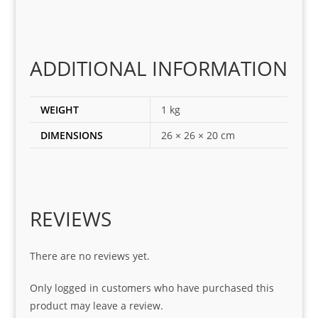
ting 
the 
corr
ADDITIONAL INFORMATION
ect 
spar
es 
WEIGHT
1 kg
for 
DIMENSIONS
26 × 26 × 20 cm
my 
1 
seri
es. 
Spe
REVIEWS
cial 
tha
There are no reviews yet.
nks 
to 
Only logged in customers who have purchased this
Sifis
product may leave a review.
o 