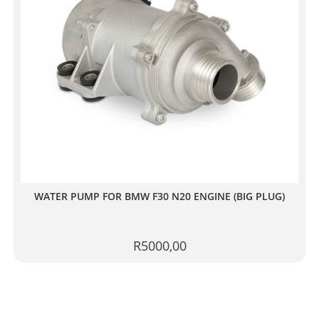
WATER PUMP FOR BMW F30 N20 ENGINE (BIG PLUG)
R
5000,00