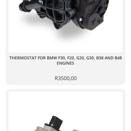
THERMOSTAT FOR BMW F30, F20, G20, G30, B38 AND B48
ENGINES
R
3500,00