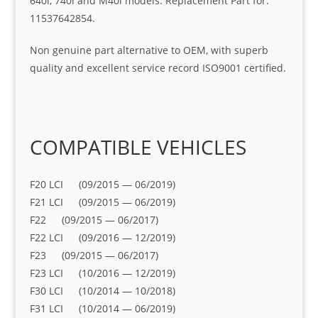
640i, 740i and M40i models. Replacement Part for:
11537642854.
Non genuine part alternative to OEM, with superb
quality and excellent service record ISO9001 certified.
COMPATIBLE VEHICLES
F20 LCI (09/2015 — 06/2019)
F21 LCI (09/2015 — 06/2019)
F22 (09/2015 — 06/2017)
F22 LCI (09/2016 — 12/2019)
F23 (09/2015 — 06/2017)
F23 LCI (10/2016 — 12/2019)
F30 LCI (10/2014 — 10/2018)
F31 LCI (10/2014 — 06/2019)