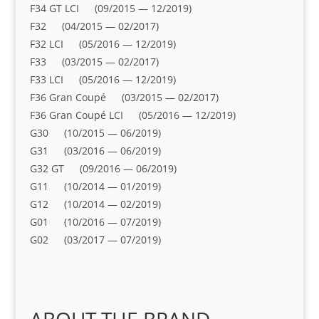
F34 GT LCI (09/2015 — 12/2019)
F32 (04/2015 — 02/2017)
F32 LCI (05/2016 — 12/2019)
F33 (03/2015 — 02/2017)
F33 LCI (05/2016 — 12/2019)
F36 Gran Coupé (03/2015 — 02/2017)
F36 Gran Coupé LCI (05/2016 — 12/2019)
G30 (10/2015 — 06/2019)
G31 (03/2016 — 06/2019)
G32 GT (09/2016 — 06/2019)
G11 (10/2014 — 01/2019)
G12 (10/2014 — 02/2019)
G01 (10/2016 — 07/2019)
G02 (03/2017 — 07/2019)