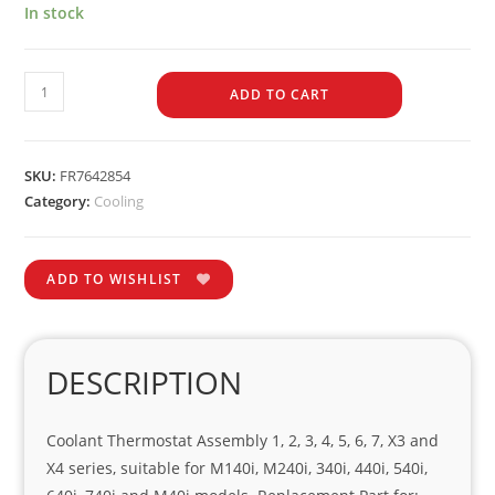
In stock
ADD TO CART
SKU:
FR7642854
Category:
Cooling
ADD TO WISHLIST
DESCRIPTION
Coolant Thermostat Assembly 1, 2, 3, 4, 5, 6, 7, X3 and
X4 series, suitable for M140i, M240i, 340i, 440i, 540i,