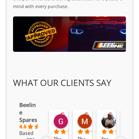
mind with every purchase.
WHAT OUR CLIENTS SAY
Beelin
e
Goodwin Masoma
Moitsi Moitsi
Petros K
Spares
2 months ago
2 months ago
2 months ag
4.6
Based
Tha
Tha
Fra
Awe