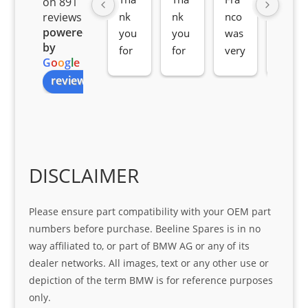
on 891
nk 
nk 
nco 
som
reviews
powered
you 
you 
was 
e 
by
for 
for 
very 
serv
G
o
o
g
l
e
all 
the 
pro 
ice 
review us on
you
Gre
acti
fro
r 
at 
ve 
m 
help 
serv
in 
the 
Sifis
ice 
assi
tea
o
Sifis
stin
m. 
Gre
o!!!
g 
Qui
DISCLAIMER
at 
with 
ck, 
serv
the 
frie
Please ensure part compatibility with your OEM part
ice
part  
ndly 
numbers before purchase. Beeline Spares is in no
I 
and 
way affiliated to, or part of BMW AG or any of its
was 
help
dealer networks. All images, text or any other use or
look
ful 
depiction of the term BMW is for reference purposes
ing 
and 
only.
for
loca