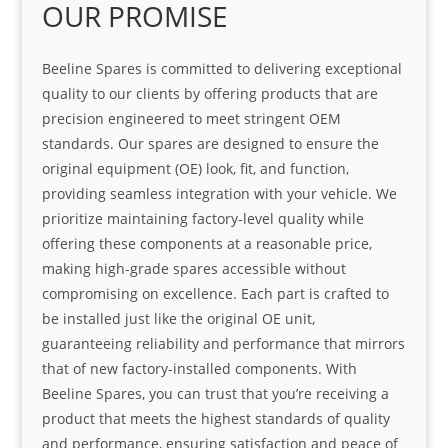
OUR PROMISE
Beeline Spares is committed to delivering exceptional
quality to our clients by offering products that are
precision engineered to meet stringent OEM
standards. Our spares are designed to ensure the
original equipment (OE) look, fit, and function,
providing seamless integration with your vehicle. We
prioritize maintaining factory-level quality while
offering these components at a reasonable price,
making high-grade spares accessible without
compromising on excellence. Each part is crafted to
be installed just like the original OE unit,
guaranteeing reliability and performance that mirrors
that of new factory-installed components. With
Beeline Spares, you can trust that you’re receiving a
product that meets the highest standards of quality
and performance, ensuring satisfaction and peace of