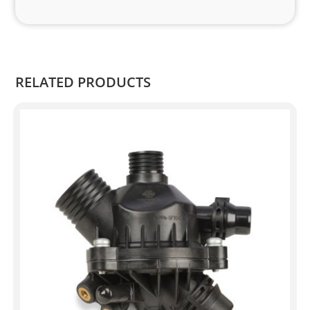
and 
Kian
.
RELATED PRODUCTS