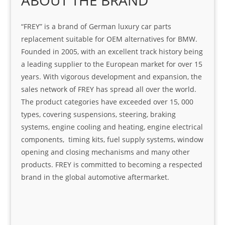
ABOUT THE BRAND
“FREY” is a brand of German luxury car parts
replacement suitable for OEM alternatives for BMW.
Founded in 2005, with an excellent track history being
a leading supplier to the European market for over 15
years. With vigorous development and expansion, the
sales network of FREY has spread all over the world.
The product categories have exceeded over 15, 000
types, covering suspensions, steering, braking
systems, engine cooling and heating, engine electrical
components, timing kits, fuel supply systems, window
opening and closing mechanisms and many other
products. FREY is committed to becoming a respected
brand in the global automotive aftermarket.