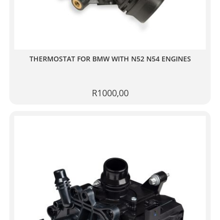
THERMOSTAT FOR BMW WITH N52 N54 ENGINES
R
1000,00