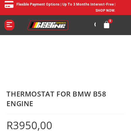
Flexible Payment Options | Up To 3 Months Interest-Free |
SHOP NOW.
THERMOSTAT FOR BMW B58
ENGINE
R
3950,00