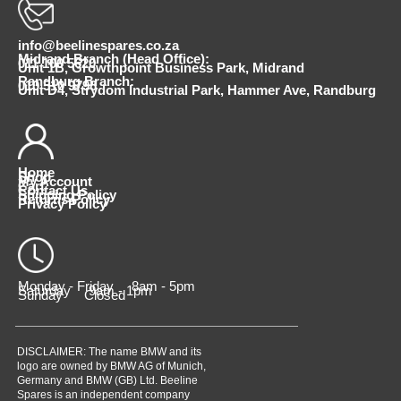
info@beelinespares.co.za
Midrand Branch (Head Office):
011 100 5620
Unit 1B, Growthpoint Business Park, Midrand
Randburg Branch:
010 510 9798
Unit D4, Strydom Industrial Park, Hammer Ave, Randburg
Home
Shop
My Account
Cart
Contact Us
Shipping Policy
Returns Policy
Privacy Policy
Monday - Friday 8am - 5pm
Saturday 9am - 1pm
Sunday Closed
DISCLAIMER: The name BMW and its
logo are owned by BMW AG of Munich,
Germany and BMW (GB) Ltd. Beeline
Spares is an independent company