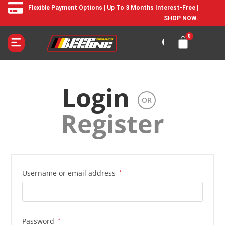
Flexible Payment Options | Up To 3 Months Interest-Free |
SHOP NOW.
Login
OR
Register
Username or email address
*
Password
*