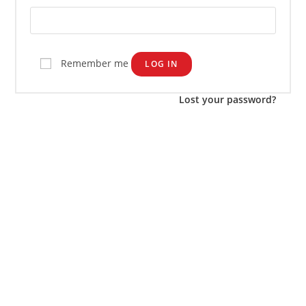
Remember me
LOG IN
Lost your password?