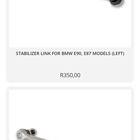
STABILIZER LINK FOR BMW E90, E87 MODELS (LEFT)
R
350,00