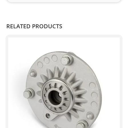
Kian
.
RELATED PRODUCTS