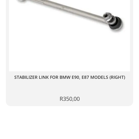
STABILIZER LINK FOR BMW E90, E87 MODELS (RIGHT)
R
350,00