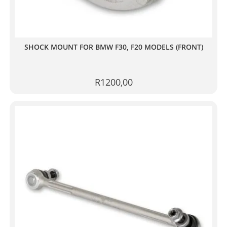
SHOCK MOUNT FOR BMW F30, F20 MODELS (FRONT)
R
1200,00