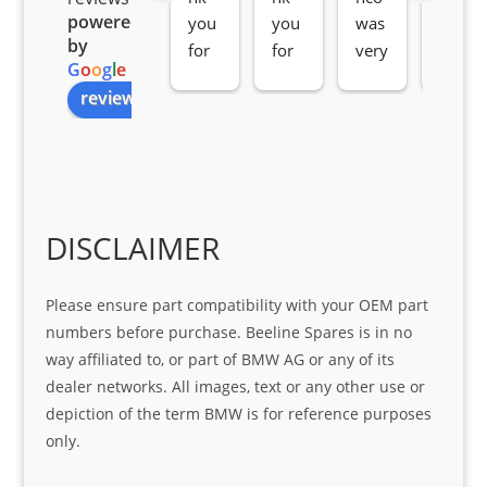
powered
you 
you 
was 
e 
by
for 
for 
very 
serv
G
o
o
g
l
e
all 
the 
pro 
ice 
review us on
you
Gre
acti
fro
r 
at 
ve 
m 
help 
serv
in 
the 
Sifis
ice 
assi
tea
o
Sifis
stin
m. 
Gre
o!!!
g 
Qui
DISCLAIMER
at 
with 
ck, 
serv
the 
frie
Please ensure part compatibility with your OEM part
ice
part  
ndly 
numbers before purchase. Beeline Spares is in no
I 
and 
way affiliated to, or part of BMW AG or any of its
was 
help
dealer networks. All images, text or any other use or
look
ful 
depiction of the term BMW is for reference purposes
ing 
and 
only.
for
loca
ting 