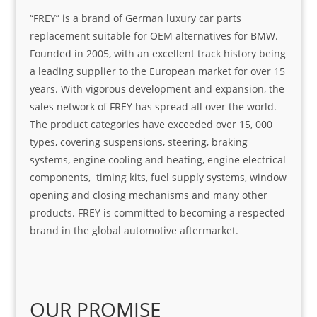
“FREY” is a brand of German luxury car parts
replacement suitable for OEM alternatives for BMW.
Founded in 2005, with an excellent track history being
a leading supplier to the European market for over 15
years. With vigorous development and expansion, the
sales network of FREY has spread all over the world.
The product categories have exceeded over 15, 000
types, covering suspensions, steering, braking
systems, engine cooling and heating, engine electrical
components, timing kits, fuel supply systems, window
opening and closing mechanisms and many other
products. FREY is committed to becoming a respected
brand in the global automotive aftermarket.
OUR PROMISE