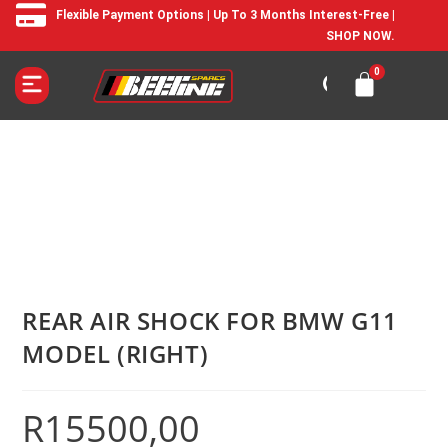
Flexible Payment Options | Up To 3 Months Interest-Free |
SHOP NOW.
REAR AIR SHOCK FOR BMW G11
MODEL (RIGHT)
R
15500,00