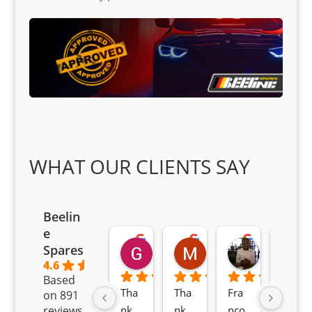
WHAT OUR CLIENTS SAY
Beelin
e
Goodwin Masoma
Moitsi Moitsi
Petros K
Spares
2 months ago
2 months ago
2 months ag
4.6
Based
Tha
Tha
Fra
Awe
on 891
nk 
nk 
nco 
som
reviews