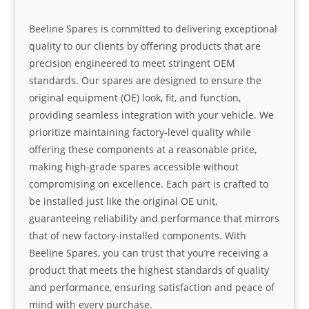
Beeline Spares is committed to delivering exceptional
quality to our clients by offering products that are
precision engineered to meet stringent OEM
standards. Our spares are designed to ensure the
original equipment (OE) look, fit, and function,
providing seamless integration with your vehicle. We
prioritize maintaining factory-level quality while
offering these components at a reasonable price,
making high-grade spares accessible without
compromising on excellence. Each part is crafted to
be installed just like the original OE unit,
guaranteeing reliability and performance that mirrors
that of new factory-installed components. With
Beeline Spares, you can trust that you’re receiving a
product that meets the highest standards of quality
and performance, ensuring satisfaction and peace of
mind with every purchase.