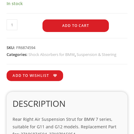
In stock
ADD TO CART
SKU:
FR6874594
Categories:
Shock Absorbers for BMW
,
Suspension & Steering
ADD TO WISHLIST
DESCRIPTION
Rear Right Air Suspension Strut for BMW 7 series,
suitable for G11 and G12 models. Replacement Part