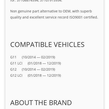
for: 37106874594, 37107915954.
Non genuine part alternative to OEM, with superb
quality and excellent service record ISO9001 certified.
COMPATIBLE VEHICLES
G11 (10/2014 — 02/2019)
G11 LCI (01/2018 — 12/2019)
G12 (10/2014 — 02/2019)
G12 LCI (01/2018 — 12/2019)
ABOUT THE BRAND