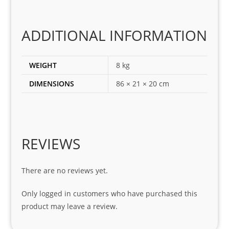
the 
corr
ADDITIONAL INFORMATION
ect 
spar
es 
WEIGHT
8 kg
for 
DIMENSIONS
86 × 21 × 20 cm
my 
1 
seri
es. 
Spe
REVIEWS
cial 
tha
There are no reviews yet.
nks 
to 
Only logged in customers who have purchased this
Sifis
product may leave a review.
o 
and 