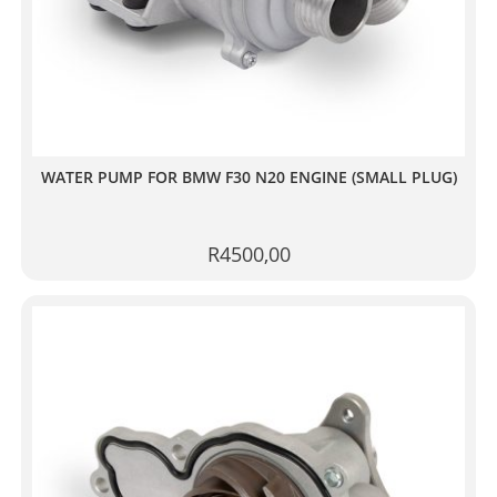
WATER PUMP FOR BMW F30 N20 ENGINE (SMALL PLUG)
R
4500,00