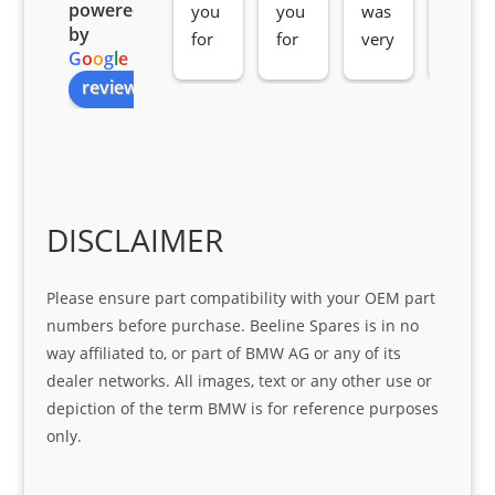
powered
you 
you 
was 
e 
by
for 
for 
very 
serv
G
o
o
g
l
e
all 
the 
pro 
ice 
review us on
you
Gre
acti
fro
r 
at 
ve 
m 
help 
serv
in 
the 
Sifis
ice 
assi
tea
o
Sifis
stin
m. 
Gre
o!!!
g 
Qui
DISCLAIMER
at 
with 
ck, 
serv
the 
frie
Please ensure part compatibility with your OEM part
ice
part  
ndly 
numbers before purchase. Beeline Spares is in no
I 
and 
way affiliated to, or part of BMW AG or any of its
was 
help
dealer networks. All images, text or any other use or
look
ful 
depiction of the term BMW is for reference purposes
ing 
and 
only.
for
loca
ting 