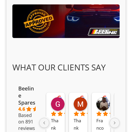
WHAT OUR CLIENTS SAY
Beelin
e
Goodwin Masoma
Moitsi Moitsi
Petros K
Spares
2 months ago
2 months ago
2 months ag
4.6
Based
Tha
Tha
Fra
Awe
on 891
nk 
nk 
nco 
som
reviews