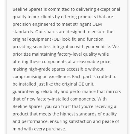
Beeline Spares is committed to delivering exceptional
quality to our clients by offering products that are
precision engineered to meet stringent OEM
standards. Our spares are designed to ensure the
original equipment (OE) look, fit, and function,
providing seamless integration with your vehicle. We
prioritize maintaining factory-level quality while
offering these components at a reasonable price,
making high-grade spares accessible without
compromising on excellence. Each part is crafted to
be installed just like the original OE unit,
guaranteeing reliability and performance that mirrors
that of new factory-installed components. With
Beeline Spares, you can trust that you’re receiving a
product that meets the highest standards of quality
and performance, ensuring satisfaction and peace of
mind with every purchase.