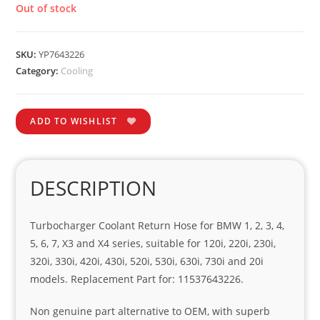
Out of stock
SKU:
YP7643226
Category:
Cooling
ADD TO WISHLIST
DESCRIPTION
Turbocharger Coolant Return Hose for BMW 1, 2, 3, 4,
5, 6, 7, X3 and X4 series, suitable for 120i, 220i, 230i,
320i, 330i, 420i, 430i, 520i, 530i, 630i, 730i and 20i
models. Replacement Part for: 11537643226.
Non genuine part alternative to OEM, with superb