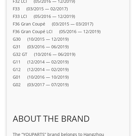
F32 LCI (05/2016 — 12/2019)
F33 (03/2015 — 02/2017)
F33 LCI (05/2016 — 12/2019)
F36 Gran Coupé (03/2015 — 03/2017)
F36 Gran Coupé LCI (05/2016 — 12/2019)
G30 (10/2015 — 12/2019)
G31 (03/2016 — 06/2019)
G32 GT (10/2016 — 06/2019)
G11 (12/2014 — 02/2019)
G12 (12/2014 — 02/2019)
G01 (10/2016 — 10/2019)
G02 (03/2017 — 07/2019)
ABOUT THE BRAND
The “YOUPARTS” brand belongs to Hangzhou