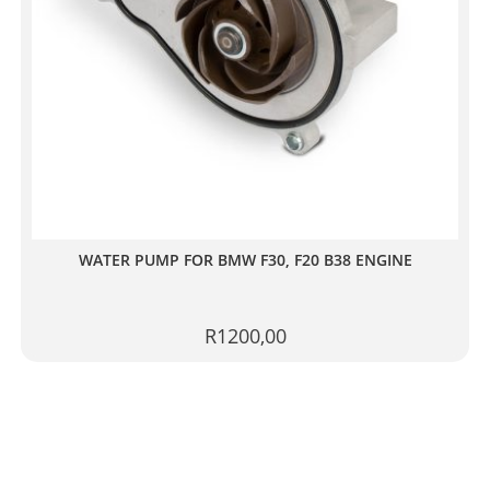
WATER PUMP FOR BMW F30, F20 B38 ENGINE
R
1200,00