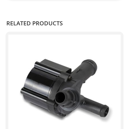
Kian
.
RELATED PRODUCTS