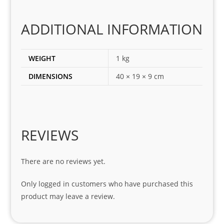
the 
corr
ADDITIONAL INFORMATION
ect 
spar
es 
WEIGHT
1 kg
for 
DIMENSIONS
40 × 19 × 9 cm
my 
1 
seri
es. 
Spe
REVIEWS
cial 
tha
There are no reviews yet.
nks 
to 
Only logged in customers who have purchased this
Sifis
product may leave a review.
o 
and 