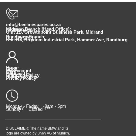
info@beelinespares.co.za
Midrand Branch (Head Office):
011 100 5620
Unit 1B, Growthpoint Business Park, Midrand
Randburg Branch:
010 510 9798
Unit D4, Strydom Industrial Park, Hammer Ave, Randburg
Home
Shop
My Account
Cart
Contact Us
Shipping Policy
Returns Policy
Privacy Policy
Monday - Friday 8am - 5pm
Saturday 9am - 1pm
Sunday Closed
DISCLAIMER: The name BMW and its
logo are owned by BMW AG of Munich,