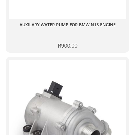
AUXILARY WATER PUMP FOR BMW N13 ENGINE
R
900,00