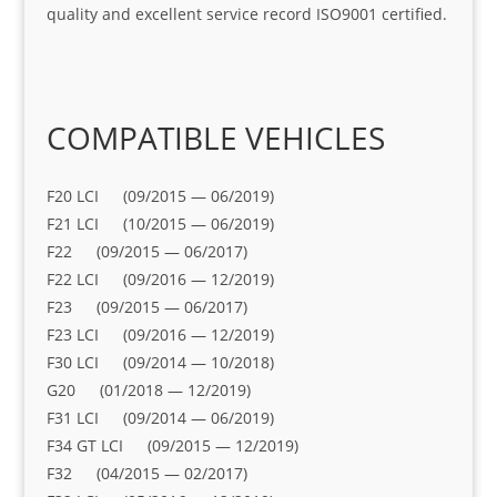
quality and excellent service record ISO9001 certified.
COMPATIBLE VEHICLES
F20 LCI (09/2015 — 06/2019)
F21 LCI (10/2015 — 06/2019)
F22 (09/2015 — 06/2017)
F22 LCI (09/2016 — 12/2019)
F23 (09/2015 — 06/2017)
F23 LCI (09/2016 — 12/2019)
F30 LCI (09/2014 — 10/2018)
G20 (01/2018 — 12/2019)
F31 LCI (09/2014 — 06/2019)
F34 GT LCI (09/2015 — 12/2019)
F32 (04/2015 — 02/2017)