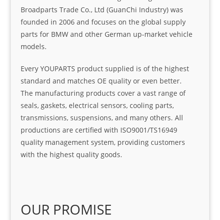
Broadparts Trade Co., Ltd (GuanChi Industry) was
founded in 2006 and focuses on the global supply
parts for BMW and other German up-market vehicle
models.
Every YOUPARTS product supplied is of the highest
standard and matches OE quality or even better.
The manufacturing products cover a vast range of
seals, gaskets, electrical sensors, cooling parts,
transmissions, suspensions, and many others. All
productions are certified with ISO9001/TS16949
quality management system, providing customers
with the highest quality goods.
OUR PROMISE