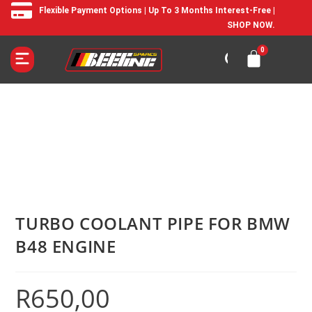
Flexible Payment Options | Up To 3 Months Interest-Free |
SHOP NOW.
TURBO COOLANT PIPE FOR BMW
B48 ENGINE
R
650,00