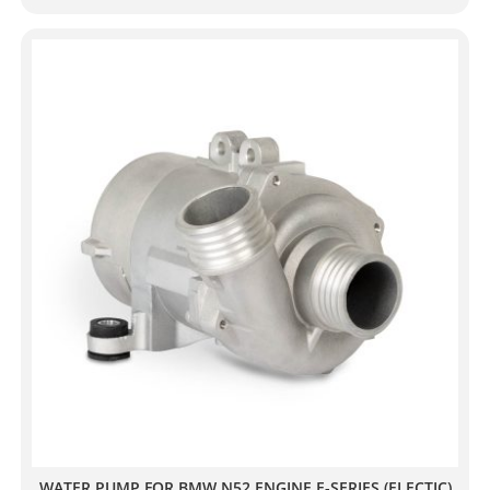
WATER PUMP FOR BMW N52 ENGINE E-SERIES (ELECTIC)