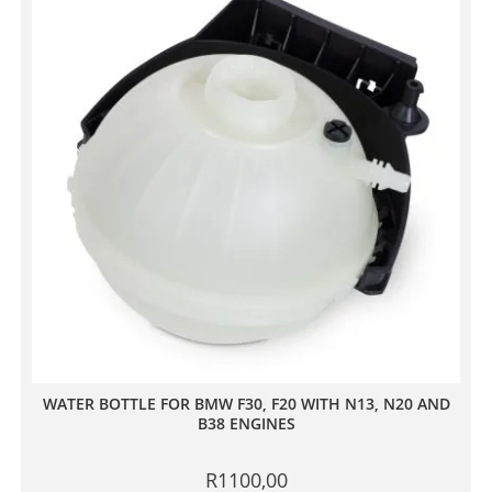
WATER BOTTLE FOR BMW F30, F20 WITH N13, N20 AND
B38 ENGINES
R
1100,00