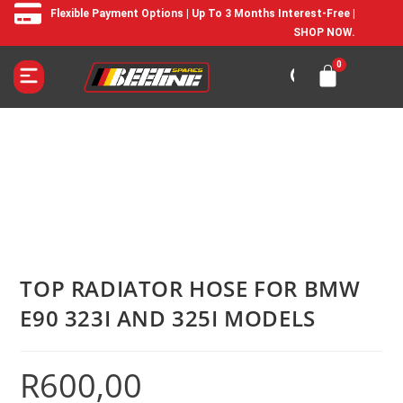
Flexible Payment Options | Up To 3 Months Interest-Free |
SHOP NOW.
TOP RADIATOR HOSE FOR BMW
E90 323I AND 325I MODELS
R
600,00