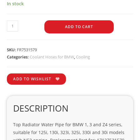
In stock
ADD TO CART
SKU:
FR7531579
Categories:
Coolant Hoses for BMW
,
Cooling
ADD TO WISHLIST
DESCRIPTION
Top Radiator Water Pipe for BMW 1, 3 and Z4 series,
suitable for 125i, 130i, 323i, 325i, 330i and 30i models