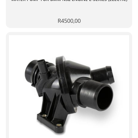
R
4500,00