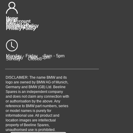
Home
Shop
My Account
Cart
Contact Us
Shipping Policy
Returns Policy
Privacy Policy
Monday - Friday 8am - 5pm
Saturday 9am - 1pm
Sunday Closed
DISCLAIMER: The name BMW and its
logo are owned by BMW AG of Munich,
Germany and BMW (GB) Ltd. Beeline
Spares is an independent company
and does not claim any connection with
or authorisation by the above. Any
reference to BMW part numbers, series
or model names is purely for
informational use. All product and
location images are intellectual
property of Beeline Spares,
unauthorised use is prohibited.