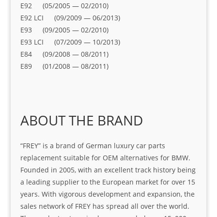
E92 (05/2005 — 02/2010)
E92 LCI (09/2009 — 06/2013)
E93 (09/2005 — 02/2010)
E93 LCI (07/2009 — 10/2013)
E84 (09/2008 — 08/2011)
E89 (01/2008 — 08/2011)
ABOUT THE BRAND
“FREY” is a brand of German luxury car parts
replacement suitable for OEM alternatives for BMW.
Founded in 2005, with an excellent track history being
a leading supplier to the European market for over 15
years. With vigorous development and expansion, the
sales network of FREY has spread all over the world.