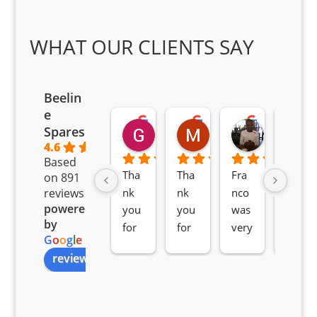
WHAT OUR CLIENTS SAY
Beelin
e
Goodwin Masoma
Moitsi Moitsi
Petros K
Spares
2 months ago
2 months ago
2 months ag
4.6
Based
Tha
Tha
Fra
Awe
on 891
nk 
nk 
nco 
som
reviews
powered
you 
you 
was 
e 
by
for 
for 
very 
serv
G
o
o
g
l
e
all 
the 
pro 
ice 
review us on
you
Gre
acti
fro
r 
at 
ve 
m 
help 
serv
in 
the 
Sifis
ice 
assi
tea