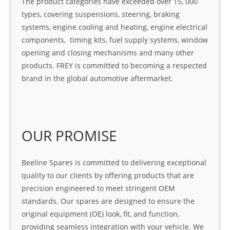
The product categories have exceeded over 15, 000
types, covering suspensions, steering, braking
systems, engine cooling and heating, engine electrical
components, timing kits, fuel supply systems, window
opening and closing mechanisms and many other
products. FREY is committed to becoming a respected
brand in the global automotive aftermarket.
OUR PROMISE
Beeline Spares is committed to delivering exceptional
quality to our clients by offering products that are
precision engineered to meet stringent OEM
standards. Our spares are designed to ensure the
original equipment (OE) look, fit, and function,
providing seamless integration with your vehicle. We