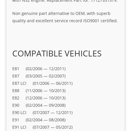
with N52 engine. Replacement Part for: 17127531579.
Non genuine part alternative to OEM, with superb
quality and excellent service record ISO9001 certified.
COMPATIBLE VEHICLES
E81 (02/2006 — 12/2011)
E87 (03/2005 — 02/2007)
E87 LCI (01/2006 — 06/2011)
E88 (11/2006 — 10/2013)
E82 (12/2006 — 10/2013)
E90 (02/2004 — 09/2008)
E90 LCI (07/2007 — 12/2011)
E91 (02/2004 — 08/2008)
E91 LCI (07/2007 — 05/2012)