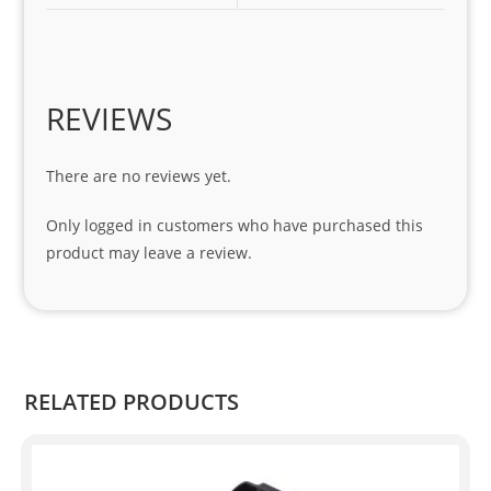
1 
seri
es. 
Spe
REVIEWS
cial 
tha
There are no reviews yet.
nks 
to 
Only logged in customers who have purchased this
Sifis
product may leave a review.
o 
and 
Kian
.
RELATED PRODUCTS