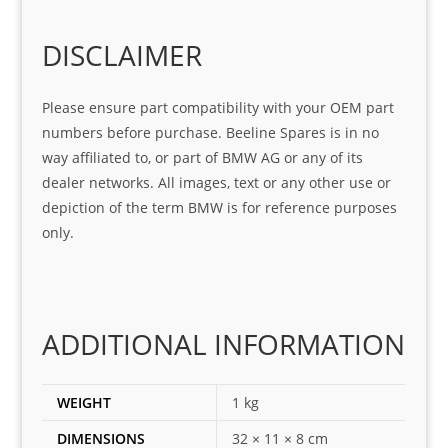
o
Sifis
stin
m. 
Gre
o!!!
g 
Qui
DISCLAIMER
at 
with 
ck, 
serv
the 
frie
Please ensure part compatibility with your OEM part
ice
part  
ndly 
numbers before purchase. Beeline Spares is in no
I 
and 
way affiliated to, or part of BMW AG or any of its
was 
help
dealer networks. All images, text or any other use or
look
ful 
depiction of the term BMW is for reference purposes
ing 
and 
only.
for
loca
ting 
the 
corr
ADDITIONAL INFORMATION
ect 
spar
es 
WEIGHT
1 kg
for 
DIMENSIONS
32 × 11 × 8 cm
my 