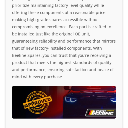
prioritize maintaining factory-level quality while
offering these components at a reasonable price,
making high-grade spares accessible without
compromising on excellence. Each part is crafted to
be installed just like the original OE unit,
guaranteeing reliability and performance that mirrors
that of new factory-installed components. With
Beeline Spares, you can trust that you’re receiving a
product that meets the highest standards of quality
and performance, ensuring satisfaction and peace of
mind with every purchase.