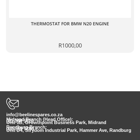
THERMOSTAT FOR BMW N20 ENGINE
R
1000,00
info@beelinespares.co.za
Midrand Branch (Head Office):
011 100 5620
Unit 1B, Growthpoint Business Park, Midrand
Randburg Branch:
010 510 9798
Unit D4, Strydom Industrial Park, Hammer Ave, Randburg