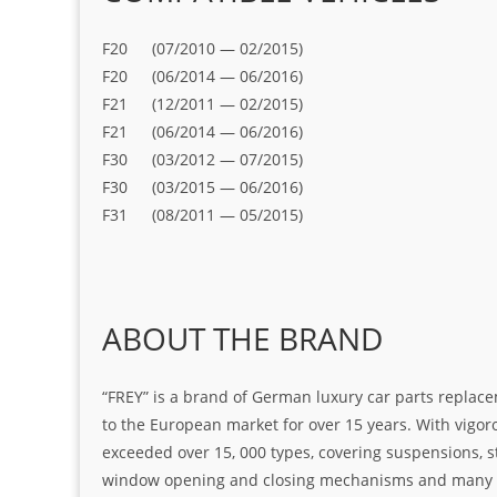
F20 (07/2010 — 02/2015)
F20 (06/2014 — 06/2016)
F21 (12/2011 — 02/2015)
F21 (06/2014 — 06/2016)
F30 (03/2012 — 07/2015)
F30 (03/2015 — 06/2016)
F31 (08/2011 — 05/2015)
ABOUT THE BRAND
“FREY” is a brand of German luxury car parts replace
to the European market for over 15 years. With vigo
exceeded over 15, 000 types, covering suspensions, s
window opening and closing mechanisms and many ot