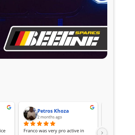
Petros Khoza
Randa
2 months ago
2 month
ce 
Franco was very pro active in 
Awesome serv