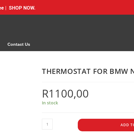
Free | SHOP NOW.
Contact Us
THERMOSTAT FOR BMW N
R
1100,00
In stock
ADD T