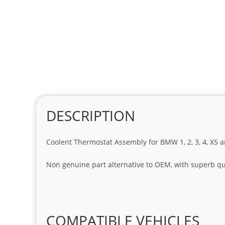
DESCRIPTION
Coolent Thermostat Assembly for BMW 1, 2, 3, 4, X5 a
Non genuine part alternative to OEM, with superb qua
COMPATIBLE VEHICLES