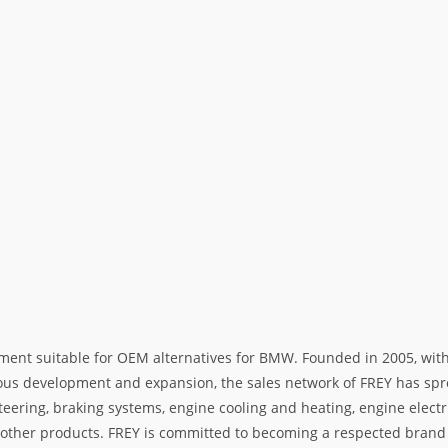
ment suitable for OEM alternatives for BMW. Founded in 2005, with 
rous development and expansion, the sales network of FREY has spre
teering, braking systems, engine cooling and heating, engine electr
her products. FREY is committed to becoming a respected brand i