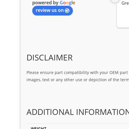
powered by
G
o
o
g
l
e
Gre
review us on
DISCLAIMER
Please ensure part compatibility with your OEM part n
images, text or any other use or depiction of the te
ADDITIONAL INFORMATIO
WEIGHT