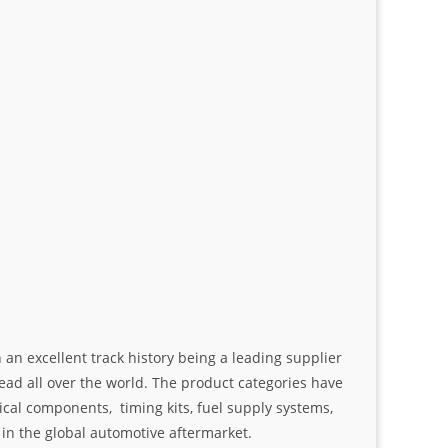
an excellent track history being a leading supplier
ad all over the world. The product categories have
ical components, timing kits, fuel supply systems,
n the global automotive aftermarket.