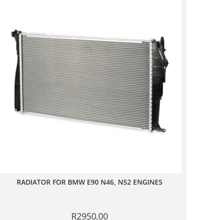
RADIATOR FOR BMW E90 N46, N52 ENGINES
R
2950,00