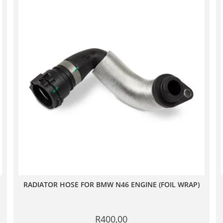
RADIATOR HOSE FOR BMW N46 ENGINE (FOIL WRAP)
R
400,00