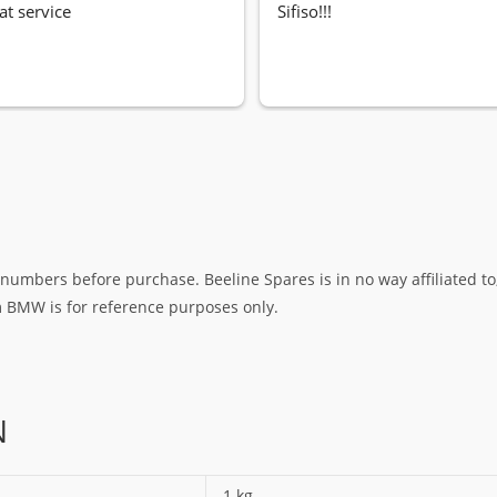
at service
Sifiso!!!
umbers before purchase. Beeline Spares is in no way affiliated to,
rm BMW is for reference purposes only.
N
1 kg