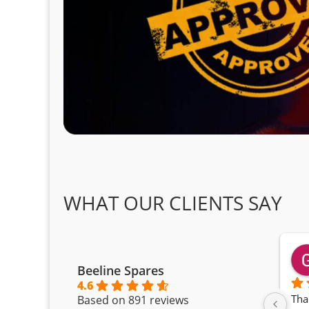
WHAT OUR CLIENTS SAY
Beeline Spares
4.6
Tha
Based on 891 reviews