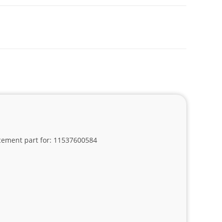
lacement part for: 11537600584