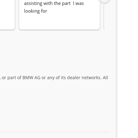
assisting with the part  I was 
Quick, friendl
looking for
locating the c
my 1 series. S
Sifiso and Kia
 or part of BMW AG or any of its dealer networks. All