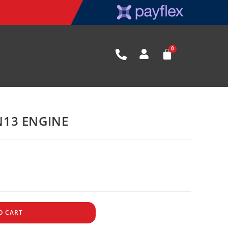
13 ENGINE
O CART