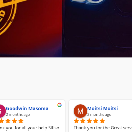
Goodwin Masoma
Moitsi Moitsi
2 months ago
2 months ago
nk you for all your help Sifiso
Thank you for the Great servi