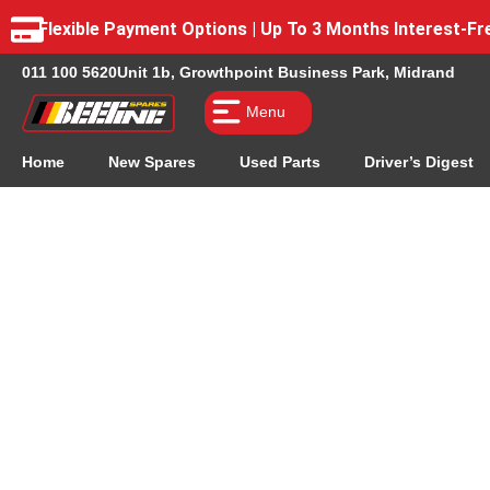
Flexible Payment Options | Up To 3 Months Interest-
011 100 5620
Unit 1b, Growthpoint Business Park, Midrand
Menu
Home
New Spares
Used Parts
Driver’s Digest