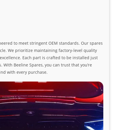
ngineered to meet stringent OEM standards. Our spares
le. We prioritize maintaining factory-level quality
ellence. Each part is crafted to be installed just
. With Beeline Spares, you can trust that you’re
ind with every purchase.