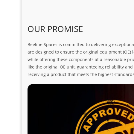
OUR PROMISE
Beeline Spares is committed to delivering exceptiona
are designed to ensure the original equipment (OE) loo
while offering these components at a reasonable pric
like the original OE unit, guaranteeing reliability a
receiving a product that meets the highest standard