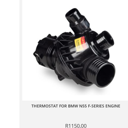
THERMOSTAT FOR BMW N55 F-SERIES ENGINE
R
1150,00