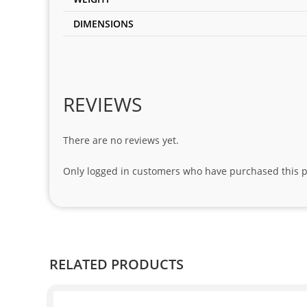
DIMENSIONS
REVIEWS
There are no reviews yet.
Only logged in customers who have purchased this p
RELATED PRODUCTS