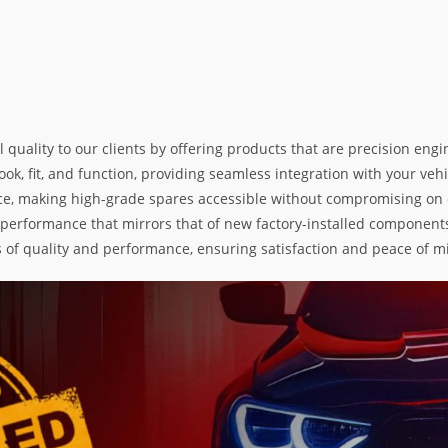
l quality to our clients by offering products that are precision e
k, fit, and function, providing seamless integration with your vehic
e, making high-grade spares accessible without compromising on exc
nd performance that mirrors that of new factory-installed components
s of quality and performance, ensuring satisfaction and peace of m