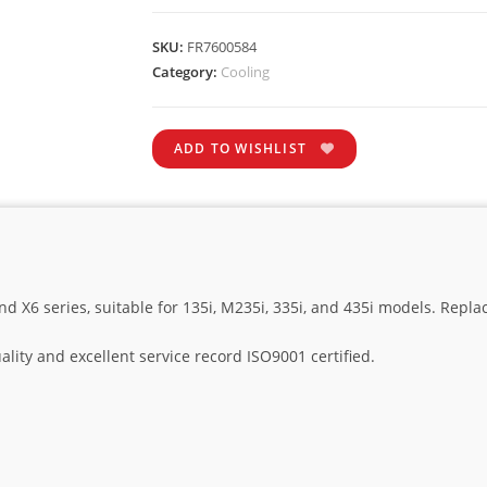
SKU:
FR7600584
Category:
Cooling
ADD TO WISHLIST
nd X6 series, suitable for 135i, M235i, 335i, and 435i models. Rep
lity and excellent service record ISO9001 certified.