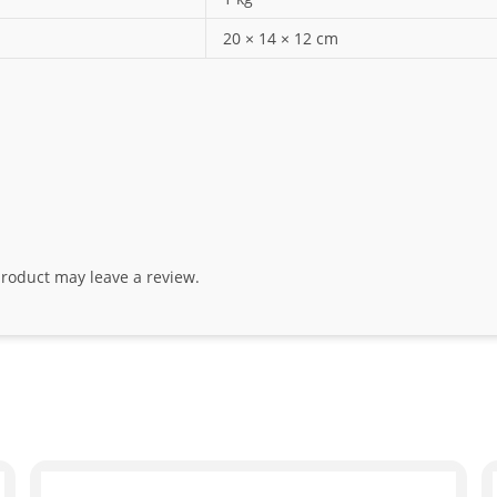
20 × 14 × 12 cm
roduct may leave a review.