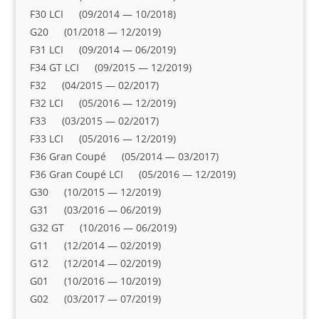
F30 LCI (09/2014 — 10/2018)
G20 (01/2018 — 12/2019)
F31 LCI (09/2014 — 06/2019)
F34 GT LCI (09/2015 — 12/2019)
F32 (04/2015 — 02/2017)
F32 LCI (05/2016 — 12/2019)
F33 (03/2015 — 02/2017)
F33 LCI (05/2016 — 12/2019)
F36 Gran Coupé (05/2014 — 03/2017)
F36 Gran Coupé LCI (05/2016 — 12/2019)
G30 (10/2015 — 12/2019)
G31 (03/2016 — 06/2019)
G32 GT (10/2016 — 06/2019)
G11 (12/2014 — 02/2019)
G12 (12/2014 — 02/2019)
G01 (10/2016 — 10/2019)
G02 (03/2017 — 07/2019)