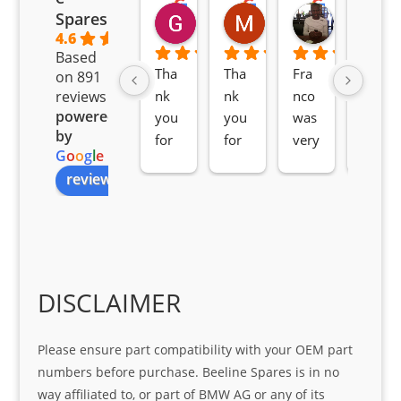
Goodwin Masoma
Moitsi Moitsi
Petros K
Spares
2 months ago
2 months ago
2 months ag
4.6
Based
Tha
Tha
Fra
Awe
on 891
nk 
nk 
nco 
som
reviews
powered
you 
you 
was 
e 
by
for 
for 
very 
serv
G
o
o
g
l
e
all 
the 
pro 
ice 
review us on
you
Gre
acti
fro
r 
at 
ve 
m 
help 
serv
in 
the 
Sifis
ice 
assi
tea
o
Sifis
stin
m. 
Gre
o!!!
g 
Qui
DISCLAIMER
at 
with 
ck, 
serv
the 
frie
Please ensure part compatibility with your OEM part
ice
part  
ndly 
numbers before purchase. Beeline Spares is in no
I 
and 
way affiliated to, or part of BMW AG or any of its