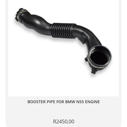
BOOSTER PIPE FOR BMW N55 ENGINE
R
2450,00