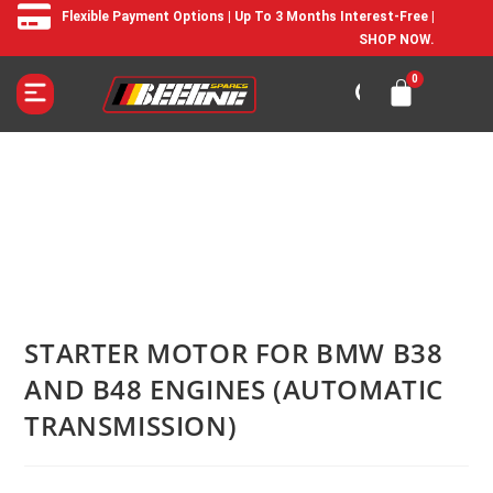
Flexible Payment Options | Up To 3 Months Interest-Free |
SHOP NOW.
STARTER MOTOR FOR BMW B38
AND B48 ENGINES (AUTOMATIC
TRANSMISSION)