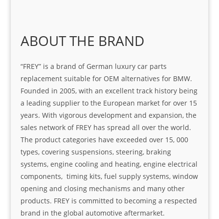
ABOUT THE BRAND
“FREY” is a brand of German luxury car parts
replacement suitable for OEM alternatives for BMW.
Founded in 2005, with an excellent track history being
a leading supplier to the European market for over 15
years. With vigorous development and expansion, the
sales network of FREY has spread all over the world.
The product categories have exceeded over 15, 000
types, covering suspensions, steering, braking
systems, engine cooling and heating, engine electrical
components, timing kits, fuel supply systems, window
opening and closing mechanisms and many other
products. FREY is committed to becoming a respected
brand in the global automotive aftermarket.