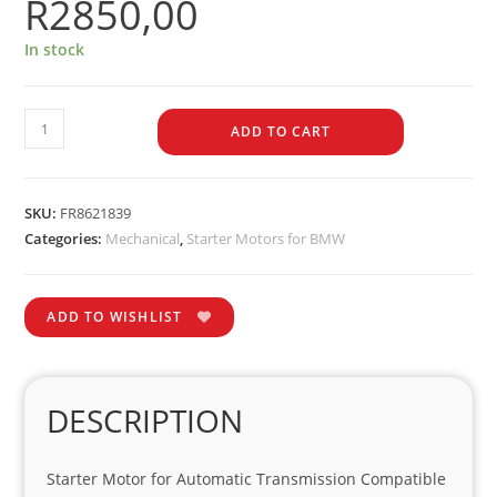
R
2850,00
In stock
ADD TO CART
SKU:
FR8621839
Categories:
Mechanical
,
Starter Motors for BMW
ADD TO WISHLIST
DESCRIPTION
Starter Motor for Automatic Transmission Compatible