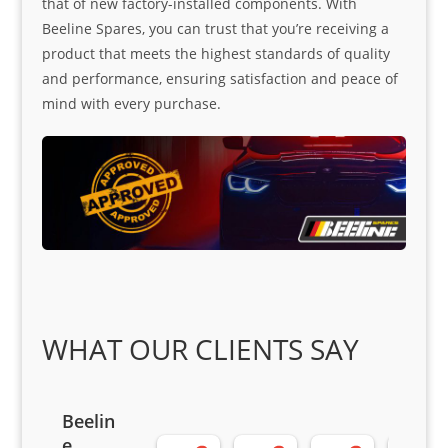
that of new factory-installed components. With
Beeline Spares, you can trust that you’re receiving a
product that meets the highest standards of quality
and performance, ensuring satisfaction and peace of
mind with every purchase.
WHAT OUR CLIENTS SAY
Beelin
e