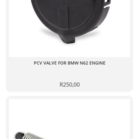
PCV VALVE FOR BMW N62 ENGINE
R
250,00