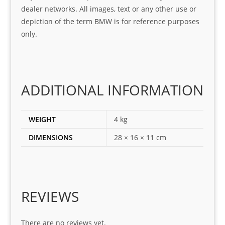
was 
help
dealer networks. All images, text or any other use or
look
ful 
depiction of the term BMW is for reference purposes
ing 
and 
only.
for
loca
ting 
the 
corr
ADDITIONAL INFORMATION
ect 
spar
es 
WEIGHT
4 kg
for 
DIMENSIONS
28 × 16 × 11 cm
my 
1 
seri
es. 
Spe
REVIEWS
cial 
tha
There are no reviews yet.