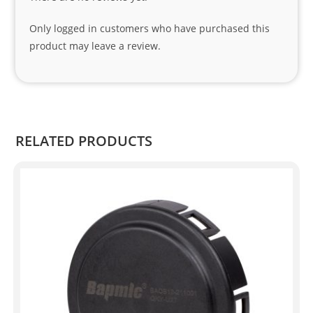
nks 
to 
Only logged in customers who have purchased this
Sifis
product may leave a review.
o 
and 
Kian
.
RELATED PRODUCTS