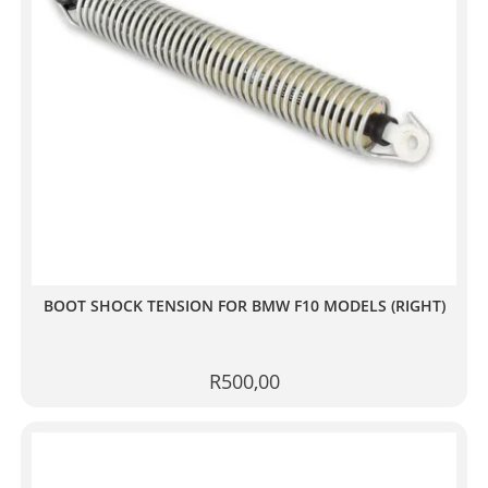
BOOT SHOCK TENSION FOR BMW F10 MODELS (RIGHT)
R
500,00