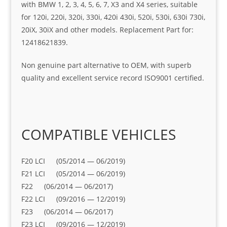
with BMW 1, 2, 3, 4, 5, 6, 7, X3 and X4 series, suitable
for 120i, 220i, 320i, 330i, 420i 430i, 520i, 530i, 630i 730i,
20iX, 30iX and other models. Replacement Part for:
12418621839.
Non genuine part alternative to OEM, with superb
quality and excellent service record ISO9001 certified.
COMPATIBLE VEHICLES
F20 LCI (05/2014 — 06/2019)
F21 LCI (05/2014 — 06/2019)
F22 (06/2014 — 06/2017)
F22 LCI (09/2016 — 12/2019)
F23 (06/2014 — 06/2017)
F23 LCI (09/2016 — 12/2019)