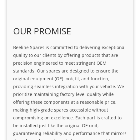
OUR PROMISE
Beeline Spares is committed to delivering exceptional
quality to our clients by offering products that are
precision engineered to meet stringent OEM
standards. Our spares are designed to ensure the
original equipment (OE) look, fit, and function,
providing seamless integration with your vehicle. We
prioritize maintaining factory-level quality while
offering these components at a reasonable price,
making high-grade spares accessible without
compromising on excellence. Each part is crafted to
be installed just like the original OE unit,
guaranteeing reliability and performance that mirrors