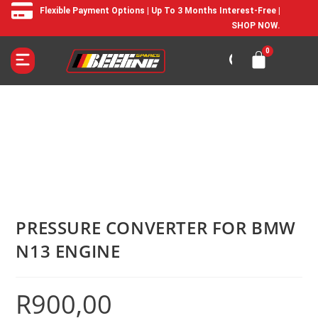
Flexible Payment Options | Up To 3 Months Interest-Free |
SHOP NOW.
PRESSURE CONVERTER FOR BMW
N13 ENGINE
R
900,00