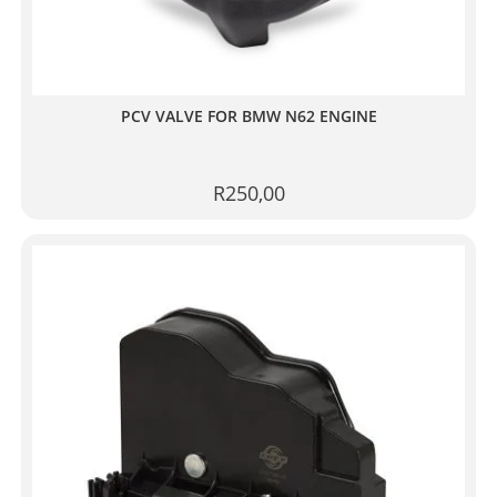
PCV VALVE FOR BMW N62 ENGINE
R
250,00