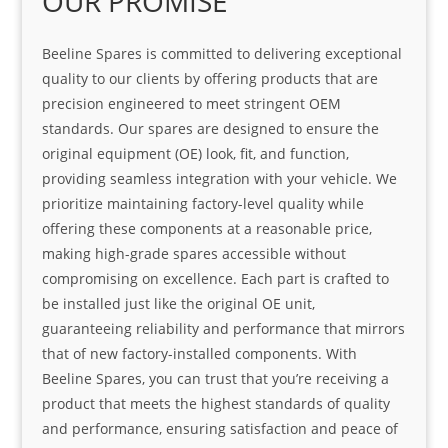
OUR PROMISE
Beeline Spares is committed to delivering exceptional
quality to our clients by offering products that are
precision engineered to meet stringent OEM
standards. Our spares are designed to ensure the
original equipment (OE) look, fit, and function,
providing seamless integration with your vehicle. We
prioritize maintaining factory-level quality while
offering these components at a reasonable price,
making high-grade spares accessible without
compromising on excellence. Each part is crafted to
be installed just like the original OE unit,
guaranteeing reliability and performance that mirrors
that of new factory-installed components. With
Beeline Spares, you can trust that you’re receiving a
product that meets the highest standards of quality
and performance, ensuring satisfaction and peace of