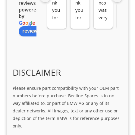
nk 
nk 
nco 
som
reviews
powered
you 
you 
was 
e 
by
for 
for 
very 
serv
G
o
o
g
l
e
all 
the 
pro 
ice 
review us on
you
Gre
acti
fro
r 
at 
ve 
m 
help 
serv
in 
the 
Sifis
ice 
assi
tea
o
Sifis
stin
m. 
Gre
o!!!
g 
Qui
DISCLAIMER
at 
with 
ck, 
serv
the 
frie
Please ensure part compatibility with your OEM part
ice
part  
ndly 
numbers before purchase. Beeline Spares is in no
I 
and 
way affiliated to, or part of BMW AG or any of its
was 
help
dealer networks. All images, text or any other use or
look
ful 
depiction of the term BMW is for reference purposes
ing 
and 
only.
for
loca