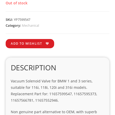
Out of stock
SKU:
YP7599547
Category:
Mechanical
ADD TO WISHLIST
DESCRIPTION
Vacuum Solenoid Valve for BMW 1 and 3 series,
suitable for 116i, 118i, 120i and 316i models.
Replacement Part for: 11657599547, 11657595373,
11657566781, 11657552946.
Non genuine part alternative to OEM, with superb