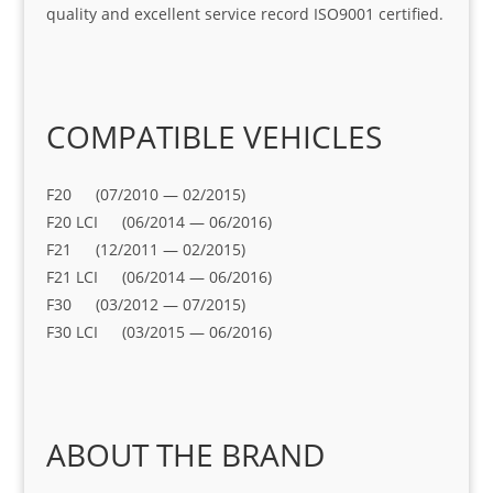
quality and excellent service record ISO9001 certified.
COMPATIBLE VEHICLES
F20 (07/2010 — 02/2015)
F20 LCI (06/2014 — 06/2016)
F21 (12/2011 — 02/2015)
F21 LCI (06/2014 — 06/2016)
F30 (03/2012 — 07/2015)
F30 LCI (03/2015 — 06/2016)
ABOUT THE BRAND