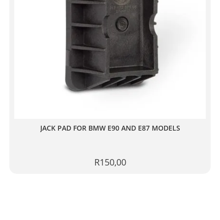
JACK PAD FOR BMW E90 AND E87 MODELS
R
150,00