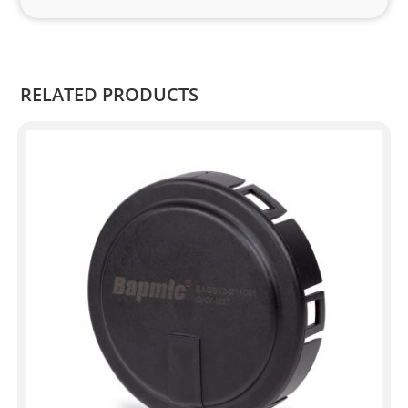
and 
Kian
.
RELATED PRODUCTS