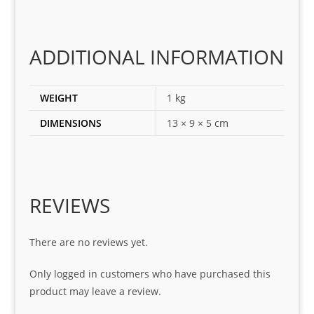
ting 
the 
corr
ADDITIONAL INFORMATION
ect 
spar
es 
WEIGHT
1 kg
for 
DIMENSIONS
13 × 9 × 5 cm
my 
1 
seri
es. 
Spe
REVIEWS
cial 
tha
There are no reviews yet.
nks 
to 
Only logged in customers who have purchased this
Sifis
product may leave a review.
o 