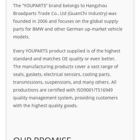
The “YOUPARTS” brand belongs to Hangzhou
Broadparts Trade Co., Ltd (GuanChi Industry) was
founded in 2006 and focuses on the global supply
parts for BMW and other German up-market vehicle
models.
Every YOUPARTS product supplied is of the highest
standard and matches OE quality or even better.
The manufacturing products cover a vast range of
seals, gaskets, electrical sensors, cooling parts,
transmissions, suspensions, and many others. All
productions are certified with ISO9001/TS16949
quality management system, providing customers
with the highest quality goods.