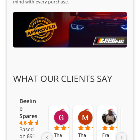
mind with every purchase.
WHAT OUR CLIENTS SAY
Beelin
e
Goodwin Masoma
Moitsi Moitsi
Petros K
Spares
2 months ago
2 months ago
2 months ag
4.6
Based
Tha
Tha
Fra
Awe
on 891