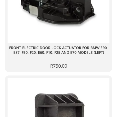
FRONT ELECTRIC DOOR LOCK ACTUATOR FOR BMW E90,
E87, F30, F20, E60, F10, F25 AND E70 MODELS (LEFT)
R
750,00