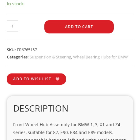
In stock
ADD TO CART
SKU:
FR6765157
Categories:
Suspension & Steering
,
Wheel Bearing Hubs for BMW
ADD TO WISHLIST
DESCRIPTION
Front Wheel Hub Assembly for BMW 1, 3, X1 and Z4
series, suitable for 87, E90, E84 and E89 models.