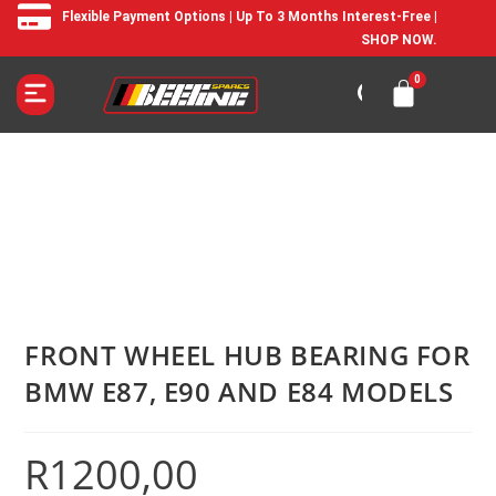
Flexible Payment Options | Up To 3 Months Interest-Free |
SHOP NOW.
FRONT WHEEL HUB BEARING FOR
BMW E87, E90 AND E84 MODELS
R
1200,00