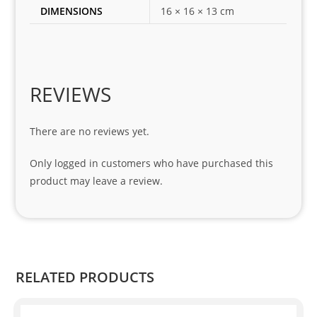
DIMENSIONS
16 × 16 × 13 cm
my 
1 
seri
es. 
Spe
REVIEWS
cial 
tha
There are no reviews yet.
nks 
to 
Only logged in customers who have purchased this
Sifis
product may leave a review.
o 
and 
Kian
.
RELATED PRODUCTS