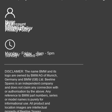
Home
Shop
My Account
Cart
Contact Us
Shipping Policy
Returns Policy
Privacy Policy
Monday - Friday 8am - 5pm
Saturday 9am - 1pm
Sunday Closed
DISCLAIMER: The name BMW and its
logo are owned by BMW AG of Munich,
Germany and BMW (GB) Ltd. Beeline
Spares is an independent company
and does not claim any connection with
or authorisation by the above. Any
reference to BMW part numbers, series
or model names is purely for
informational use. All product and
location images are intellectual
property of Beeline Spares,