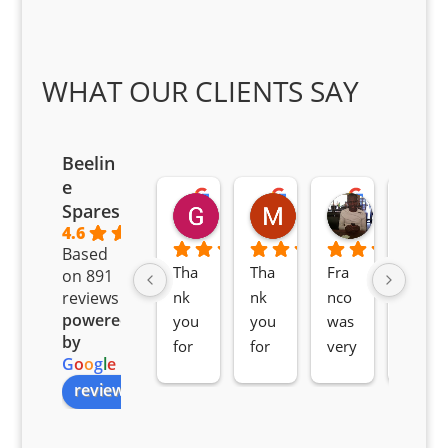
WHAT OUR CLIENTS SAY
Beelin
e
Goodwin Masoma
Moitsi Moitsi
Petros K
Spares
2 months ago
2 months ago
2 months ag
4.6
Based
Tha
Tha
Fra
Awe
on 891
nk 
nk 
nco 
som
reviews
powered
you 
you 
was 
e 
by
for 
for 
very 
serv
G
o
o
g
l
e
all 
the 
pro 
ice 
review us on
you
Gre
acti
fro
r 
at 
ve 
m 
help 
serv
in 
the 