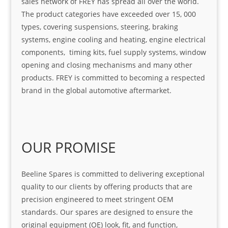
sales network of FREY has spread all over the world.
The product categories have exceeded over 15, 000
types, covering suspensions, steering, braking
systems, engine cooling and heating, engine electrical
components, timing kits, fuel supply systems, window
opening and closing mechanisms and many other
products. FREY is committed to becoming a respected
brand in the global automotive aftermarket.
OUR PROMISE
Beeline Spares is committed to delivering exceptional
quality to our clients by offering products that are
precision engineered to meet stringent OEM
standards. Our spares are designed to ensure the
original equipment (OE) look, fit, and function,