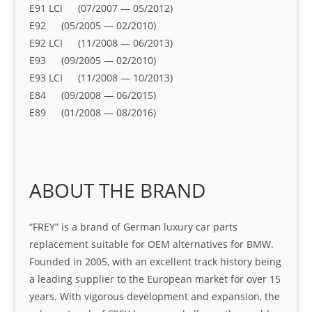
E91 LCI (07/2007 — 05/2012)
E92 (05/2005 — 02/2010)
E92 LCI (11/2008 — 06/2013)
E93 (09/2005 — 02/2010)
E93 LCI (11/2008 — 10/2013)
E84 (09/2008 — 06/2015)
E89 (01/2008 — 08/2016)
ABOUT THE BRAND
“FREY” is a brand of German luxury car parts
replacement suitable for OEM alternatives for BMW.
Founded in 2005, with an excellent track history being
a leading supplier to the European market for over 15
years. With vigorous development and expansion, the