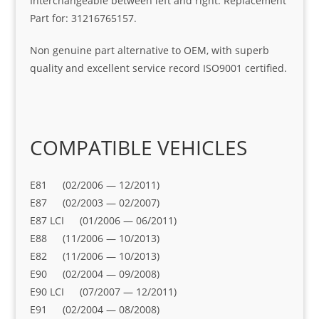
Interchangeable between left and right. Replacement
Part for: 31216765157.
Non genuine part alternative to OEM, with superb
quality and excellent service record ISO9001 certified.
COMPATIBLE VEHICLES
E81 (02/2006 — 12/2011)
E87 (02/2003 — 02/2007)
E87 LCI (01/2006 — 06/2011)
E88 (11/2006 — 10/2013)
E82 (11/2006 — 10/2013)
E90 (02/2004 — 09/2008)
E90 LCI (07/2007 — 12/2011)
E91 (02/2004 — 08/2008)