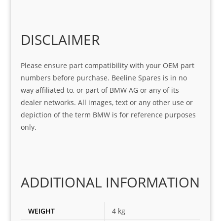
Sifis
ice 
assi
tea
o
Sifis
stin
m. 
Gre
o!!!
g 
Qui
DISCLAIMER
at 
with 
ck, 
serv
the 
frie
Please ensure part compatibility with your OEM part
ice
part  
ndly 
numbers before purchase. Beeline Spares is in no
I 
and 
way affiliated to, or part of BMW AG or any of its
was 
help
dealer networks. All images, text or any other use or
look
ful 
depiction of the term BMW is for reference purposes
ing 
and 
only.
for
loca
ting 
the 
corr
ADDITIONAL INFORMATION
ect 
spar
es 
WEIGHT
4 kg
for 