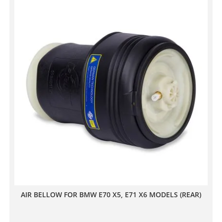
AIR BELLOW FOR BMW E70 X5, E71 X6 MODELS (REAR)