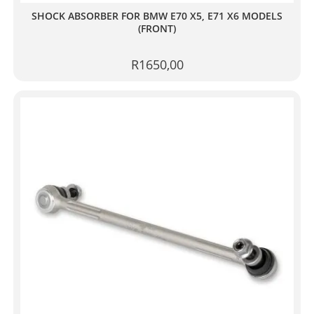
SHOCK ABSORBER FOR BMW E70 X5, E71 X6 MODELS
(FRONT)
R
1650,00