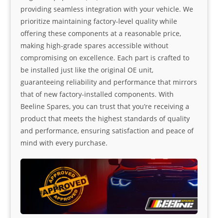
providing seamless integration with your vehicle. We
prioritize maintaining factory-level quality while
offering these components at a reasonable price,
making high-grade spares accessible without
compromising on excellence. Each part is crafted to
be installed just like the original OE unit,
guaranteeing reliability and performance that mirrors
that of new factory-installed components. With
Beeline Spares, you can trust that you’re receiving a
product that meets the highest standards of quality
and performance, ensuring satisfaction and peace of
mind with every purchase.