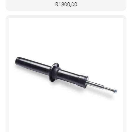
R
1800,00