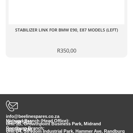
STABILIZER LINK FOR BMW E90, E87 MODELS (LEFT)
R
350,00
info@beelinespares.co.za
Midrand Branch (Head Office):
011 100 5620
Unit 1B, Growthpoint Business Park, Midrand
Randburg Branch:
010 510 9798
Unit D4, Strydom Industrial Park, Hammer Ave, Randburg