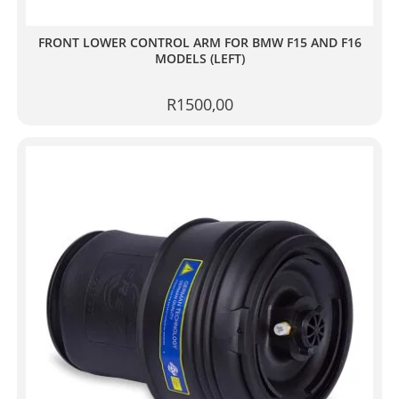
FRONT LOWER CONTROL ARM FOR BMW F15 AND F16
MODELS (LEFT)
R
1500,00