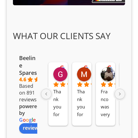
WHAT OUR CLIENTS SAY
Beelin
e
Goodwin Masoma
Moitsi Moitsi
Petros K
Spares
2 months ago
2 months ago
2 months ag
4.6
Based
Tha
Tha
Fra
Awe
on 891
nk 
nk 
nco 
som
reviews
powered
you 
you 
was 
e 
by
for 
for 
very 
serv
G
o
o
g
l
e
all 
the 
pro 
ice 
review us on
you
Gre
acti
fro
r 
at 
ve 
m 