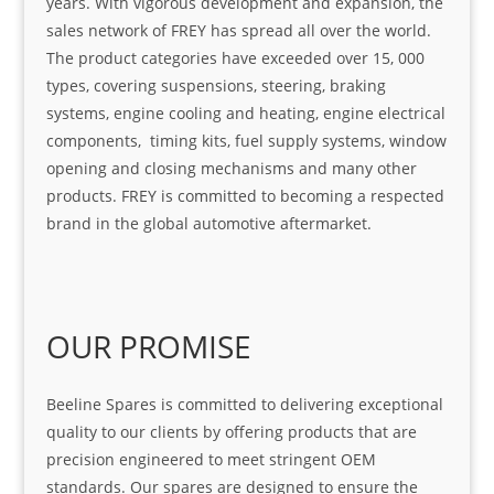
years. With vigorous development and expansion, the
sales network of FREY has spread all over the world.
The product categories have exceeded over 15, 000
types, covering suspensions, steering, braking
systems, engine cooling and heating, engine electrical
components, timing kits, fuel supply systems, window
opening and closing mechanisms and many other
products. FREY is committed to becoming a respected
brand in the global automotive aftermarket.
OUR PROMISE
Beeline Spares is committed to delivering exceptional
quality to our clients by offering products that are
precision engineered to meet stringent OEM
standards. Our spares are designed to ensure the