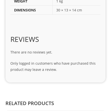
WEIGHT
1 kg
for 
DIMENSIONS
30 × 13 × 14 cm
my 
1 
seri
es. 
Spe
REVIEWS
cial 
tha
There are no reviews yet.
nks 
to 
Only logged in customers who have purchased this
Sifis
product may leave a review.
o 
and 
Kian
.
RELATED PRODUCTS