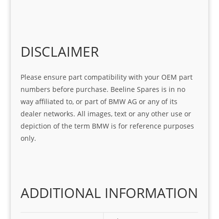
help 
serv
in 
the 
Sifis
ice 
assi
tea
o
Sifis
stin
m. 
Gre
o!!!
g 
Qui
DISCLAIMER
at 
with 
ck, 
serv
the 
frie
Please ensure part compatibility with your OEM part
ice
part  
ndly 
numbers before purchase. Beeline Spares is in no
I 
and 
way affiliated to, or part of BMW AG or any of its
was 
help
dealer networks. All images, text or any other use or
look
ful 
depiction of the term BMW is for reference purposes
ing 
and 
only.
for
loca
ting 
the 
corr
ADDITIONAL INFORMATION
ect 
spar
es 