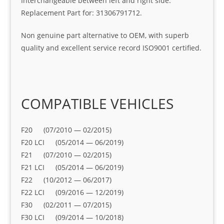
Interchangeable between left and right side.
Replacement Part for: 31306791712.
Non genuine part alternative to OEM, with superb
quality and excellent service record ISO9001 certified.
COMPATIBLE VEHICLES
F20 (07/2010 — 02/2015)
F20 LCI (05/2014 — 06/2019)
F21 (07/2010 — 02/2015)
F21 LCI (05/2014 — 06/2019)
F22 (10/2012 — 06/2017)
F22 LCI (09/2016 — 12/2019)
F30 (02/2011 — 07/2015)
F30 LCI (09/2014 — 10/2018)