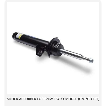
SHOCK ABSORBER FOR BMW E84 X1 MODEL (FRONT LEFT)