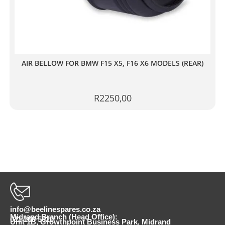
AIR BELLOW FOR BMW F15 X5, F16 X6 MODELS (REAR)
R
2250,00
info@beelinespares.co.za
Midrand Branch (Head Office):
011 100 5620
Unit 1B, Growthpoint Business Park, Midrand