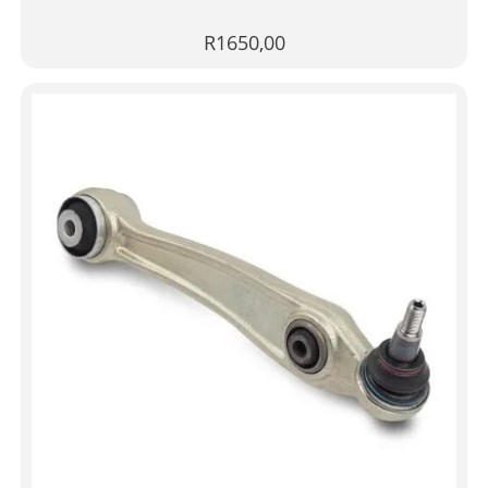
R
1650,00