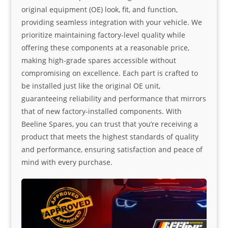
original equipment (OE) look, fit, and function,
providing seamless integration with your vehicle. We
prioritize maintaining factory-level quality while
offering these components at a reasonable price,
making high-grade spares accessible without
compromising on excellence. Each part is crafted to
be installed just like the original OE unit,
guaranteeing reliability and performance that mirrors
that of new factory-installed components. With
Beeline Spares, you can trust that you’re receiving a
product that meets the highest standards of quality
and performance, ensuring satisfaction and peace of
mind with every purchase.