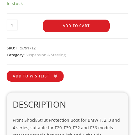
In stock
ADD TO CART
SKU:
FR6791712
Category:
Suspension & Steering
ADD TO WISHLIST
DESCRIPTION
Front Shock/Strut Protection Boot for BMW 1, 2, 3 and
4 series, suitable for F20, F30, F32 and F36 models.