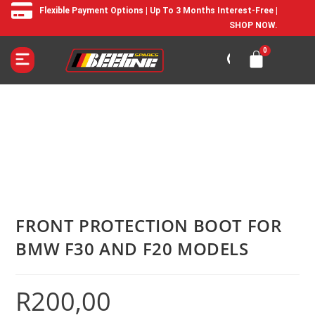
Flexible Payment Options | Up To 3 Months Interest-Free |
SHOP NOW.
FRONT PROTECTION BOOT FOR
BMW F30 AND F20 MODELS
R
200,00