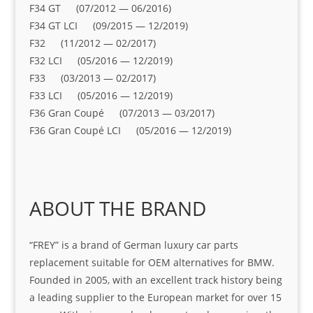
F34 GT (07/2012 — 06/2016)
F34 GT LCI (09/2015 — 12/2019)
F32 (11/2012 — 02/2017)
F32 LCI (05/2016 — 12/2019)
F33 (03/2013 — 02/2017)
F33 LCI (05/2016 — 12/2019)
F36 Gran Coupé (07/2013 — 03/2017)
F36 Gran Coupé LCI (05/2016 — 12/2019)
ABOUT THE BRAND
“FREY” is a brand of German luxury car parts
replacement suitable for OEM alternatives for BMW.
Founded in 2005, with an excellent track history being
a leading supplier to the European market for over 15