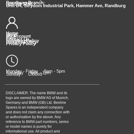
Randburg Branch:
010 510 9798
Unit D4, Strydom Industrial Park, Hammer Ave, Randburg
Home
Shop
My Account
Cart
Contact Us
Shipping Policy
Returns Policy
Privacy Policy
Monday - Friday 8am - 5pm
Saturday 9am - 1pm
Sunday Closed
DISCLAIMER: The name BMW and its
logo are owned by BMW AG of Munich,
Germany and BMW (GB) Ltd. Beeline
Spares is an independent company
and does not claim any connection with
or authorisation by the above. Any
reference to BMW part numbers, series
or model names is purely for
informational use. All product and