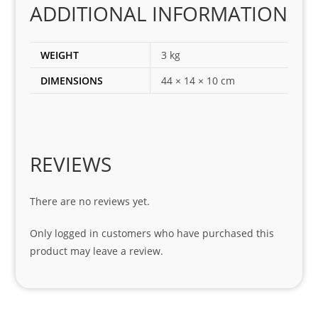
ADDITIONAL INFORMATION
ect 
spar
es 
WEIGHT
3 kg
for 
DIMENSIONS
44 × 14 × 10 cm
my 
1 
seri
es. 
Spe
REVIEWS
cial 
tha
There are no reviews yet.
nks 
to 
Only logged in customers who have purchased this
Sifis
product may leave a review.
o 
and 
Kian
.