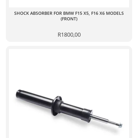
SHOCK ABSORBER FOR BMW F15 X5, F16 X6 MODELS
(FRONT)
R
1800,00