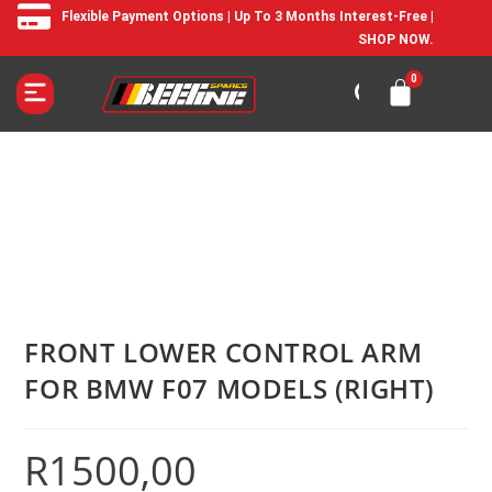
Flexible Payment Options | Up To 3 Months Interest-Free |
SHOP NOW.
FRONT LOWER CONTROL ARM
FOR BMW F07 MODELS (RIGHT)
R
1500,00