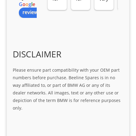
G
o
o
g
l
e
all 
the 
pro 
ice 
review us on
you
Gre
acti
fro
r 
at 
ve 
m 
help 
serv
in 
the 
Sifis
ice 
assi
tea
o
Sifis
stin
m. 
Gre
o!!!
g 
Qui
DISCLAIMER
at 
with 
ck, 
serv
the 
frie
Please ensure part compatibility with your OEM part
ice
part  
ndly 
numbers before purchase. Beeline Spares is in no
I 
and 
way affiliated to, or part of BMW AG or any of its
was 
help
dealer networks. All images, text or any other use or
look
ful 
depiction of the term BMW is for reference purposes
ing 
and 
only.
for
loca
ting 
the 
corr