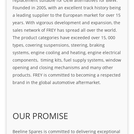
replacement suitable for OEM alternatives for BMW.
Founded in 2005, with an excellent track history being
a leading supplier to the European market for over 15
years. With vigorous development and expansion, the
sales network of FREY has spread all over the world.
The product categories have exceeded over 15, 000
types, covering suspensions, steering, braking
systems, engine cooling and heating, engine electrical
components, timing kits, fuel supply systems, window
opening and closing mechanisms and many other
products. FREY is committed to becoming a respected
brand in the global automotive aftermarket.
OUR PROMISE
Beeline Spares is committed to delivering exceptional