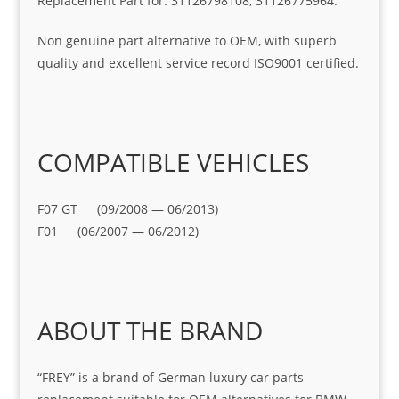
Replacement Part for: 31126798108, 31126775964.
Non genuine part alternative to OEM, with superb
quality and excellent service record ISO9001 certified.
COMPATIBLE VEHICLES
F07 GT (09/2008 — 06/2013)
F01 (06/2007 — 06/2012)
ABOUT THE BRAND
“FREY” is a brand of German luxury car parts