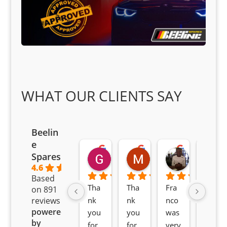
WHAT OUR CLIENTS SAY
Beelin
e
Goodwin Masoma
Moitsi Moitsi
Petros K
Spares
2 months ago
2 months ago
2 months ag
4.6
Based
Tha
Tha
Fra
Awe
on 891
nk 
nk 
nco 
som
reviews
powered
you 
you 
was 
e 
by
for 
for 
very 
serv