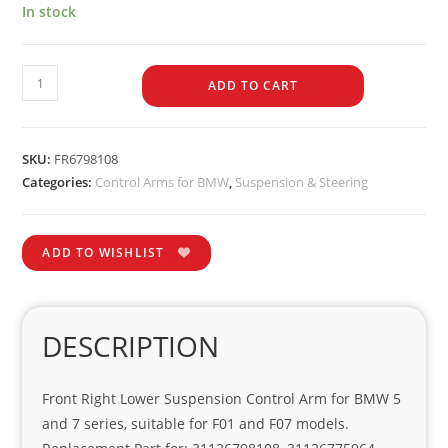
In stock
ADD TO CART
SKU:
FR6798108
Categories:
Control Arms for BMW
,
Suspension & Steering
ADD TO WISHLIST
DESCRIPTION
Front Right Lower Suspension Control Arm for BMW 5
and 7 series, suitable for F01 and F07 models.