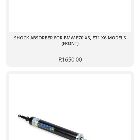
SHOCK ABSORBER FOR BMW E70 X5, E71 X6 MODELS
(FRONT)
R
1650,00