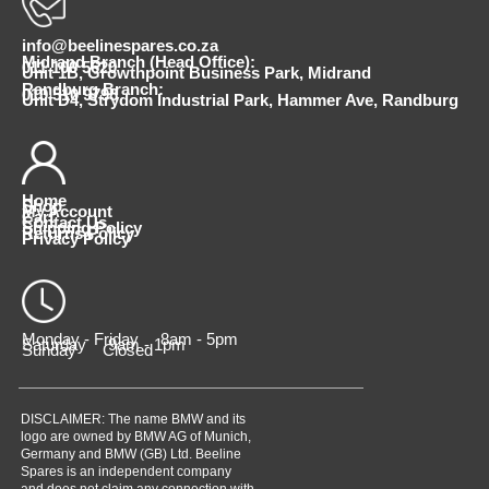
info@beelinespares.co.za
Midrand Branch (Head Office):
011 100 5620
Unit 1B, Growthpoint Business Park, Midrand
Randburg Branch:
010 510 9798
Unit D4, Strydom Industrial Park, Hammer Ave, Randburg
Home
Shop
My Account
Cart
Contact Us
Shipping Policy
Returns Policy
Privacy Policy
Monday - Friday 8am - 5pm
Saturday 9am - 1pm
Sunday Closed
DISCLAIMER: The name BMW and its
logo are owned by BMW AG of Munich,
Germany and BMW (GB) Ltd. Beeline
Spares is an independent company
and does not claim any connection with