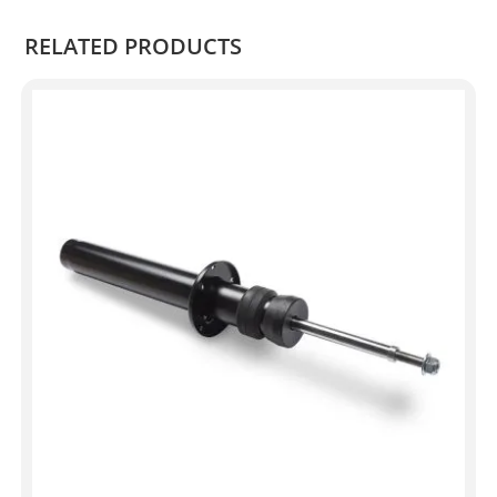
RELATED PRODUCTS