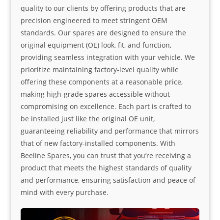
quality to our clients by offering products that are
precision engineered to meet stringent OEM
standards. Our spares are designed to ensure the
original equipment (OE) look, fit, and function,
providing seamless integration with your vehicle. We
prioritize maintaining factory-level quality while
offering these components at a reasonable price,
making high-grade spares accessible without
compromising on excellence. Each part is crafted to
be installed just like the original OE unit,
guaranteeing reliability and performance that mirrors
that of new factory-installed components. With
Beeline Spares, you can trust that you’re receiving a
product that meets the highest standards of quality
and performance, ensuring satisfaction and peace of
mind with every purchase.