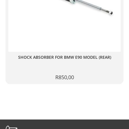
SHOCK ABSORBER FOR BMW E90 MODEL (REAR)
R
850,00