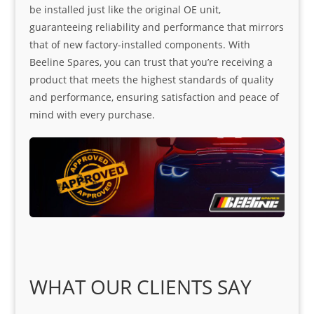
be installed just like the original OE unit,
guaranteeing reliability and performance that mirrors
that of new factory-installed components. With
Beeline Spares, you can trust that you’re receiving a
product that meets the highest standards of quality
and performance, ensuring satisfaction and peace of
mind with every purchase.
WHAT OUR CLIENTS SAY