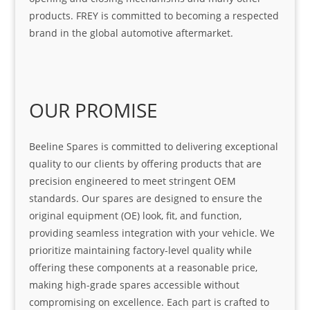
products. FREY is committed to becoming a respected
brand in the global automotive aftermarket.
OUR PROMISE
Beeline Spares is committed to delivering exceptional
quality to our clients by offering products that are
precision engineered to meet stringent OEM
standards. Our spares are designed to ensure the
original equipment (OE) look, fit, and function,
providing seamless integration with your vehicle. We
prioritize maintaining factory-level quality while
offering these components at a reasonable price,
making high-grade spares accessible without
compromising on excellence. Each part is crafted to