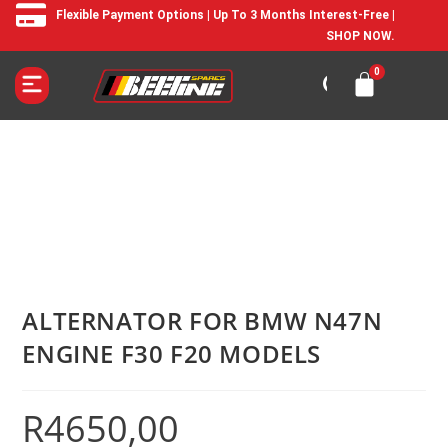
Flexible Payment Options | Up To 3 Months Interest-Free |
SHOP NOW.
ALTERNATOR FOR BMW N47N
ENGINE F30 F20 MODELS
R
4650,00