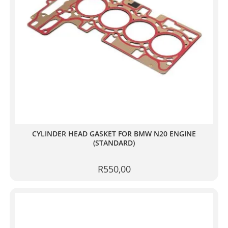
CYLINDER HEAD GASKET FOR BMW N20 ENGINE
(STANDARD)
R
550,00