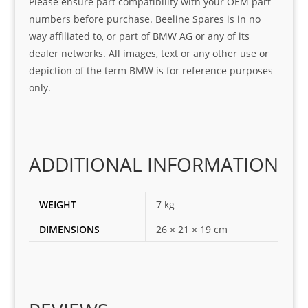
Please ensure part compatibility with your OEM part
ice
part  
ndly 
numbers before purchase. Beeline Spares is in no
I 
and 
way affiliated to, or part of BMW AG or any of its
was 
help
dealer networks. All images, text or any other use or
look
ful 
depiction of the term BMW is for reference purposes
ing 
and 
only.
for
loca
ting 
the 
corr
ADDITIONAL INFORMATION
ect 
spar
es 
WEIGHT
7 kg
for 
DIMENSIONS
26 × 21 × 19 cm
my 
1 
seri
es. 
Spe