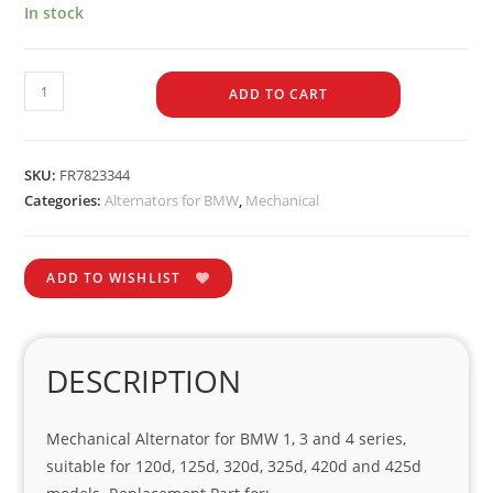
In stock
ADD TO CART
SKU:
FR7823344
Categories:
Alternators for BMW
,
Mechanical
ADD TO WISHLIST
DESCRIPTION
Mechanical Alternator for BMW 1, 3 and 4 series,
suitable for 120d, 125d, 320d, 325d, 420d and 425d