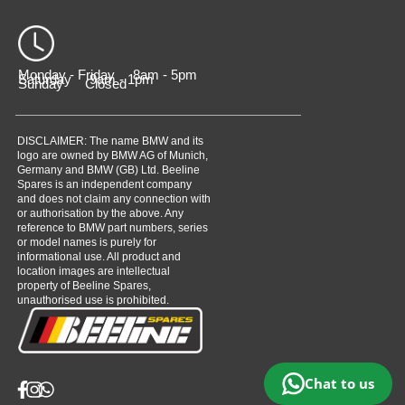
Monday - Friday 8am - 5pm
Saturday 9am - 1pm
Sunday Closed
DISCLAIMER: The name BMW and its
logo are owned by BMW AG of Munich,
Germany and BMW (GB) Ltd. Beeline
Spares is an independent company
and does not claim any connection with
or authorisation by the above. Any
reference to BMW part numbers, series
or model names is purely for
informational use. All product and
location images are intellectual
property of Beeline Spares,
unauthorised use is prohibited.
Chat to us