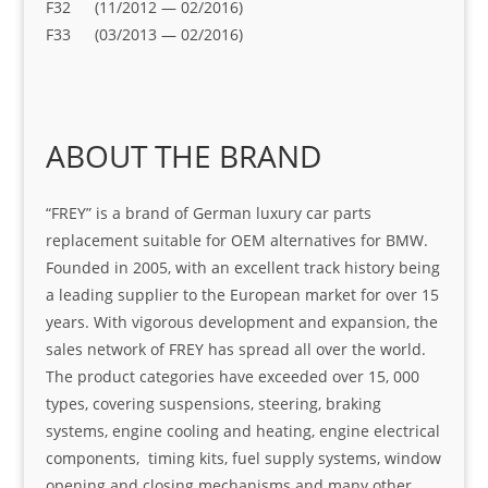
F32 (11/2012 — 02/2016)
F33 (03/2013 — 02/2016)
ABOUT THE BRAND
“FREY” is a brand of German luxury car parts
replacement suitable for OEM alternatives for BMW.
Founded in 2005, with an excellent track history being
a leading supplier to the European market for over 15
years. With vigorous development and expansion, the
sales network of FREY has spread all over the world.
The product categories have exceeded over 15, 000
types, covering suspensions, steering, braking
systems, engine cooling and heating, engine electrical
components, timing kits, fuel supply systems, window
opening and closing mechanisms and many other