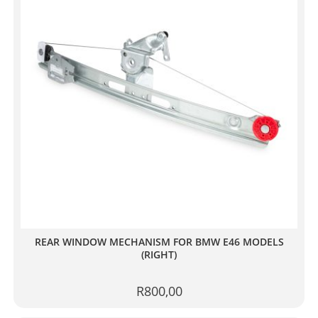
REAR WINDOW MECHANISM FOR BMW E46 MODELS
(RIGHT)
R
800,00