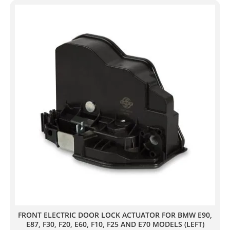
FRONT ELECTRIC DOOR LOCK ACTUATOR FOR BMW E90,
E87, F30, F20, E60, F10, F25 AND E70 MODELS (LEFT)