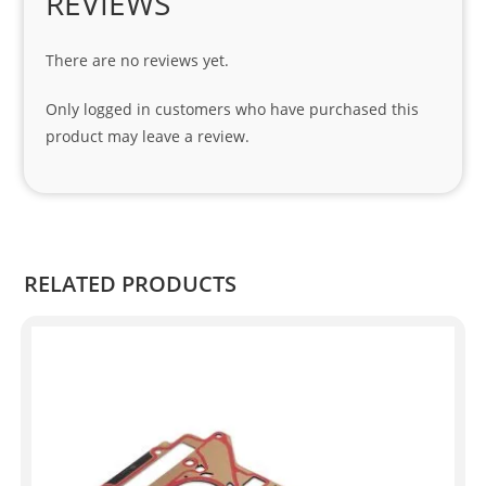
REVIEWS
cial 
tha
There are no reviews yet.
nks 
to 
Only logged in customers who have purchased this
Sifis
product may leave a review.
o 
and 
Kian
.
RELATED PRODUCTS