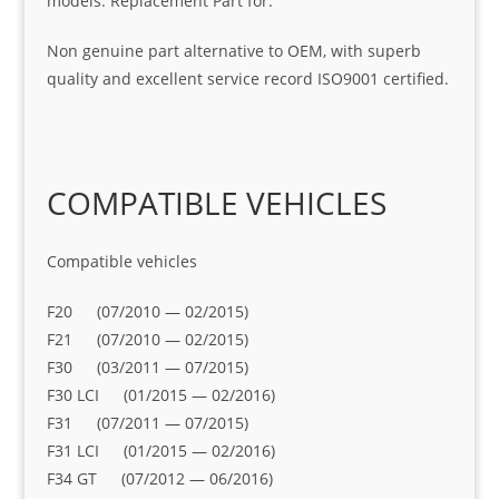
models. Replacement Part for:
Non genuine part alternative to OEM, with superb
quality and excellent service record ISO9001 certified.
COMPATIBLE VEHICLES
Compatible vehicles
F20 (07/2010 — 02/2015)
F21 (07/2010 — 02/2015)
F30 (03/2011 — 07/2015)
F30 LCI (01/2015 — 02/2016)
F31 (07/2011 — 07/2015)
F31 LCI (01/2015 — 02/2016)
F34 GT (07/2012 — 06/2016)