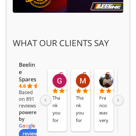
WHAT OUR CLIENTS SAY
Beelin
e
Goodwin Masoma
Moitsi Moitsi
Petros K
Spares
2 months ago
2 months ago
2 months ag
4.6
Based
Tha
Tha
Fra
Awe
on 891
nk 
nk 
nco 
som
reviews
powered
you 
you 
was 
e 
by
for 
for 
very 
serv
G
o
o
g
l
e
all 
the 
pro 
ice 
review us on
you
Gre
acti
fro