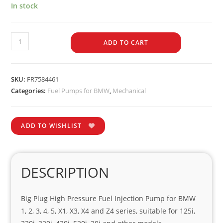
In stock
ADD TO CART
SKU:
FR7584461
Categories:
Fuel Pumps for BMW
,
Mechanical
ADD TO WISHLIST
DESCRIPTION
Big Plug High Pressure Fuel Injection Pump for BMW
1, 2, 3, 4, 5, X1, X3, X4 and Z4 series, suitable for 125i,