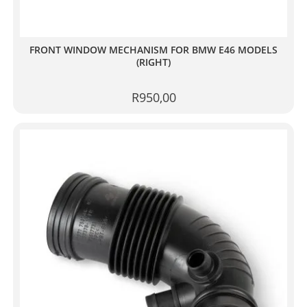
FRONT WINDOW MECHANISM FOR BMW E46 MODELS
(RIGHT)
R
950,00