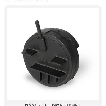
PCV VALVE FOR BMW N52 ENGINES