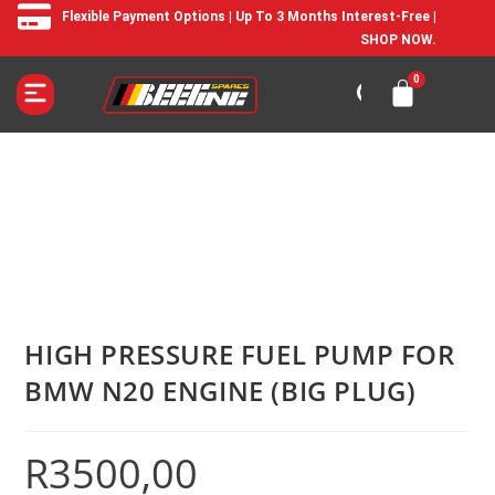
Flexible Payment Options | Up To 3 Months Interest-Free |
SHOP NOW.
HIGH PRESSURE FUEL PUMP FOR
BMW N20 ENGINE (BIG PLUG)
R
3500,00