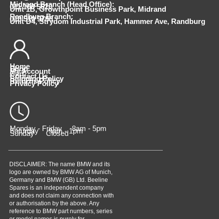
Midrand Branch (Head Office):
011 100 5620
Unit 1B, Growthpoint Business Park, Midrand
Randburg Branch:
010 510 9798
Unit D4, Strydom Industrial Park, Hammer Ave, Randburg
Home
Shop
My Account
Cart
Contact Us
Shipping Policy
Returns Policy
Privacy Policy
Monday - Friday 8am - 5pm
Saturday 9am - 1pm
Sunday Closed
DISCLAIMER: The name BMW and its
logo are owned by BMW AG of Munich,
Germany and BMW (GB) Ltd. Beeline
Spares is an independent company
and does not claim any connection with
or authorisation by the above. Any
reference to BMW part numbers, series
or model names is purely for