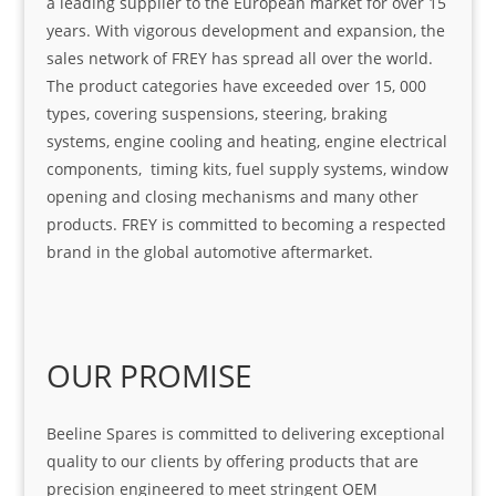
a leading supplier to the European market for over 15
years. With vigorous development and expansion, the
sales network of FREY has spread all over the world.
The product categories have exceeded over 15, 000
types, covering suspensions, steering, braking
systems, engine cooling and heating, engine electrical
components, timing kits, fuel supply systems, window
opening and closing mechanisms and many other
products. FREY is committed to becoming a respected
brand in the global automotive aftermarket.
OUR PROMISE
Beeline Spares is committed to delivering exceptional
quality to our clients by offering products that are
precision engineered to meet stringent OEM