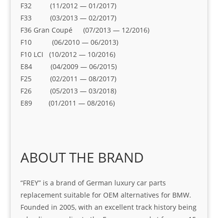
F32 (11/2012 — 01/2017)
F33 (03/2013 — 02/2017)
F36 Gran Coupé (07/2013 — 12/2016)
F10 (06/2010 — 06/2013)
F10 LCI (10/2012 — 10/2016)
E84 (04/2009 — 06/2015)
F25 (02/2011 — 08/2017)
F26 (05/2013 — 03/2018)
E89 (01/2011 — 08/2016)
ABOUT THE BRAND
“FREY” is a brand of German luxury car parts
replacement suitable for OEM alternatives for BMW.
Founded in 2005, with an excellent track history being