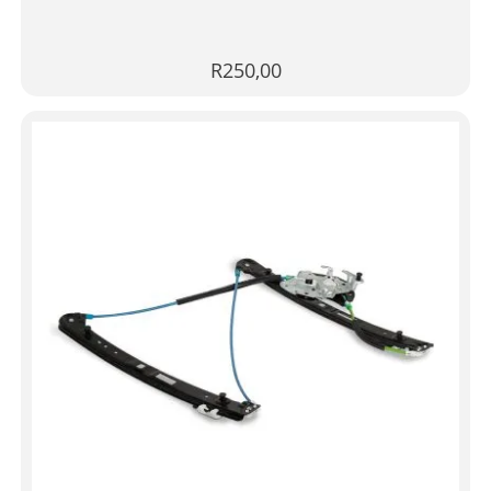
R
250,00