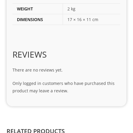
es 
WEIGHT
2 kg
for 
DIMENSIONS
17 × 16 × 11 cm
my 
1 
seri
es. 
Spe
REVIEWS
cial 
tha
There are no reviews yet.
nks 
to 
Only logged in customers who have purchased this
Sifis
product may leave a review.
o 
and 
Kian
.
RELATED PRODUCTS