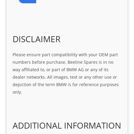
r 
at 
ve 
m 
help 
serv
in 
the 
Sifis
ice 
assi
tea
o
Sifis
stin
m. 
Gre
o!!!
g 
Qui
DISCLAIMER
at 
with 
ck, 
serv
the 
frie
Please ensure part compatibility with your OEM part
ice
part  
ndly 
numbers before purchase. Beeline Spares is in no
I 
and 
way affiliated to, or part of BMW AG or any of its
was 
help
dealer networks. All images, text or any other use or
look
ful 
depiction of the term BMW is for reference purposes
ing 
and 
only.
for
loca
ting 
the 
corr
ADDITIONAL INFORMATION
ect 
spar