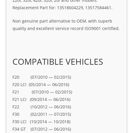
220i, 320i, 420i, 520i, 20i and other models.
Replacement Part for: 13518604229, 13517584461.
Non genuine part alternative to OEM, with superb
quality and excellent service record ISO9001 certified.
COMPATIBLE VEHICLES
F20 (07/2010 — 02/2015)
F20 LCI (05/2014 — 06/2016)
F21 (07/2010 — 02/2015)
F21 LCI (09/2014 — 06/2016)
F22 (10/2012 — 06/2016)
F30 (02/2011 — 07/2015)
F30 LCI (10/2014 — 10/2018)
F34 GT (07/2012 — 06/2016)