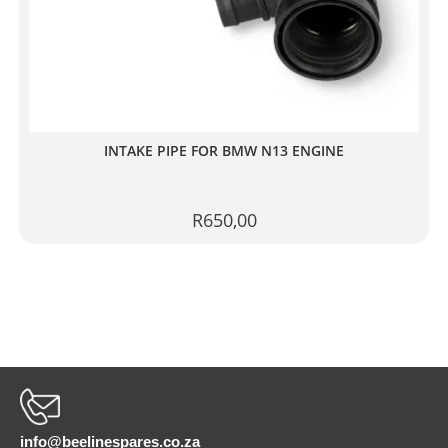
INTAKE PIPE FOR BMW N13 ENGINE
R
650,00
info@beelinespares.co.za