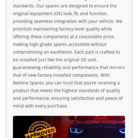
standards. Our spares are designed to ensure the
original equipment (OE) look, fit, and function,
providing seamless integration with your vehicle. We
prioritize maintaining factory-level quality while
offering these components at a reasonable price,
making high-grade spares accessible without
compromising on excellence. Each part is crafted to
be installed just like the original OE unit,
guaranteeing reliability and performance that mirrors
that of new factory-installed components. With
Beeline Spares, you can trust that you’re receiving a
product that meets the highest standards of quality
and performance, ensuring satisfaction and peace of
mind with every purchase.