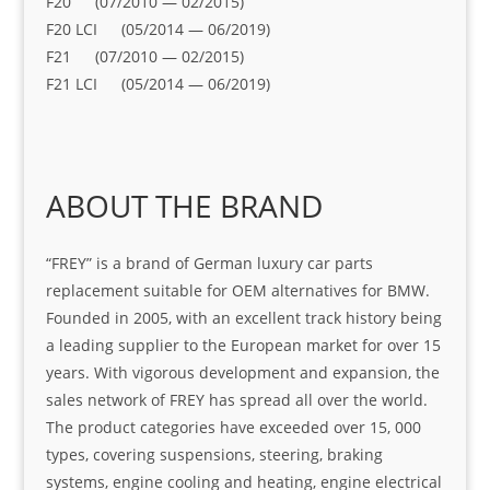
F20 (07/2010 — 02/2015)
F20 LCI (05/2014 — 06/2019)
F21 (07/2010 — 02/2015)
F21 LCI (05/2014 — 06/2019)
ABOUT THE BRAND
“FREY” is a brand of German luxury car parts
replacement suitable for OEM alternatives for BMW.
Founded in 2005, with an excellent track history being
a leading supplier to the European market for over 15
years. With vigorous development and expansion, the
sales network of FREY has spread all over the world.
The product categories have exceeded over 15, 000
types, covering suspensions, steering, braking
systems, engine cooling and heating, engine electrical