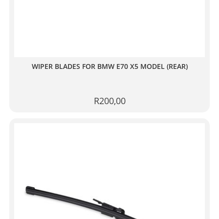
WIPER BLADES FOR BMW E70 X5 MODEL (REAR)
R
200,00