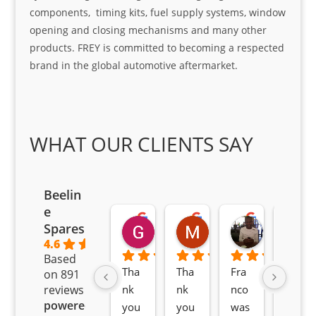
components, timing kits, fuel supply systems, window
opening and closing mechanisms and many other
products. FREY is committed to becoming a respected
brand in the global automotive aftermarket.
WHAT OUR CLIENTS SAY
Beelin
e
Goodwin Masoma
Moitsi Moitsi
Petros K
Spares
2 months ago
2 months ago
2 months ag
4.6
Based
Tha
Tha
Fra
Awe
on 891
nk 
nk 
nco 
som
reviews
powered
you 
you 
was 
e 