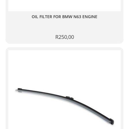
OIL FILTER FOR BMW N63 ENGINE
R
250,00