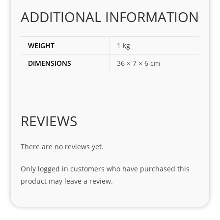
corr
ADDITIONAL INFORMATION
ect 
spar
es 
WEIGHT
1 kg
for 
DIMENSIONS
36 × 7 × 6 cm
my 
1 
seri
es. 
Spe
REVIEWS
cial 
tha
There are no reviews yet.
nks 
to 
Only logged in customers who have purchased this
Sifis
product may leave a review.
o 
and 
Kian