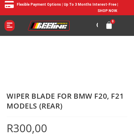
Flexible Payment Options | Up To 3 Months Interest-Free |
SHOP NOW.
WIPER BLADE FOR BMW F20, F21
MODELS (REAR)
R
300,00