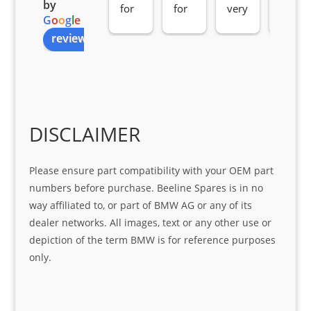
by
for 
for 
very 
serv
G
o
o
g
l
e
all 
the 
pro 
ice 
review us on
you
Gre
acti
fro
r 
at 
ve 
m 
help 
serv
in 
the 
Sifis
ice 
assi
tea
o
Sifis
stin
m. 
Gre
o!!!
g 
Qui
DISCLAIMER
at 
with 
ck, 
serv
the 
frie
Please ensure part compatibility with your OEM part
ice
part  
ndly 
numbers before purchase. Beeline Spares is in no
I 
and 
way affiliated to, or part of BMW AG or any of its
was 
help
dealer networks. All images, text or any other use or
look
ful 
depiction of the term BMW is for reference purposes
ing 
and 
only.
for
loca
ting 
the 