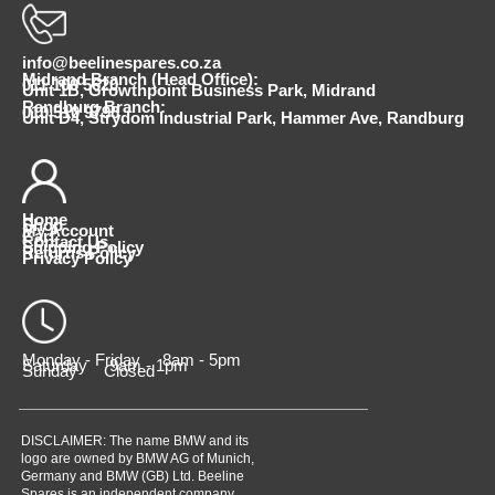
info@beelinespares.co.za
Midrand Branch (Head Office):
011 100 5620
Unit 1B, Growthpoint Business Park, Midrand
Randburg Branch:
010 510 9798
Unit D4, Strydom Industrial Park, Hammer Ave, Randburg
Home
Shop
My Account
Cart
Contact Us
Shipping Policy
Returns Policy
Privacy Policy
Monday - Friday 8am - 5pm
Saturday 9am - 1pm
Sunday Closed
DISCLAIMER: The name BMW and its
logo are owned by BMW AG of Munich,
Germany and BMW (GB) Ltd. Beeline
Spares is an independent company