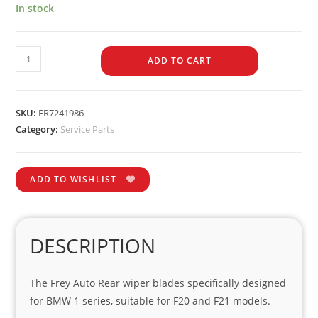
In stock
ADD TO CART
SKU:
FR7241986
Category:
Service Parts
ADD TO WISHLIST
DESCRIPTION
The Frey Auto Rear wiper blades specifically designed
for BMW 1 series, suitable for F20 and F21 models.