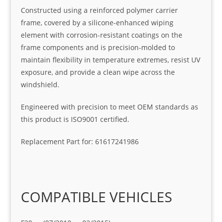
Constructed using a reinforced polymer carrier
frame, covered by a silicone-enhanced wiping
element with corrosion-resistant coatings on the
frame components and is precision-molded to
maintain flexibility in temperature extremes, resist UV
exposure, and provide a clean wipe across the
windshield.
Engineered with precision to meet OEM standards as
this product is ISO9001 certified.
Replacement Part for: 61617241986
COMPATIBLE VEHICLES