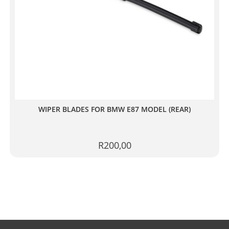
WIPER BLADES FOR BMW E87 MODEL (REAR)
R
200,00