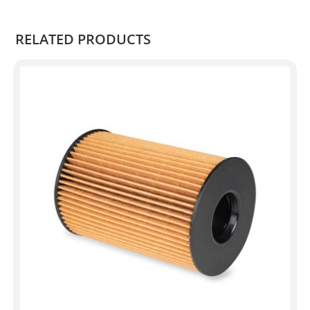
.
RELATED PRODUCTS