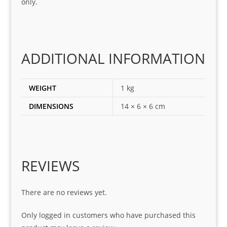
only.
for
loca
ting 
the 
corr
ADDITIONAL INFORMATION
ect 
spar
es 
WEIGHT
1 kg
for 
DIMENSIONS
14 × 6 × 6 cm
my 
1 
seri
es. 
Spe
REVIEWS
cial 
tha
There are no reviews yet.
nks 
to 
Only logged in customers who have purchased this
Sifis