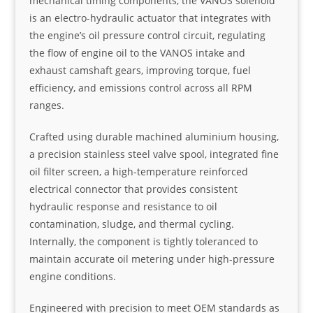
mechanical timing components, the VANOS solenoid
is an electro-hydraulic actuator that integrates with
the engine’s oil pressure control circuit, regulating
the flow of engine oil to the VANOS intake and
exhaust camshaft gears, improving torque, fuel
efficiency, and emissions control across all RPM
ranges.
Crafted using durable machined aluminium housing,
a precision stainless steel valve spool, integrated fine
oil filter screen, a high-temperature reinforced
electrical connector that provides consistent
hydraulic response and resistance to oil
contamination, sludge, and thermal cycling.
Internally, the component is tightly toleranced to
maintain accurate oil metering under high-pressure
engine conditions.
Engineered with precision to meet OEM standards as