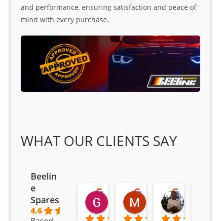
and performance, ensuring satisfaction and peace of
mind with every purchase.
WHAT OUR CLIENTS SAY
Beelin
e
Goodwin Masoma
Moitsi Moitsi
Petros K
Spares
2 months ago
2 months ago
2 months ag
4.6
Based