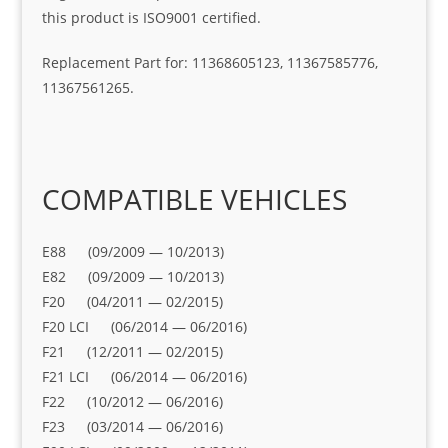
this product is ISO9001 certified.
Replacement Part for: 11368605123, 11367585776,
11367561265.
COMPATIBLE VEHICLES
E88 (09/2009 — 10/2013)
E82 (09/2009 — 10/2013)
F20 (04/2011 — 02/2015)
F20 LCI (06/2014 — 06/2016)
F21 (12/2011 — 02/2015)
F21 LCI (06/2014 — 06/2016)
F22 (10/2012 — 06/2016)
F23 (03/2014 — 06/2016)