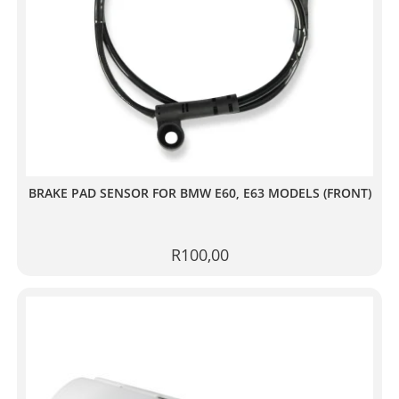
BRAKE PAD SENSOR FOR BMW E60, E63 MODELS (FRONT)
R
100,00