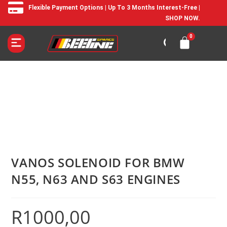
Flexible Payment Options | Up To 3 Months Interest-Free |
SHOP NOW.
VANOS SOLENOID FOR BMW
N55, N63 AND S63 ENGINES
R
1000,00