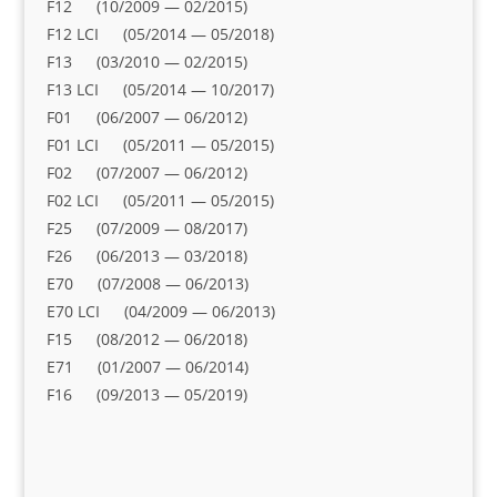
F12 (10/2009 — 02/2015)
F12 LCI (05/2014 — 05/2018)
F13 (03/2010 — 02/2015)
F13 LCI (05/2014 — 10/2017)
F01 (06/2007 — 06/2012)
F01 LCI (05/2011 — 05/2015)
F02 (07/2007 — 06/2012)
F02 LCI (05/2011 — 05/2015)
F25 (07/2009 — 08/2017)
F26 (06/2013 — 03/2018)
E70 (07/2008 — 06/2013)
E70 LCI (04/2009 — 06/2013)
F15 (08/2012 — 06/2018)
E71 (01/2007 — 06/2014)
F16 (09/2013 — 05/2019)