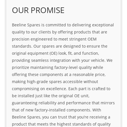
OUR PROMISE
Beeline Spares is committed to delivering exceptional
quality to our clients by offering products that are
precision engineered to meet stringent OEM
standards. Our spares are designed to ensure the
original equipment (OE) look, fit, and function,
providing seamless integration with your vehicle. We
prioritize maintaining factory-level quality while
offering these components at a reasonable price,
making high-grade spares accessible without
compromising on excellence. Each part is crafted to
be installed just like the original OE unit,
guaranteeing reliability and performance that mirrors
that of new factory-installed components. With
Beeline Spares, you can trust that you’re receiving a
product that meets the highest standards of quality