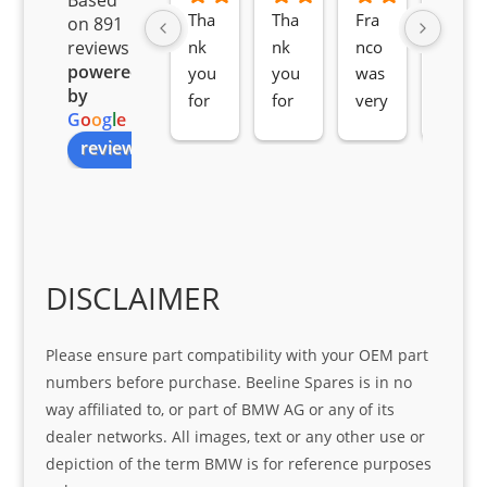
Tha
Tha
Fra
Awe
on 891
nk 
nk 
nco 
som
reviews
powered
you 
you 
was 
e 
by
for 
for 
very 
serv
G
o
o
g
l
e
all 
the 
pro 
ice 
review us on
you
Gre
acti
fro
r 
at 
ve 
m 
help 
serv
in 
the 
Sifis
ice 
assi
tea
o
Sifis
stin
m. 
Gre
o!!!
g 
Qui
DISCLAIMER
at 
with 
ck, 
serv
the 
frie
Please ensure part compatibility with your OEM part
ice
part  
ndly 
numbers before purchase. Beeline Spares is in no
I 
and 
way affiliated to, or part of BMW AG or any of its
was 
help
dealer networks. All images, text or any other use or
look
ful 
depiction of the term BMW is for reference purposes
ing 
and 