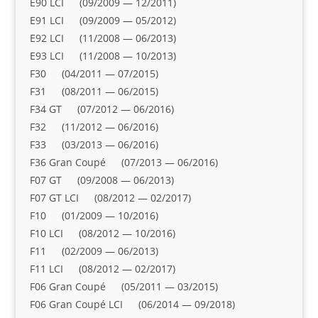
E90 LCI (09/2009 — 12/2011)
E91 LCI (09/2009 — 05/2012)
E92 LCI (11/2008 — 06/2013)
E93 LCI (11/2008 — 10/2013)
F30 (04/2011 — 07/2015)
F31 (08/2011 — 06/2015)
F34 GT (07/2012 — 06/2016)
F32 (11/2012 — 06/2016)
F33 (03/2013 — 06/2016)
F36 Gran Coupé (07/2013 — 06/2016)
F07 GT (09/2008 — 06/2013)
F07 GT LCI (08/2012 — 02/2017)
F10 (01/2009 — 10/2016)
F10 LCI (08/2012 — 10/2016)
F11 (02/2009 — 06/2013)
F11 LCI (08/2012 — 02/2017)
F06 Gran Coupé (05/2011 — 03/2015)
F06 Gran Coupé LCI (06/2014 — 09/2018)