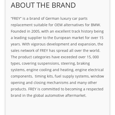
ABOUT THE BRAND
“FREY” is a brand of German luxury car parts
replacement suitable for OEM alternatives for BMW.
Founded in 2005, with an excellent track history being
a leading supplier to the European market for over 15
years. With vigorous development and expansion, the
sales network of FREY has spread all over the world.
The product categories have exceeded over 15, 000
types, covering suspensions, steering, braking
systems, engine cooling and heating, engine electrical
components, timing kits, fuel supply systems, window
opening and closing mechanisms and many other
products. FREY is committed to becoming a respected
brand in the global automotive aftermarket.