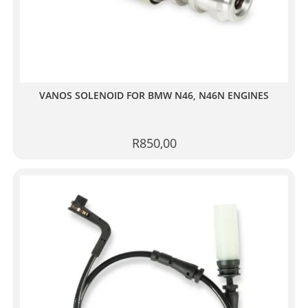
VANOS SOLENOID FOR BMW N46, N46N ENGINES
R
850,00