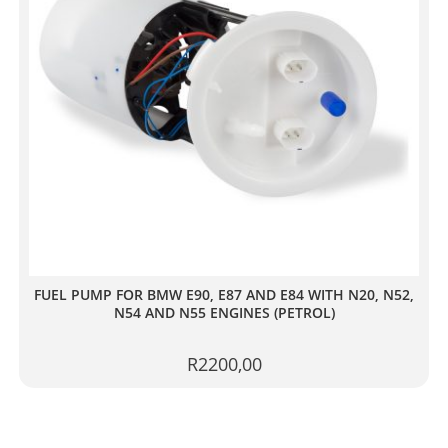
FUEL PUMP FOR BMW E90, E87 AND E84 WITH N20, N52,
N54 AND N55 ENGINES (PETROL)
R
2200,00