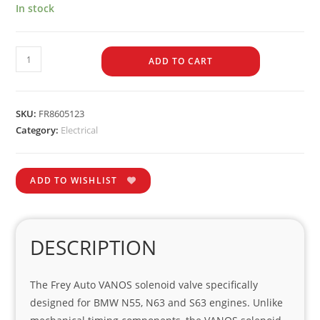
In stock
ADD TO CART
SKU:
FR8605123
Category:
Electrical
ADD TO WISHLIST
DESCRIPTION
The Frey Auto VANOS solenoid valve specifically
designed for BMW N55, N63 and S63 engines. Unlike