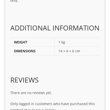
only.
for
loca
ting 
the 
corr
ADDITIONAL INFORMATION
ect 
spar
es 
WEIGHT
1 kg
for 
DIMENSIONS
14 × 6 × 6 cm
my 
1 
seri
es. 
Spe
REVIEWS
cial 
tha
There are no reviews yet.
nks 
to 
Only logged in customers who have purchased this
Sifis
product may leave a review.