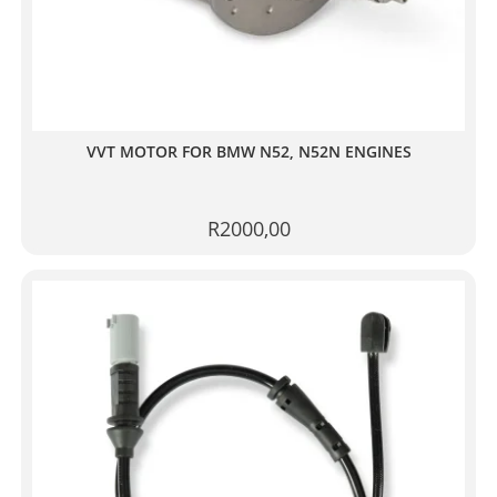
VVT MOTOR FOR BMW N52, N52N ENGINES
R
2000,00