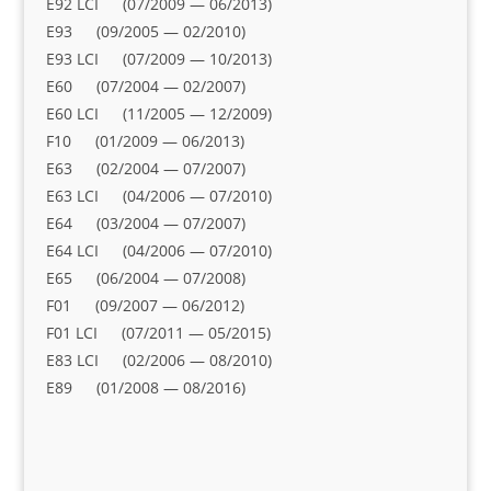
E92 LCI (07/2009 — 06/2013)
E93 (09/2005 — 02/2010)
E93 LCI (07/2009 — 10/2013)
E60 (07/2004 — 02/2007)
E60 LCI (11/2005 — 12/2009)
F10 (01/2009 — 06/2013)
E63 (02/2004 — 07/2007)
E63 LCI (04/2006 — 07/2010)
E64 (03/2004 — 07/2007)
E64 LCI (04/2006 — 07/2010)
E65 (06/2004 — 07/2008)
F01 (09/2007 — 06/2012)
F01 LCI (07/2011 — 05/2015)
E83 LCI (02/2006 — 08/2010)
E89 (01/2008 — 08/2016)