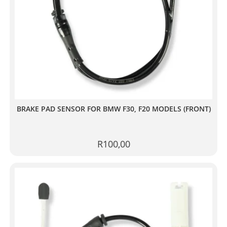
BRAKE PAD SENSOR FOR BMW F30, F20 MODELS (FRONT)
R
100,00