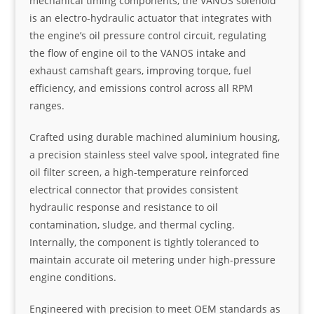
mechanical timing components, the VANOS solenoid
is an electro-hydraulic actuator that integrates with
the engine’s oil pressure control circuit, regulating
the flow of engine oil to the VANOS intake and
exhaust camshaft gears, improving torque, fuel
efficiency, and emissions control across all RPM
ranges.
Crafted using durable machined aluminium housing,
a precision stainless steel valve spool, integrated fine
oil filter screen, a high-temperature reinforced
electrical connector that provides consistent
hydraulic response and resistance to oil
contamination, sludge, and thermal cycling.
Internally, the component is tightly toleranced to
maintain accurate oil metering under high-pressure
engine conditions.
Engineered with precision to meet OEM standards as