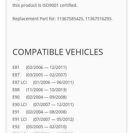
this product is ISO9001 certified.
Replacement Part for: 11367585425, 11367516293.
COMPATIBLE VEHICLES
E81 (02/2006 — 12/2011)
E87 (03/2005 — 02/2007)
E87 LCI (01/2006 — 06/2011)
E88 (11/2006 — 10/2013)
E90 (02/2004 — 09/2008)
E90 LCI (07/2007 — 12/2011)
E91 (02/2004 — 08/2008)
E91 LCI (07/2007 — 05/2012)
E92 (05/2005 — 02/2010)