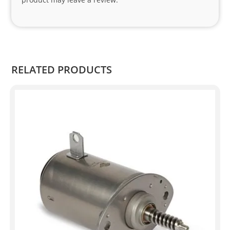
o 
and 
Kian
.
RELATED PRODUCTS