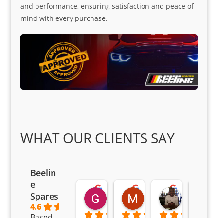
and performance, ensuring satisfaction and peace of
mind with every purchase.
WHAT OUR CLIENTS SAY
Beelin
e
Goodwin Masoma
Moitsi Moitsi
Petros K
Spares
2 months ago
2 months ago
2 months ag
4.6
Based