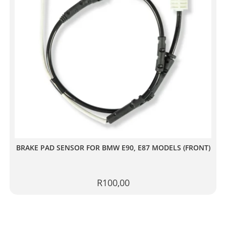
BRAKE PAD SENSOR FOR BMW E90, E87 MODELS (FRONT)
R
100,00