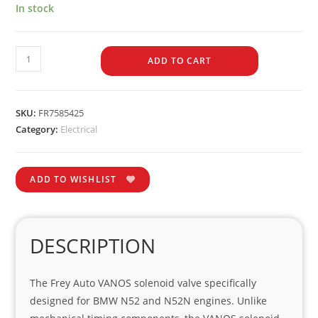
In stock
ADD TO CART
SKU:
FR7585425
Category:
Electrical
ADD TO WISHLIST
DESCRIPTION
The Frey Auto VANOS solenoid valve specifically
designed for BMW N52 and N52N engines. Unlike