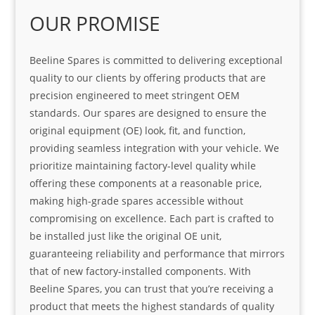
OUR PROMISE
Beeline Spares is committed to delivering exceptional
quality to our clients by offering products that are
precision engineered to meet stringent OEM
standards. Our spares are designed to ensure the
original equipment (OE) look, fit, and function,
providing seamless integration with your vehicle. We
prioritize maintaining factory-level quality while
offering these components at a reasonable price,
making high-grade spares accessible without
compromising on excellence. Each part is crafted to
be installed just like the original OE unit,
guaranteeing reliability and performance that mirrors
that of new factory-installed components. With
Beeline Spares, you can trust that you’re receiving a
product that meets the highest standards of quality