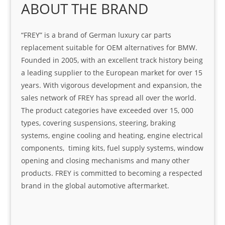
ABOUT THE BRAND
“FREY” is a brand of German luxury car parts
replacement suitable for OEM alternatives for BMW.
Founded in 2005, with an excellent track history being
a leading supplier to the European market for over 15
years. With vigorous development and expansion, the
sales network of FREY has spread all over the world.
The product categories have exceeded over 15, 000
types, covering suspensions, steering, braking
systems, engine cooling and heating, engine electrical
components, timing kits, fuel supply systems, window
opening and closing mechanisms and many other
products. FREY is committed to becoming a respected
brand in the global automotive aftermarket.