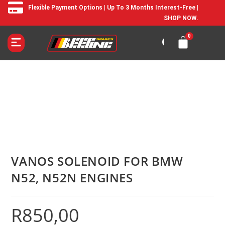
Flexible Payment Options | Up To 3 Months Interest-Free |
SHOP NOW.
VANOS SOLENOID FOR BMW
N52, N52N ENGINES
R
850,00