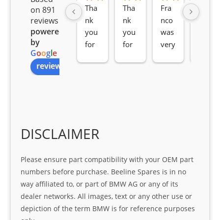
Tha
Tha
Fra
Awe
on 891
nk 
nk 
nco 
som
reviews
powered
you 
you 
was 
e 
by
for 
for 
very 
serv
G
o
o
g
l
e
all 
the 
pro 
ice 
review us on
you
Gre
acti
fro
r 
at 
ve 
m 
help 
serv
in 
the 
Sifis
ice 
assi
tea
o
Sifis
stin
m. 
Gre
o!!!
g 
Qui
DISCLAIMER
at 
with 
ck, 
serv
the 
frie
Please ensure part compatibility with your OEM part
ice
part  
ndly 
numbers before purchase. Beeline Spares is in no
I 
and 
way affiliated to, or part of BMW AG or any of its
was 
help
dealer networks. All images, text or any other use or
look
ful 
depiction of the term BMW is for reference purposes
ing 
and 