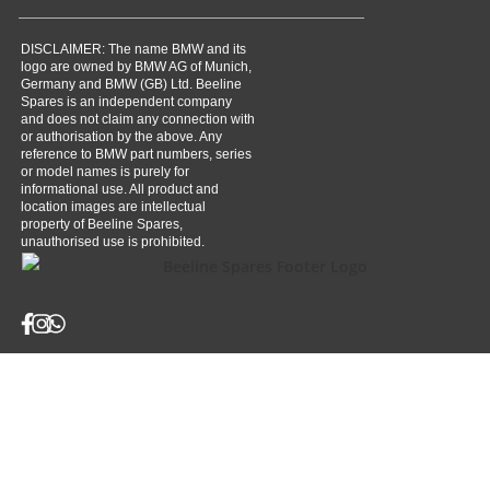
DISCLAIMER: The name BMW and its
logo are owned by BMW AG of Munich,
Germany and BMW (GB) Ltd. Beeline
Spares is an independent company
and does not claim any connection with
or authorisation by the above. Any
reference to BMW part numbers, series
or model names is purely for
informational use. All product and
location images are intellectual
property of Beeline Spares,
unauthorised use is prohibited.