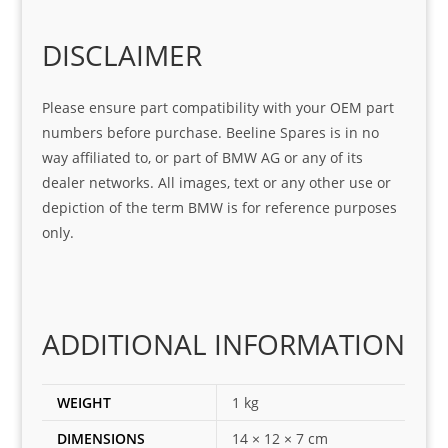
o
Sifis
stin
m. 
Gre
o!!!
g 
Qui
DISCLAIMER
at 
with 
ck, 
serv
the 
frie
Please ensure part compatibility with your OEM part
ice
part  
ndly 
numbers before purchase. Beeline Spares is in no
I 
and 
way affiliated to, or part of BMW AG or any of its
was 
help
dealer networks. All images, text or any other use or
look
ful 
depiction of the term BMW is for reference purposes
ing 
and 
only.
for
loca
ting 
the 
corr
ADDITIONAL INFORMATION
ect 
spar
es 
WEIGHT
1 kg
for 
DIMENSIONS
14 × 12 × 7 cm
my 