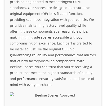
precision engineered to meet stringent OEM
standards. Our spares are designed to ensure the
original equipment (OE) look, fit, and function,
providing seamless integration with your vehicle. We
prioritize maintaining factory-level quality while
offering these components at a reasonable price,
making high-grade spares accessible without
compromising on excellence. Each part is crafted to
be installed just like the original OE unit,
guaranteeing reliability and performance that mirrors
that of new factory-installed components. With
Beeline Spares, you can trust that you’re receiving a
product that meets the highest standards of quality
and performance, ensuring satisfaction and peace of
mind with every purchase.