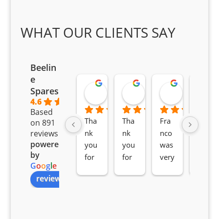
WHAT OUR CLIENTS SAY
Beelin
e
Goodwin Masoma
Moitsi Moitsi
Petros K
Spares
2 months ago
2 months ago
2 months ag
4.6
Based
Tha
Tha
Fra
Awe
on 891
nk 
nk 
nco 
som
reviews
powered
you 
you 
was 
e 
by
for 
for 
very 
serv
G
o
o
g
l
e
all 
the 
pro 
ice 
review us on
you
Gre
acti
fro
r 
at 
ve 
m 
help 
serv
in 
the 
Sifis
ice 
assi
tea