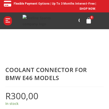
Flexible Payment Options | Up To 3 Months Interest-Free |
SHOP NOW.
COOLANT CONNECTOR FOR
BMW E46 MODELS
R
300,00
In stock