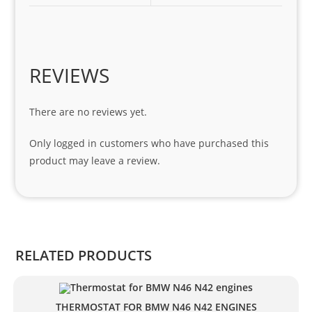
1 
seri
es. 
Spe
REVIEWS
cial 
tha
There are no reviews yet.
nks 
to 
Only logged in customers who have purchased this
Sifis
product may leave a review.
o 
and 
Kian
.
RELATED PRODUCTS
THERMOSTAT FOR BMW N46 N42 ENGINES