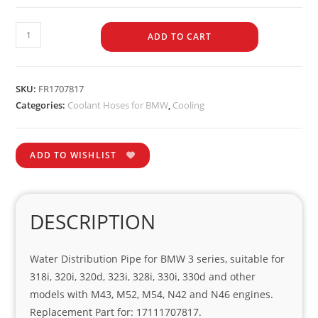
ADD TO CART
SKU:
FR1707817
Categories:
Coolant Hoses for BMW
,
Cooling
ADD TO WISHLIST
DESCRIPTION
Water Distribution Pipe for BMW 3 series, suitable for
318i, 320i, 320d, 323i, 328i, 330i, 330d and other
models with M43, M52, M54, N42 and N46 engines.
Replacement Part for: 17111707817.