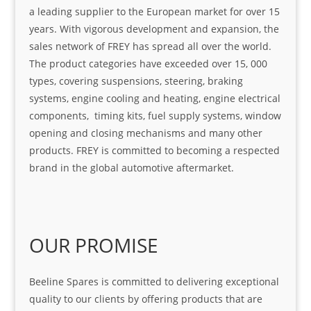
a leading supplier to the European market for over 15
years. With vigorous development and expansion, the
sales network of FREY has spread all over the world.
The product categories have exceeded over 15, 000
types, covering suspensions, steering, braking
systems, engine cooling and heating, engine electrical
components, timing kits, fuel supply systems, window
opening and closing mechanisms and many other
products. FREY is committed to becoming a respected
brand in the global automotive aftermarket.
OUR PROMISE
Beeline Spares is committed to delivering exceptional
quality to our clients by offering products that are