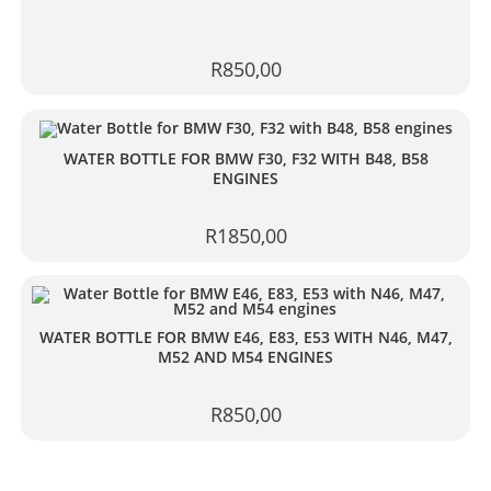
R
850,00
WATER BOTTLE FOR BMW F30, F32 WITH B48, B58
ENGINES
R
1850,00
WATER BOTTLE FOR BMW E46, E83, E53 WITH N46, M47,
M52 AND M54 ENGINES
R
850,00