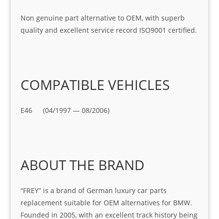
Non genuine part alternative to OEM, with superb
quality and excellent service record ISO9001 certified.
COMPATIBLE VEHICLES
E46 (04/1997 — 08/2006)
ABOUT THE BRAND
“FREY” is a brand of German luxury car parts
replacement suitable for OEM alternatives for BMW.
Founded in 2005, with an excellent track history being