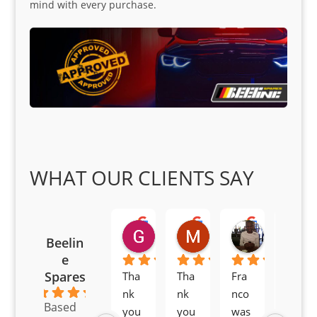
mind with every purchase.
WHAT OUR CLIENTS SAY
Goodwin Masoma
Moitsi Moitsi
Petros K
Beelin
2 months ago
2 months ago
2 months ag
e
Spares
Tha
Tha
Fra
Awe
4.6
nk 
nk 
nco 
som
Based
you 
you 
was 
e 