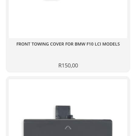
FRONT TOWING COVER FOR BMW F10 LCI MODELS
R
150,00