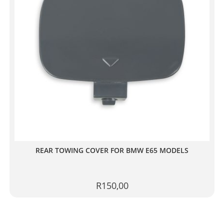
REAR TOWING COVER FOR BMW E65 MODELS
R
150,00