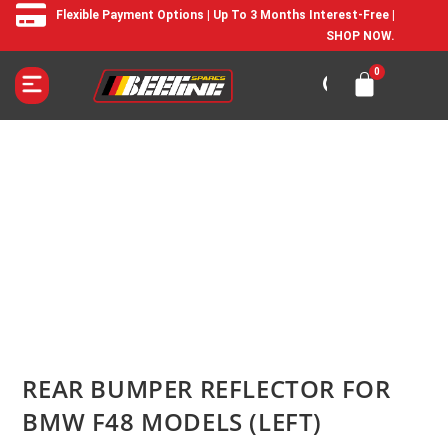
Flexible Payment Options | Up To 3 Months Interest-Free |
SHOP NOW.
REAR BUMPER REFLECTOR FOR
BMW F48 MODELS (LEFT)