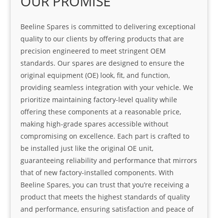
OUR PROMISE
Beeline Spares is committed to delivering exceptional
quality to our clients by offering products that are
precision engineered to meet stringent OEM
standards. Our spares are designed to ensure the
original equipment (OE) look, fit, and function,
providing seamless integration with your vehicle. We
prioritize maintaining factory-level quality while
offering these components at a reasonable price,
making high-grade spares accessible without
compromising on excellence. Each part is crafted to
be installed just like the original OE unit,
guaranteeing reliability and performance that mirrors
that of new factory-installed components. With
Beeline Spares, you can trust that you’re receiving a
product that meets the highest standards of quality
and performance, ensuring satisfaction and peace of