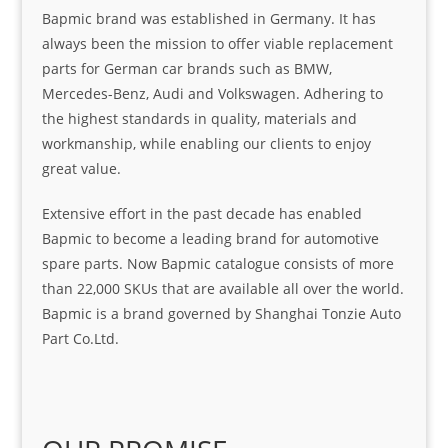
Bapmic brand was established in Germany. It has
always been the mission to offer viable replacement
parts for German car brands such as BMW,
Mercedes-Benz, Audi and Volkswagen. Adhering to
the highest standards in quality, materials and
workmanship, while enabling our clients to enjoy
great value.
Extensive effort in the past decade has enabled
Bapmic to become a leading brand for automotive
spare parts. Now Bapmic catalogue consists of more
than 22,000 SKUs that are available all over the world.
Bapmic is a brand governed by Shanghai Tonzie Auto
Part Co.Ltd.