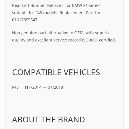
Rear Left Bumper Reflector for BMW X1 series,
suitable for F48 models. Replacement Part for:
61617355547.
Non genuine part alternative to OEM, with superb
quality and excellent service record ISO9001 certified.
COMPATIBLE VEHICLES
F48 (11/2014 — 07/2019)
ABOUT THE BRAND