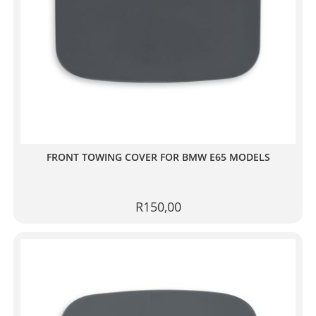
FRONT TOWING COVER FOR BMW E65 MODELS
R
150,00