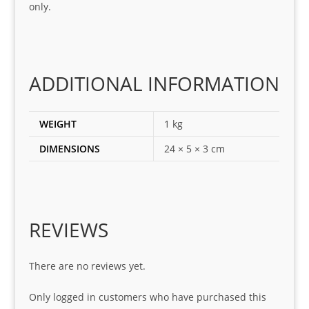
only.
corr
ect 
spar
es 
for 
ADDITIONAL INFORMATION
my 
1 
WEIGHT
1 kg
seri
es. 
DIMENSIONS
24 × 5 × 3 cm
Spe
cial 
tha
nks 
REVIEWS
to 
Sifis
o 
There are no reviews yet.
and 
Only logged in customers who have purchased this
Kian