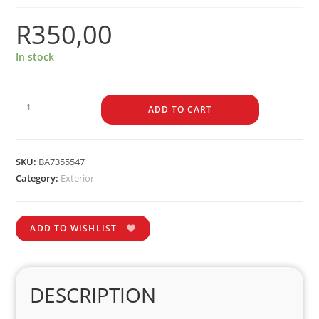
R
350,00
In stock
ADD TO CART
SKU:
BA7355547
Category:
Exterior
ADD TO WISHLIST
DESCRIPTION