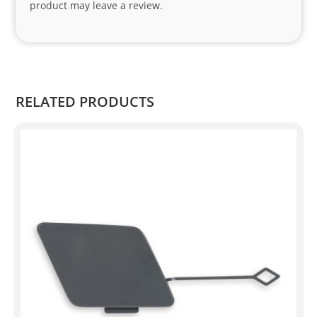
product may leave a review.
.
RELATED PRODUCTS