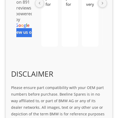
on 891
for 
for 
very 
serv
reviews
all 
the 
pro 
ice 
powered
you
Gre
acti
fro
by
r 
at 
ve 
m 
G
o
o
g
l
e
help 
serv
in 
the 
review us on
Sifis
ice 
assi
tea
o
Sifis
stin
m. 
Gre
o!!!
g 
Qui
at 
with 
ck, 
serv
the 
frie
ice
part  
ndly 
DISCLAIMER
I 
and 
was 
help
Please ensure part compatibility with your OEM part
look
ful 
numbers before purchase. Beeline Spares is in no
ing 
and 
way affiliated to, or part of BMW AG or any of its
for
loca
dealer networks. All images, text or any other use or
ting 
depiction of the term BMW is for reference purposes
the 