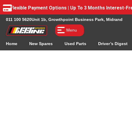
Flexible Payment Options | Up To 3 Months Interest-
011 100 5620
Unit 1b, Growthpoint Business Park, Midrand
Menu
Home
New Spares
Used Parts
Driver’s Digest