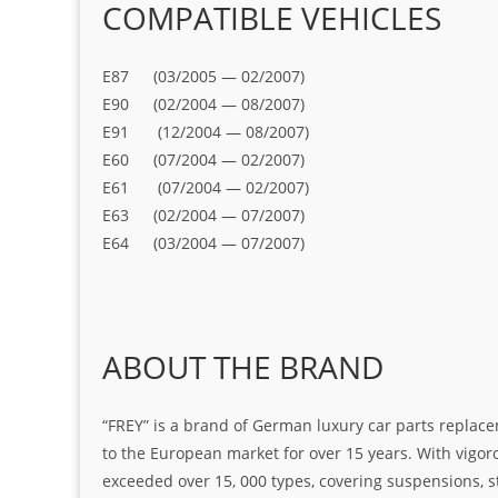
COMPATIBLE VEHICLES
E87 (03/2005 — 02/2007)
E90 (02/2004 — 08/2007)
E91 (12/2004 — 08/2007)
E60 (07/2004 — 02/2007)
E61 (07/2004 — 02/2007)
E63 (02/2004 — 07/2007)
E64 (03/2004 — 07/2007)
ABOUT THE BRAND
“FREY” is a brand of German luxury car parts replace
to the European market for over 15 years. With vigo
exceeded over 15, 000 types, covering suspensions, s