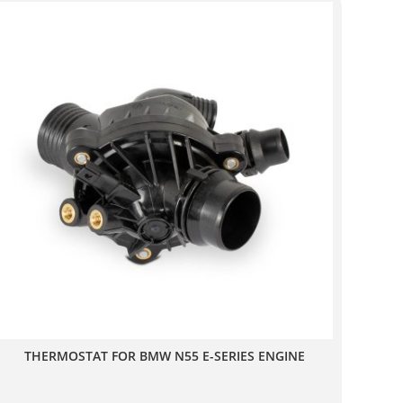
THERMOSTAT FOR BMW N55 E-SERIES ENGINE