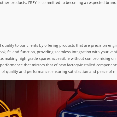
her products. FREY is committed to becoming a respected brand i
l quality to our clients by offering products that are precision e
k, fit, and function, providing seamless integration with your vehic
e, making high-grade spares accessible without compromising on exc
nd performance that mirrors that of new factory-installed components
s of quality and performance, ensuring satisfaction and peace of m