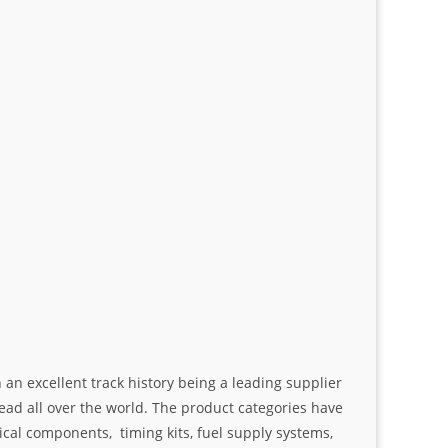
an excellent track history being a leading supplier
ad all over the world. The product categories have
ical components, timing kits, fuel supply systems,