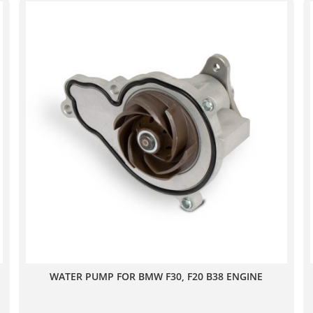
WATER PUMP FOR BMW F30, F20 B38 ENGINE