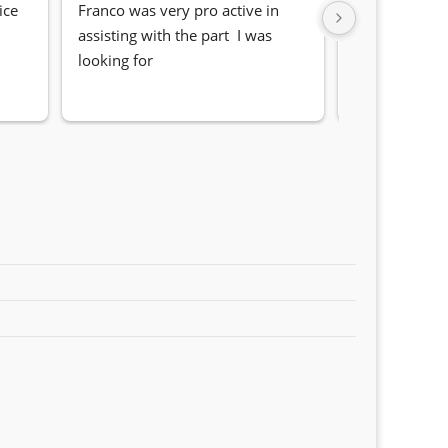
ce 
Franco was very pro active in 
Awesome serv
assisting with the part  I was 
Quick, friendl
looking for
locating the c
my 1 series. S
Sifiso and Kia