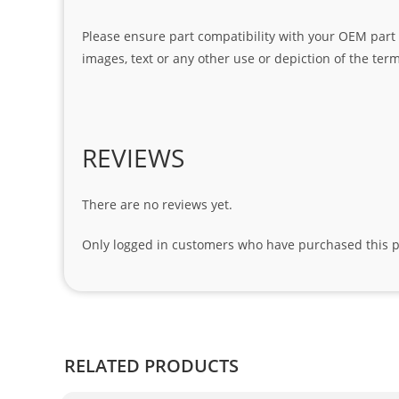
Please ensure part compatibility with your OEM part n
images, text or any other use or depiction of the te
REVIEWS
There are no reviews yet.
Only logged in customers who have purchased this p
RELATED PRODUCTS