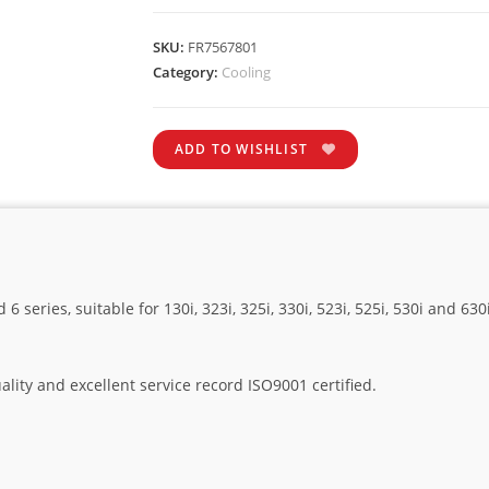
SKU:
FR7567801
Category:
Cooling
ADD TO WISHLIST
6 series, suitable for 130i, 323i, 325i, 330i, 523i, 525i, 530i and 
lity and excellent service record ISO9001 certified.