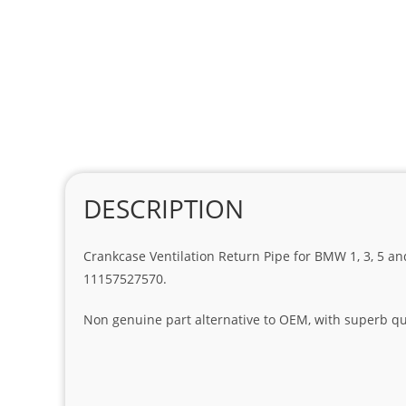
DESCRIPTION
Crankcase Ventilation Return Pipe for BMW 1, 3, 5 and 
11157527570.
Non genuine part alternative to OEM, with superb qua