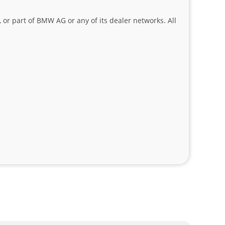
 or part of BMW AG or any of its dealer networks. All