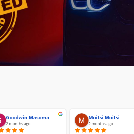
Goodwin Masoma
Moitsi Moitsi
2 months ago
2 months ago