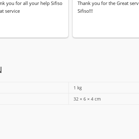
nk you for all your help Sifiso
Thank you for the Great servi
at service
Sifiso!!!
N
1 kg
32 × 6 × 4 cm