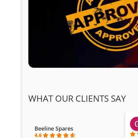
WHAT OUR CLIENTS SAY
Beeline Spares
4.6