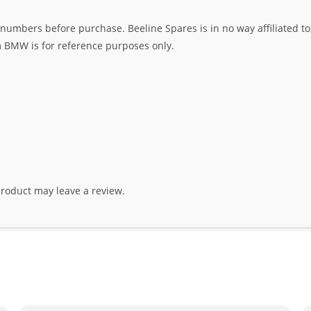
umbers before purchase. Beeline Spares is in no way affiliated to,
rm BMW is for reference purposes only.
roduct may leave a review.