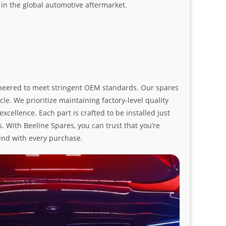
n the global automotive aftermarket.
ngineered to meet stringent OEM standards. Our spares
le. We prioritize maintaining factory-level quality
ellence. Each part is crafted to be installed just
. With Beeline Spares, you can trust that you’re
ind with every purchase.