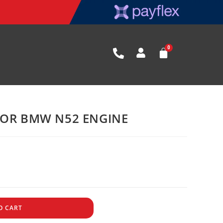
FOR BMW N52 ENGINE
O CART