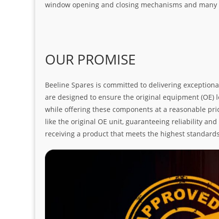
window opening and closing mechanisms and many ot
OUR PROMISE
Beeline Spares is committed to delivering exceptiona
are designed to ensure the original equipment (OE) loo
while offering these components at a reasonable pric
like the original OE unit, guaranteeing reliability a
receiving a product that meets the highest standard