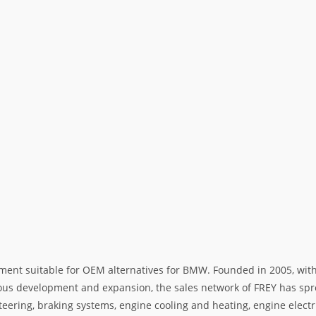
ment suitable for OEM alternatives for BMW. Founded in 2005, with 
rous development and expansion, the sales network of FREY has spre
teering, braking systems, engine cooling and heating, engine electr