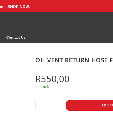
Free | SHOP NOW.
Contact Us
OIL VENT RETURN HOSE 
R
550,00
In stock
ADD T