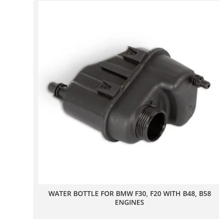
WATER BOTTLE FOR BMW F30, F20 WITH B48, B58
ENGINES