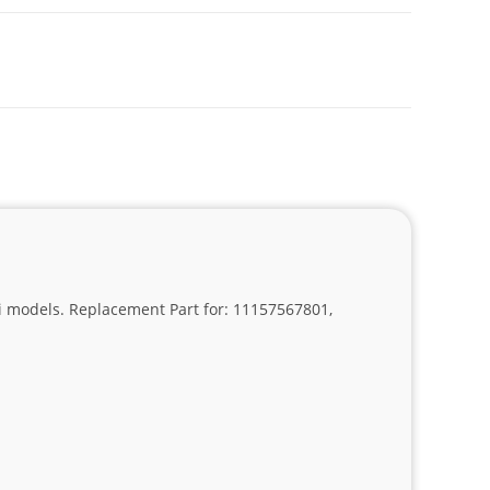
630i models. Replacement Part for: 11157567801,