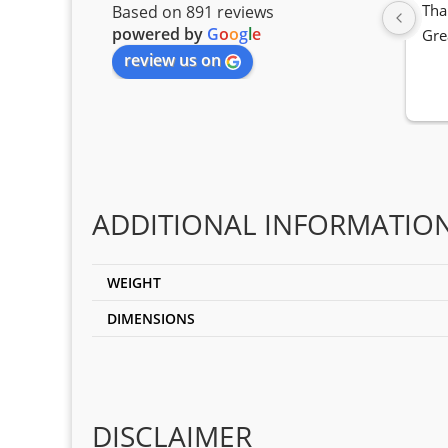
Tha
Based on 891 reviews
powered by
G
o
o
g
l
e
Gre
review us on
ADDITIONAL INFORMATIO
WEIGHT
DIMENSIONS
DISCLAIMER