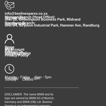
info@beelinespares.co.za
Midrand Branch (Head Office):
011 100 5620
Unit 1B, Growthpoint Business Park, Midrand
Randburg Branch:
010 510 9798
Unit D4, Strydom Industrial Park, Hammer Ave, Randburg
Home
Shop
My Account
Cart
Contact Us
Shipping Policy
Returns Policy
Privacy Policy
Monday - Friday 8am - 5pm
Saturday 9am - 1pm
Sunday Closed
DISCLAIMER: The name BMW and its
logo are owned by BMW AG of Munich,
Germany and BMW (GB) Ltd. Beeline
Spares is an independent company