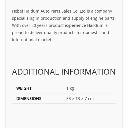
at 
with 
ck, 
serv
the 
frie
Hebei Haidum Auto Parts Sales Co. Ltd is a company
ice
part  
ndly 
specializing in production and supply of engine parts.
I 
and 
With over 20 years product experience Haodum is
was 
help
proud to deliver quality products for domestic and
look
ful 
international markets.
ing 
and 
for
loca
ting 
the 
ADDITIONAL INFORMATION
corr
ect 
spar
WEIGHT
1 kg
es 
DIMENSIONS
33 × 13 × 7 cm
for 
my 
1 
seri
es. 