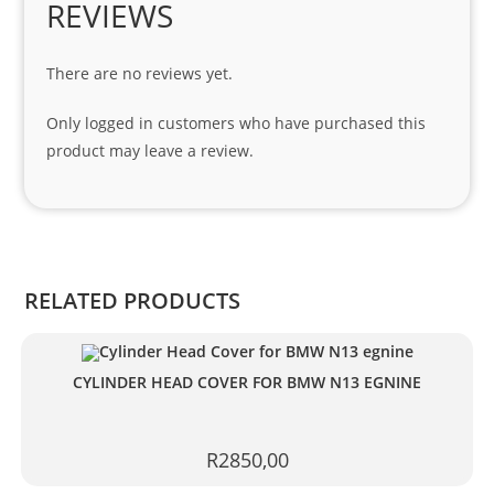
REVIEWS
Spe
cial 
There are no reviews yet.
tha
nks 
Only logged in customers who have purchased this
to 
product may leave a review.
Sifis
o 
and 
Kian
.
RELATED PRODUCTS
CYLINDER HEAD COVER FOR BMW N13 EGNINE
R
2850,00