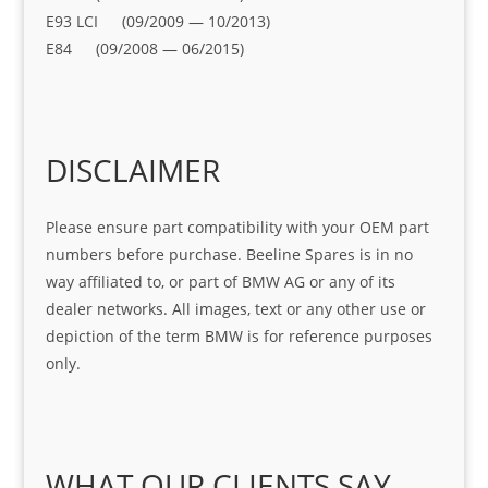
E93 LCI (09/2009 — 10/2013)
E84 (09/2008 — 06/2015)
DISCLAIMER
Please ensure part compatibility with your OEM part
numbers before purchase. Beeline Spares is in no
way affiliated to, or part of BMW AG or any of its
dealer networks. All images, text or any other use or
depiction of the term BMW is for reference purposes
only.
WHAT OUR CLIENTS SAY