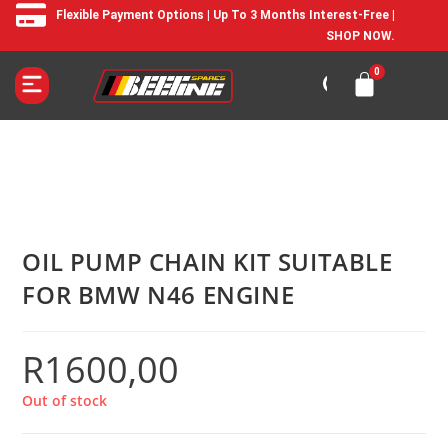
Flexible Payment Options | Up To 3 Months Interest-Free |
SHOP NOW.
OIL PUMP CHAIN KIT SUITABLE
FOR BMW N46 ENGINE
R
1600,00
Out of stock