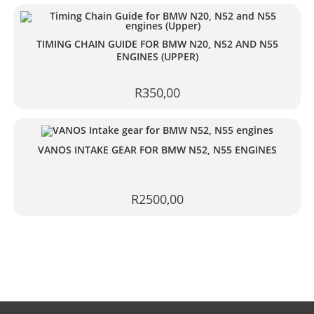
TIMING CHAIN GUIDE FOR BMW N20, N52 AND N55
ENGINES (UPPER)
R
350,00
VANOS INTAKE GEAR FOR BMW N52, N55 ENGINES
R
2500,00