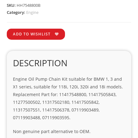
SKU:
HH7548800B
Category:
Engine
ADD TO WISHLIST
DESCRIPTION
Engine Oil Pump Chain Kit suitable for BMW 1, 3 and
X1 series, suitable for 118i, 120i, 320i and 18i models.
Replacement Part for: 11417548800, 11417505843,
11277500502, 11317502180, 11417505842,
11317507551, 11417506378, 07119903489,
07119903488, 07119903595.
Non genuine part alternative to OEM.