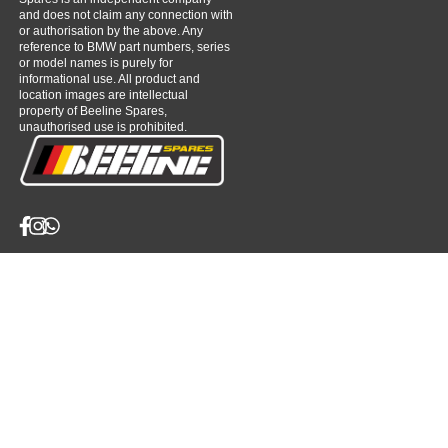
and does not claim any connection with
or authorisation by the above. Any
reference to BMW part numbers, series
or model names is purely for
informational use. All product and
location images are intellectual
property of Beeline Spares,
unauthorised use is prohibited.