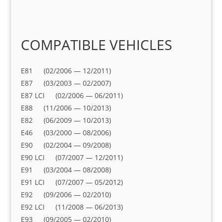
COMPATIBLE VEHICLES
E81 (02/2006 — 12/2011)
E87 (03/2003 — 02/2007)
E87 LCI (02/2006 — 06/2011)
E88 (11/2006 — 10/2013)
E82 (06/2009 — 10/2013)
E46 (03/2000 — 08/2006)
E90 (02/2004 — 09/2008)
E90 LCI (07/2007 — 12/2011)
E91 (03/2004 — 08/2008)
E91 LCI (07/2007 — 05/2012)
E92 (09/2006 — 02/2010)
E92 LCI (11/2008 — 06/2013)
E93 (09/2005 — 02/2010)