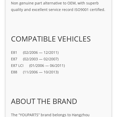
Non genuine part alternative to OEM, with superb
quality and excellent service record ISO9001 certified.
COMPATIBLE VEHICLES
E81 (02/2006 — 12/2011)
E87 (02/2003 — 02/2007)
E87 LCI (01/2006 — 06/2011)
E88 (11/2006 — 10/2013)
ABOUT THE BRAND
The “YOUPARTS” brand belongs to Hangzhou