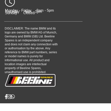
Monday - Friday 8am - 5pm
Saturday 9am - 1pm
Sunday Closed
DISCLAIMER: The name BMW and its
logo are owned by BMW AG of Munich,
Germany and BMW (GB) Ltd. Beeline
Spares is an independent company
and does not claim any connection with
or authorisation by the above. Any
reference to BMW part numbers, series
or model names is purely for
informational use. All product and
location images are intellectual
property of Beeline Spares,
unauthorised use is prohibited.