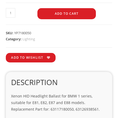
ADD TO CART
SKU:
YP7180050
Category:
Lighting
ADD TO WISHLIST
DESCRIPTION
Xenon HID Headlight Ballast for BMW 1 series,
suitable for E81, E82, E87 and E88 models.
Replacement Part for: 63117180050, 63126938561.