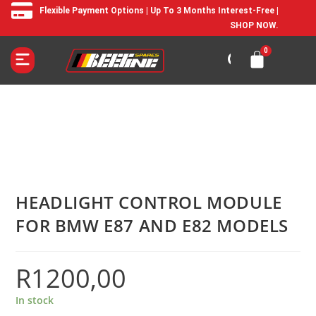
Flexible Payment Options | Up To 3 Months Interest-Free |
SHOP NOW.
HEADLIGHT CONTROL MODULE
FOR BMW E87 AND E82 MODELS
R
1200,00
In stock