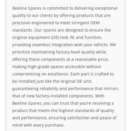
Beeline Spares is committed to delivering exceptional
quality to our clients by offering products that are
precision engineered to meet stringent OEM
standards. Our spares are designed to ensure the
original equipment (OE) look, fit, and function,
providing seamless integration with your vehicle. We
prioritize maintaining factory-level quality while
offering these components at a reasonable price,
making high-grade spares accessible without
compromising on excellence. Each part is crafted to
be installed just like the original OE unit,
guaranteeing reliability and performance that mirrors
that of new factory-installed components. With
Beeline Spares, you can trust that you’re receiving a
product that meets the highest standards of quality
and performance, ensuring satisfaction and peace of
mind with every purchase.