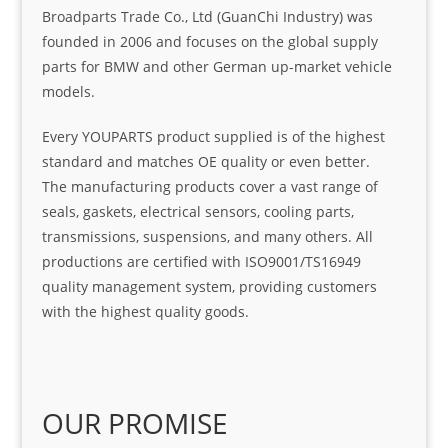
Broadparts Trade Co., Ltd (GuanChi Industry) was
founded in 2006 and focuses on the global supply
parts for BMW and other German up-market vehicle
models.
Every YOUPARTS product supplied is of the highest
standard and matches OE quality or even better.
The manufacturing products cover a vast range of
seals, gaskets, electrical sensors, cooling parts,
transmissions, suspensions, and many others. All
productions are certified with ISO9001/TS16949
quality management system, providing customers
with the highest quality goods.
OUR PROMISE