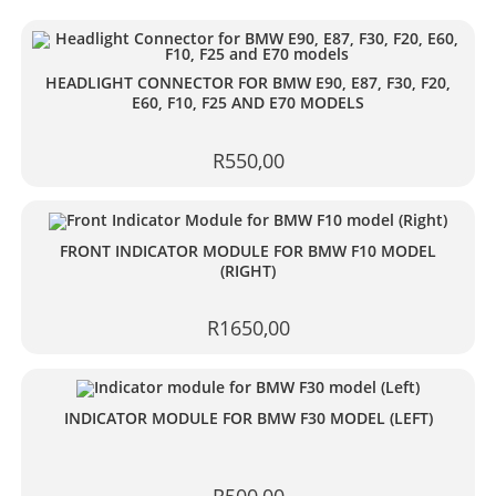
HEADLIGHT CONNECTOR FOR BMW E90, E87, F30, F20,
E60, F10, F25 AND E70 MODELS
R
550,00
FRONT INDICATOR MODULE FOR BMW F10 MODEL
(RIGHT)
R
1650,00
INDICATOR MODULE FOR BMW F30 MODEL (LEFT)
R
500,00