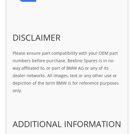
r 
at 
ve 
m 
help 
serv
in 
the 
Sifis
ice 
assi
tea
o
Sifis
stin
m. 
Gre
o!!!
g 
Qui
DISCLAIMER
at 
with 
ck, 
serv
the 
frie
Please ensure part compatibility with your OEM part
ice
part  
ndly 
numbers before purchase. Beeline Spares is in no
I 
and 
way affiliated to, or part of BMW AG or any of its
was 
help
dealer networks. All images, text or any other use or
look
ful 
depiction of the term BMW is for reference purposes
ing 
and 
only.
for
loca
ting 
the 
corr
ADDITIONAL INFORMATION
ect 
spar