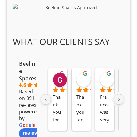
WHAT OUR CLIENTS SAY
Beelin
e
Goodwin Masoma
Moitsi Moitsi
Petros K
Spares
2 months ago
2 months ago
2 months ag
4.6
Based
Tha
Tha
Fra
Awe
on 891
nk 
nk 
nco 
som
reviews
powered
you 
you 
was 
e 
by
for 
for 
very 
serv
G
o
o
g
l
e
all 
the 
pro 
ice 
review us on
you
Gre
acti
fro