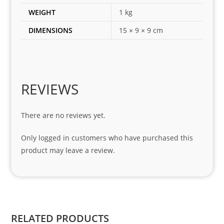
es 
WEIGHT
1 kg
for 
DIMENSIONS
15 × 9 × 9 cm
my 
1 
seri
es. 
Spe
REVIEWS
cial 
tha
There are no reviews yet.
nks 
to 
Only logged in customers who have purchased this
Sifis
product may leave a review.
o 
and 
Kian
.
RELATED PRODUCTS