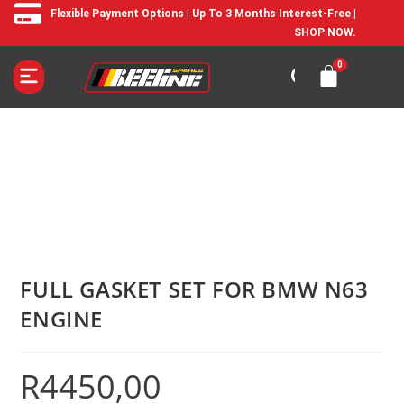
Flexible Payment Options | Up To 3 Months Interest-Free |
SHOP NOW.
FULL GASKET SET FOR BMW N63
ENGINE
R
4450,00