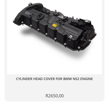
CYLINDER HEAD COVER FOR BMW N52 ENGINE
R
2650,00