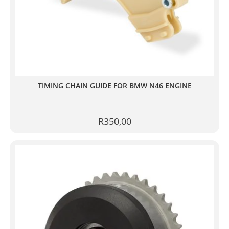
TIMING CHAIN GUIDE FOR BMW N46 ENGINE
R
350,00