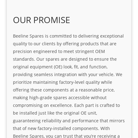
OUR PROMISE
Beeline Spares is committed to delivering exceptional
quality to our clients by offering products that are
precision engineered to meet stringent OEM
standards. Our spares are designed to ensure the
original equipment (OE) look, fit, and function,
providing seamless integration with your vehicle. We
prioritize maintaining factory-level quality while
offering these components at a reasonable price,
making high-grade spares accessible without
compromising on excellence. Each part is crafted to
be installed just like the original OE unit,
guaranteeing reliability and performance that mirrors
that of new factory-installed components. With
Beeline Spares, you can trust that you’re receiving a