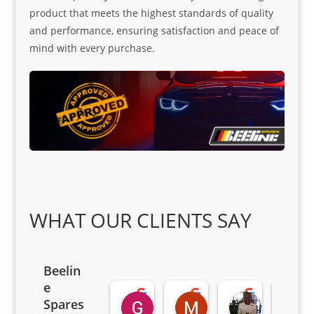
product that meets the highest standards of quality
and performance, ensuring satisfaction and peace of
mind with every purchase.
WHAT OUR CLIENTS SAY
Beelin
e
Goodwin Masoma
Moitsi Moitsi
Petros K
Spares