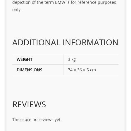
depiction of the term BMW is for reference purposes
ing 
and 
only.
for
loca
ting 
the 
corr
ADDITIONAL INFORMATION
ect 
spar
es 
WEIGHT
3 kg
for 
DIMENSIONS
74 × 36 × 5 cm
my 
1 
seri
es. 
Spe
REVIEWS
cial 
tha
There are no reviews yet.
nks 
to 