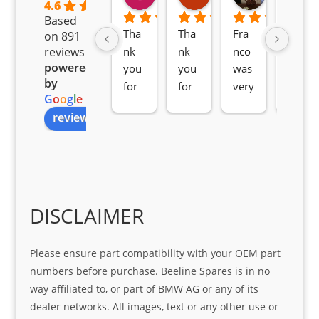
2 months ago
2 months ago
2 months ag
4.6
Based
Tha
Tha
Fra
Awe
on 891
nk 
nk 
nco 
som
reviews
powered
you 
you 
was 
e 
by
for 
for 
very 
serv
G
o
o
g
l
e
all 
the 
pro 
ice 
review us on
you
Gre
acti
fro
r 
at 
ve 
m 
help 
serv
in 
the 
Sifis
ice 
assi
tea
o
Sifis
stin
m. 
Gre
o!!!
g 
Qui
DISCLAIMER
at 
with 
ck, 
serv
the 
frie
Please ensure part compatibility with your OEM part
ice
part  
ndly 
numbers before purchase. Beeline Spares is in no
I 
and 
way affiliated to, or part of BMW AG or any of its
was 
help
dealer networks. All images, text or any other use or
look
ful 