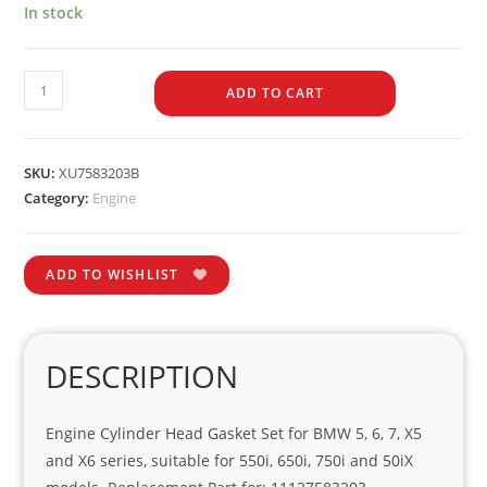
In stock
ADD TO CART
SKU:
XU7583203B
Category:
Engine
ADD TO WISHLIST
DESCRIPTION
Engine Cylinder Head Gasket Set for BMW 5, 6, 7, X5
and X6 series, suitable for 550i, 650i, 750i and 50iX