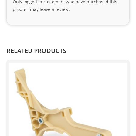
Only logged in customers who have purchased this
Sifis
product may leave a review.
o 
and 
Kian
.
RELATED PRODUCTS