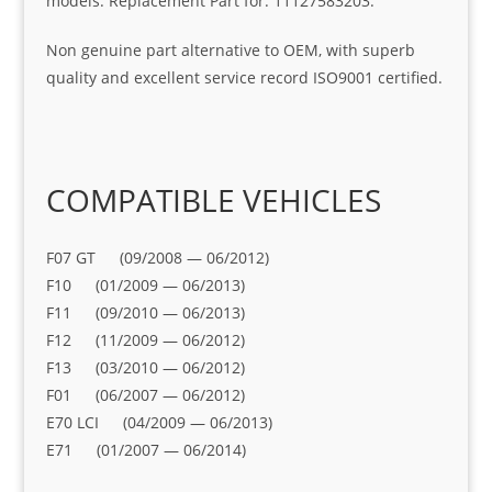
models. Replacement Part for: 11127583203.
Non genuine part alternative to OEM, with superb
quality and excellent service record ISO9001 certified.
COMPATIBLE VEHICLES
F07 GT (09/2008 — 06/2012)
F10 (01/2009 — 06/2013)
F11 (09/2010 — 06/2013)
F12 (11/2009 — 06/2012)
F13 (03/2010 — 06/2012)
F01 (06/2007 — 06/2012)
E70 LCI (04/2009 — 06/2013)
E71 (01/2007 — 06/2014)