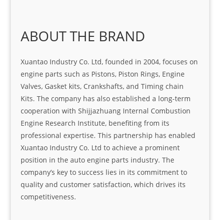
ABOUT THE BRAND
Xuantao Industry Co. Ltd, founded in 2004, focuses on
engine parts such as Pistons, Piston Rings, Engine
Valves, Gasket kits, Crankshafts, and Timing chain
Kits. The company has also established a long-term
cooperation with Shijjazhuang Internal Combustion
Engine Research Institute, benefiting from its
professional expertise. This partnership has enabled
Xuantao Industry Co. Ltd to achieve a prominent
position in the auto engine parts industry. The
company’s key to success lies in its commitment to
quality and customer satisfaction, which drives its
competitiveness.