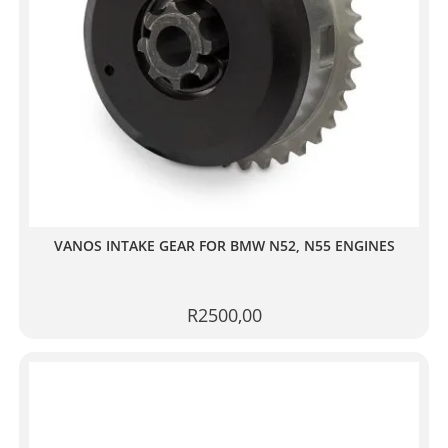
VANOS INTAKE GEAR FOR BMW N52, N55 ENGINES
R
2500,00