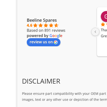
Beeline Spares
4.6
Tha
Based on 891 reviews
powered by
G
o
o
g
l
e
Gre
review us on
DISCLAIMER
Please ensure part compatibility with your OEM part n
images, text or any other use or depiction of the te