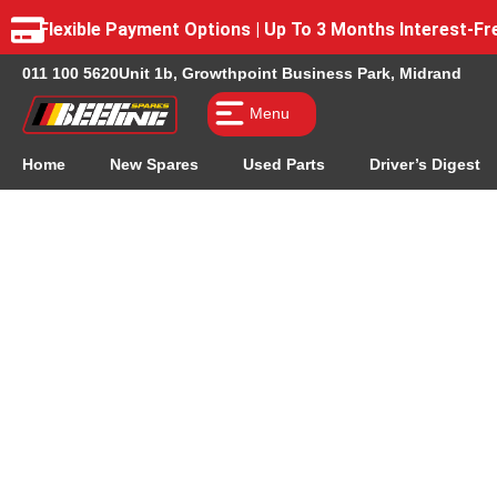
Flexible Payment Options | Up To 3 Months Interest-
011 100 5620
Unit 1b, Growthpoint Business Park, Midrand
Menu
Home
New Spares
Used Parts
Driver’s Digest