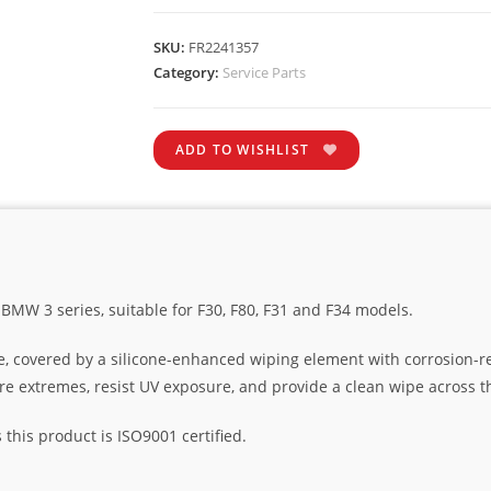
SKU:
FR2241357
Category:
Service Parts
ADD TO WISHLIST
 BMW 3 series, suitable for F30, F80, F31 and F34 models.
e, covered by a silicone-enhanced wiping element with corrosion-r
ure extremes, resist UV exposure, and provide a clean wipe across t
his product is ISO9001 certified.