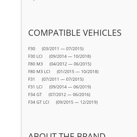
COMPATIBLE VEHICLES
F30 (03/2011 — 07/2015)
F30 LCI (09/2014 — 10/2018)
F80 M3 (04/2012 — 06/2015)
F80 M3 LCI (01/2015 — 10/2018)
F31 (07/2011 — 07/2015)
F31 LCI (09/2014 — 06/2019)
F34 GT (07/2012 — 06/2016)
F34 GT LCI (09/2015 — 12/2019)
ABOUT THE BRAND