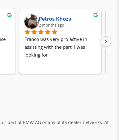
Petros Khoza
Randa
2 months ago
2 month
ce 
Franco was very pro active in 
Awesome serv
assisting with the part  I was 
Quick, friendl
looking for
locating the c
my 1 series. S
Sifiso and Kia
 or part of BMW AG or any of its dealer networks. All