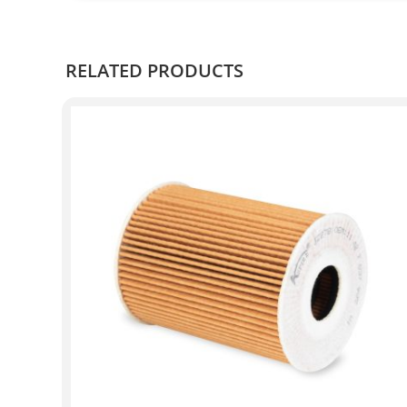
RELATED PRODUCTS