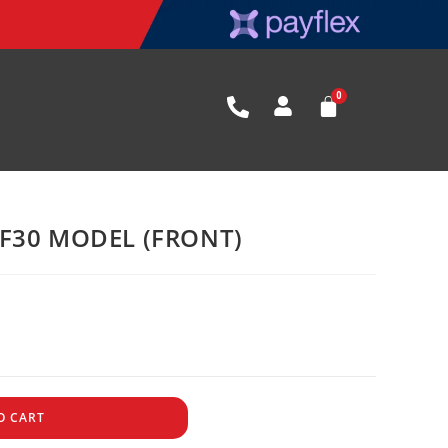
F30 MODEL (FRONT)
O CART