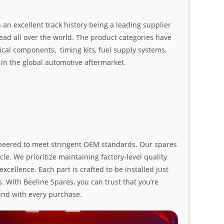
an excellent track history being a leading supplier
ad all over the world. The product categories have
ical components, timing kits, fuel supply systems,
n the global automotive aftermarket.
ngineered to meet stringent OEM standards. Our spares
le. We prioritize maintaining factory-level quality
ellence. Each part is crafted to be installed just
. With Beeline Spares, you can trust that you’re
ind with every purchase.