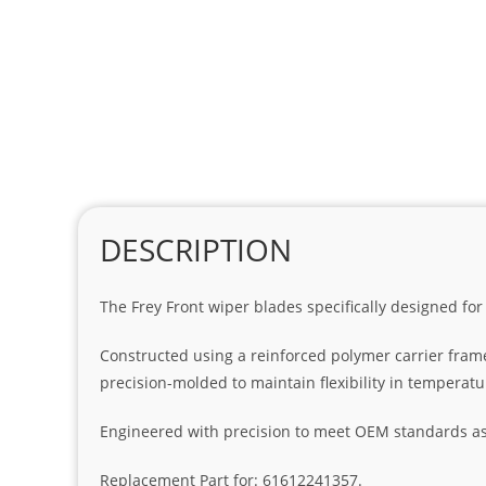
DESCRIPTION
The Frey Front wiper blades specifically designed for
Constructed using a reinforced polymer carrier fram
precision-molded to maintain flexibility in temperat
Engineered with precision to meet OEM standards as t
Replacement Part for: 61612241357.