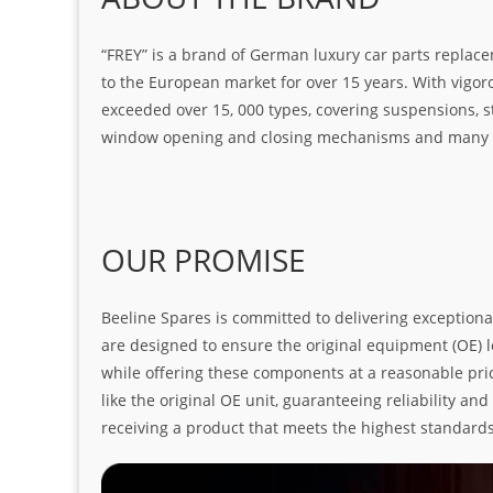
“FREY” is a brand of German luxury car parts replace
to the European market for over 15 years. With vigo
exceeded over 15, 000 types, covering suspensions, s
window opening and closing mechanisms and many ot
OUR PROMISE
Beeline Spares is committed to delivering exceptiona
are designed to ensure the original equipment (OE) loo
while offering these components at a reasonable pric
like the original OE unit, guaranteeing reliability a
receiving a product that meets the highest standard