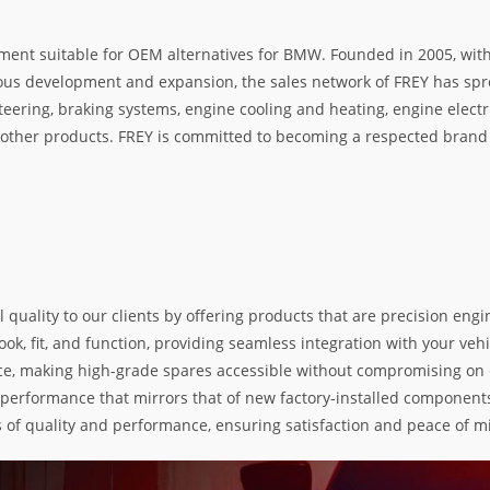
ment suitable for OEM alternatives for BMW. Founded in 2005, with 
rous development and expansion, the sales network of FREY has spre
teering, braking systems, engine cooling and heating, engine electr
her products. FREY is committed to becoming a respected brand i
l quality to our clients by offering products that are precision e
k, fit, and function, providing seamless integration with your vehic
e, making high-grade spares accessible without compromising on exc
nd performance that mirrors that of new factory-installed components
s of quality and performance, ensuring satisfaction and peace of m