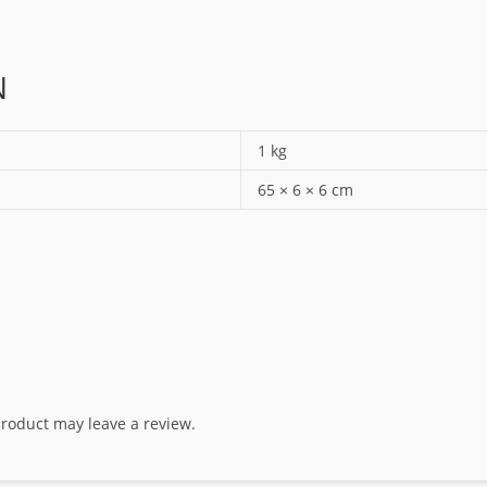
N
1 kg
65 × 6 × 6 cm
roduct may leave a review.