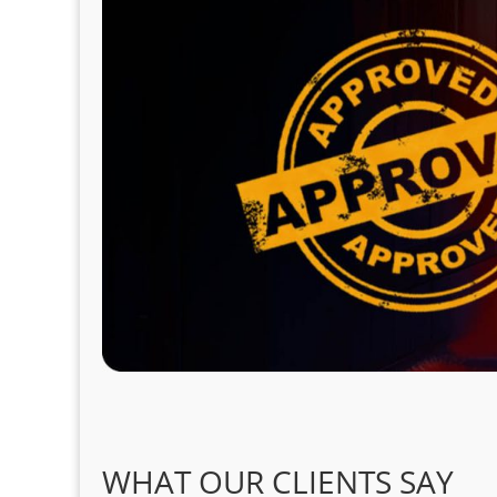
WHAT OUR CLIENTS SAY