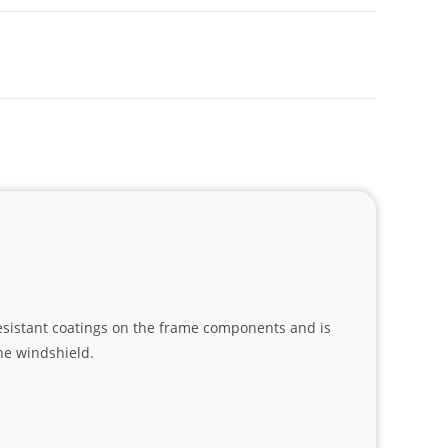
esistant coatings on the frame components and is
he windshield.