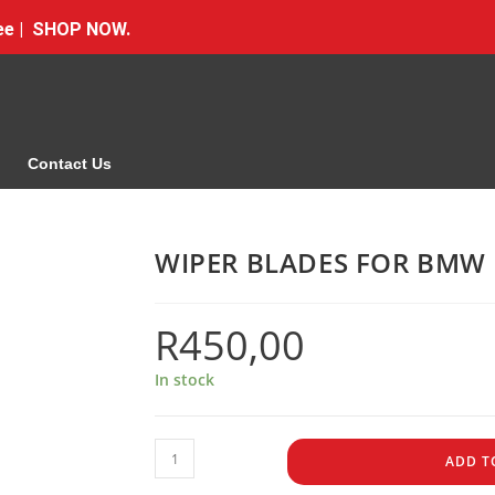
Free | SHOP NOW.
Contact Us
WIPER BLADES FOR BMW 
R
450,00
In stock
ADD T