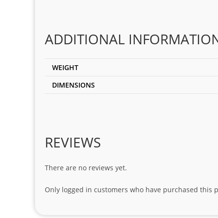
ADDITIONAL INFORMATIO
WEIGHT
DIMENSIONS
REVIEWS
There are no reviews yet.
Only logged in customers who have purchased this p