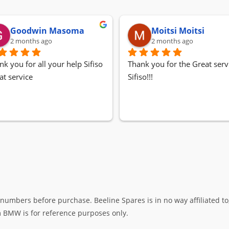
Goodwin Masoma
Moitsi Moitsi
2 months ago
2 months ago
nk you for all your help Sifiso
Thank you for the Great servi
at service
Sifiso!!!
umbers before purchase. Beeline Spares is in no way affiliated to,
rm BMW is for reference purposes only.