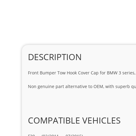
DESCRIPTION
Front Bumper Tow Hook Cover Cap for BMW 3 series, 
Non genuine part alternative to OEM, with superb qua
COMPATIBLE VEHICLES