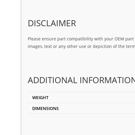
DISCLAIMER
Please ensure part compatibility with your OEM part n
images, text or any other use or depiction of the te
ADDITIONAL INFORMATIO
WEIGHT
DIMENSIONS