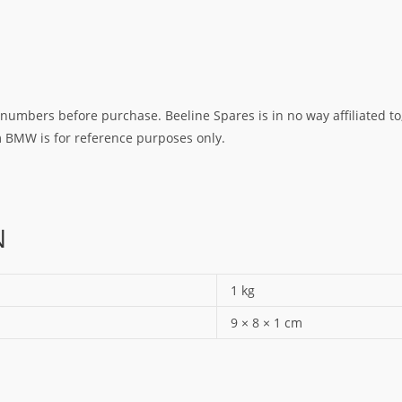
umbers before purchase. Beeline Spares is in no way affiliated to,
rm BMW is for reference purposes only.
N
1 kg
9 × 8 × 1 cm