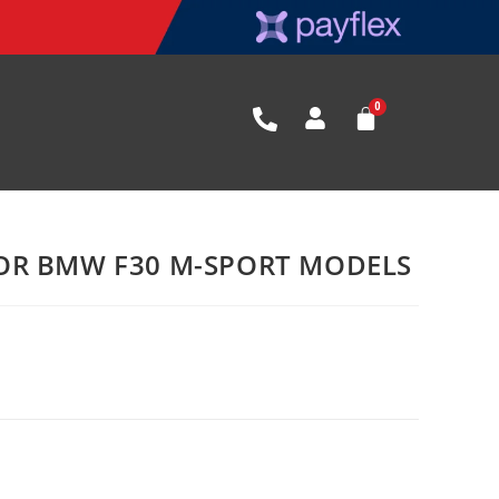
OR BMW F30 M-SPORT MODELS