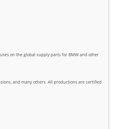
uses on the global supply parts for BMW and other
nsions, and many others. All productions are certified