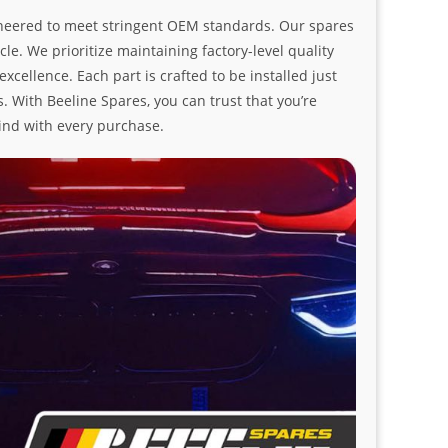
ngineered to meet stringent OEM standards. Our spares
le. We prioritize maintaining factory-level quality
ellence. Each part is crafted to be installed just
. With Beeline Spares, you can trust that you’re
ind with every purchase.