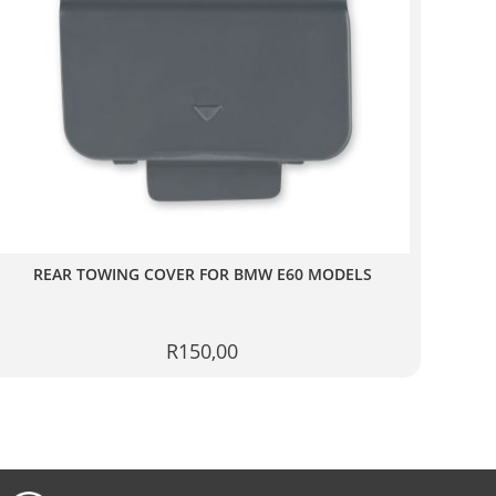
REAR TOWING COVER FOR BMW E60 MODELS
R
150,00