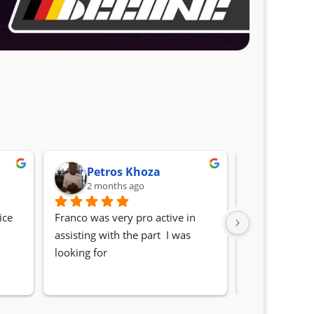
Petros Khoza
Randa
2 months ago
2 month
ce 
Franco was very pro active in 
Awesome serv
assisting with the part  I was 
Quick, friendl
looking for
locating the c
my 1 series. S
Sifiso and Kia