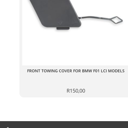
FRONT TOWING COVER FOR BMW F01 LCI MODELS
R
150,00