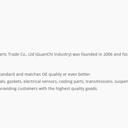
s Trade Co., Ltd (GuanChi Industry) was founded in 2006 and foc
tandard and matches OE quality or even better.
s, gaskets, electrical sensors, cooling parts, transmissions, suspe
oviding customers with the highest quality goods.