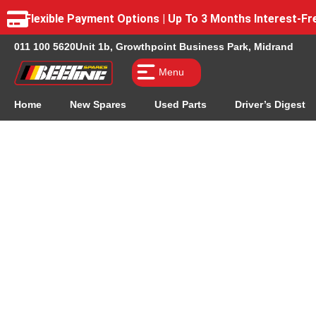
Flexible Payment Options | Up To 3 Months Interest-
011 100 5620
Unit 1b, Growthpoint Business Park, Midrand
Menu
Home
New Spares
Used Parts
Driver’s Digest