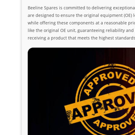
Beeline Spares is committed to delivering exceptiona
are designed to ensure the original equipment (OE) loo
while offering these components at a reasonable pric
like the original OE unit, guaranteeing reliability a
receiving a product that meets the highest standard