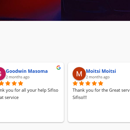
Goodwin Masoma
Moitsi Moitsi
2 months ago
2 months ago
nk you for all your help Sifiso
Thank you for the Great servi
at service
Sifiso!!!