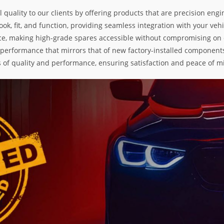
l quality to our clients by offering products that are precision e
k, fit, and function, providing seamless integration with your vehic
e, making high-grade spares accessible without compromising on exc
nd performance that mirrors that of new factory-installed components
s of quality and performance, ensuring satisfaction and peace of m