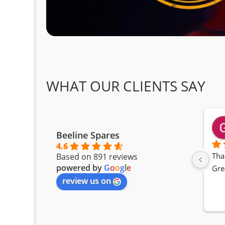
WHAT OUR CLIENTS SAY
Beeline Spares
4.6
Tha
Based on 891 reviews
powered by
G
o
o
g
l
e
Gre
review us on