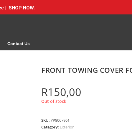
Free | SHOP NOW.
Contact Us
FRONT TOWING COVER F
R
150,00
Out of stock
SKU:
YP8067961
Category:
Exterior