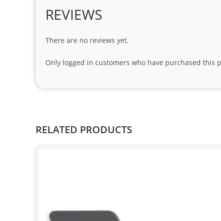
REVIEWS
There are no reviews yet.
Only logged in customers who have purchased this p
RELATED PRODUCTS