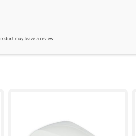
roduct may leave a review.