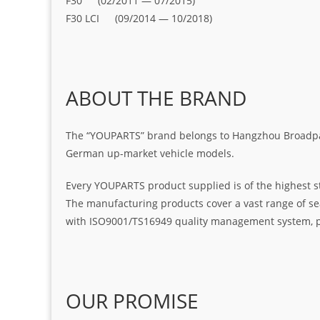
F30 (02/2011 — 07/2015)
F30 LCI (09/2014 — 10/2018)
ABOUT THE BRAND
The “YOUPARTS” brand belongs to Hangzhou Broadpart
German up-market vehicle models.
Every YOUPARTS product supplied is of the highest s
The manufacturing products cover a vast range of seal
with ISO9001/TS16949 quality management system, pr
OUR PROMISE