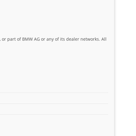
 or part of BMW AG or any of its dealer networks. All