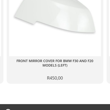
FRONT MIRROR COVER FOR BMW F30 AND F20
MODELS (LEFT)
R
450,00