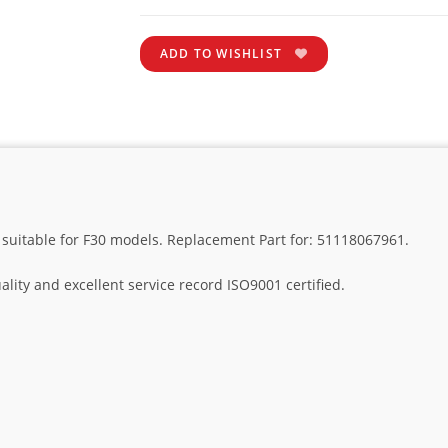
ADD TO WISHLIST
suitable for F30 models. Replacement Part for: 51118067961.
lity and excellent service record ISO9001 certified.