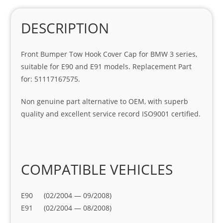
DESCRIPTION
Front Bumper Tow Hook Cover Cap for BMW 3 series,
suitable for E90 and E91 models. Replacement Part
for: 51117167575.
Non genuine part alternative to OEM, with superb
quality and excellent service record ISO9001 certified.
COMPATIBLE VEHICLES
E90 (02/2004 — 09/2008)
E91 (02/2004 — 08/2008)