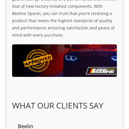
that of new factory-installed components. With
Beeline Spares, you can trust that you’re receiving a
product that meets the highest standards of quality
and performance, ensuring satisfaction and peace of
mind with every purchase.
WHAT OUR CLIENTS SAY
Beelin