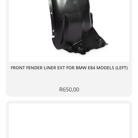
FRONT FENDER LINER EXT FOR BMW E84 MODELS (LEFT)
R
650,00