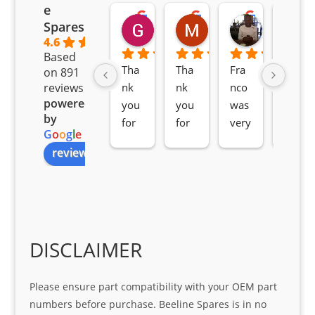
e
Goodwin Masoma
Moitsi Moitsi
Petros K
Spares
2 months ago
2 months ago
2 months ag
4.6
Based
Tha
Tha
Fra
Awe
on 891
nk 
nk 
nco 
som
reviews
powered
you 
you 
was 
e 
by
for 
for 
very 
serv
G
o
o
g
l
e
all 
the 
pro 
ice 
review us on
you
Gre
acti
fro
r 
at 
ve 
m 
help 
serv
in 
the 
Sifis
ice 
assi
tea
o
Sifis
stin
m. 
Gre
o!!!
g 
Qui
DISCLAIMER
at 
with 
ck, 
serv
the 
frie
Please ensure part compatibility with your OEM part
ice
part  
ndly 
numbers before purchase. Beeline Spares is in no
I 
and 