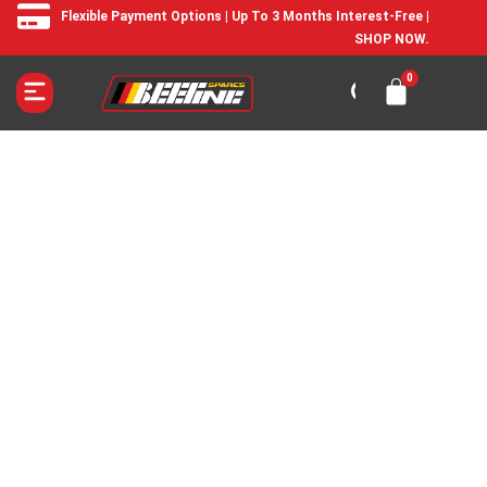
Flexible Payment Options | Up To 3 Months Interest-Free |
SHOP NOW.