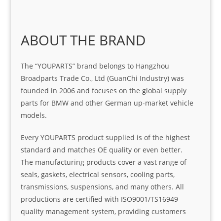
ABOUT THE BRAND
The “YOUPARTS” brand belongs to Hangzhou
Broadparts Trade Co., Ltd (GuanChi Industry) was
founded in 2006 and focuses on the global supply
parts for BMW and other German up-market vehicle
models.
Every YOUPARTS product supplied is of the highest
standard and matches OE quality or even better.
The manufacturing products cover a vast range of
seals, gaskets, electrical sensors, cooling parts,
transmissions, suspensions, and many others. All
productions are certified with ISO9001/TS16949
quality management system, providing customers