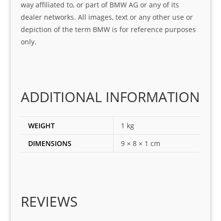
way affiliated to, or part of BMW AG or any of its
was 
help
dealer networks. All images, text or any other use or
look
ful 
depiction of the term BMW is for reference purposes
ing 
and 
only.
for
loca
ting 
the 
corr
ADDITIONAL INFORMATION
ect 
spar
es 
WEIGHT
1 kg
for 
DIMENSIONS
9 × 8 × 1 cm
my 
1 
seri
es. 
Spe
REVIEWS
cial 
tha