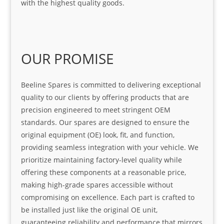
with the highest quality goods.
OUR PROMISE
Beeline Spares is committed to delivering exceptional
quality to our clients by offering products that are
precision engineered to meet stringent OEM
standards. Our spares are designed to ensure the
original equipment (OE) look, fit, and function,
providing seamless integration with your vehicle. We
prioritize maintaining factory-level quality while
offering these components at a reasonable price,
making high-grade spares accessible without
compromising on excellence. Each part is crafted to
be installed just like the original OE unit,
guaranteeing reliability and performance that mirrors