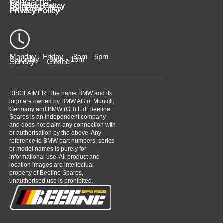
Cart
Contact Us
Shipping Policy
Returns Policy
Privacy Policy
Monday - Friday 8am - 5pm
Saturday 9am - 1pm
Sunday Closed
DISCLAIMER: The name BMW and its
logo are owned by BMW AG of Munich,
Germany and BMW (GB) Ltd. Beeline
Spares is an independent company
and does not claim any connection with
or authorisation by the above. Any
reference to BMW part numbers, series
or model names is purely for
informational use. All product and
location images are intellectual
property of Beeline Spares,
unauthorised use is prohibited.