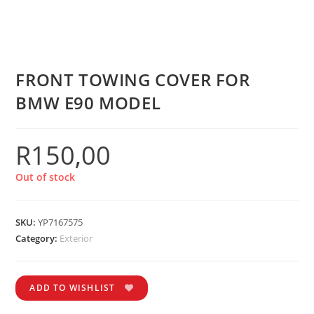
FRONT TOWING COVER FOR
BMW E90 MODEL
R
150,00
Out of stock
SKU:
YP7167575
Category:
Exterior
ADD TO WISHLIST