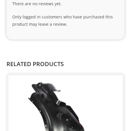
There are no reviews yet.
nks 
to 
Only logged in customers who have purchased this
Sifis
product may leave a review.
o 
and 
Kian
.
RELATED PRODUCTS