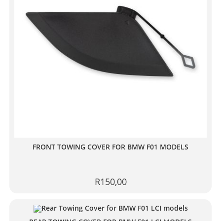
FRONT TOWING COVER FOR BMW F01 MODELS
R
150,00