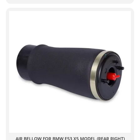
AIR BELLOW FOR BMW E53 X5 MODEL (REAR RIGHT)