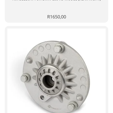
R
1650,00