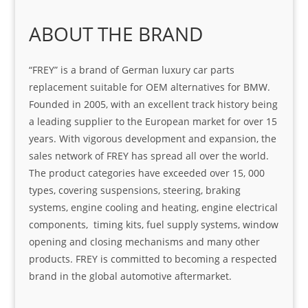
ABOUT THE BRAND
“FREY” is a brand of German luxury car parts
replacement suitable for OEM alternatives for BMW.
Founded in 2005, with an excellent track history being
a leading supplier to the European market for over 15
years. With vigorous development and expansion, the
sales network of FREY has spread all over the world.
The product categories have exceeded over 15, 000
types, covering suspensions, steering, braking
systems, engine cooling and heating, engine electrical
components, timing kits, fuel supply systems, window
opening and closing mechanisms and many other
products. FREY is committed to becoming a respected
brand in the global automotive aftermarket.