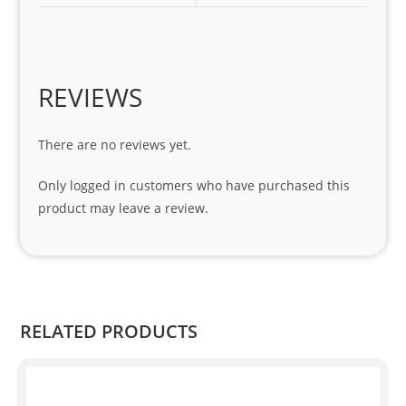
1 
seri
es. 
Spe
REVIEWS
cial 
tha
There are no reviews yet.
nks 
to 
Only logged in customers who have purchased this
Sifis
product may leave a review.
o 
and 
Kian
.
RELATED PRODUCTS