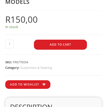
MODELS
R
150,00
In stock
ADD TO CART
SKU:
FR6776554
Category:
Suspension & Steering
ADD TO WISHLIST
DESCRIPTION