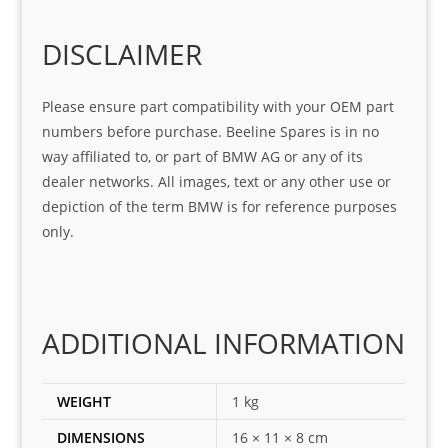
o
Sifis
stin
m. 
Gre
o!!!
g 
Qui
DISCLAIMER
at 
with 
ck, 
serv
the 
frie
Please ensure part compatibility with your OEM part
ice
part  
ndly 
numbers before purchase. Beeline Spares is in no
I 
and 
way affiliated to, or part of BMW AG or any of its
was 
help
dealer networks. All images, text or any other use or
look
ful 
depiction of the term BMW is for reference purposes
ing 
and 
only.
for
loca
ting 
the 
corr
ADDITIONAL INFORMATION
ect 
spar
es 
WEIGHT
1 kg
for 
DIMENSIONS
16 × 11 × 8 cm
my 