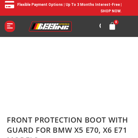
Flexible Payment Options | Up To 3 Months Interest-Free |
SHOP NOW.
FRONT PROTECTION BOOT WITH
GUARD FOR BMW X5 E70, X6 E71