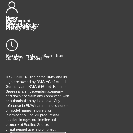
Home
Shop
My Account
Cart
Contact Us
Shipping Policy
Returns Policy
Privacy Policy
Monday - Friday 8am - 5pm
Saturday 9am - 1pm
Sunday Closed
DISCLAIMER: The name BMW and its
logo are owned by BMW AG of Munich,
Germany and BMW (GB) Ltd. Beeline
Spares is an independent company
and does not claim any connection with
or authorisation by the above. Any
reference to BMW part numbers, series
or model names is purely for
informational use. All product and
location images are intellectual
property of Beeline Spares,
unauthorised use is prohibited.