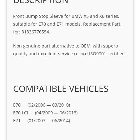
Front Bump Stop Sleeve for BMW X5 and X6 series,
suitable for E70 and E71 models. Replacement Part
for: 31336776554.
Non genuine part alternative to OEM, with superb
quality and excellent service record ISO9001 certified.
COMPATIBLE VEHICLES
E70 (02/2006 — 03/2010)
E70 LCI (04/2009 — 06/2013)
E71 (01/2007 — 06/2014)