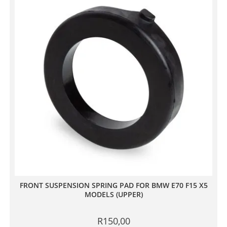
FRONT SUSPENSION SPRING PAD FOR BMW E70 F15 X5
MODELS (UPPER)
R
150,00