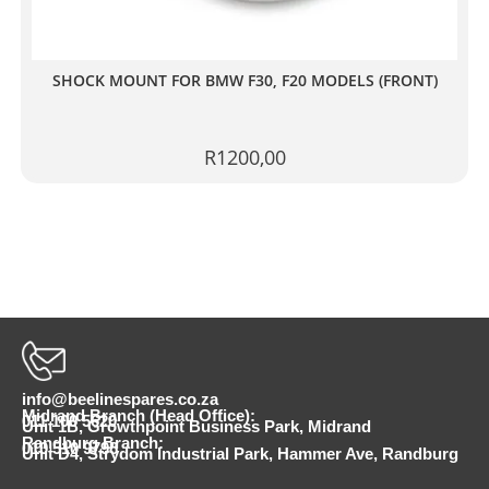
SHOCK MOUNT FOR BMW F30, F20 MODELS (FRONT)
R
1200,00
info@beelinespares.co.za
Midrand Branch (Head Office):
011 100 5620
Unit 1B, Growthpoint Business Park, Midrand
Randburg Branch:
010 510 9798
Unit D4, Strydom Industrial Park, Hammer Ave, Randburg