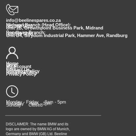
info@beelinespares.co.za
Midrand Branch (Head Office):
011 100 5620
Unit 1B, Growthpoint Business Park, Midrand
Randburg Branch:
010 510 9798
Unit D4, Strydom Industrial Park, Hammer Ave, Randburg
Home
Shop
My Account
Cart
Contact Us
Shipping Policy
Returns Policy
Privacy Policy
Monday - Friday 8am - 5pm
Saturday 9am - 1pm
Sunday Closed
DISCLAIMER: The name BMW and its
logo are owned by BMW AG of Munich,
Germany and BMW (GB) Ltd. Beeline