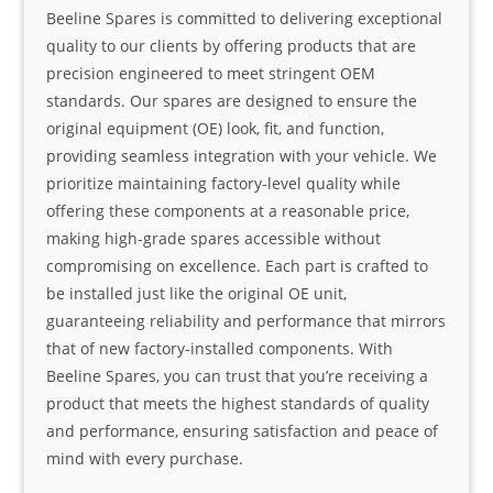
Beeline Spares is committed to delivering exceptional
quality to our clients by offering products that are
precision engineered to meet stringent OEM
standards. Our spares are designed to ensure the
original equipment (OE) look, fit, and function,
providing seamless integration with your vehicle. We
prioritize maintaining factory-level quality while
offering these components at a reasonable price,
making high-grade spares accessible without
compromising on excellence. Each part is crafted to
be installed just like the original OE unit,
guaranteeing reliability and performance that mirrors
that of new factory-installed components. With
Beeline Spares, you can trust that you’re receiving a
product that meets the highest standards of quality
and performance, ensuring satisfaction and peace of
mind with every purchase.