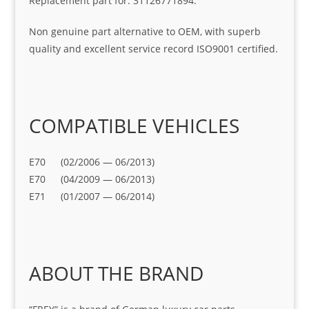
Replacement part for: 31126771894.
Non genuine part alternative to OEM, with superb
quality and excellent service record ISO9001 certified.
COMPATIBLE VEHICLES
E70 (02/2006 — 06/2013)
E70 (04/2009 — 06/2013)
E71 (01/2007 — 06/2014)
ABOUT THE BRAND