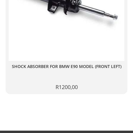
SHOCK ABSORBER FOR BMW E90 MODEL (FRONT LEFT)
R
1200,00