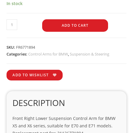
In stock
ADD TO CART
SKU:
FR6771894
Categories:
Control Arms for BMW
,
Suspension & Steering
ADD TO WISHLIST
DESCRIPTION
Front Right Lower Suspension Control Arm for BMW
X5 and X6 series, suitable for E70 and E71 models.