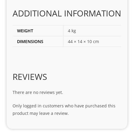
corr
ADDITIONAL INFORMATION
ect 
spar
es 
WEIGHT
4 kg
for 
DIMENSIONS
44 × 14 × 10 cm
my 
1 
seri
es. 
Spe
REVIEWS
cial 
tha
There are no reviews yet.
nks 
to 
Only logged in customers who have purchased this
Sifis
product may leave a review.
o 
and 
Kian