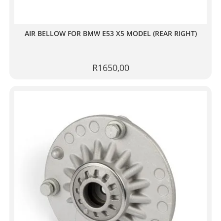
AIR BELLOW FOR BMW E53 X5 MODEL (REAR RIGHT)
R
1650,00