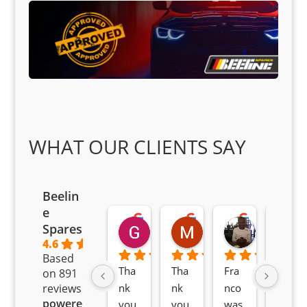
WHAT OUR CLIENTS SAY
Beelin
e
Goodwin Masoma
Moitsi Moitsi
Petros K
Spares
2 months ago
2 months ago
2 months ag
4.6
Based
Tha
Tha
Fra
Awe
on 891
nk 
nk 
nco 
som
reviews
powered
you 
you 
was 
e 