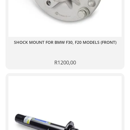
SHOCK MOUNT FOR BMW F30, F20 MODELS (FRONT)
R
1200,00