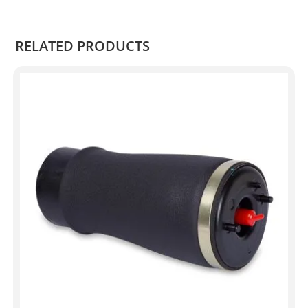
.
RELATED PRODUCTS