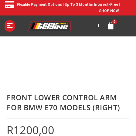
Flexible Payment Options | Up To 3 Months Interest-Free |
SHOP NOW.
FRONT LOWER CONTROL ARM
FOR BMW E70 MODELS (RIGHT)
R
1200,00