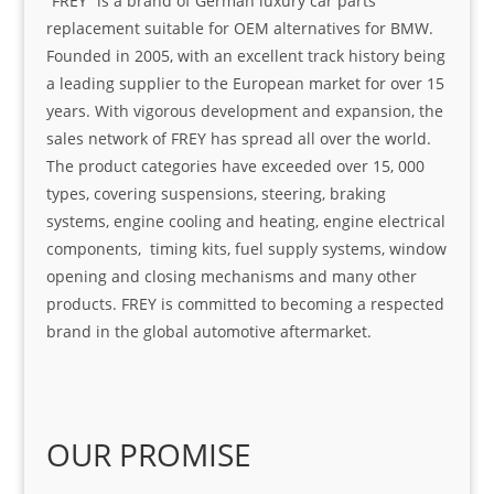
“FREY” is a brand of German luxury car parts
replacement suitable for OEM alternatives for BMW.
Founded in 2005, with an excellent track history being
a leading supplier to the European market for over 15
years. With vigorous development and expansion, the
sales network of FREY has spread all over the world.
The product categories have exceeded over 15, 000
types, covering suspensions, steering, braking
systems, engine cooling and heating, engine electrical
components, timing kits, fuel supply systems, window
opening and closing mechanisms and many other
products. FREY is committed to becoming a respected
brand in the global automotive aftermarket.
OUR PROMISE