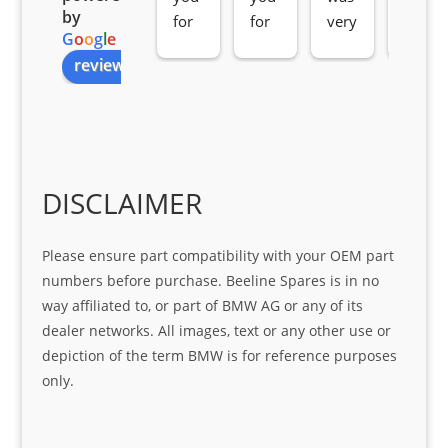
by
for 
for 
very 
serv
G
o
o
g
l
e
all 
the 
pro 
ice 
review us on
you
Gre
acti
fro
r 
at 
ve 
m 
help 
serv
in 
the 
Sifis
ice 
assi
tea
o
Sifis
stin
m. 
Gre
o!!!
g 
Qui
DISCLAIMER
at 
with 
ck, 
serv
the 
frie
Please ensure part compatibility with your OEM part
ice
part  
ndly 
numbers before purchase. Beeline Spares is in no
I 
and 
way affiliated to, or part of BMW AG or any of its
was 
help
dealer networks. All images, text or any other use or
look
ful 
depiction of the term BMW is for reference purposes
ing 
and 
only.
for
loca
ting 
the 