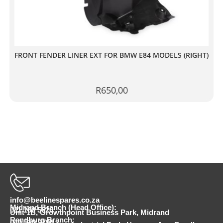
FRONT FENDER LINER EXT FOR BMW E84 MODELS (RIGHT)
R
650,00
info@beelinespares.co.za
Midrand Branch (Head Office):
011 100 5620
Unit 1B, Growthpoint Business Park, Midrand
Randburg Branch:
010 510 9798