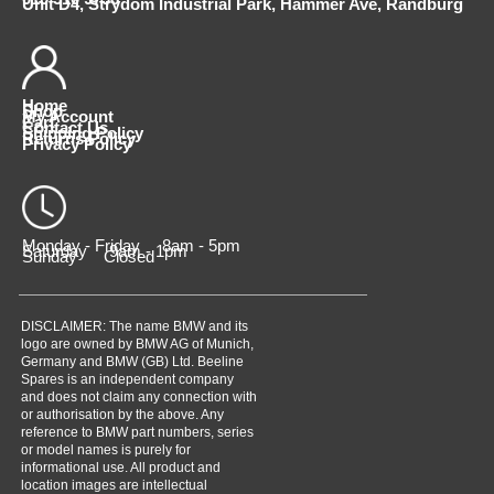
Unit D4, Strydom Industrial Park, Hammer Ave, Randburg
Home
Shop
My Account
Cart
Contact Us
Shipping Policy
Returns Policy
Privacy Policy
Monday - Friday 8am - 5pm
Saturday 9am - 1pm
Sunday Closed
DISCLAIMER: The name BMW and its
logo are owned by BMW AG of Munich,
Germany and BMW (GB) Ltd. Beeline
Spares is an independent company
and does not claim any connection with
or authorisation by the above. Any
reference to BMW part numbers, series
or model names is purely for
informational use. All product and
location images are intellectual