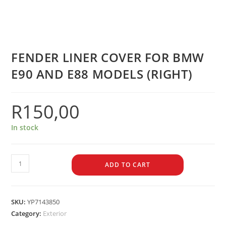
FENDER LINER COVER FOR BMW
E90 AND E88 MODELS (RIGHT)
R
150,00
In stock
ADD TO CART
SKU:
YP7143850
Category:
Exterior