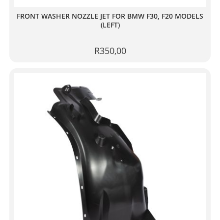
FRONT WASHER NOZZLE JET FOR BMW F30, F20 MODELS
(LEFT)
R
350,00