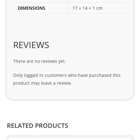
for 
DIMENSIONS
17 × 14 × 1 cm
my 
1 
seri
es. 
Spe
REVIEWS
cial 
tha
There are no reviews yet.
nks 
to 
Only logged in customers who have purchased this
Sifis
product may leave a review.
o 
and 
Kian
.
RELATED PRODUCTS