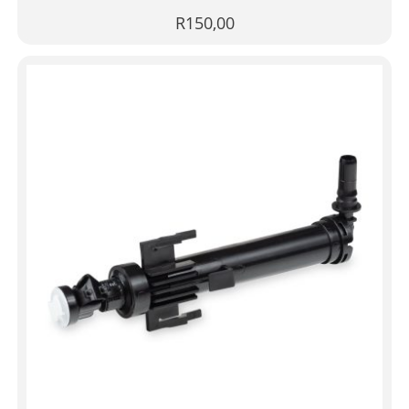
R
150,00