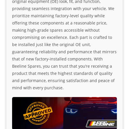
original equipment (OE) look, fit, and function,
providing seamless integration with your vehicle. We
prioritize maintaining factory-level quality while
offering these components at a reasonable price,
making high-grade spares accessible without
compromising on excellence. Each part is crafted to
be installed just like the original OE unit,
guaranteeing reliability and performance that mirrors
that of new factory-installed components. With
Beeline Spares, you can trust that you’re receiving a
product that meets the highest standards of quality
and performance, ensuring satisfaction and peace of
mind with every purchase.