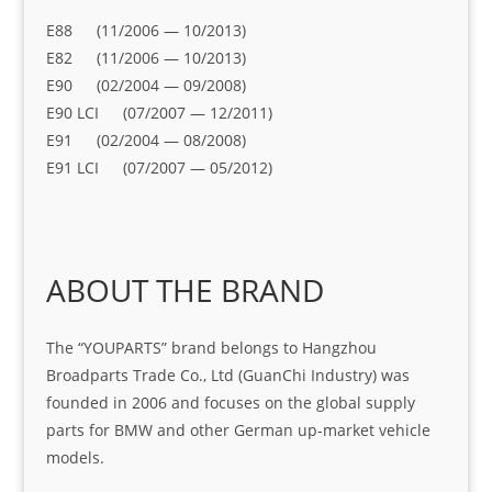
E88 (11/2006 — 10/2013)
E82 (11/2006 — 10/2013)
E90 (02/2004 — 09/2008)
E90 LCI (07/2007 — 12/2011)
E91 (02/2004 — 08/2008)
E91 LCI (07/2007 — 05/2012)
ABOUT THE BRAND
The “YOUPARTS” brand belongs to Hangzhou
Broadparts Trade Co., Ltd (GuanChi Industry) was
founded in 2006 and focuses on the global supply
parts for BMW and other German up-market vehicle
models.