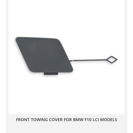
FRONT TOWING COVER FOR BMW F10 LCI MODELS