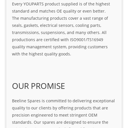
Every YOUPARTS product supplied is of the highest
standard and matches OE quality or even better.
The manufacturing products cover a vast range of
seals, gaskets, electrical sensors, cooling parts,
transmissions, suspensions, and many others. All
productions are certified with ISO9001/TS16949
quality management system, providing customers
with the highest quality goods.
OUR PROMISE
Beeline Spares is committed to delivering exceptional
quality to our clients by offering products that are
precision engineered to meet stringent OEM
standards. Our spares are designed to ensure the