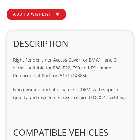
ADD TO WISHLIST
DESCRIPTION
Right Fender Liner Access Cover for BMW 1 and 3
series, suitable for E88, E82, E90 and E91 models.
Replacement Part for: 51717143850.
Non genuine part alternative to OEM, with superb
quality and excellent service record ISO9001 certified.
COMPATIBLE VEHICLES