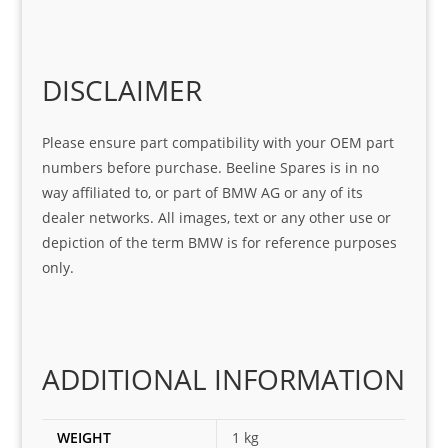
help 
serv
in 
the 
Sifis
ice 
assi
tea
o
Sifis
stin
m. 
Gre
o!!!
g 
Qui
DISCLAIMER
at 
with 
ck, 
serv
the 
frie
Please ensure part compatibility with your OEM part
ice
part  
ndly 
numbers before purchase. Beeline Spares is in no
I 
and 
way affiliated to, or part of BMW AG or any of its
was 
help
dealer networks. All images, text or any other use or
look
ful 
depiction of the term BMW is for reference purposes
ing 
and 
only.
for
loca
ting 
the 
corr
ADDITIONAL INFORMATION
ect 
spar
es 
WEIGHT
1 kg