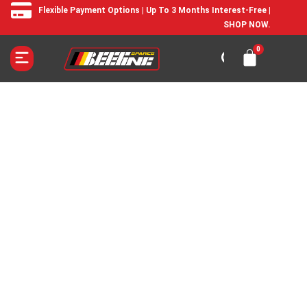
Flexible Payment Options | Up To 3 Months Interest-Free |
SHOP NOW.