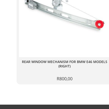
REAR WINDOW MECHANISM FOR BMW E46 MODELS
(RIGHT)
R
800,00