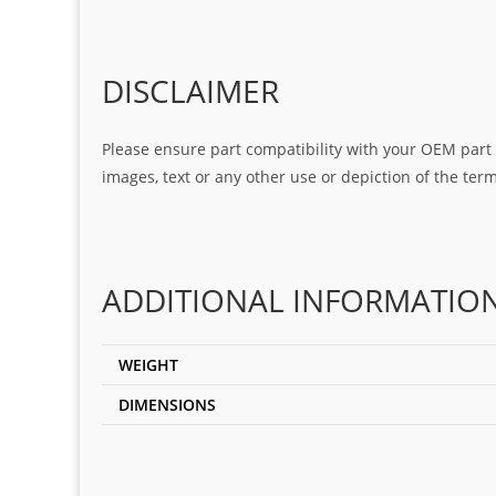
DISCLAIMER
Please ensure part compatibility with your OEM part n
images, text or any other use or depiction of the te
ADDITIONAL INFORMATIO
WEIGHT
DIMENSIONS