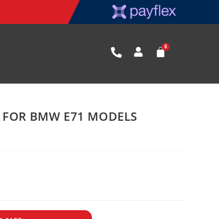
K FOR BMW E71 MODELS