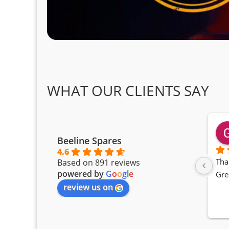
WHAT OUR CLIENTS SAY
Beeline Spares
4.6
Tha
Based on 891 reviews
powered by
G
o
o
g
l
e
Gre
review us on