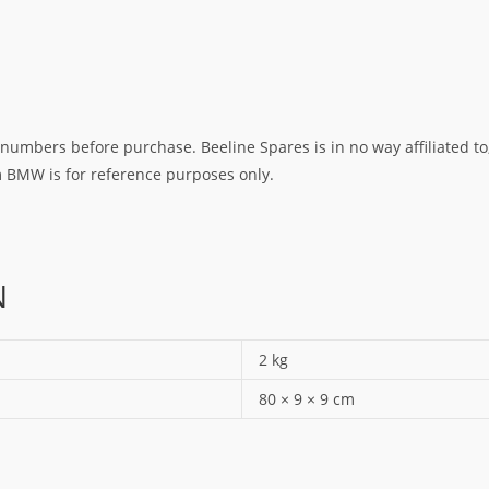
umbers before purchase. Beeline Spares is in no way affiliated to,
rm BMW is for reference purposes only.
N
2 kg
80 × 9 × 9 cm