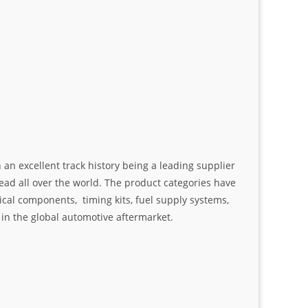
an excellent track history being a leading supplier
ad all over the world. The product categories have
ical components, timing kits, fuel supply systems,
n the global automotive aftermarket.