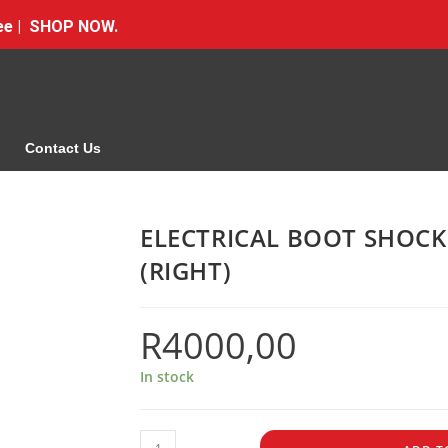
Free | SHOP NOW.
Contact Us
ELECTRICAL BOOT SHOC
(RIGHT)
R
4000,00
In stock