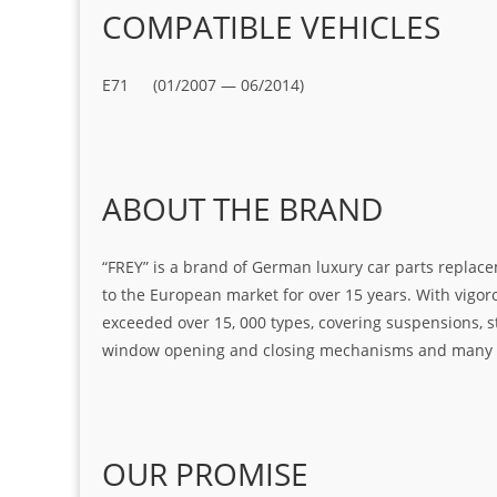
COMPATIBLE VEHICLES
E71 (01/2007 — 06/2014)
ABOUT THE BRAND
“FREY” is a brand of German luxury car parts replace
to the European market for over 15 years. With vigo
exceeded over 15, 000 types, covering suspensions, s
window opening and closing mechanisms and many ot
OUR PROMISE