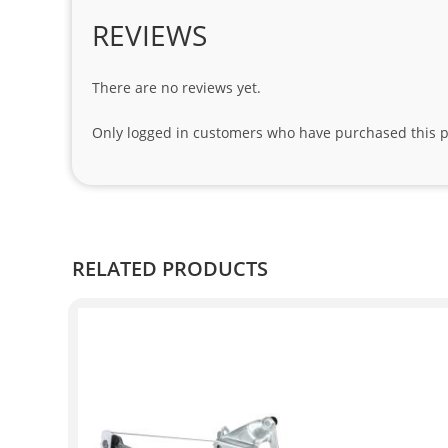
REVIEWS
There are no reviews yet.
Only logged in customers who have purchased this p
RELATED PRODUCTS