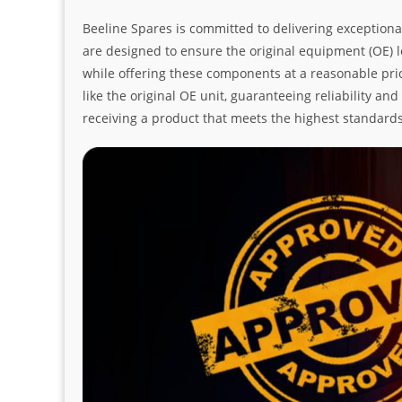
Beeline Spares is committed to delivering exceptiona
are designed to ensure the original equipment (OE) loo
while offering these components at a reasonable pric
like the original OE unit, guaranteeing reliability a
receiving a product that meets the highest standard