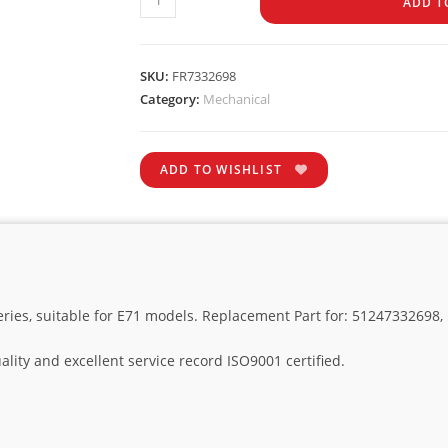
ADD T
SKU:
FR7332698
Category:
Mechanical
ADD TO WISHLIST
series, suitable for E71 models. Replacement Part for: 51247332698
lity and excellent service record ISO9001 certified.