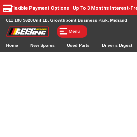
Flexible Payment Options | Up To 3 Months Interest-
011 100 5620
Unit 1b, Growthpoint Business Park, Midrand
Menu
Home
New Spares
Used Parts
Driver’s Digest