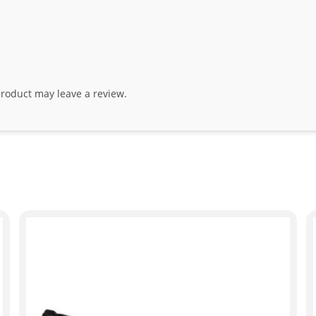
roduct may leave a review.