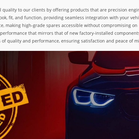
l quality to our clients by offering products that are precision e
k, fit, and function, providing seamless integration with your vehic
e, making high-grade spares accessible without compromising on exc
nd performance that mirrors that of new factory-installed components
s of quality and performance, ensuring satisfaction and peace of m