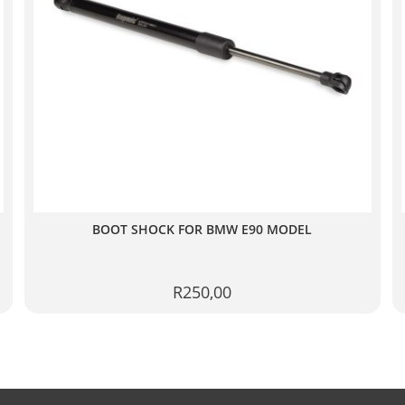
BOOT SHOCK FOR BMW E90 MODEL
R
250,00