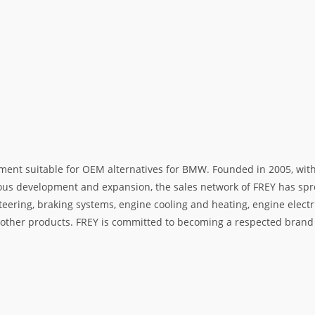
ment suitable for OEM alternatives for BMW. Founded in 2005, with 
rous development and expansion, the sales network of FREY has spre
teering, braking systems, engine cooling and heating, engine electr
her products. FREY is committed to becoming a respected brand i