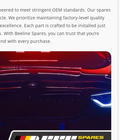
ngineered to meet stringent OEM standards. Our spares
le. We prioritize maintaining factory-level quality
ellence. Each part is crafted to be installed just
. With Beeline Spares, you can trust that you’re
ind with every purchase.