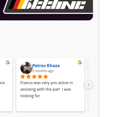
Petros Khoza
Randa
2 months ago
2 month
ce 
Franco was very pro active in 
Awesome serv
assisting with the part  I was 
Quick, friendl
looking for
locating the c
my 1 series. S
Sifiso and Kia