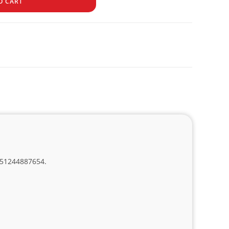
O CART
, 51244887654.