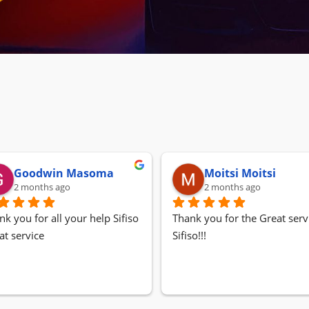
Goodwin Masoma
Moitsi Moitsi
2 months ago
2 months ago
nk you for all your help Sifiso
Thank you for the Great servi
at service
Sifiso!!!