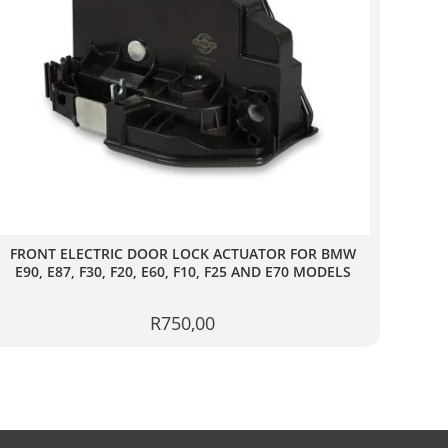
FRONT ELECTRIC DOOR LOCK ACTUATOR FOR BMW
E90, E87, F30, F20, E60, F10, F25 AND E70 MODELS
(LEFT)
R
750,00