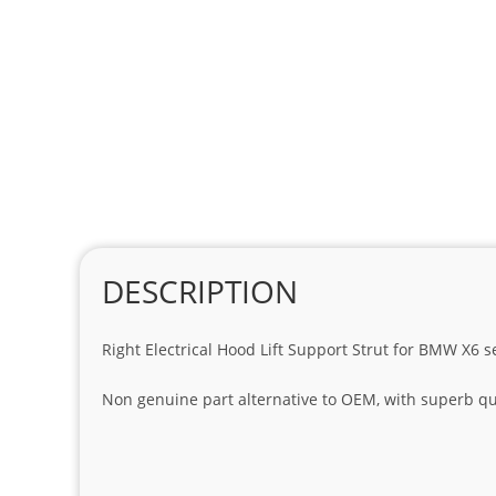
DESCRIPTION
Right Electrical Hood Lift Support Strut for BMW X6 
Non genuine part alternative to OEM, with superb qua