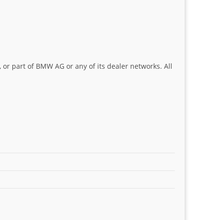
 or part of BMW AG or any of its dealer networks. All