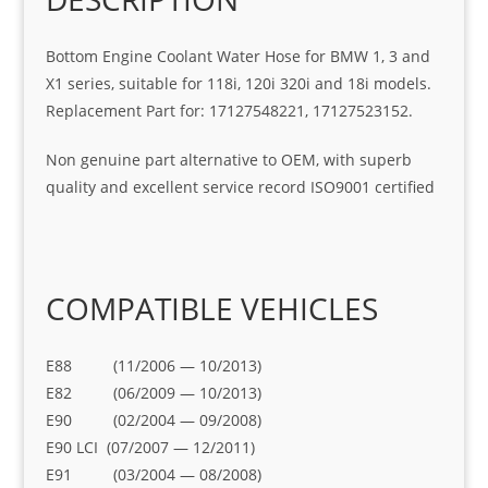
Bottom Engine Coolant Water Hose for BMW 1, 3 and
X1 series, suitable for 118i, 120i 320i and 18i models.
Replacement Part for: 17127548221, 17127523152.
Non genuine part alternative to OEM, with superb
quality and excellent service record ISO9001 certified
COMPATIBLE VEHICLES
E88 (11/2006 — 10/2013)
E82 (06/2009 — 10/2013)
E90 (02/2004 — 09/2008)
E90 LCI (07/2007 — 12/2011)
E91 (03/2004 — 08/2008)