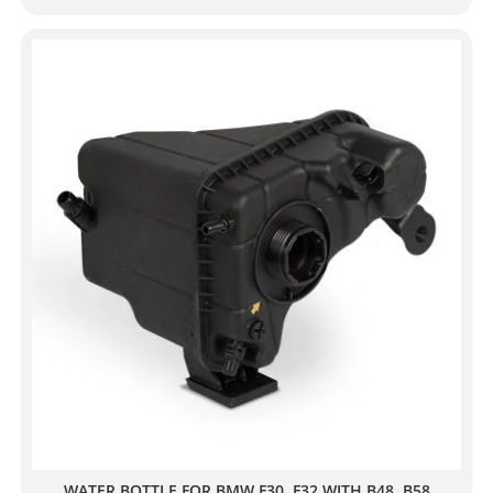
WATER BOTTLE FOR BMW F30, F32 WITH B48, B58