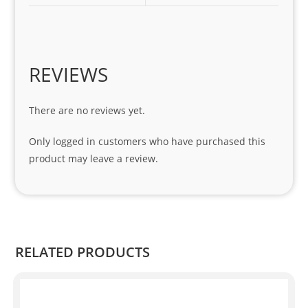
1 
seri
es. 
Spe
REVIEWS
cial 
tha
There are no reviews yet.
nks 
to 
Only logged in customers who have purchased this
Sifis
product may leave a review.
o 
and 
Kian
.
RELATED PRODUCTS