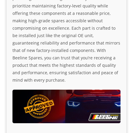
prioritize maintaining factory-level quality while
offering these components at a reasonable price,
making high-grade spares accessible without
compromising on excellence. Each part is crafted to
be installed just like the original OE unit,
guaranteeing reliability and performance that mirrors
that of new factory-installed components. With
Beeline Spares, you can trust that you’re receiving a
product that meets the highest standards of quality
and performance, ensuring satisfaction and peace of
mind with every purchase.