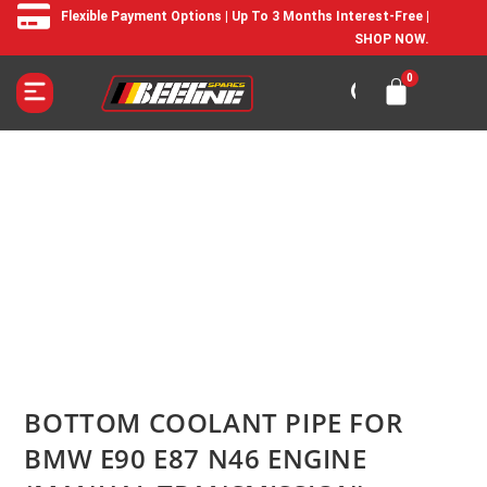
Flexible Payment Options | Up To 3 Months Interest-Free |
SHOP NOW.
BOTTOM COOLANT PIPE FOR
BMW E90 E87 N46 ENGINE