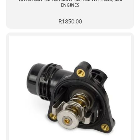
ENGINES
R
1850,00