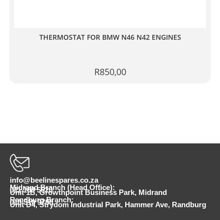
THERMOSTAT FOR BMW N46 N42 ENGINES
R
850,00
info@beelinespares.co.za
Midrand Branch (Head Office):
011 100 5620
Unit 1B, Growthpoint Business Park, Midrand
Randburg Branch:
010 510 9798
Unit D4, Strydom Industrial Park, Hammer Ave, Randburg