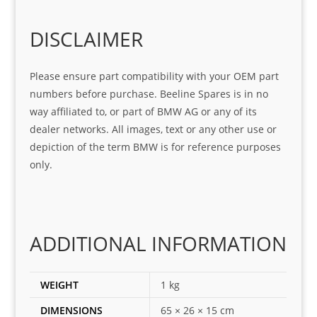
o
Sifis
stin
m. 
Gre
o!!!
g 
Qui
DISCLAIMER
at 
with 
ck, 
serv
the 
frie
Please ensure part compatibility with your OEM part
ice
part  
ndly 
numbers before purchase. Beeline Spares is in no
I 
and 
way affiliated to, or part of BMW AG or any of its
was 
help
dealer networks. All images, text or any other use or
look
ful 
depiction of the term BMW is for reference purposes
ing 
and 
only.
for
loca
ting 
the 
corr
ADDITIONAL INFORMATION
ect 
spar
es 
WEIGHT
1 kg
for 
DIMENSIONS
65 × 26 × 15 cm
my 