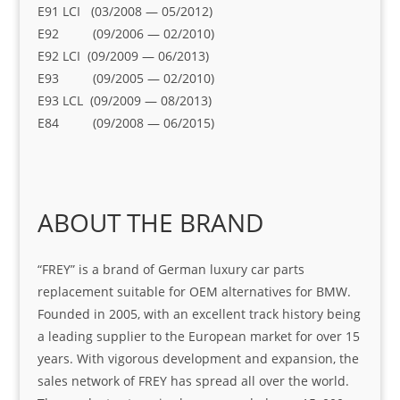
E91 LCI (03/2008 — 05/2012)
E92 (09/2006 — 02/2010)
E92 LCI (09/2009 — 06/2013)
E93 (09/2005 — 02/2010)
E93 LCL (09/2009 — 08/2013)
E84 (09/2008 — 06/2015)
ABOUT THE BRAND
“FREY” is a brand of German luxury car parts
replacement suitable for OEM alternatives for BMW.
Founded in 2005, with an excellent track history being
a leading supplier to the European market for over 15
years. With vigorous development and expansion, the
sales network of FREY has spread all over the world.