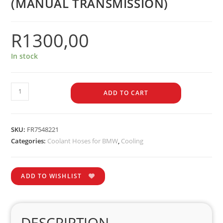
(MANUAL TRANSMISSION)
R
1300,00
In stock
ADD TO CART
SKU:
FR7548221
Categories:
Coolant Hoses for BMW
,
Cooling
ADD TO WISHLIST
DESCRIPTION