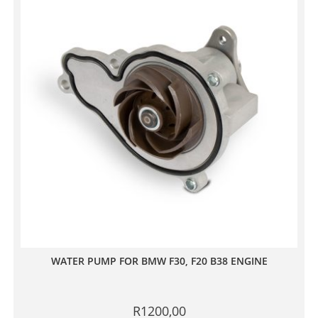
WATER PUMP FOR BMW F30, F20 B38 ENGINE
R
1200,00