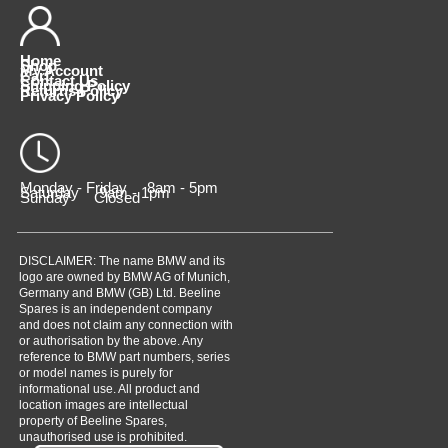
Home
Shop
My Account
Cart
Contact Us
Shipping Policy
Returns Policy
Privacy Policy
Monday - Friday 8am - 5pm
Saturday 9am - 1pm
Sunday Closed
DISCLAIMER: The name BMW and its
logo are owned by BMW AG of Munich,
Germany and BMW (GB) Ltd. Beeline
Spares is an independent company
and does not claim any connection with
or authorisation by the above. Any
reference to BMW part numbers, series
or model names is purely for
informational use. All product and
location images are intellectual
property of Beeline Spares,
unauthorised use is prohibited.