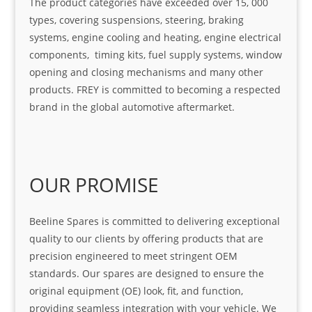
The product categories have exceeded over 15, 000
types, covering suspensions, steering, braking
systems, engine cooling and heating, engine electrical
components, timing kits, fuel supply systems, window
opening and closing mechanisms and many other
products. FREY is committed to becoming a respected
brand in the global automotive aftermarket.
OUR PROMISE
Beeline Spares is committed to delivering exceptional
quality to our clients by offering products that are
precision engineered to meet stringent OEM
standards. Our spares are designed to ensure the
original equipment (OE) look, fit, and function,
providing seamless integration with your vehicle. We