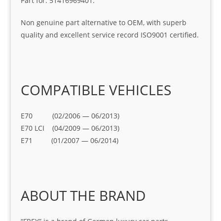
Part for: 51416969401.
Non genuine part alternative to OEM, with superb
quality and excellent service record ISO9001 certified.
COMPATIBLE VEHICLES
E70 (02/2006 — 06/2013)
E70 LCI (04/2009 — 06/2013)
E71 (01/2007 — 06/2014)
ABOUT THE BRAND