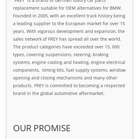
“FREY” is a brand of German luxury car parts
replacement suitable for OEM alternatives for BMW.
Founded in 2005, with an excellent track history being
a leading supplier to the European market for over 15
years. With vigorous development and expansion, the
sales network of FREY has spread all over the world.
The product categories have exceeded over 15, 000
types, covering suspensions, steering, braking
systems, engine cooling and heating, engine electrical
components, timing kits, fuel supply systems, window
opening and closing mechanisms and many other
products. FREY is committed to becoming a respected
brand in the global automotive aftermarket.
OUR PROMISE