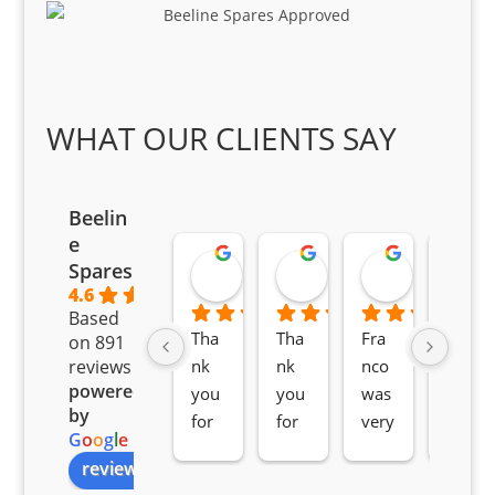
WHAT OUR CLIENTS SAY
Beelin
e
Goodwin Masoma
Moitsi Moitsi
Petros K
Spares
2 months ago
2 months ago
2 months ag
4.6
Based
Tha
Tha
Fra
Awe
on 891
nk 
nk 
nco 
som
reviews
powered
you 
you 
was 
e 
by
for 
for 
very 
serv
G
o
o
g
l
e
all 
the 
pro 
ice 
review us on
you
Gre
acti
fro