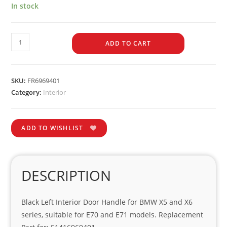
In stock
ADD TO CART
SKU:
FR6969401
Category:
Interior
ADD TO WISHLIST
DESCRIPTION
Black Left Interior Door Handle for BMW X5 and X6
series, suitable for E70 and E71 models. Replacement