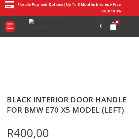
Flexible Payment Options | Up To 3 Months Interest-Free |
SHOP NOW.
BLACK INTERIOR DOOR HANDLE
FOR BMW E70 X5 MODEL (LEFT)
R
400,00