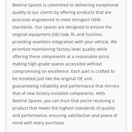
Beeline Spares is committed to delivering exceptional
quality to our clients by offering products that are
precision engineered to meet stringent OEM
standards. Our spares are designed to ensure the
original equipment (OE) look, fit, and function,
providing seamless integration with your vehicle. We
prioritize maintaining factory-level quality while
offering these components at a reasonable price,
making high-grade spares accessible without
compromising on excellence. Each part is crafted to
be installed just like the original OE unit,
guaranteeing reliability and performance that mirrors
that of new factory-installed components. With
Beeline Spares, you can trust that you’re receiving a
product that meets the highest standards of quality
and performance, ensuring satisfaction and peace of
mind with every purchase.