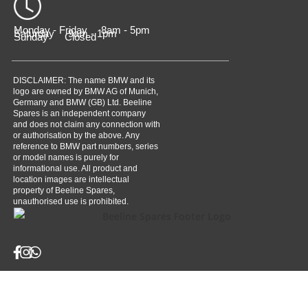
Monday - Friday 8am - 5pm
Saturday 9am - 1pm
Sunday Closed
DISCLAIMER: The name BMW and its
logo are owned by BMW AG of Munich,
Germany and BMW (GB) Ltd. Beeline
Spares is an independent company
and does not claim any connection with
or authorisation by the above. Any
reference to BMW part numbers, series
or model names is purely for
informational use. All product and
location images are intellectual
property of Beeline Spares,
unauthorised use is prohibited.