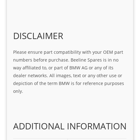
r 
at 
ve 
m 
help 
serv
in 
the 
Sifis
ice 
assi
tea
o
Sifis
stin
m. 
Gre
o!!!
g 
Qui
DISCLAIMER
at 
with 
ck, 
serv
the 
frie
Please ensure part compatibility with your OEM part
ice
part  
ndly 
numbers before purchase. Beeline Spares is in no
I 
and 
way affiliated to, or part of BMW AG or any of its
was 
help
dealer networks. All images, text or any other use or
look
ful 
depiction of the term BMW is for reference purposes
ing 
and 
only.
for
loca
ting 
the 
corr
ADDITIONAL INFORMATION
ect 
spar