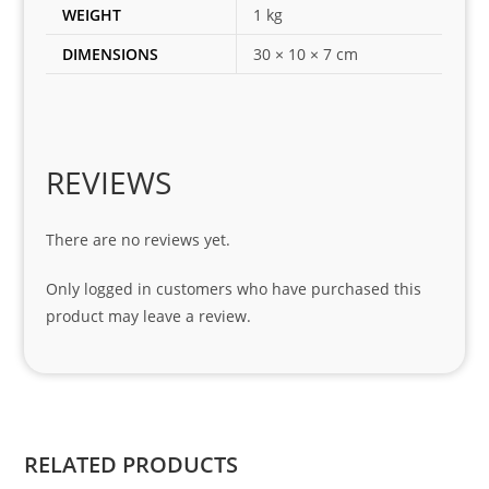
es 
WEIGHT
1 kg
for 
DIMENSIONS
30 × 10 × 7 cm
my 
1 
seri
es. 
Spe
REVIEWS
cial 
tha
There are no reviews yet.
nks 
to 
Only logged in customers who have purchased this
Sifis
product may leave a review.
o 
and 
Kian
.
RELATED PRODUCTS