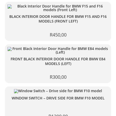
BLACK INTERIOR DOOR HANDLE FOR BMW F15 AND F16
MODELS (FRONT LEFT)
R
450,00
FRONT BLACK INTERIOR DOOR HANDLE FOR BMW E84
MODELS (LEFT)
R
300,00
WINDOW SWITCH – DRIVE SIDE FOR BMW F10 MODEL