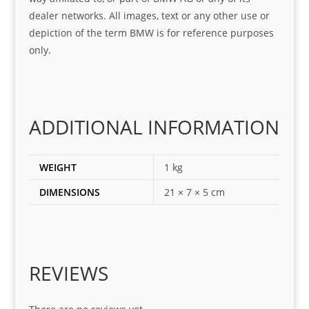
was 
help
dealer networks. All images, text or any other use or
look
ful 
depiction of the term BMW is for reference purposes
ing 
and 
only.
for
loca
ting 
the 
corr
ADDITIONAL INFORMATION
ect 
spar
es 
WEIGHT
1 kg
for 
DIMENSIONS
21 × 7 × 5 cm
my 
1 
seri
es. 
Spe
REVIEWS
cial 
tha