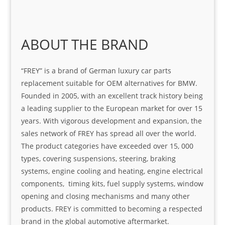
ABOUT THE BRAND
“FREY” is a brand of German luxury car parts
replacement suitable for OEM alternatives for BMW.
Founded in 2005, with an excellent track history being
a leading supplier to the European market for over 15
years. With vigorous development and expansion, the
sales network of FREY has spread all over the world.
The product categories have exceeded over 15, 000
types, covering suspensions, steering, braking
systems, engine cooling and heating, engine electrical
components, timing kits, fuel supply systems, window
opening and closing mechanisms and many other
products. FREY is committed to becoming a respected
brand in the global automotive aftermarket.