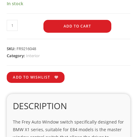
In stock
ADD TO CART
SKU:
FR9216048
Category:
Interior
ADD TO WISHLIST
DESCRIPTION
The Frey Auto Window switch specifically designed for
BMW X1 series, suitable for E84 models is the master