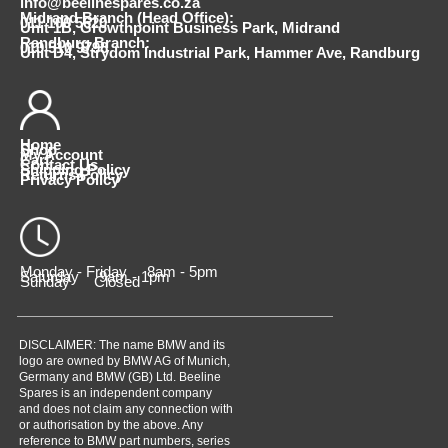
info@beelinespares.co.za
Midrand Branch (Head Office):
011 100 5620
Unit 1B, Growthpoint Business Park, Midrand
Randburg Branch:
010 510 9798
Unit D4, Strydom Industrial Park, Hammer Ave, Randburg
Home
Shop
My Account
Cart
Contact Us
Shipping Policy
Returns Policy
Privacy Policy
Monday - Friday 8am - 5pm
Saturday 9am - 1pm
Sunday Closed
DISCLAIMER: The name BMW and its
logo are owned by BMW AG of Munich,
Germany and BMW (GB) Ltd. Beeline
Spares is an independent company
and does not claim any connection with
or authorisation by the above. Any
reference to BMW part numbers, series