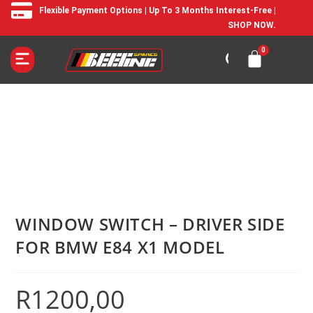
Flexible Payment Options | Up To 3 Months Interest-Free |
SHOP NOW.
WINDOW SWITCH – DRIVER SIDE
FOR BMW E84 X1 MODEL
R
1200,00