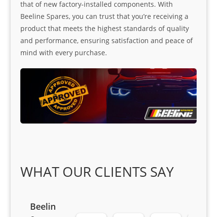
that of new factory-installed components. With
Beeline Spares, you can trust that you’re receiving a
product that meets the highest standards of quality
and performance, ensuring satisfaction and peace of
mind with every purchase.
WHAT OUR CLIENTS SAY
Beelin