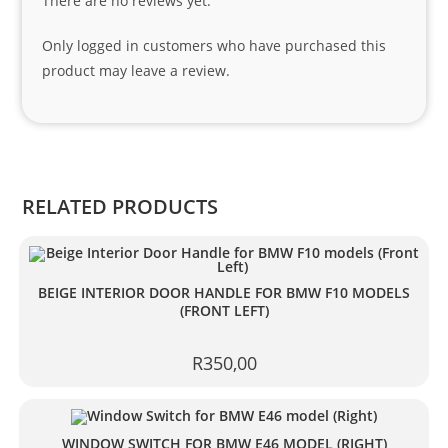
There are no reviews yet.
nks 
to 
Only logged in customers who have purchased this
Sifis
product may leave a review.
o 
and 
Kian
.
RELATED PRODUCTS
BEIGE INTERIOR DOOR HANDLE FOR BMW F10 MODELS
(FRONT LEFT)
R
350,00
WINDOW SWITCH FOR BMW E46 MODEL (RIGHT)