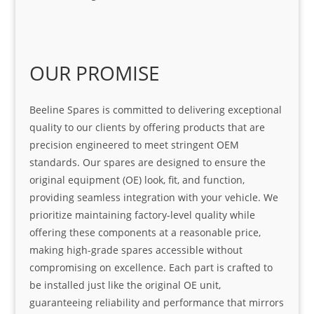
OUR PROMISE
Beeline Spares is committed to delivering exceptional
quality to our clients by offering products that are
precision engineered to meet stringent OEM
standards. Our spares are designed to ensure the
original equipment (OE) look, fit, and function,
providing seamless integration with your vehicle. We
prioritize maintaining factory-level quality while
offering these components at a reasonable price,
making high-grade spares accessible without
compromising on excellence. Each part is crafted to
be installed just like the original OE unit,
guaranteeing reliability and performance that mirrors