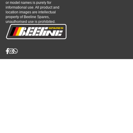
or model names is purely for
informational use. All product and
location images are intellectual
property of Beeline Spares,
unauthorised use is prohibited.