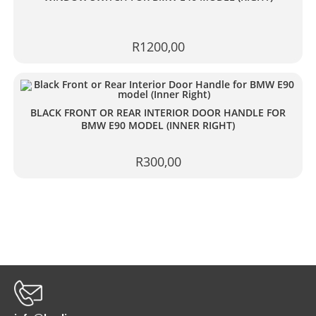
R
1200,00
BLACK FRONT OR REAR INTERIOR DOOR HANDLE FOR
BMW E90 MODEL (INNER RIGHT)
R
300,00