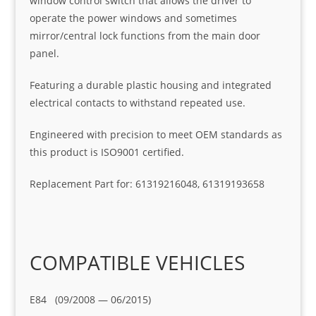
window control switch that allows the driver to
operate the power windows and sometimes
mirror/central lock functions from the main door
panel.
Featuring a durable plastic housing and integrated
electrical contacts to withstand repeated use.
Engineered with precision to meet OEM standards as
this product is ISO9001 certified.
Replacement Part for: 61319216048, 61319193658
COMPATIBLE VEHICLES
E84 (09/2008 — 06/2015)