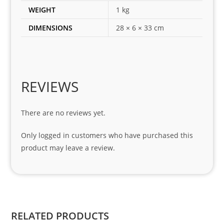
es 
WEIGHT
1 kg
for 
DIMENSIONS
28 × 6 × 33 cm
my 
1 
seri
es. 
Spe
REVIEWS
cial 
tha
There are no reviews yet.
nks 
to 
Only logged in customers who have purchased this
Sifis
product may leave a review.
o 
and 
Kian
.
RELATED PRODUCTS