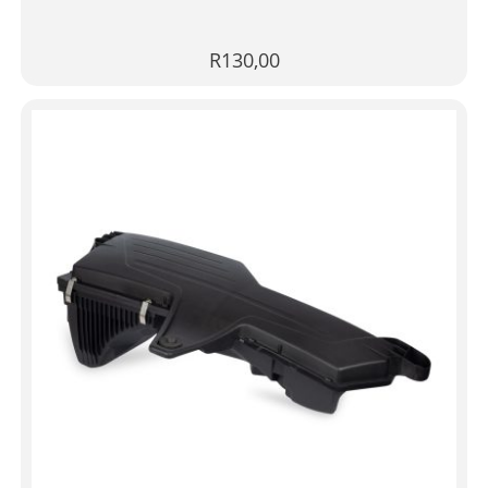
R
130,00