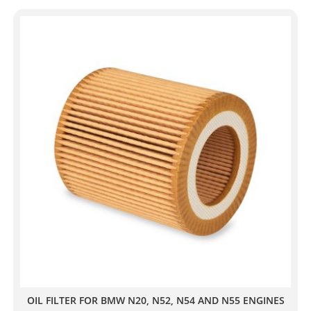
OIL FILTER FOR BMW N20, N52, N54 AND N55 ENGINES