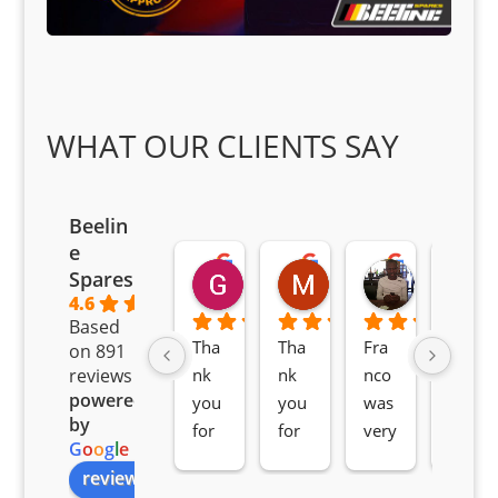
WHAT OUR CLIENTS SAY
Beelin
e
Goodwin Masoma
Moitsi Moitsi
Petros K
Spares
2 months ago
2 months ago
2 months ag
4.6
Based
Tha
Tha
Fra
Awe
on 891
nk 
nk 
nco 
som
reviews
powered
you 
you 
was 
e 
by
for 
for 
very 
serv
G
o
o
g
l
e
all 
the 
pro 
ice 
review us on
you
Gre
acti
fro