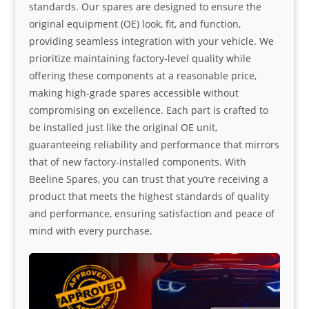
standards. Our spares are designed to ensure the
original equipment (OE) look, fit, and function,
providing seamless integration with your vehicle. We
prioritize maintaining factory-level quality while
offering these components at a reasonable price,
making high-grade spares accessible without
compromising on excellence. Each part is crafted to
be installed just like the original OE unit,
guaranteeing reliability and performance that mirrors
that of new factory-installed components. With
Beeline Spares, you can trust that you’re receiving a
product that meets the highest standards of quality
and performance, ensuring satisfaction and peace of
mind with every purchase.