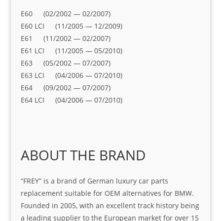
E60 (02/2002 — 02/2007)
E60 LCI (11/2005 — 12/2009)
E61 (11/2002 — 02/2007)
E61 LCI (11/2005 — 05/2010)
E63 (05/2002 — 07/2007)
E63 LCI (04/2006 — 07/2010)
E64 (09/2002 — 07/2007)
E64 LCI (04/2006 — 07/2010)
ABOUT THE BRAND
“FREY” is a brand of German luxury car parts
replacement suitable for OEM alternatives for BMW.
Founded in 2005, with an excellent track history being
a leading supplier to the European market for over 15