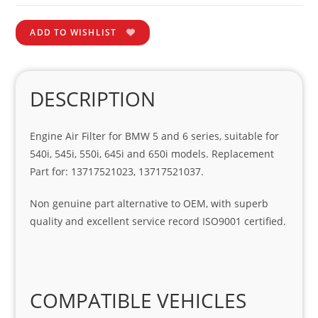
ADD TO WISHLIST
DESCRIPTION
Engine Air Filter for BMW 5 and 6 series, suitable for
540i, 545i, 550i, 645i and 650i models. Replacement
Part for: 13717521023, 13717521037.
Non genuine part alternative to OEM, with superb
quality and excellent service record ISO9001 certified.
COMPATIBLE VEHICLES