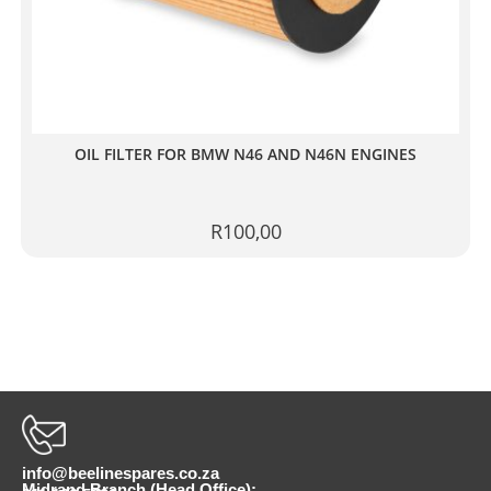
OIL FILTER FOR BMW N46 AND N46N ENGINES
R
100,00
info@beelinespares.co.za
Midrand Branch (Head Office):