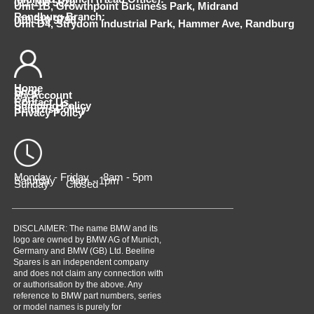
011 100 5620
Unit 1B, Growthpoint Business Park, Midrand
Randburg Branch:
010 510 9798
Unit D4, Strydom Industrial Park, Hammer Ave, Randburg
Home
Shop
My Account
Cart
Contact Us
Shipping Policy
Returns Policy
Privacy Policy
Monday - Friday 8am - 5pm
Saturday 9am - 1pm
Sunday Closed
DISCLAIMER: The name BMW and its
logo are owned by BMW AG of Munich,
Germany and BMW (GB) Ltd. Beeline
Spares is an independent company
and does not claim any connection with
or authorisation by the above. Any
reference to BMW part numbers, series
or model names is purely for