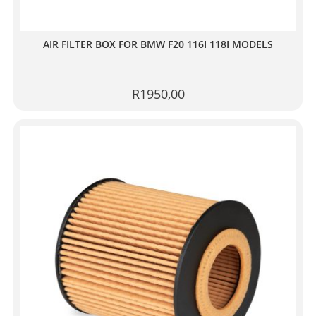
AIR FILTER BOX FOR BMW F20 116I 118I MODELS
R
1950,00