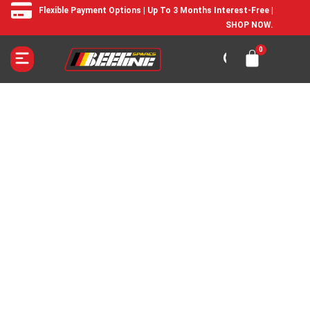
Flexible Payment Options | Up To 3 Months Interest-Free |
SHOP NOW.