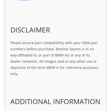
r 
at 
ve 
m 
help 
serv
in 
the 
Sifis
ice 
assi
tea
o
Sifis
stin
m. 
Gre
o!!!
g 
Qui
DISCLAIMER
at 
with 
ck, 
serv
the 
frie
Please ensure part compatibility with your OEM part
ice
part  
ndly 
numbers before purchase. Beeline Spares is in no
I 
and 
way affiliated to, or part of BMW AG or any of its
was 
help
dealer networks. All images, text or any other use or
look
ful 
depiction of the term BMW is for reference purposes
ing 
and 
only.
for
loca
ting 
the 
corr
ADDITIONAL INFORMATION
ect 
spar