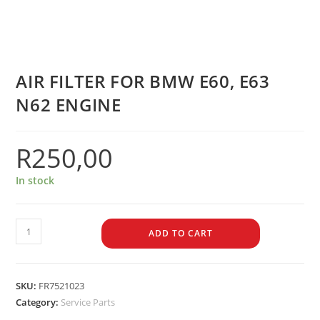
AIR FILTER FOR BMW E60, E63
N62 ENGINE
R
250,00
In stock
ADD TO CART
SKU:
FR7521023
Category:
Service Parts