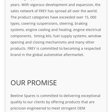
years. With vigorous development and expansion, the
sales network of FREY has spread all over the world.
The product categories have exceeded over 15, 000
types, covering suspensions, steering, braking
systems, engine cooling and heating, engine electrical
components, timing kits, fuel supply systems, window
opening and closing mechanisms and many other
products. FREY is committed to becoming a respected
brand in the global automotive aftermarket.
OUR PROMISE
Beeline Spares is committed to delivering exceptional
quality to our clients by offering products that are
precision engineered to meet stringent OEM