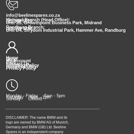
info@beelinespares.co.za
Midrand Branch (Head Office):
011 100 5620
Unit 1B, Growthpoint Business Park, Midrand
Randburg Branch:
010 510 9798
Unit D4, Strydom Industrial Park, Hammer Ave, Randburg
Home
Shop
My Account
Cart
Contact Us
Shipping Policy
Returns Policy
Privacy Policy
Monday - Friday 8am - 5pm
Saturday 9am - 1pm
Sunday Closed
DISCLAIMER: The name BMW and its
logo are owned by BMW AG of Munich,
Germany and BMW (GB) Ltd. Beeline
Spares is an independent company