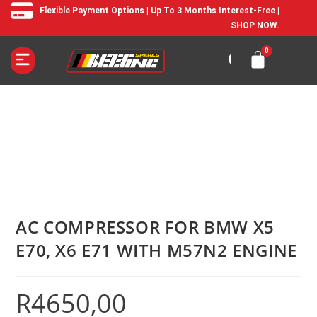
Flexible Payment Options | Up To 3 Months Interest-Free |
SHOP NOW.
AC COMPRESSOR FOR BMW X5
E70, X6 E71 WITH M57N2 ENGINE
R
4650,00