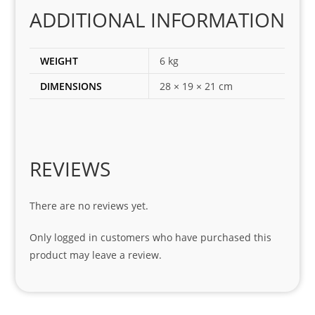
corr
ADDITIONAL INFORMATION
ect 
spar
es 
WEIGHT
6 kg
for 
DIMENSIONS
28 × 19 × 21 cm
my 
1 
seri
es. 
Spe
REVIEWS
cial 
tha
There are no reviews yet.
nks 
to 
Only logged in customers who have purchased this
Sifis
product may leave a review.
o 
and 
Kian
.