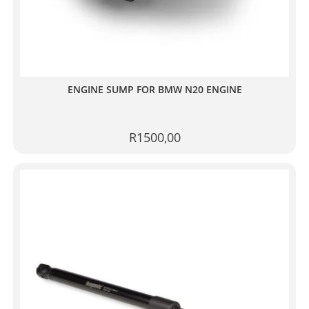
ENGINE SUMP FOR BMW N20 ENGINE
R
1500,00