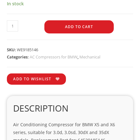
In stock
ADD TO CART
SKU:
WE9185146
Categories:
AC Compressors for BMW
,
Mechanical
ADD TO WISHLIST
DESCRIPTION
Air Conditioning Compressor for BMW X5 and X6
series, suitable for 3.0d, 3.0sd, 30dX and 35dX