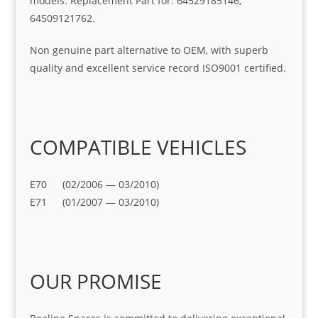
models. Replacement Part for: 64529185146,
64509121762.
Non genuine part alternative to OEM, with superb
quality and excellent service record ISO9001 certified.
COMPATIBLE VEHICLES
E70 (02/2006 — 03/2010)
E71 (01/2007 — 03/2010)
OUR PROMISE