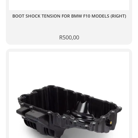
BOOT SHOCK TENSION FOR BMW F10 MODELS (RIGHT)
R
500,00