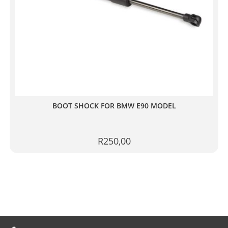
BOOT SHOCK FOR BMW E90 MODEL
R
250,00