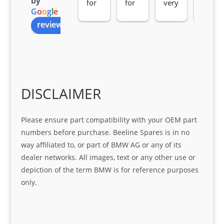
by
for 
for 
very 
serv
G
o
o
g
l
e
all 
the 
pro 
ice 
review us on
you
Gre
acti
fro
r 
at 
ve 
m 
help 
serv
in 
the 
Sifis
ice 
assi
tea
o
Sifis
stin
m. 
Gre
o!!!
g 
Qui
DISCLAIMER
at 
with 
ck, 
serv
the 
frie
Please ensure part compatibility with your OEM part
ice
part  
ndly 
numbers before purchase. Beeline Spares is in no
I 
and 
way affiliated to, or part of BMW AG or any of its
was 
help
dealer networks. All images, text or any other use or
look
ful 
depiction of the term BMW is for reference purposes
ing 
and 
only.
for
loca
ting 
the 