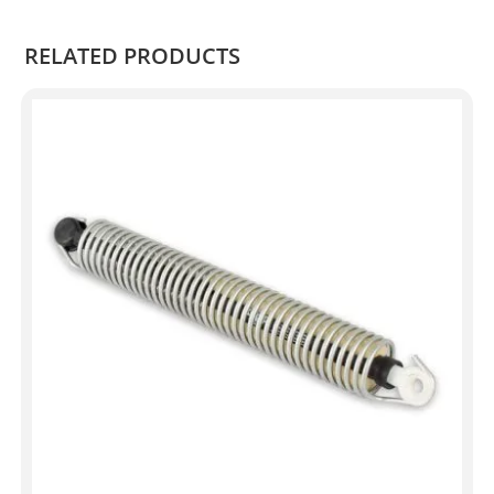
RELATED PRODUCTS