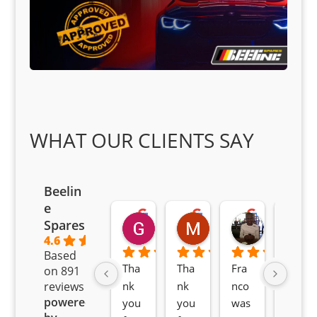
WHAT OUR CLIENTS SAY
Beelin
e
Goodwin Masoma
Moitsi Moitsi
Petros K
Spares
2 months ago
2 months ago
2 months ag
4.6
Based
Tha
Tha
Fra
Awe
on 891
nk 
nk 
nco 
som
reviews
powered
you 
you 
was 
e 