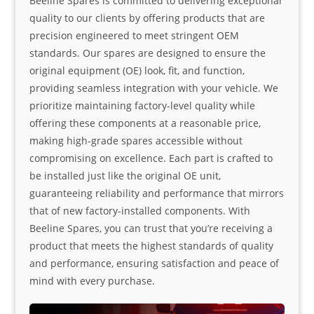
Beeline Spares is committed to delivering exceptional
quality to our clients by offering products that are
precision engineered to meet stringent OEM
standards. Our spares are designed to ensure the
original equipment (OE) look, fit, and function,
providing seamless integration with your vehicle. We
prioritize maintaining factory-level quality while
offering these components at a reasonable price,
making high-grade spares accessible without
compromising on excellence. Each part is crafted to
be installed just like the original OE unit,
guaranteeing reliability and performance that mirrors
that of new factory-installed components. With
Beeline Spares, you can trust that you’re receiving a
product that meets the highest standards of quality
and performance, ensuring satisfaction and peace of
mind with every purchase.