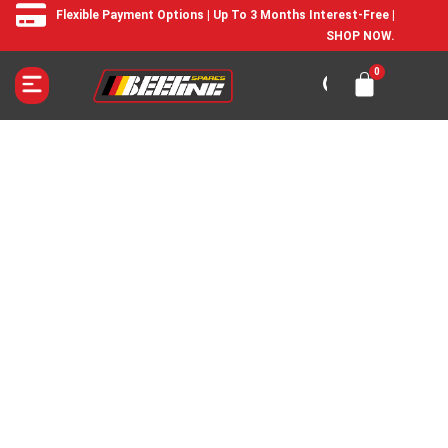
Flexible Payment Options | Up To 3 Months Interest-Free |
SHOP NOW.