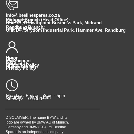
info@beelinespares.co.za
Midrand Branch (Head Office):
011 100 5620
Unit 1B, Growthpoint Business Park, Midrand
Randburg Branch:
010 510 9798
Unit D4, Strydom Industrial Park, Hammer Ave, Randburg
Home
Shop
My Account
Cart
Contact Us
Shipping Policy
Returns Policy
Privacy Policy
Monday - Friday 8am - 5pm
Saturday 9am - 1pm
Sunday Closed
DISCLAIMER: The name BMW and its
logo are owned by BMW AG of Munich,
Germany and BMW (GB) Ltd. Beeline
Spares is an independent company