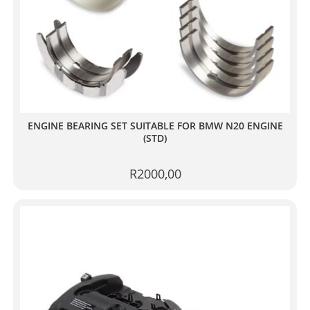
ENGINE BEARING SET SUITABLE FOR BMW N20 ENGINE
(STD)
R
2000,00