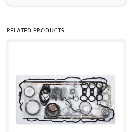
and 
Kian
.
RELATED PRODUCTS