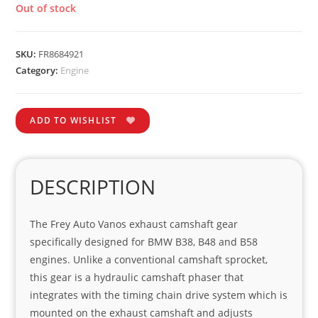
Out of stock
SKU:
FR8684921
Category:
Engine
ADD TO WISHLIST
DESCRIPTION
The Frey Auto Vanos exhaust camshaft gear
specifically designed for BMW B38, B48 and B58
engines. Unlike a conventional camshaft sprocket,
this gear is a hydraulic camshaft phaser that
integrates with the timing chain drive system which is
mounted on the exhaust camshaft and adjusts