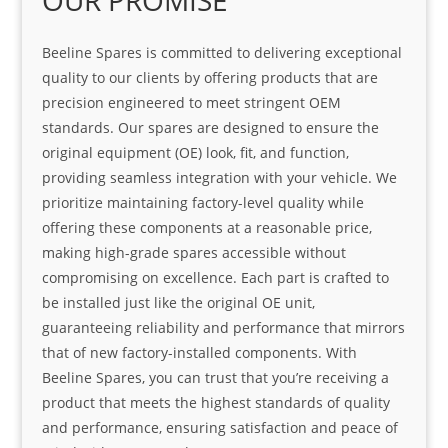
OUR PROMISE
Beeline Spares is committed to delivering exceptional
quality to our clients by offering products that are
precision engineered to meet stringent OEM
standards. Our spares are designed to ensure the
original equipment (OE) look, fit, and function,
providing seamless integration with your vehicle. We
prioritize maintaining factory-level quality while
offering these components at a reasonable price,
making high-grade spares accessible without
compromising on excellence. Each part is crafted to
be installed just like the original OE unit,
guaranteeing reliability and performance that mirrors
that of new factory-installed components. With
Beeline Spares, you can trust that you’re receiving a
product that meets the highest standards of quality
and performance, ensuring satisfaction and peace of