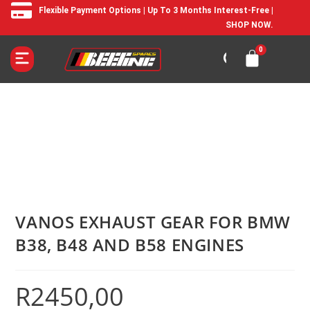
Flexible Payment Options | Up To 3 Months Interest-Free |
SHOP NOW.
VANOS EXHAUST GEAR FOR BMW
B38, B48 AND B58 ENGINES
R
2450,00