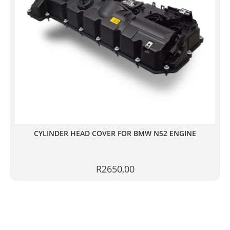
CYLINDER HEAD COVER FOR BMW N52 ENGINE
R
2650,00