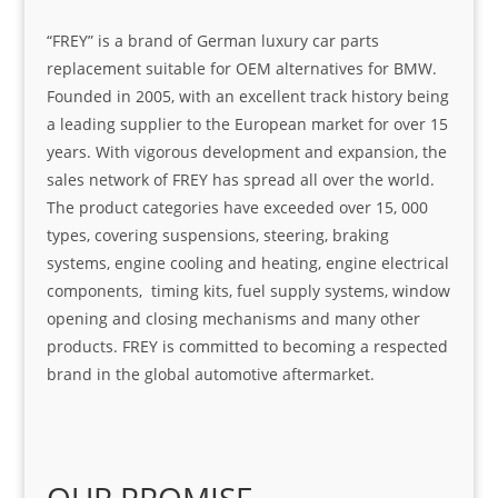
“FREY” is a brand of German luxury car parts
replacement suitable for OEM alternatives for BMW.
Founded in 2005, with an excellent track history being
a leading supplier to the European market for over 15
years. With vigorous development and expansion, the
sales network of FREY has spread all over the world.
The product categories have exceeded over 15, 000
types, covering suspensions, steering, braking
systems, engine cooling and heating, engine electrical
components, timing kits, fuel supply systems, window
opening and closing mechanisms and many other
products. FREY is committed to becoming a respected
brand in the global automotive aftermarket.