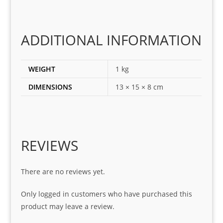
ting 
the 
corr
ADDITIONAL INFORMATION
ect 
spar
es 
WEIGHT
1 kg
for 
DIMENSIONS
13 × 15 × 8 cm
my 
1 
seri
es. 
Spe
REVIEWS
cial 
tha
There are no reviews yet.
nks 
to 
Only logged in customers who have purchased this
Sifis
product may leave a review.
o 