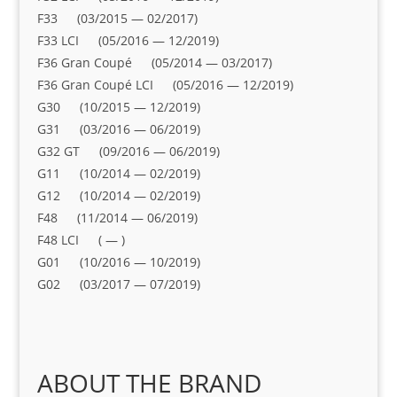
F33 (03/2015 — 02/2017)
F33 LCI (05/2016 — 12/2019)
F36 Gran Coupé (05/2014 — 03/2017)
F36 Gran Coupé LCI (05/2016 — 12/2019)
G30 (10/2015 — 12/2019)
G31 (03/2016 — 06/2019)
G32 GT (09/2016 — 06/2019)
G11 (10/2014 — 02/2019)
G12 (10/2014 — 02/2019)
F48 (11/2014 — 06/2019)
F48 LCI ( — )
G01 (10/2016 — 10/2019)
G02 (03/2017 — 07/2019)
ABOUT THE BRAND