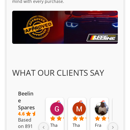
mind with every purchase.
WHAT OUR CLIENTS SAY
Beelin
e
Goodwin Masoma
Moitsi Moitsi
Petros K
Spares
2 months ago
2 months ago
2 months ag
4.6
Based
Tha
Tha
Fra
Awe
on 891