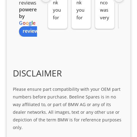
nk 
nk 
nco 
som
reviews
powered
you 
you 
was 
e 
by
for 
for 
very 
serv
G
o
o
g
l
e
all 
the 
pro 
ice 
review us on
you
Gre
acti
fro
r 
at 
ve 
m 
help 
serv
in 
the 
Sifis
ice 
assi
tea
o
Sifis
stin
m. 
Gre
o!!!
g 
Qui
DISCLAIMER
at 
with 
ck, 
serv
the 
frie
Please ensure part compatibility with your OEM part
ice
part  
ndly 
numbers before purchase. Beeline Spares is in no
I 
and 
way affiliated to, or part of BMW AG or any of its
was 
help
dealer networks. All images, text or any other use or
look
ful 
depiction of the term BMW is for reference purposes
ing 
and 
only.
for
loca