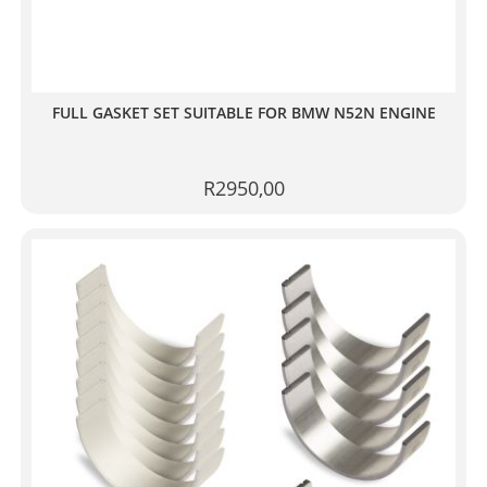
FULL GASKET SET SUITABLE FOR BMW N52N ENGINE
R
2950,00