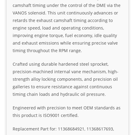
camshaft timing under the control of the DME via the
VANOS solenoid. This unit continuously advances or
retards the exhaust camshaft timing according to
engine speed, load and operating conditions,
improving engine torque, fuel economy, idle quality
and exhaust emissions while ensuring precise valve
timing throughout the RPM range.
Crafted using durable hardened steel sprocket,
precision-machined internal vane mechanism, high-
strength alloy locking components, and precision oil
galleries to ensure resistance against continuous
timing chain loads and hydraulic oil pressure.
Engineered with precision to meet OEM standards as
this product is ISO9001 certified.
Replacement Part for: 11368684921, 11368617693,