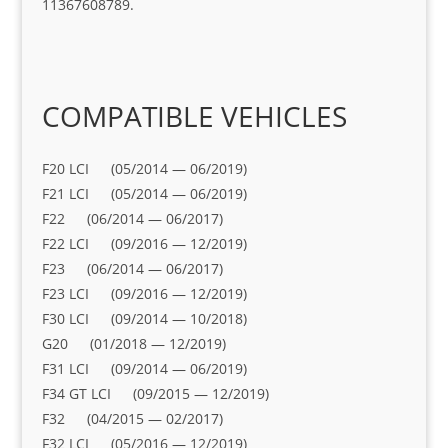
11367608789.
COMPATIBLE VEHICLES
F20 LCI (05/2014 — 06/2019)
F21 LCI (05/2014 — 06/2019)
F22 (06/2014 — 06/2017)
F22 LCI (09/2016 — 12/2019)
F23 (06/2014 — 06/2017)
F23 LCI (09/2016 — 12/2019)
F30 LCI (09/2014 — 10/2018)
G20 (01/2018 — 12/2019)
F31 LCI (09/2014 — 06/2019)
F34 GT LCI (09/2015 — 12/2019)
F32 (04/2015 — 02/2017)
F32 LCI (05/2016 — 12/2019)