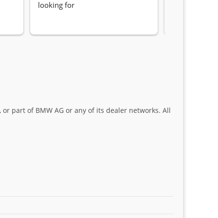
looking for
locating the c
my 1 series. S
Sifiso and Kia
 or part of BMW AG or any of its dealer networks. All