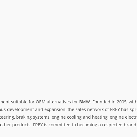
ment suitable for OEM alternatives for BMW. Founded in 2005, with 
rous development and expansion, the sales network of FREY has spre
teering, braking systems, engine cooling and heating, engine electr
her products. FREY is committed to becoming a respected brand i