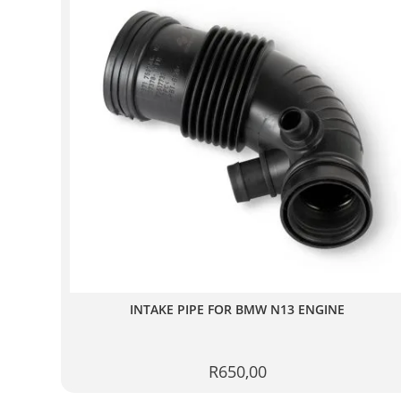
INTAKE PIPE FOR BMW N13 ENGINE
R
650,00