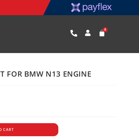
ET FOR BMW N13 ENGINE
O CART