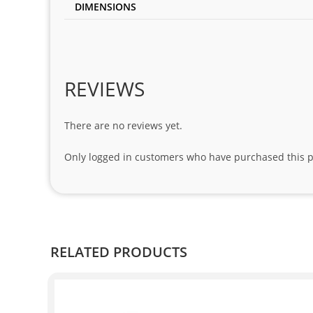
DIMENSIONS
REVIEWS
There are no reviews yet.
Only logged in customers who have purchased this p
RELATED PRODUCTS