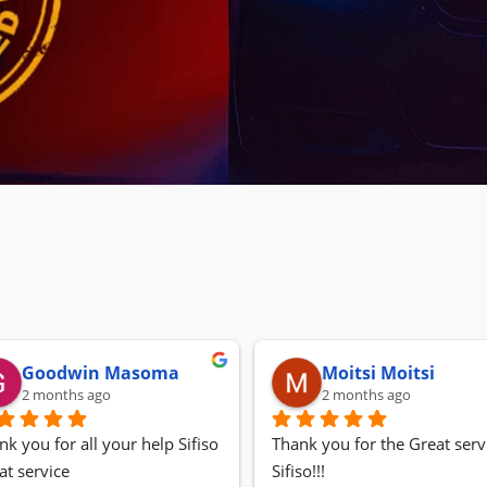
Goodwin Masoma
Moitsi Moitsi
2 months ago
2 months ago
nk you for all your help Sifiso
Thank you for the Great servi
at service
Sifiso!!!