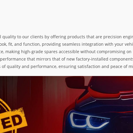
l quality to our clients by offering products that are precision e
k, fit, and function, providing seamless integration with your vehic
e, making high-grade spares accessible without compromising on exc
nd performance that mirrors that of new factory-installed components
s of quality and performance, ensuring satisfaction and peace of m