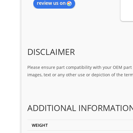
review us on
DISCLAIMER
Please ensure part compatibility with your OEM part n
images, text or any other use or depiction of the te
ADDITIONAL INFORMATIO
WEIGHT