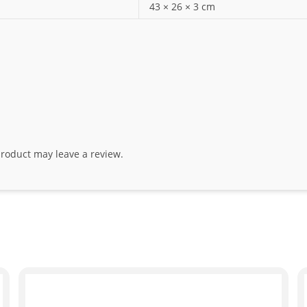
43 × 26 × 3 cm
roduct may leave a review.