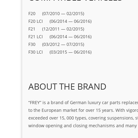
F20 (07/2010 — 02/2015)
F20 LCI (06/2014 — 06/2016)
F21 (12/2011 — 02/2015)
F21 LCI (06/2014 — 06/2016)
F30 (03/2012 — 07/2015)
F30 LCI (03/2015 — 06/2016)
ABOUT THE BRAND
“FREY” is a brand of German luxury car parts replace
to the European market for over 15 years. With vigo
exceeded over 15, 000 types, covering suspensions, s
window opening and closing mechanisms and many ot