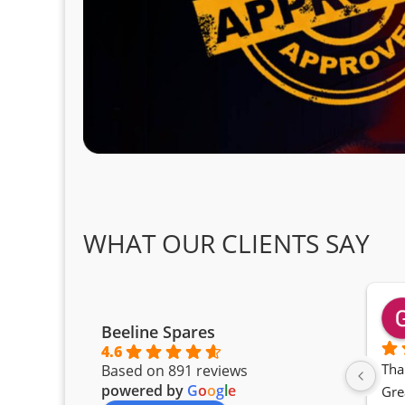
WHAT OUR CLIENTS SAY
Beeline Spares
4.6
Tha
Based on 891 reviews
powered by
G
o
o
g
l
e
Gre