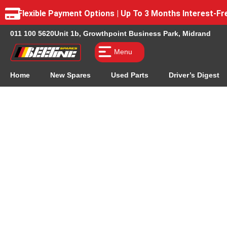
Flexible Payment Options | Up To 3 Months Interest-
011 100 5620
Unit 1b, Growthpoint Business Park, Midrand
Menu
Home
New Spares
Used Parts
Driver’s Digest