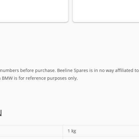
umbers before purchase. Beeline Spares is in no way affiliated to,
rm BMW is for reference purposes only.
N
1 kg