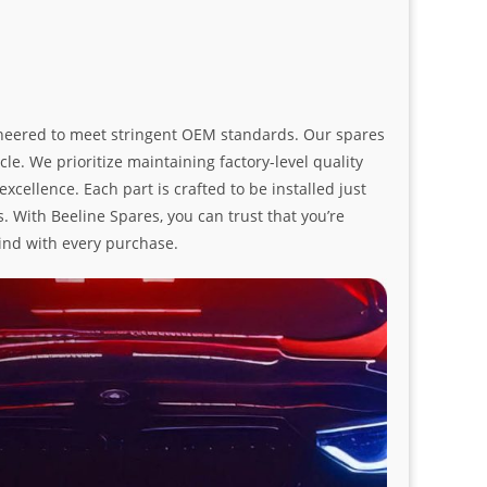
ngineered to meet stringent OEM standards. Our spares
le. We prioritize maintaining factory-level quality
ellence. Each part is crafted to be installed just
. With Beeline Spares, you can trust that you’re
ind with every purchase.