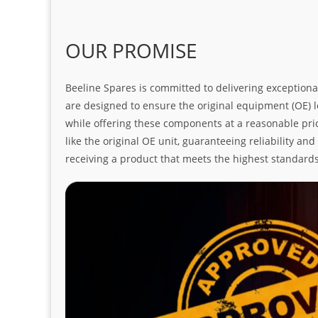
OUR PROMISE
Beeline Spares is committed to delivering exceptiona
are designed to ensure the original equipment (OE) loo
while offering these components at a reasonable pric
like the original OE unit, guaranteeing reliability a
receiving a product that meets the highest standard