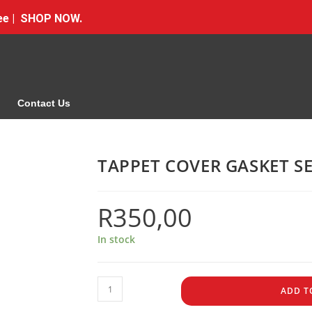
Free | SHOP NOW.
Contact Us
TAPPET COVER GASKET S
R
350,00
In stock
ADD T