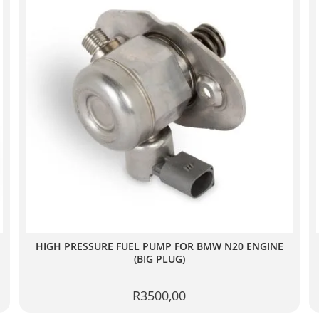
HIGH PRESSURE FUEL PUMP FOR BMW N20 ENGINE
(BIG PLUG)
R
3500,00