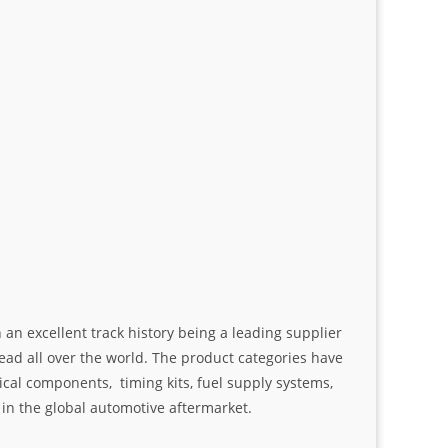
an excellent track history being a leading supplier
ad all over the world. The product categories have
ical components, timing kits, fuel supply systems,
n the global automotive aftermarket.