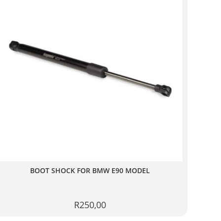
BOOT SHOCK FOR BMW E90 MODEL
R
250,00