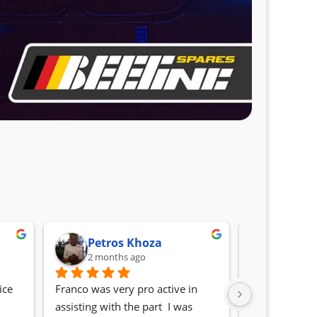
Petros Khoza
Randa
2 months ago
2 month
ce 
Franco was very pro active in 
Awesome serv
assisting with the part  I was 
Quick, friendl