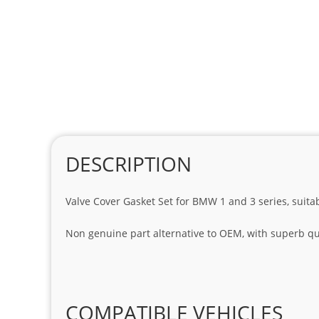
DESCRIPTION
Valve Cover Gasket Set for BMW 1 and 3 series, suita
Non genuine part alternative to OEM, with superb qua
COMPATIBLE VEHICLES