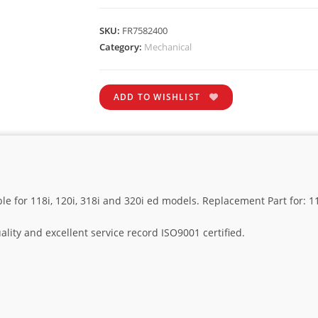
SKU:
FR7582400
Category:
Mechanical
ADD TO WISHLIST
ble for 118i, 120i, 318i and 320i ed models. Replacement Part for: 
lity and excellent service record ISO9001 certified.