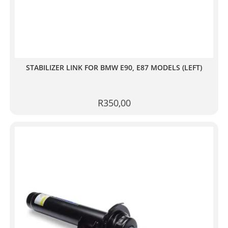
STABILIZER LINK FOR BMW E90, E87 MODELS (LEFT)
R
350,00