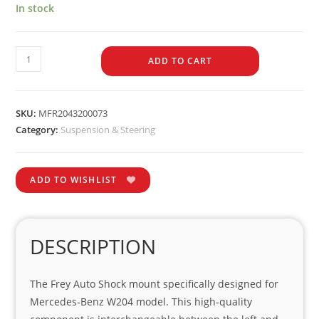
In stock
ADD TO CART
SKU:
MFR2043200073
Category:
Suspension & Steering
ADD TO WISHLIST
DESCRIPTION
The Frey Auto Shock mount specifically designed for
Mercedes-Benz W204 model. This high-quality