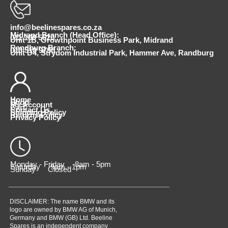
info@beelinespares.co.za
Midrand Branch (Head Office):
011 100 5620
Unit 1B, Growthpoint Business Park, Midrand
Randburg Branch:
010 510 9798
Unit D4, Strydom Industrial Park, Hammer Ave, Randburg
Home
Shop
My Account
Cart
Contact Us
Shipping Policy
Returns Policy
Privacy Policy
Monday - Friday 8am - 5pm
Saturday 9am - 1pm
Sunday Closed
DISCLAIMER: The name BMW and its
logo are owned by BMW AG of Munich,
Germany and BMW (GB) Ltd. Beeline
Spares is an independent company