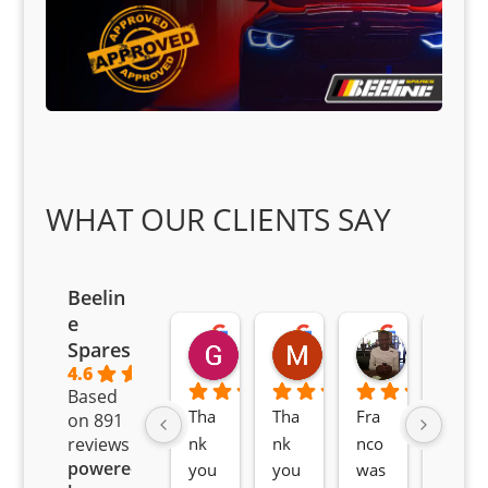
WHAT OUR CLIENTS SAY
Beelin
e
Goodwin Masoma
Moitsi Moitsi
Petros K
Spares
2 months ago
2 months ago
2 months ag
4.6
Based
Tha
Tha
Fra
Awe
on 891
nk 
nk 
nco 
som
reviews
powered
you 
you 
was 
e 