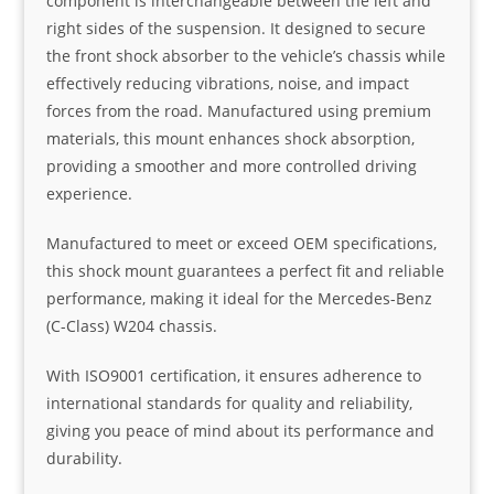
component is interchangeable between the left and
right sides of the suspension. It designed to secure
the front shock absorber to the vehicle’s chassis while
effectively reducing vibrations, noise, and impact
forces from the road. Manufactured using premium
materials, this mount enhances shock absorption,
providing a smoother and more controlled driving
experience.
Manufactured to meet or exceed OEM specifications,
this shock mount guarantees a perfect fit and reliable
performance, making it ideal for the Mercedes-Benz
(C-Class) W204 chassis.
With ISO9001 certification, it ensures adherence to
international standards for quality and reliability,
giving you peace of mind about its performance and
durability.