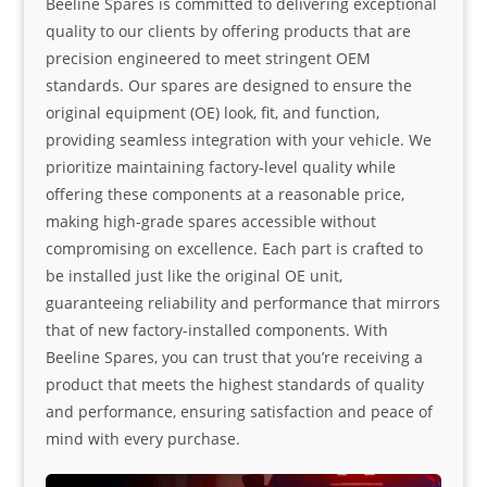
Beeline Spares is committed to delivering exceptional
quality to our clients by offering products that are
precision engineered to meet stringent OEM
standards. Our spares are designed to ensure the
original equipment (OE) look, fit, and function,
providing seamless integration with your vehicle. We
prioritize maintaining factory-level quality while
offering these components at a reasonable price,
making high-grade spares accessible without
compromising on excellence. Each part is crafted to
be installed just like the original OE unit,
guaranteeing reliability and performance that mirrors
that of new factory-installed components. With
Beeline Spares, you can trust that you’re receiving a
product that meets the highest standards of quality
and performance, ensuring satisfaction and peace of
mind with every purchase.