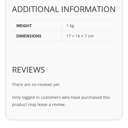
corr
ADDITIONAL INFORMATION
ect 
spar
es 
WEIGHT
1 kg
for 
DIMENSIONS
17 × 16 × 7 cm
my 
1 
seri
es. 
Spe
REVIEWS
cial 
tha
There are no reviews yet.
nks 
to 
Only logged in customers who have purchased this
Sifis
product may leave a review.
o 
and 
Kian