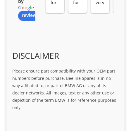
by
for 
for 
very 
serv
G
o
o
g
l
e
all 
the 
pro 
ice 
review us on
you
Gre
acti
fro
r 
at 
ve 
m 
help 
serv
in 
the 
Sifis
ice 
assi
tea
o
Sifis
stin
m. 
Gre
o!!!
g 
Qui
DISCLAIMER
at 
with 
ck, 
serv
the 
frie
Please ensure part compatibility with your OEM part
ice
part  
ndly 
numbers before purchase. Beeline Spares is in no
I 
and 
way affiliated to, or part of BMW AG or any of its
was 
help
dealer networks. All images, text or any other use or
look
ful 
depiction of the term BMW is for reference purposes
ing 
and 
only.
for
loca
ting 
the 