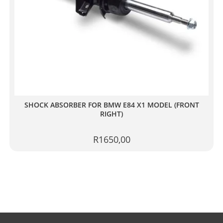
SHOCK ABSORBER FOR BMW E84 X1 MODEL (FRONT
RIGHT)
R
1650,00