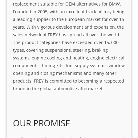
replacement suitable for OEM alternatives for BMW.
Founded in 2005, with an excellent track history being
a leading supplier to the European market for over 15
years. With vigorous development and expansion, the
sales network of FREY has spread all over the world.
The product categories have exceeded over 15, 000
types, covering suspensions, steering, braking
systems, engine cooling and heating, engine electrical
components, timing kits, fuel supply systems, window
opening and closing mechanisms and many other
products. FREY is committed to becoming a respected
brand in the global automotive aftermarket.
OUR PROMISE