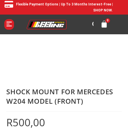
Flexible Payment Options | Up To 3 Months Interest-Free |
SHOP NOW.
SHOCK MOUNT FOR MERCEDES
W204 MODEL (FRONT)
R
500,00