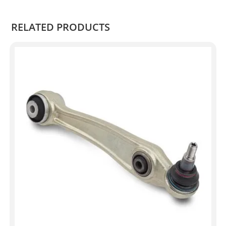
.
RELATED PRODUCTS