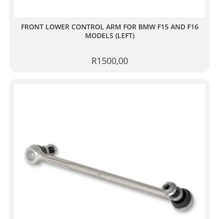
FRONT LOWER CONTROL ARM FOR BMW F15 AND F16
MODELS (LEFT)
R
1500,00