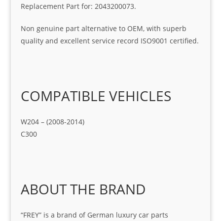
Replacement Part for: 2043200073.
Non genuine part alternative to OEM, with superb
quality and excellent service record ISO9001 certified.
COMPATIBLE VEHICLES
W204 – (2008-2014)
C300
ABOUT THE BRAND
“FREY” is a brand of German luxury car parts