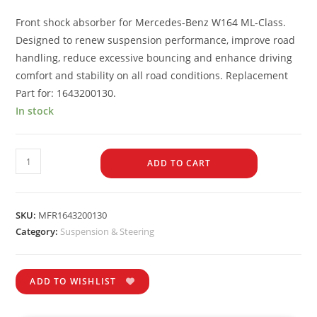
Front shock absorber for Mercedes-Benz W164 ML-Class.
Designed to renew suspension performance, improve road
handling, reduce excessive bouncing and enhance driving
comfort and stability on all road conditions. Replacement
Part for: 1643200130.
In stock
ADD TO CART
SKU:
MFR1643200130
Category:
Suspension & Steering
ADD TO WISHLIST