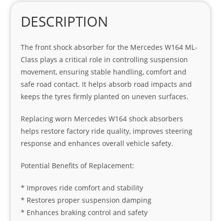
DESCRIPTION
The front shock absorber for the Mercedes W164 ML-
Class plays a critical role in controlling suspension
movement, ensuring stable handling, comfort and
safe road contact. It helps absorb road impacts and
keeps the tyres firmly planted on uneven surfaces.
Replacing worn Mercedes W164 shock absorbers
helps restore factory ride quality, improves steering
response and enhances overall vehicle safety.
Potential Benefits of Replacement:
* Improves ride comfort and stability
* Restores proper suspension damping
* Enhances braking control and safety