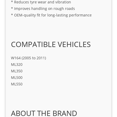
* Reduces tyre wear and vibration
* Improves handling on rough roads
* OEM-quality fit for long-lasting performance
COMPATIBLE VEHICLES
W164 (2005 to 2011)
ML320
ML350
ML500
ML550
ABOUT THE BRAND