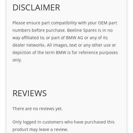
Gre
o!!!
g 
Qui
DISCLAIMER
at 
with 
ck, 
serv
the 
frie
Please ensure part compatibility with your OEM part
ice
part  
ndly 
numbers before purchase. Beeline Spares is in no
I 
and 
way affiliated to, or part of BMW AG or any of its
was 
help
dealer networks. All images, text or any other use or
look
ful 
depiction of the term BMW is for reference purposes
ing 
and 
only.
for
loca
ting 
the 
corr
REVIEWS
ect 
spar
es 
There are no reviews yet.
for 
my 
Only logged in customers who have purchased this
1 
product may leave a review.