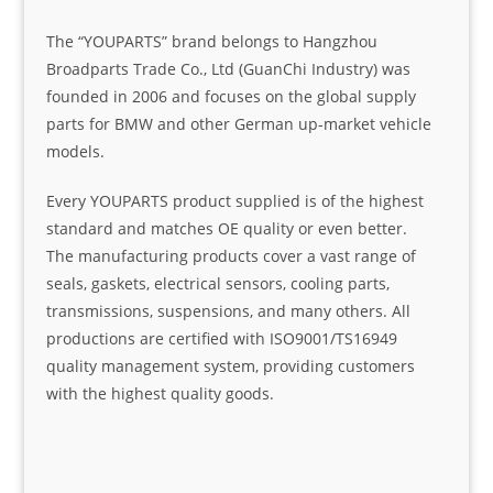
The “YOUPARTS” brand belongs to Hangzhou
Broadparts Trade Co., Ltd (GuanChi Industry) was
founded in 2006 and focuses on the global supply
parts for BMW and other German up-market vehicle
models.
Every YOUPARTS product supplied is of the highest
standard and matches OE quality or even better.
The manufacturing products cover a vast range of
seals, gaskets, electrical sensors, cooling parts,
transmissions, suspensions, and many others. All
productions are certified with ISO9001/TS16949
quality management system, providing customers
with the highest quality goods.