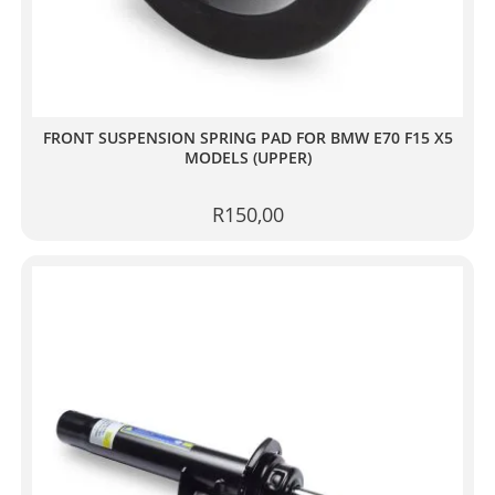
FRONT SUSPENSION SPRING PAD FOR BMW E70 F15 X5
MODELS (UPPER)
R
150,00