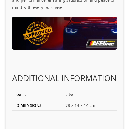
and performance, ensuring satisfaction and peace of
mind with every purchase.
ADDITIONAL INFORMATION
WEIGHT
7 kg
DIMENSIONS
78 × 14 × 14 cm