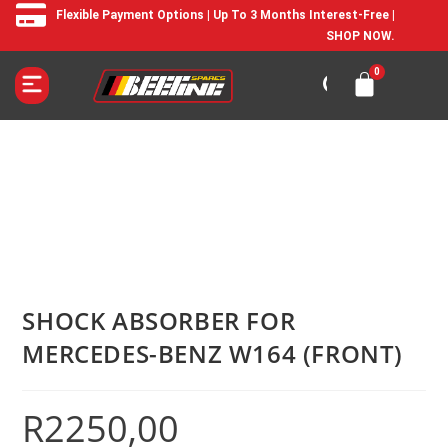
Flexible Payment Options | Up To 3 Months Interest-Free |
SHOP NOW.
SHOCK ABSORBER FOR
MERCEDES-BENZ W164 (FRONT)
R
2250,00