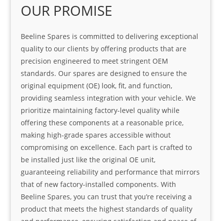
OUR PROMISE
Beeline Spares is committed to delivering exceptional
quality to our clients by offering products that are
precision engineered to meet stringent OEM
standards. Our spares are designed to ensure the
original equipment (OE) look, fit, and function,
providing seamless integration with your vehicle. We
prioritize maintaining factory-level quality while
offering these components at a reasonable price,
making high-grade spares accessible without
compromising on excellence. Each part is crafted to
be installed just like the original OE unit,
guaranteeing reliability and performance that mirrors
that of new factory-installed components. With
Beeline Spares, you can trust that you’re receiving a
product that meets the highest standards of quality