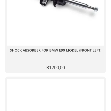
SHOCK ABSORBER FOR BMW E90 MODEL (FRONT LEFT)
R
1200,00