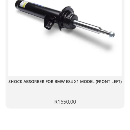
SHOCK ABSORBER FOR BMW E84 X1 MODEL (FRONT LEFT)
R
1650,00