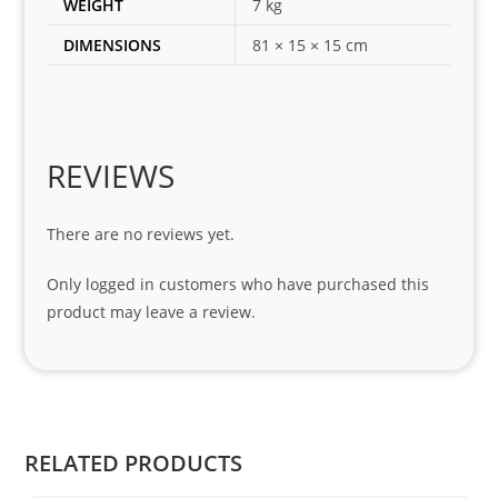
WEIGHT
7 kg
for 
DIMENSIONS
81 × 15 × 15 cm
my 
1 
seri
es. 
Spe
REVIEWS
cial 
tha
There are no reviews yet.
nks 
to 
Only logged in customers who have purchased this
Sifis
product may leave a review.
o 
and 
Kian
.
RELATED PRODUCTS