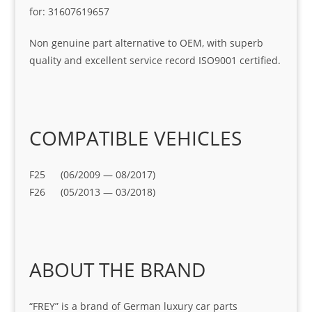
for: 31607619657
Non genuine part alternative to OEM, with superb
quality and excellent service record ISO9001 certified.
COMPATIBLE VEHICLES
F25 (06/2009 — 08/2017)
F26 (05/2013 — 03/2018)
ABOUT THE BRAND
“FREY” is a brand of German luxury car parts