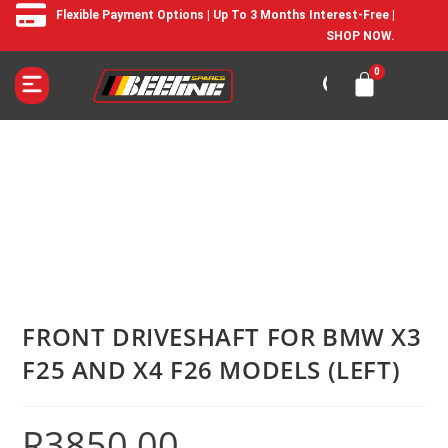
Flexible Payment Options | Up To 3 Months Interest-Free |
SHOP NOW.
FRONT DRIVESHAFT FOR BMW X3
F25 AND X4 F26 MODELS (LEFT)
R
3850,00