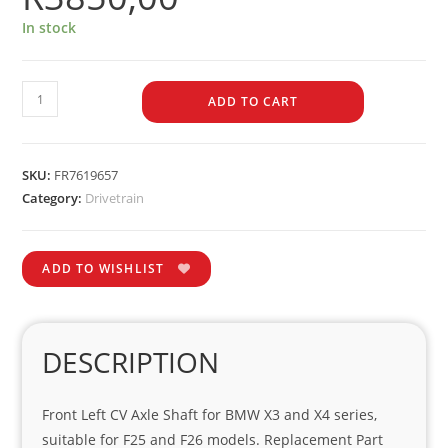
In stock
ADD TO CART
SKU:
FR7619657
Category:
Drivetrain
ADD TO WISHLIST
DESCRIPTION
Front Left CV Axle Shaft for BMW X3 and X4 series,
suitable for F25 and F26 models. Replacement Part