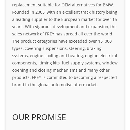
replacement suitable for OEM alternatives for BMW.
Founded in 2005, with an excellent track history being
a leading supplier to the European market for over 15
years. With vigorous development and expansion, the
sales network of FREY has spread all over the world.
The product categories have exceeded over 15, 000
types, covering suspensions, steering, braking
systems, engine cooling and heating, engine electrical
components, timing kits, fuel supply systems, window
opening and closing mechanisms and many other
products. FREY is committed to becoming a respected
brand in the global automotive aftermarket.
OUR PROMISE