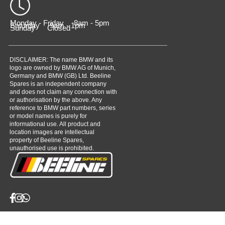
Monday - Friday 8am - 5pm
Saturday 9am - 1pm
Sunday Closed
DISCLAIMER: The name BMW and its
logo are owned by BMW AG of Munich,
Germany and BMW (GB) Ltd. Beeline
Spares is an independent company
and does not claim any connection with
or authorisation by the above. Any
reference to BMW part numbers, series
or model names is purely for
informational use. All product and
location images are intellectual
property of Beeline Spares,
unauthorised use is prohibited.