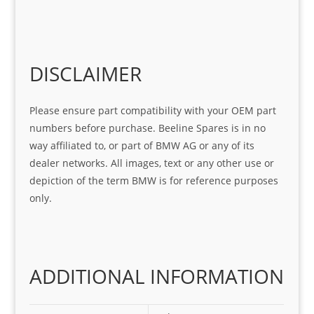
help 
serv
in 
the 
Sifis
ice 
assi
tea
o
Sifis
stin
m. 
Gre
o!!!
g 
Qui
DISCLAIMER
at 
with 
ck, 
serv
the 
frie
Please ensure part compatibility with your OEM part
ice
part  
ndly 
numbers before purchase. Beeline Spares is in no
I 
and 
way affiliated to, or part of BMW AG or any of its
was 
help
dealer networks. All images, text or any other use or
look
ful 
depiction of the term BMW is for reference purposes
ing 
and 
only.
for
loca
ting 
the 
corr
ADDITIONAL INFORMATION
ect 
spar
es 