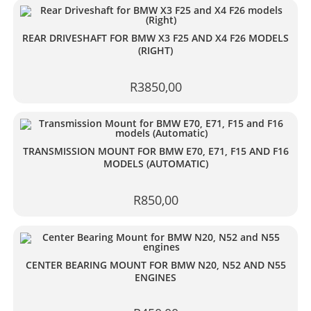
REAR DRIVESHAFT FOR BMW X3 F25 AND X4 F26 MODELS
(RIGHT)
R
3850,00
TRANSMISSION MOUNT FOR BMW E70, E71, F15 AND F16
MODELS (AUTOMATIC)
R
850,00
CENTER BEARING MOUNT FOR BMW N20, N52 AND N55
ENGINES