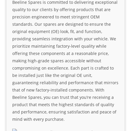
Beeline Spares is committed to delivering exceptional
quality to our clients by offering products that are
precision engineered to meet stringent OEM
standards. Our spares are designed to ensure the
original equipment (OE) look, fit, and function,
providing seamless integration with your vehicle. We
prioritize maintaining factory-level quality while
offering these components at a reasonable price,
making high-grade spares accessible without
compromising on excellence. Each part is crafted to
be installed just like the original OE unit,
guaranteeing reliability and performance that mirrors
that of new factory-installed components. With
Beeline Spares, you can trust that you’re receiving a
product that meets the highest standards of quality
and performance, ensuring satisfaction and peace of
mind with every purchase.