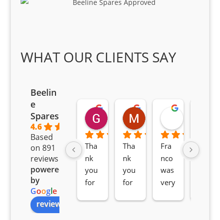
WHAT OUR CLIENTS SAY
Beelin
e
Goodwin Masoma
Moitsi Moitsi
Petros K
Spares
2 months ago
2 months ago
2 months ag
4.6
Based
Tha
Tha
Fra
Awe
on 891
nk 
nk 
nco 
som
reviews
powered
you 
you 
was 
e 
by
for 
for 
very 
serv
G
o
o
g
l
e
all 
the 
pro 
ice 
review us on
you
Gre
acti
fro
r 
at 
ve 
m 