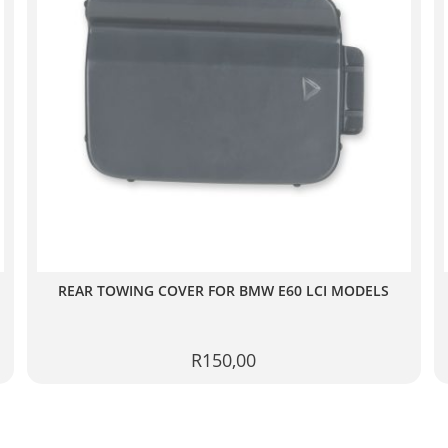
REAR TOWING COVER FOR BMW E60 LCI MODELS
R
150,00