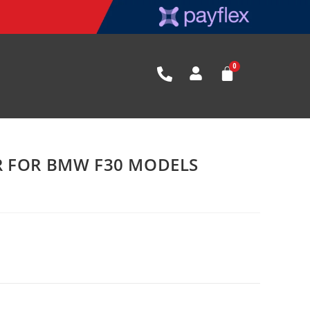
R FOR BMW F30 MODELS