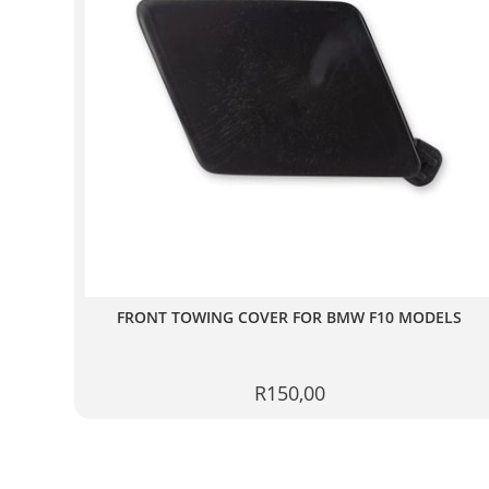
FRONT TOWING COVER FOR BMW F10 MODELS
R
150,00