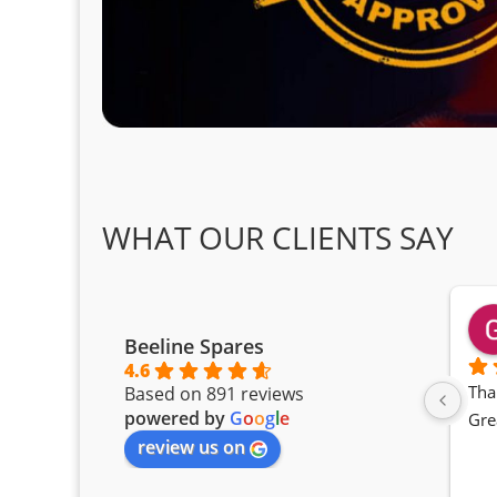
WHAT OUR CLIENTS SAY
Beeline Spares
4.6
Tha
Based on 891 reviews
powered by
G
o
o
g
l
e
Gre
review us on