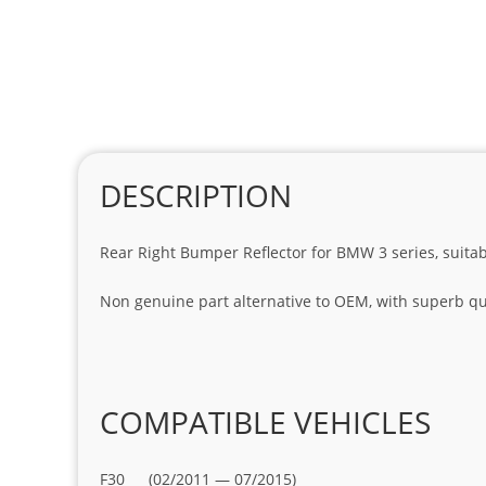
DESCRIPTION
Rear Right Bumper Reflector for BMW 3 series, suita
Non genuine part alternative to OEM, with superb qua
COMPATIBLE VEHICLES
F30 (02/2011 — 07/2015)