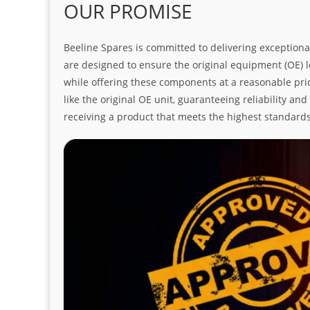
OUR PROMISE
Beeline Spares is committed to delivering exceptiona
are designed to ensure the original equipment (OE) loo
while offering these components at a reasonable pric
like the original OE unit, guaranteeing reliability a
receiving a product that meets the highest standard