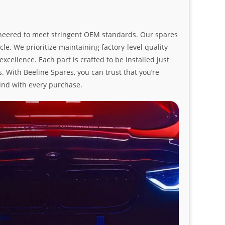
ngineered to meet stringent OEM standards. Our spares
le. We prioritize maintaining factory-level quality
ellence. Each part is crafted to be installed just
. With Beeline Spares, you can trust that you’re
ind with every purchase.