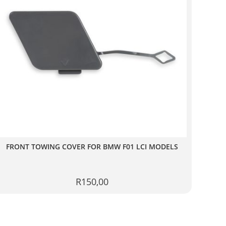
FRONT TOWING COVER FOR BMW F01 LCI MODELS
R
150,00