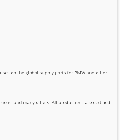
uses on the global supply parts for BMW and other
nsions, and many others. All productions are certified