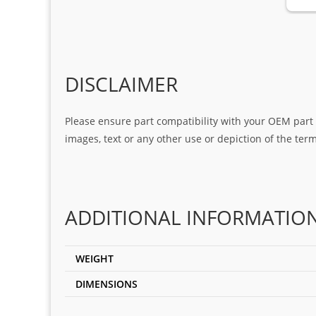
DISCLAIMER
Please ensure part compatibility with your OEM part n
images, text or any other use or depiction of the te
ADDITIONAL INFORMATIO
WEIGHT
DIMENSIONS