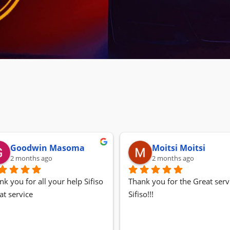
Goodwin Masoma
Moitsi Moitsi
2 months ago
2 months ago
nk you for all your help Sifiso
Thank you for the Great servi
at service
Sifiso!!!