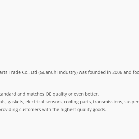
s Trade Co., Ltd (GuanChi Industry) was founded in 2006 and foc
tandard and matches OE quality or even better.
s, gaskets, electrical sensors, cooling parts, transmissions, suspe
oviding customers with the highest quality goods.