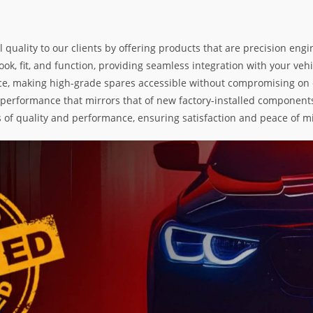
l quality to our clients by offering products that are precision e
k, fit, and function, providing seamless integration with your vehic
e, making high-grade spares accessible without compromising on exc
nd performance that mirrors that of new factory-installed components
s of quality and performance, ensuring satisfaction and peace of m