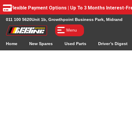
Flexible Payment Options | Up To 3 Months Interest-
011 100 5620
Unit 1b, Growthpoint Business Park, Midrand
Menu
Home
New Spares
Used Parts
Driver’s Digest