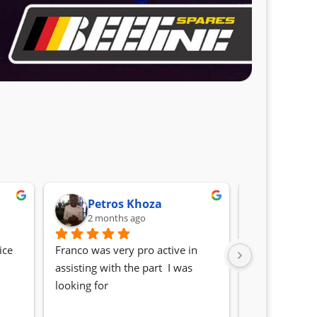
Petros Khoza
Randa
2 months ago
2 month
ce 
Franco was very pro active in 
Awesome serv
assisting with the part  I was 
Quick, friendl
looking for
locating the c
my 1 series. S