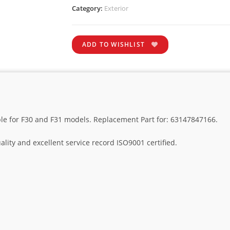
Category:
Exterior
ADD TO WISHLIST
ble for F30 and F31 models. Replacement Part for: 63147847166.
lity and excellent service record ISO9001 certified.