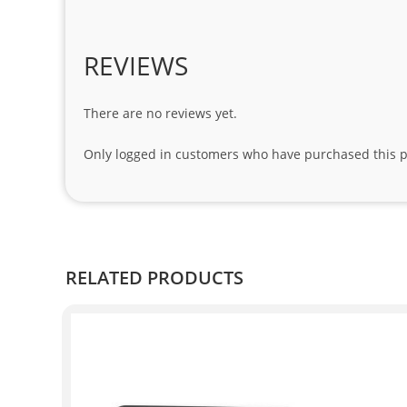
REVIEWS
There are no reviews yet.
Only logged in customers who have purchased this p
RELATED PRODUCTS