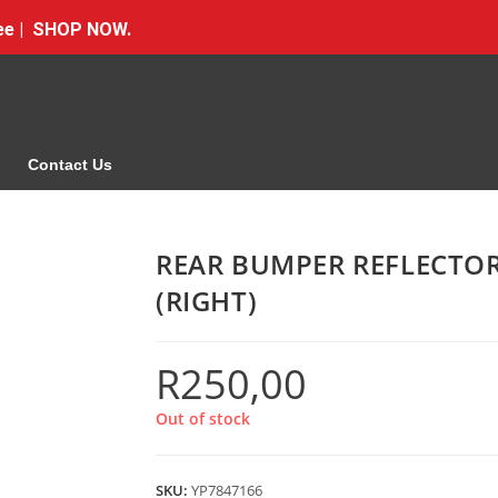
Free | SHOP NOW.
Contact Us
REAR BUMPER REFLECTO
(RIGHT)
R
250,00
Out of stock
SKU:
YP7847166