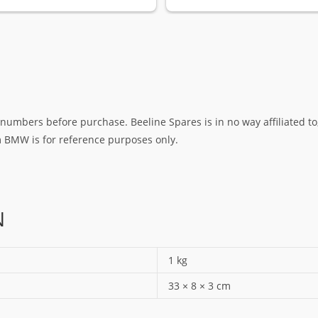
umbers before purchase. Beeline Spares is in no way affiliated to,
rm BMW is for reference purposes only.
N
1 kg
33 × 8 × 3 cm