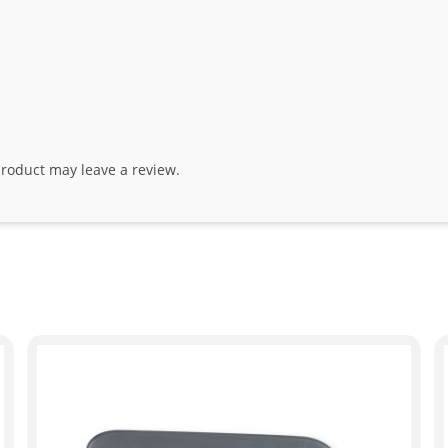
roduct may leave a review.