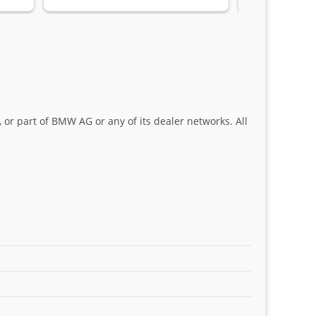
Sifiso and Kia
 or part of BMW AG or any of its dealer networks. All