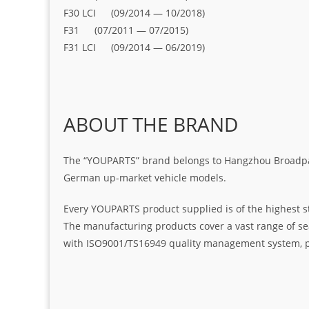
F30 LCI (09/2014 — 10/2018)
F31 (07/2011 — 07/2015)
F31 LCI (09/2014 — 06/2019)
ABOUT THE BRAND
The “YOUPARTS” brand belongs to Hangzhou Broadpart
German up-market vehicle models.
Every YOUPARTS product supplied is of the highest s
The manufacturing products cover a vast range of seal
with ISO9001/TS16949 quality management system, pr