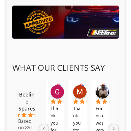
WHAT OUR CLIENTS SAY
Goodwin Masoma
Moitsi Moitsi
Petros K
Beelin
2 months ago
2 months ago
2 months ag
e
Spares
Tha
Tha
Fra
Awe
4.6
nk 
nk 
nco 
som
Based
you 
you 
was 
e 
on 891
for 
for 
very 
serv