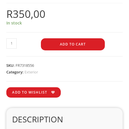
R
350,00
In stock
ADD TO CART
SKU:
FR7318556
Category:
Exterior
ADD TO WISHLIST
DESCRIPTION