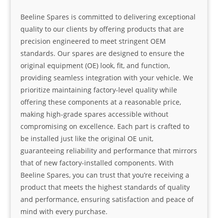
Beeline Spares is committed to delivering exceptional
quality to our clients by offering products that are
precision engineered to meet stringent OEM
standards. Our spares are designed to ensure the
original equipment (OE) look, fit, and function,
providing seamless integration with your vehicle. We
prioritize maintaining factory-level quality while
offering these components at a reasonable price,
making high-grade spares accessible without
compromising on excellence. Each part is crafted to
be installed just like the original OE unit,
guaranteeing reliability and performance that mirrors
that of new factory-installed components. With
Beeline Spares, you can trust that you’re receiving a
product that meets the highest standards of quality
and performance, ensuring satisfaction and peace of
mind with every purchase.