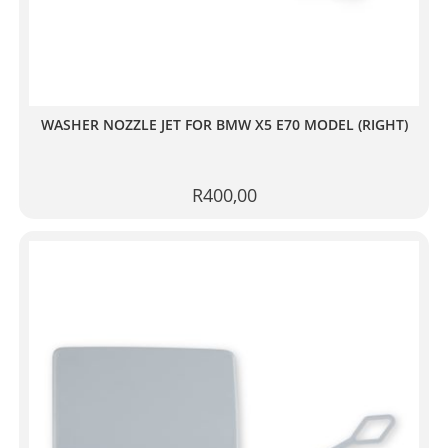
WASHER NOZZLE JET FOR BMW X5 E70 MODEL (RIGHT)
R
400,00