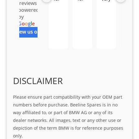
reviews
all 
the 
pro 
ice 
powered
you
Gre
acti
fro
by
r 
at 
ve 
m 
G
o
o
g
l
e
help 
serv
in 
the 
review us on
Sifis
ice 
assi
tea
o
Sifis
stin
m. 
Gre
o!!!
g 
Qui
at 
with 
ck, 
serv
the 
frie
ice
part  
ndly 
DISCLAIMER
I 
and 
was 
help
Please ensure part compatibility with your OEM part
look
ful 
numbers before purchase. Beeline Spares is in no
ing 
and 
way affiliated to, or part of BMW AG or any of its
for
loca
dealer networks. All images, text or any other use or
ting 
depiction of the term BMW is for reference purposes
the 
only.
corr