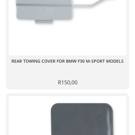
REAR TOWING COVER FOR BMW F30 M-SPORT MODELS
R
150,00