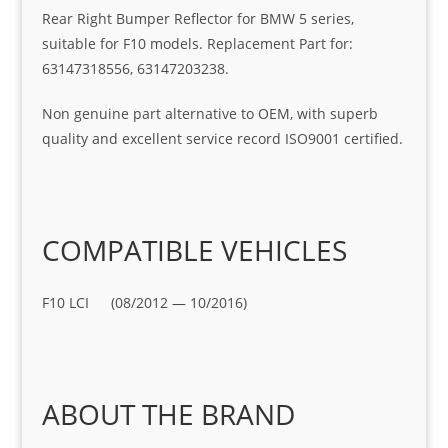
Rear Right Bumper Reflector for BMW 5 series,
suitable for F10 models. Replacement Part for:
63147318556, 63147203238.
Non genuine part alternative to OEM, with superb
quality and excellent service record ISO9001 certified.
COMPATIBLE VEHICLES
F10 LCI (08/2012 — 10/2016)
ABOUT THE BRAND