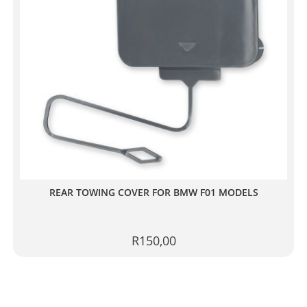
REAR TOWING COVER FOR BMW F01 MODELS
R
150,00