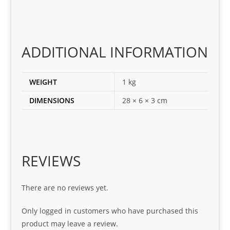
ect 
spar
es 
for 
ADDITIONAL INFORMATION
my 
1 
WEIGHT
1 kg
seri
es. 
DIMENSIONS
28 × 6 × 3 cm
Spe
cial 
tha
nks 
REVIEWS
to 
Sifis
o 
There are no reviews yet.
and 
Only logged in customers who have purchased this
Kian
product may leave a review.
.