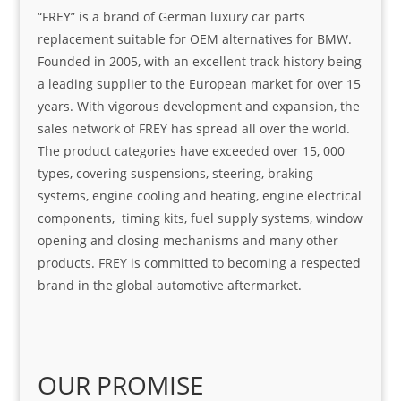
“FREY” is a brand of German luxury car parts
replacement suitable for OEM alternatives for BMW.
Founded in 2005, with an excellent track history being
a leading supplier to the European market for over 15
years. With vigorous development and expansion, the
sales network of FREY has spread all over the world.
The product categories have exceeded over 15, 000
types, covering suspensions, steering, braking
systems, engine cooling and heating, engine electrical
components, timing kits, fuel supply systems, window
opening and closing mechanisms and many other
products. FREY is committed to becoming a respected
brand in the global automotive aftermarket.
OUR PROMISE