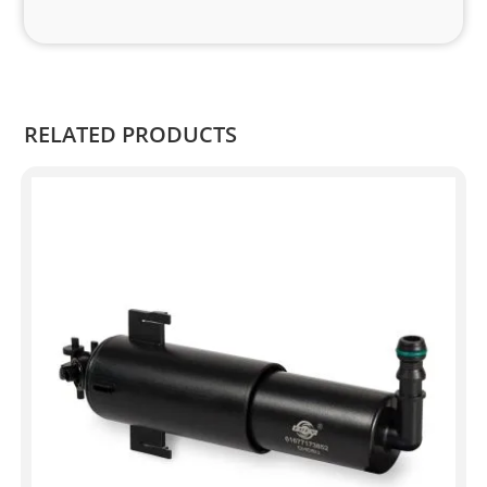
RELATED PRODUCTS