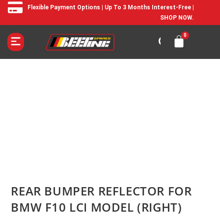
Flexible Payment Options | Up To 3 Months Interest-Free |
SHOP NOW.
REAR BUMPER REFLECTOR FOR
BMW F10 LCI MODEL (RIGHT)