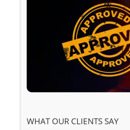
WHAT OUR CLIENTS SAY