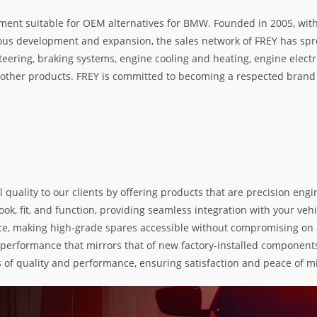
ment suitable for OEM alternatives for BMW. Founded in 2005, with 
rous development and expansion, the sales network of FREY has spre
teering, braking systems, engine cooling and heating, engine electr
her products. FREY is committed to becoming a respected brand i
l quality to our clients by offering products that are precision e
k, fit, and function, providing seamless integration with your vehic
e, making high-grade spares accessible without compromising on exc
nd performance that mirrors that of new factory-installed components
s of quality and performance, ensuring satisfaction and peace of m