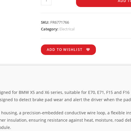
ADD T
SKU:
FR6771766
Category:
Electrical
ADD TO WISHLIST
igned for BMW X5 and X6 series, suitable for E70, E71, F15 and F1
signed to detect brake pad wear and alert the driver when the pa
 housing, a precision-embedded conductive wire loop, a flexible in
mer insulation, ensuring resistance against heat, moisture, road de
odule.