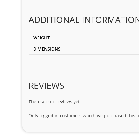
ADDITIONAL INFORMATIO
WEIGHT
DIMENSIONS
REVIEWS
There are no reviews yet.
Only logged in customers who have purchased this p