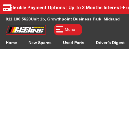
Flexible Payment Options | Up To 3 Months Interest-
011 100 5620
Unit 1b, Growthpoint Business Park, Midrand
Menu
Home
New Spares
Used Parts
Driver’s Digest