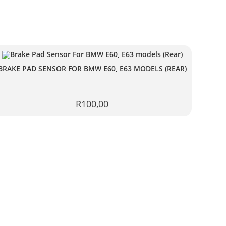
BRAKE PAD SENSOR FOR BMW E60, E63 MODELS (REAR)
R
100,00