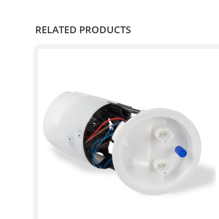
RELATED PRODUCTS