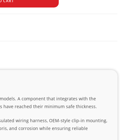
O CART
6 models. A component that integrates with the
ds have reached their minimum safe thickness.
sulated wiring harness, OEM-style clip-in mounting,
bris, and corrosion while ensuring reliable