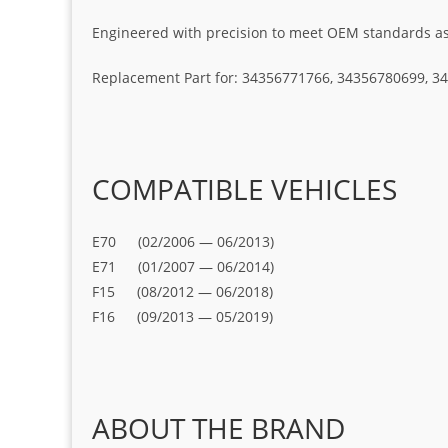
Engineered with precision to meet OEM standards as t
Replacement Part for: 34356771766, 34356780699, 
COMPATIBLE VEHICLES
E70 (02/2006 — 06/2013)
E71 (01/2007 — 06/2014)
F15 (08/2012 — 06/2018)
F16 (09/2013 — 05/2019)
ABOUT THE BRAND