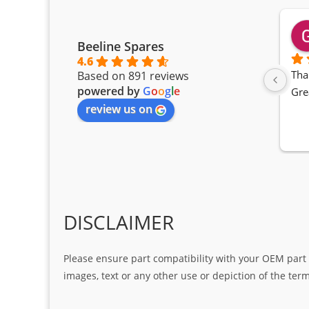
Beeline Spares
4.6
Tha
Based on 891 reviews
powered by
G
o
o
g
l
e
Gre
review us on
DISCLAIMER
Please ensure part compatibility with your OEM part n
images, text or any other use or depiction of the te