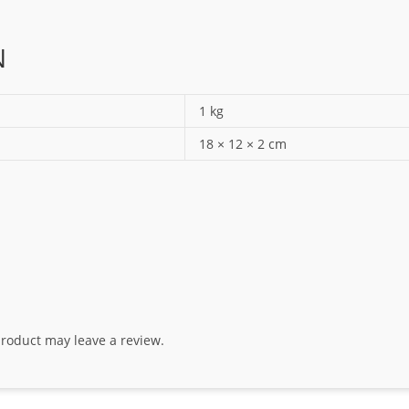
N
1 kg
18 × 12 × 2 cm
roduct may leave a review.