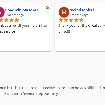
Goodwin Masoma
Moitsi Moitsi
2 months ago
2 months ago
nk you for all your help Sifiso
Thank you for the Great servi
at service
Sifiso!!!
umbers before purchase. Beeline Spares is in no way affiliated to,
rm BMW is for reference purposes only.