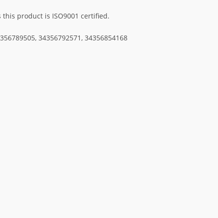
his product is ISO9001 certified.
34356789505, 34356792571, 34356854168