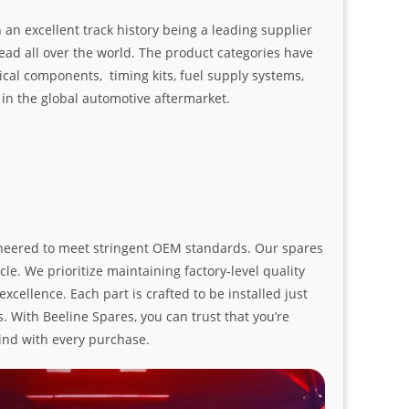
an excellent track history being a leading supplier
ad all over the world. The product categories have
ical components, timing kits, fuel supply systems,
n the global automotive aftermarket.
ngineered to meet stringent OEM standards. Our spares
le. We prioritize maintaining factory-level quality
ellence. Each part is crafted to be installed just
. With Beeline Spares, you can trust that you’re
ind with every purchase.