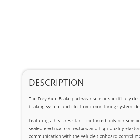
DESCRIPTION
The Frey Auto Brake pad wear sensor specifically des
braking system and electronic monitoring system, de
Featuring a heat-resistant reinforced polymer sensor
sealed electrical connectors, and high-quality elasto
communication with the vehicle’s onboard control m