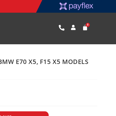
BMW E70 X5, F15 X5 MODELS