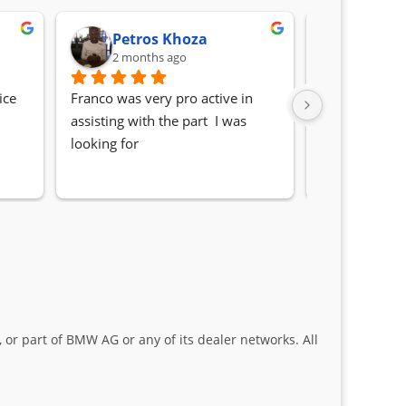
Petros Khoza
Randa
2 months ago
2 month
ce 
Franco was very pro active in 
Awesome serv
assisting with the part  I was 
Quick, friendl
looking for
locating the c
my 1 series. S
Sifiso and Kia
 or part of BMW AG or any of its dealer networks. All