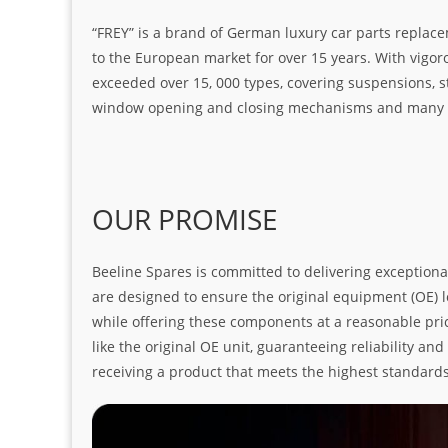
“FREY” is a brand of German luxury car parts replace
to the European market for over 15 years. With vigo
exceeded over 15, 000 types, covering suspensions, s
window opening and closing mechanisms and many ot
OUR PROMISE
Beeline Spares is committed to delivering exceptiona
are designed to ensure the original equipment (OE) loo
while offering these components at a reasonable pric
like the original OE unit, guaranteeing reliability a
receiving a product that meets the highest standard