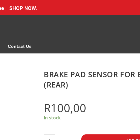
Free | SHOP NOW.
Contact Us
BRAKE PAD SENSOR FOR 
(REAR)
R
100,00
In stock