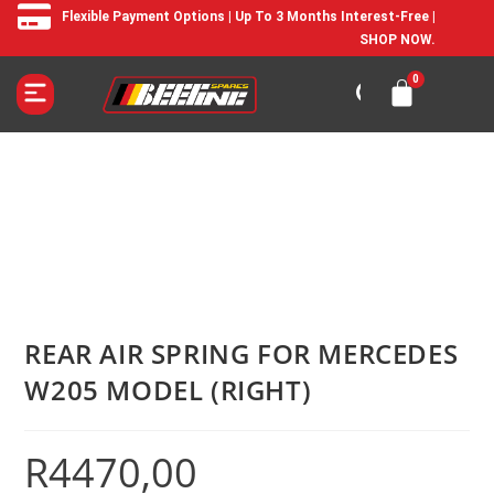
Flexible Payment Options | Up To 3 Months Interest-Free |
SHOP NOW.
REAR AIR SPRING FOR MERCEDES
W205 MODEL (RIGHT)
R
4470,00