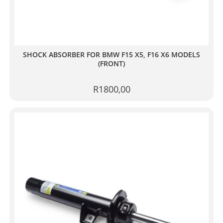
SHOCK ABSORBER FOR BMW F15 X5, F16 X6 MODELS
(FRONT)
R
1800,00