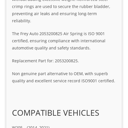
crimp rings are used to secure the rubber bladder,
preventing air leaks and ensuring long-term
reliability.
The Frey Auto 2053200825 Air Spring is ISO 9001
certified, ensuring compliance with international
automotive quality and safety standards.
Replacement Part for: 2053200825.
Non genuine part alternative to OEM, with superb
quality and excellent service record ISO9001 certified.
COMPATIBLE VEHICLES
W205 – (2014–2021)