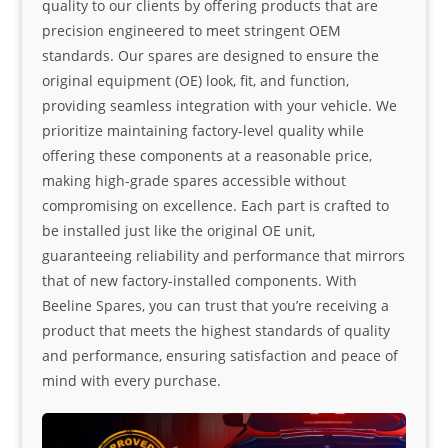
quality to our clients by offering products that are
precision engineered to meet stringent OEM
standards. Our spares are designed to ensure the
original equipment (OE) look, fit, and function,
providing seamless integration with your vehicle. We
prioritize maintaining factory-level quality while
offering these components at a reasonable price,
making high-grade spares accessible without
compromising on excellence. Each part is crafted to
be installed just like the original OE unit,
guaranteeing reliability and performance that mirrors
that of new factory-installed components. With
Beeline Spares, you can trust that you’re receiving a
product that meets the highest standards of quality
and performance, ensuring satisfaction and peace of
mind with every purchase.