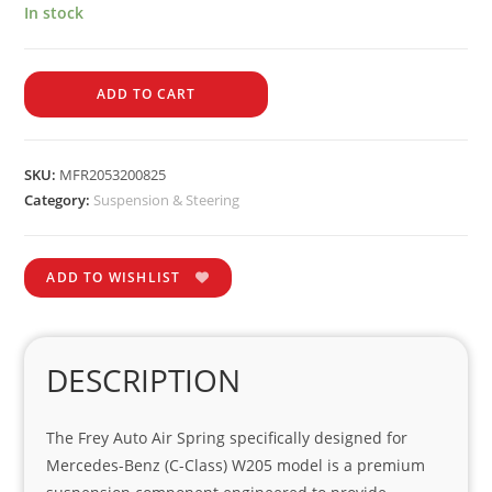
In stock
ADD TO CART
SKU:
MFR2053200825
Category:
Suspension & Steering
ADD TO WISHLIST
DESCRIPTION
The Frey Auto Air Spring specifically designed for
Mercedes-Benz (C-Class) W205 model is a premium