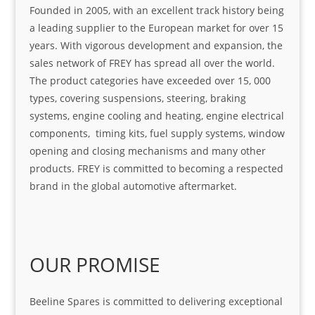
Founded in 2005, with an excellent track history being
a leading supplier to the European market for over 15
years. With vigorous development and expansion, the
sales network of FREY has spread all over the world.
The product categories have exceeded over 15, 000
types, covering suspensions, steering, braking
systems, engine cooling and heating, engine electrical
components, timing kits, fuel supply systems, window
opening and closing mechanisms and many other
products. FREY is committed to becoming a respected
brand in the global automotive aftermarket.
OUR PROMISE
Beeline Spares is committed to delivering exceptional