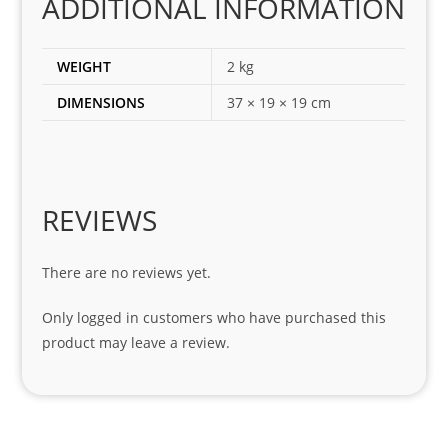
ADDITIONAL INFORMATION
ect 
spar
es 
WEIGHT
2 kg
for 
DIMENSIONS
37 × 19 × 19 cm
my 
1 
seri
es. 
Spe
REVIEWS
cial 
tha
There are no reviews yet.
nks 
to 
Only logged in customers who have purchased this
Sifis
product may leave a review.
o 
and 
Kian
.