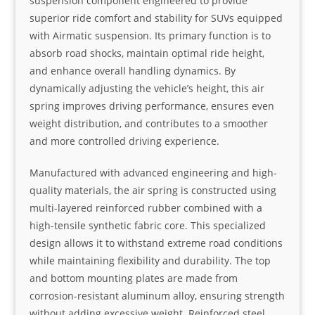
suspension component engineered to provide
superior ride comfort and stability for SUVs equipped
with Airmatic suspension. Its primary function is to
absorb road shocks, maintain optimal ride height,
and enhance overall handling dynamics. By
dynamically adjusting the vehicle’s height, this air
spring improves driving performance, ensures even
weight distribution, and contributes to a smoother
and more controlled driving experience.
Manufactured with advanced engineering and high-
quality materials, the air spring is constructed using
multi-layered reinforced rubber combined with a
high-tensile synthetic fabric core. This specialized
design allows it to withstand extreme road conditions
while maintaining flexibility and durability. The top
and bottom mounting plates are made from
corrosion-resistant aluminum alloy, ensuring strength
without adding excessive weight. Reinforced steel