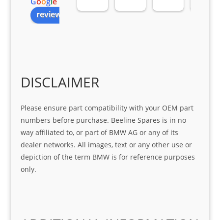
G
o
o
g
l
e
all 
the 
pro 
ice 
review us on
you
Gre
acti
fro
r 
at 
ve 
m 
help 
serv
in 
the 
Sifis
ice 
assi
tea
o
Sifis
stin
m. 
Gre
o!!!
g 
Qui
DISCLAIMER
at 
with 
ck, 
serv
the 
frie
Please ensure part compatibility with your OEM part
ice
part  
ndly 
numbers before purchase. Beeline Spares is in no
I 
and 
way affiliated to, or part of BMW AG or any of its
was 
help
dealer networks. All images, text or any other use or
look
ful 
depiction of the term BMW is for reference purposes
ing 
and 
only.
for
loca
ting 
the 
corr