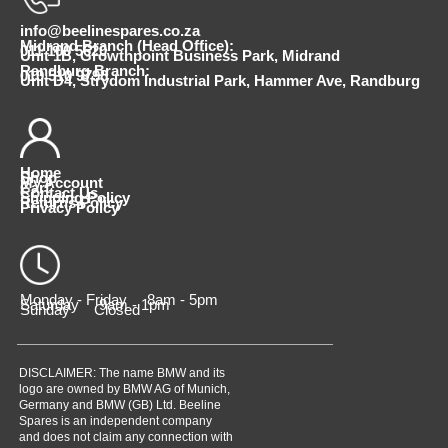
info@beelinespares.co.za
Midrand Branch (Head Office):
011 100 5620
Unit 1B, Growthpoint Business Park, Midrand
Randburg Branch:
010 510 9798
Unit D4, Strydom Industrial Park, Hammer Ave, Randburg
Home
Shop
My Account
Cart
Contact Us
Shipping Policy
Returns Policy
Privacy Policy
Monday - Friday 8am - 5pm
Saturday 9am - 1pm
Sunday Closed
DISCLAIMER: The name BMW and its
logo are owned by BMW AG of Munich,
Germany and BMW (GB) Ltd. Beeline
Spares is an independent company
and does not claim any connection with