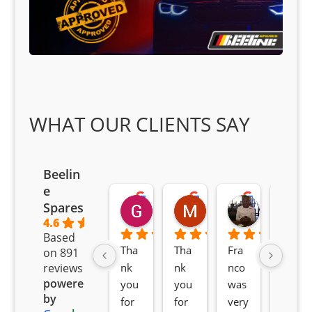
WHAT OUR CLIENTS SAY
Beelin
e
Goodwin Masoma
Moitsi Moitsi
Petros K
Spares
2 months ago
2 months ago
2 months ag
4.6
Based
Tha
Tha
Fra
Awe
on 891
nk 
nk 
nco 
som
reviews
powered
you 
you 
was 
e 
by
for 
for 
very 
serv