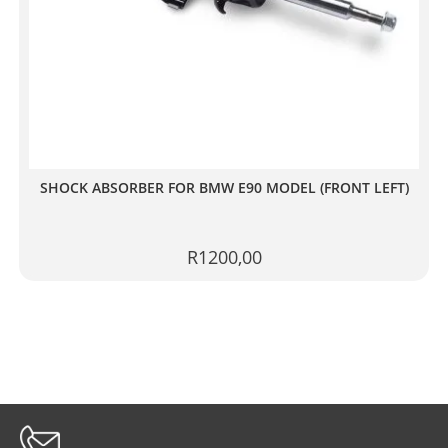
SHOCK ABSORBER FOR BMW E90 MODEL (FRONT LEFT)
R
1200,00