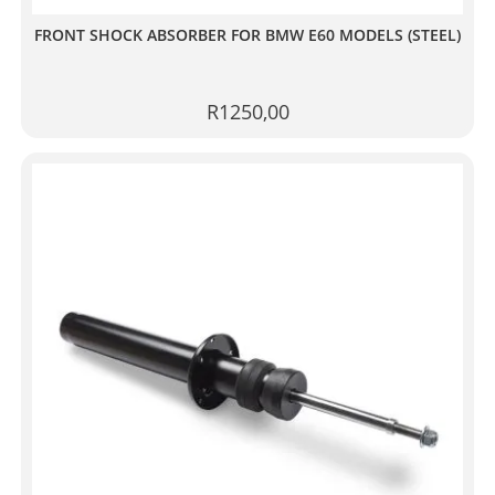
FRONT SHOCK ABSORBER FOR BMW E60 MODELS (STEEL)
R
1250,00