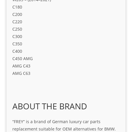
C180​
C200​
C220​
C250​
C300​
C350​
C400​
C450 AMG​
AMG C43​
AMG C63
ABOUT THE BRAND
“FREY” is a brand of German luxury car parts
replacement suitable for OEM alternatives for BMW.