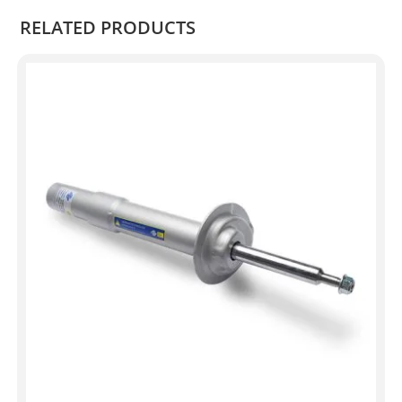
RELATED PRODUCTS