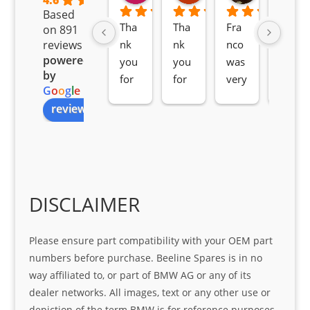
4.6
Based
Tha
Tha
Fra
Awe
on 891
nk 
nk 
nco 
som
reviews
powered
you 
you 
was 
e 
by
for 
for 
very 
serv
G
o
o
g
l
e
all 
the 
pro 
ice 
review us on
you
Gre
acti
fro
r 
at 
ve 
m 
help 
serv
in 
the 
Sifis
ice 
assi
tea
o
Sifis
stin
m. 
Gre
o!!!
g 
Qui
DISCLAIMER
at 
with 
ck, 
serv
the 
frie
Please ensure part compatibility with your OEM part
ice
part  
ndly 
numbers before purchase. Beeline Spares is in no
I 
and 
way affiliated to, or part of BMW AG or any of its
was 
help
dealer networks. All images, text or any other use or
look
ful 
depiction of the term BMW is for reference purposes