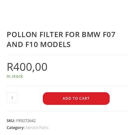
POLLON FILTER FOR BMW F07
AND F10 MODELS
R
400,00
In stock
ADD TO CART
SKU:
FR9272642
Category:
Service Parts