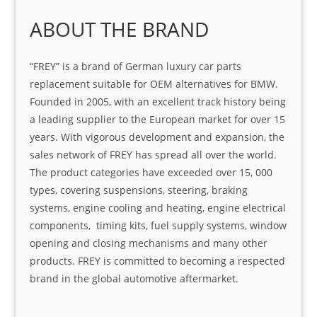
ABOUT THE BRAND
“FREY” is a brand of German luxury car parts
replacement suitable for OEM alternatives for BMW.
Founded in 2005, with an excellent track history being
a leading supplier to the European market for over 15
years. With vigorous development and expansion, the
sales network of FREY has spread all over the world.
The product categories have exceeded over 15, 000
types, covering suspensions, steering, braking
systems, engine cooling and heating, engine electrical
components, timing kits, fuel supply systems, window
opening and closing mechanisms and many other
products. FREY is committed to becoming a respected
brand in the global automotive aftermarket.