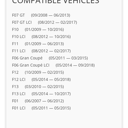
COMPATIBLE VEHICLES
F07 GT (09/2008 — 06/2013)
F07 GT LCI (08/2012 — 02/2017)
F10 (01/2009 — 10/2016)
F10 LCI (08/2012 — 10/2016)
F11 (01/2009 — 06/2013)
F11 LCI (08/2012 — 02/2017)
F06 Gran Coupé (05/2011 — 03/2015)
F06 Gran Coupé LCI (05/2014 — 09/2018)
F12 (10/2009 — 02/2015)
F12 LCI (05/2014 — 05/2018)
F13 (03/2010 — 02/2015)
F13 LCI (05/2014 — 10/2017)
F01 (06/2007 — 06/2012)
F01 LCI (05/2011 — 05/2015)