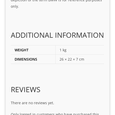
ing 
and 
only.
for
loca
ting 
the 
corr
ADDITIONAL INFORMATION
ect 
spar
es 
WEIGHT
1 kg
for 
DIMENSIONS
26 × 22 × 7 cm
my 
1 
seri
es. 
Spe
REVIEWS
cial 
tha
There are no reviews yet.
nks 
to 
Only logged in customers who have purchased this