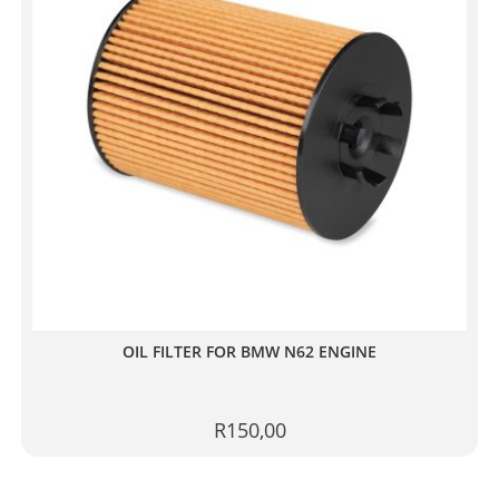
OIL FILTER FOR BMW N62 ENGINE
R
150,00