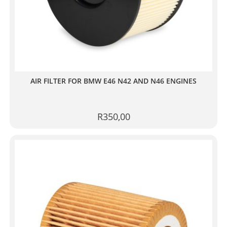
AIR FILTER FOR BMW E46 N42 AND N46 ENGINES
R
350,00