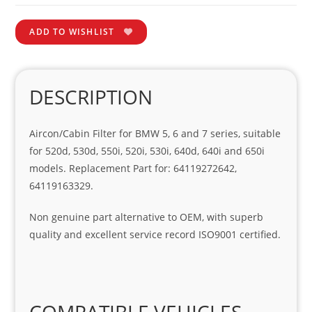
ADD TO WISHLIST
DESCRIPTION
Aircon/Cabin Filter for BMW 5, 6 and 7 series, suitable
for 520d, 530d, 550i, 520i, 530i, 640d, 640i and 650i
models. Replacement Part for: 64119272642,
64119163329.
Non genuine part alternative to OEM, with superb
quality and excellent service record ISO9001 certified.