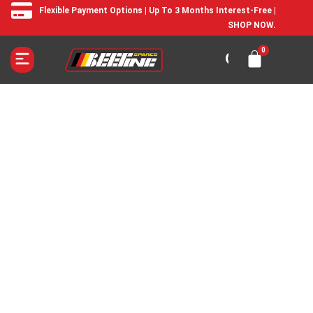
Flexible Payment Options | Up To 3 Months Interest-Free |
SHOP NOW.