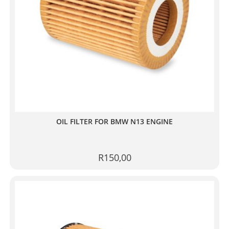
OIL FILTER FOR BMW N13 ENGINE
R
150,00