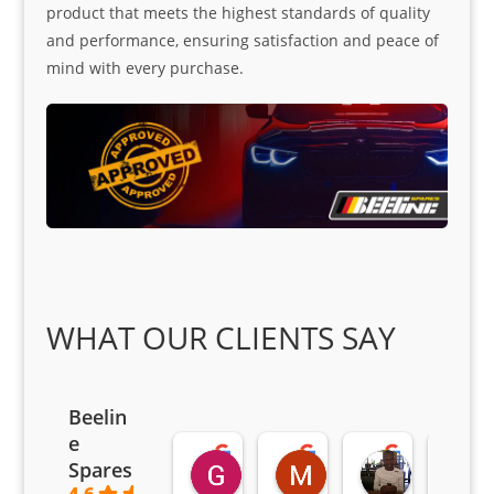
product that meets the highest standards of quality
and performance, ensuring satisfaction and peace of
mind with every purchase.
WHAT OUR CLIENTS SAY
Beelin
e
Goodwin Masoma
Moitsi Moitsi
Petros K
Spares
2 months ago
2 months ago
2 months ag