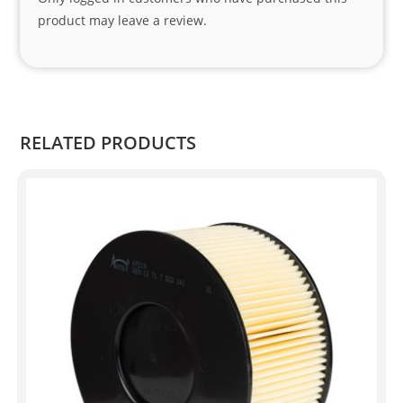
Sifis
product may leave a review.
o 
and 
Kian
.
RELATED PRODUCTS