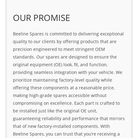
OUR PROMISE
Beeline Spares is committed to delivering exceptional
quality to our clients by offering products that are
precision engineered to meet stringent OEM
standards. Our spares are designed to ensure the
original equipment (OE) look, fit, and function,
providing seamless integration with your vehicle. We
prioritize maintaining factory-level quality while
offering these components at a reasonable price,
making high-grade spares accessible without
compromising on excellence. Each part is crafted to
be installed just like the original OE unit,
guaranteeing reliability and performance that mirrors
that of new factory-installed components. With
Beeline Spares, you can trust that you’re receiving a