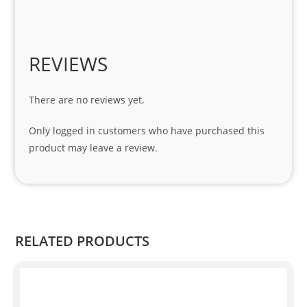
1 
seri
es. 
Spe
REVIEWS
cial 
tha
There are no reviews yet.
nks 
to 
Only logged in customers who have purchased this
Sifis
product may leave a review.
o 
and 
Kian
.
RELATED PRODUCTS