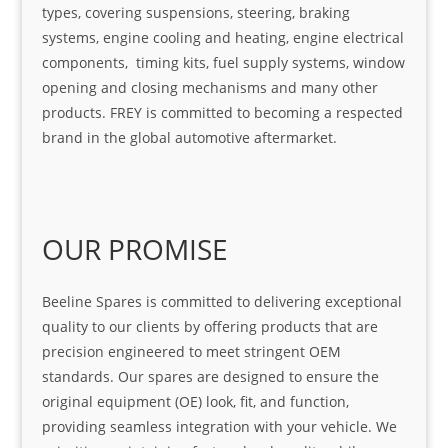
types, covering suspensions, steering, braking
systems, engine cooling and heating, engine electrical
components, timing kits, fuel supply systems, window
opening and closing mechanisms and many other
products. FREY is committed to becoming a respected
brand in the global automotive aftermarket.
OUR PROMISE
Beeline Spares is committed to delivering exceptional
quality to our clients by offering products that are
precision engineered to meet stringent OEM
standards. Our spares are designed to ensure the
original equipment (OE) look, fit, and function,
providing seamless integration with your vehicle. We