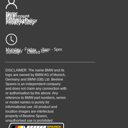
Home
Shop
My Account
Cart
Contact Us
Shipping Policy
Returns Policy
Privacy Policy
Monday - Friday 8am - 5pm
Saturday 9am - 1pm
Sunday Closed
DISCLAIMER: The name BMW and its
logo are owned by BMW AG of Munich,
Germany and BMW (GB) Ltd. Beeline
Spares is an independent company
and does not claim any connection with
or authorisation by the above. Any
reference to BMW part numbers, series
or model names is purely for
informational use. All product and
location images are intellectual
property of Beeline Spares,
unauthorised use is prohibited.