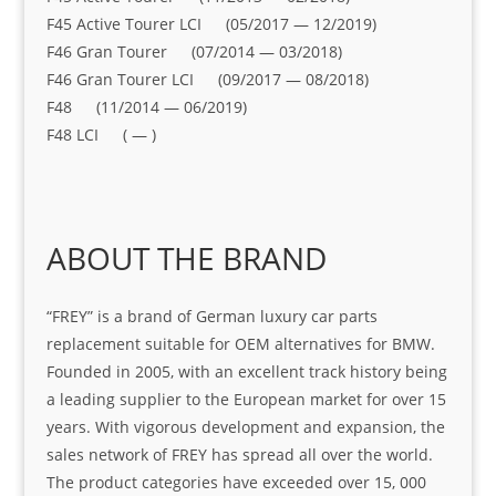
F45 Active Tourer LCI (05/2017 — 12/2019)
F46 Gran Tourer (07/2014 — 03/2018)
F46 Gran Tourer LCI (09/2017 — 08/2018)
F48 (11/2014 — 06/2019)
F48 LCI ( — )
ABOUT THE BRAND
“FREY” is a brand of German luxury car parts
replacement suitable for OEM alternatives for BMW.
Founded in 2005, with an excellent track history being
a leading supplier to the European market for over 15
years. With vigorous development and expansion, the
sales network of FREY has spread all over the world.
The product categories have exceeded over 15, 000