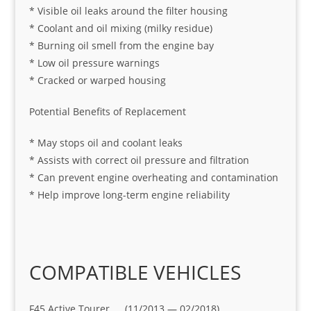
* Visible oil leaks around the filter housing
* Coolant and oil mixing (milky residue)
* Burning oil smell from the engine bay
* Low oil pressure warnings
* Cracked or warped housing
Potential Benefits of Replacement
* May stops oil and coolant leaks
* Assists with correct oil pressure and filtration
* Can prevent engine overheating and contamination
* Help improve long-term engine reliability
COMPATIBLE VEHICLES
F45 Active Tourer (11/2013 — 02/2018)