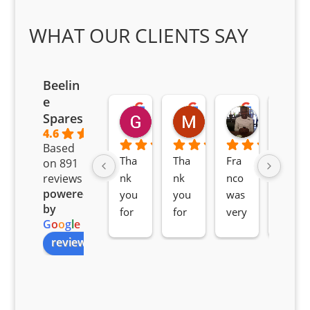
WHAT OUR CLIENTS SAY
Beelin
e
Goodwin Masoma
Moitsi Moitsi
Petros K
Spares
2 months ago
2 months ago
2 months ag
4.6
Based
Tha
Tha
Fra
Awe
on 891
nk 
nk 
nco 
som
reviews
powered
you 
you 
was 
e 
by
for 
for 
very 
serv
G
o
o
g
l
e
all 
the 
pro 
ice 
review us on
you
Gre
acti
fro
r 
at 
ve 
m 
help 
serv
in 
the 
Sifis
ice 
assi
tea