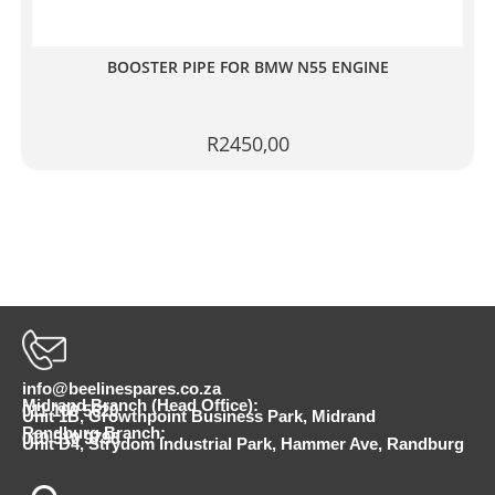
BOOSTER PIPE FOR BMW N55 ENGINE
R
2450,00
info@beelinespares.co.za
Midrand Branch (Head Office):
011 100 5620
Unit 1B, Growthpoint Business Park, Midrand
Randburg Branch:
010 510 9798
Unit D4, Strydom Industrial Park, Hammer Ave, Randburg