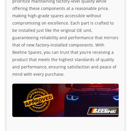
prioritize maintaining factory-level quality while
offering these components at a reasonable price,
making high-grade spares accessible without
compromising on excellence. Each part is crafted to
be installed just like the original OE unit,
guaranteeing reliability and performance that mirrors
that of new factory-installed components. With
Beeline Spares, you can trust that you’re receiving a
product that meets the highest standards of quality
and performance, ensuring satisfaction and peace of
mind with every purchase.