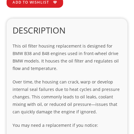
ADD TO WISHLIST
DESCRIPTION
This oil filter housing replacement is designed for
BMW B38 and B48 engines used in front-wheel drive
BMW models. It houses the oil filter and regulates oil
flow and temperature.
Over time, the housing can crack, warp or develop
internal seal failures due to heat cycles and pressure
changes. This commonly leads to oil leaks, coolant
mixing with oil, or reduced oil pressure—issues that
can quickly damage the engine if ignored.
You may need a replacement if you notice: