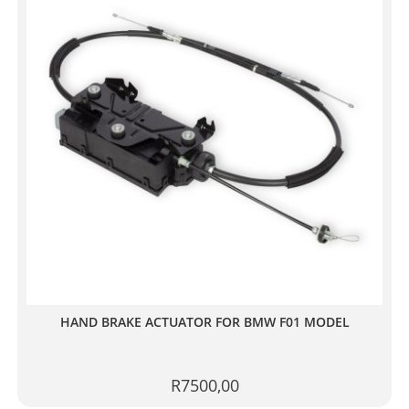
HAND BRAKE ACTUATOR FOR BMW F01 MODEL
R
7500,00