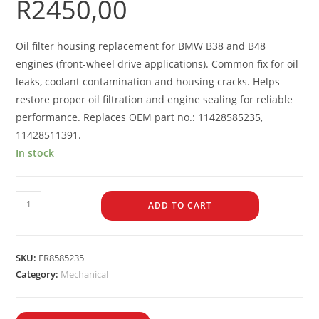
R
2450,00
Oil filter housing replacement for BMW B38 and B48
engines (front-wheel drive applications). Common fix for oil
leaks, coolant contamination and housing cracks. Helps
restore proper oil filtration and engine sealing for reliable
performance. Replaces OEM part no.: 11428585235,
11428511391.
In stock
ADD TO CART
SKU:
FR8585235
Category:
Mechanical