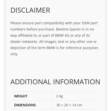
o
Sifis
stin
m. 
Gre
o!!!
g 
Qui
DISCLAIMER
at 
with 
ck, 
serv
the 
frie
Please ensure part compatibility with your OEM part
ice
part  
ndly 
numbers before purchase. Beeline Spares is in no
I 
and 
way affiliated to, or part of BMW AG or any of its
was 
help
dealer networks. All images, text or any other use or
look
ful 
depiction of the term BMW is for reference purposes
ing 
and 
only.
for
loca
ting 
the 
corr
ADDITIONAL INFORMATION
ect 
spar
es 
WEIGHT
2 kg
for 
DIMENSIONS
30 × 20 × 14 cm
my 