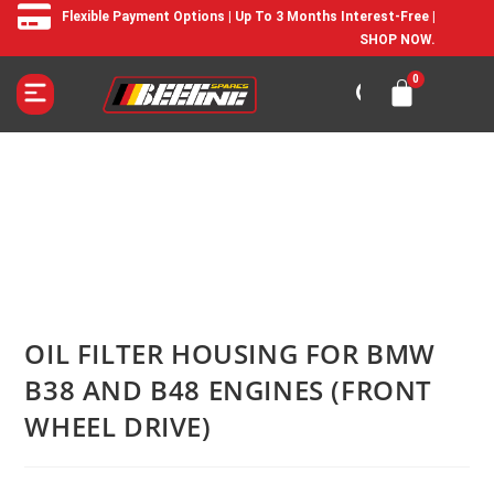
Flexible Payment Options | Up To 3 Months Interest-Free |
SHOP NOW.
OIL FILTER HOUSING FOR BMW
B38 AND B48 ENGINES (FRONT
WHEEL DRIVE)