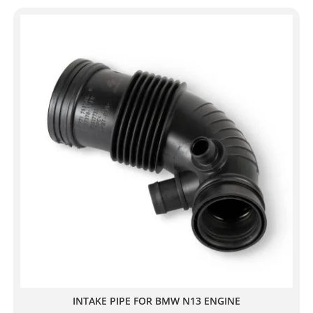
INTAKE PIPE FOR BMW N13 ENGINE