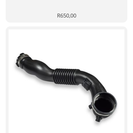
R
650,00