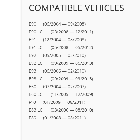
COMPATIBLE VEHICLES
E90 (06/2004 — 09/2008)
E90 LCI (03/2008 — 12/2011)
E91 (12/2004 — 08/2008)
E91 LCI (05/2008 — 05/2012)
E92 (05/2005 — 02/2010)
E92 LCI (09/2009 — 06/2013)
E93 (06/2006 — 02/2010)
E93 LCI (09/2009 — 09/2013)
E60 (07/2004 — 02/2007)
E60 LCI (11/2005 — 12/2009)
F10 (01/2009 — 08/2011)
E83 LCI (03/2006 — 08/2010)
E89 (01/2008 — 08/2011)