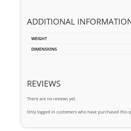
ADDITIONAL INFORMATIO
WEIGHT
DIMENSIONS
REVIEWS
There are no reviews yet.
Only logged in customers who have purchased this p