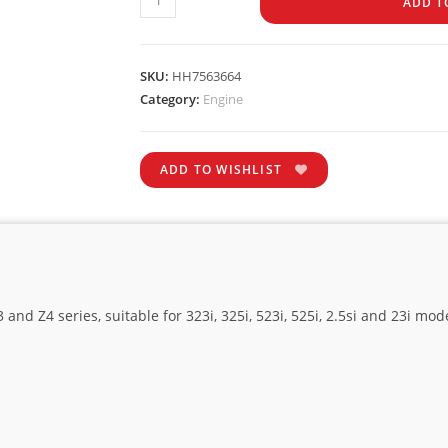
ADD T
SKU:
HH7563664
Category:
Engine
ADD TO WISHLIST
nd Z4 series, suitable for 323i, 325i, 523i, 525i, 2.5si and 23i mod