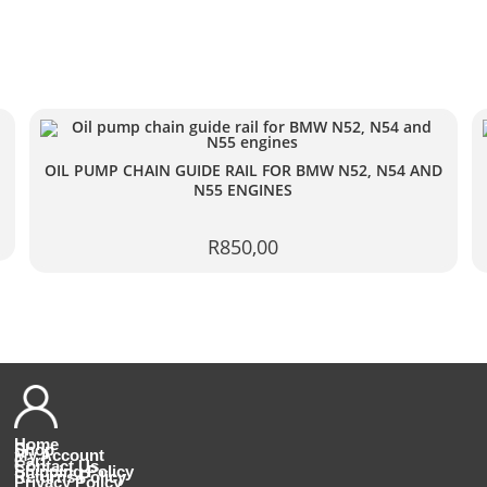
OIL PUMP CHAIN GUIDE RAIL FOR BMW N52, N54 AND
N55 ENGINES
R
850,00
Home
Shop
My Account
Cart
Contact Us
Shipping Policy
Returns Policy
Privacy Policy