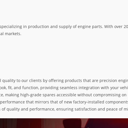
specializing in production and supply of engine parts. With over 
nal markets.
l quality to our clients by offering products that are precision e
k, fit, and function, providing seamless integration with your vehic
e, making high-grade spares accessible without compromising on exc
nd performance that mirrors that of new factory-installed components
s of quality and performance, ensuring satisfaction and peace of m