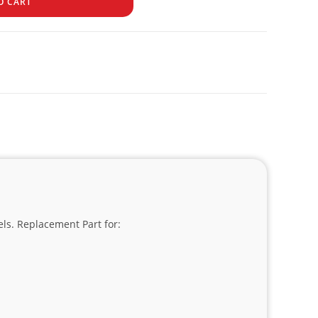
O CART
els. Replacement Part for: