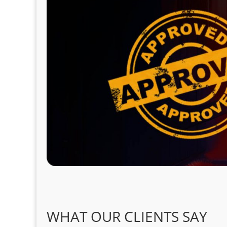
WHAT OUR CLIENTS SAY