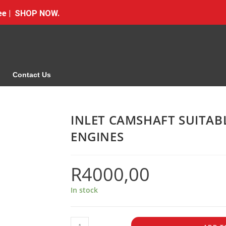
Free | SHOP NOW.
Contact Us
INLET CAMSHAFT SUITA
ENGINES
R
4000,00
In stock