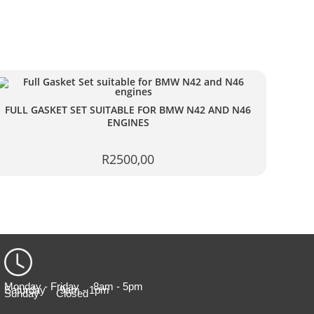
FULL GASKET SET SUITABLE FOR BMW N42 AND N46
ENGINES
R
2500,00
Monday - Friday 8am - 5pm
Saturday 9am - 1pm
Sunday Closed