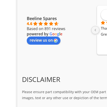
Beeline Spares
4.6
Tha
Based on 891 reviews
powered by
G
o
o
g
l
e
Gre
review us on
DISCLAIMER
Please ensure part compatibility with your OEM part n
images, text or any other use or depiction of the te