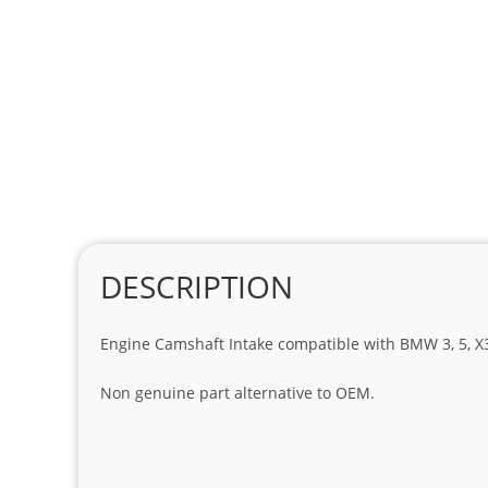
DESCRIPTION
Engine Camshaft Intake compatible with BMW 3, 5, X3 a
Non genuine part alternative to OEM.