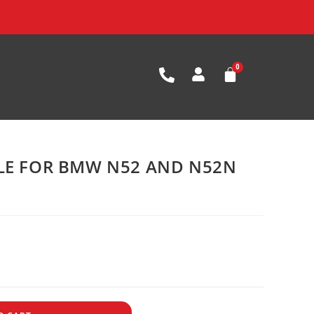
BLE FOR BMW N52 AND N52N