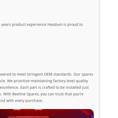
20 years product experience Haodum is proud to
ngineered to meet stringent OEM standards. Our spares
le. We prioritize maintaining factory-level quality
ellence. Each part is crafted to be installed just
. With Beeline Spares, you can trust that you’re
ind with every purchase.