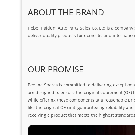
ABOUT THE BRAND
Hebei Haidum Auto Parts Sales Co. Ltd is a company 
deliver quality products for domestic and internatio
OUR PROMISE
Beeline Spares is committed to delivering exceptiona
are designed to ensure the original equipment (OE) loo
while offering these components at a reasonable pric
like the original OE unit, guaranteeing reliability a
receiving a product that meets the highest standard