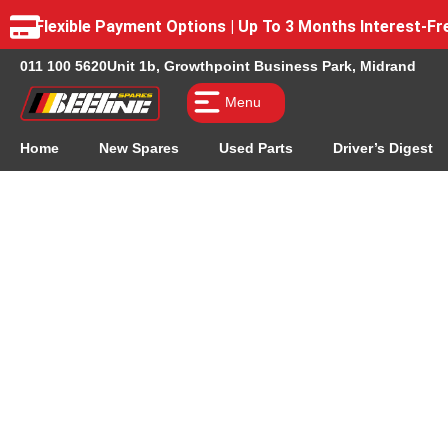
Flexible Payment Options | Up To 3 Months Interest-
011 100 5620
Unit 1b, Growthpoint Business Park, Midrand
Menu
Home
New Spares
Used Parts
Driver’s Digest