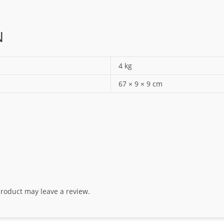
N
4 kg
67 × 9 × 9 cm
roduct may leave a review.