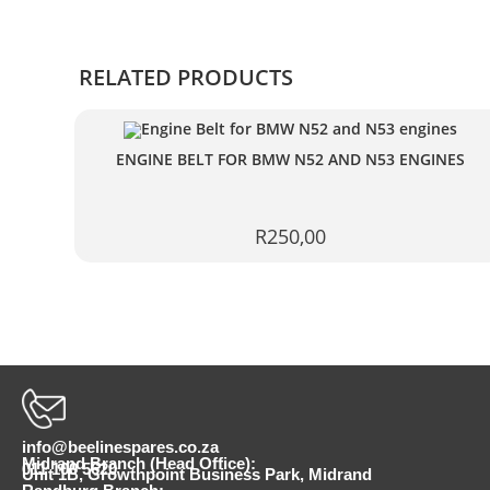
RELATED PRODUCTS
ENGINE BELT FOR BMW N52 AND N53 ENGINES
R
250,00
info@beelinespares.co.za
Midrand Branch (Head Office):
011 100 5620
Unit 1B, Growthpoint Business Park, Midrand