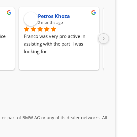
Petros Khoza
Randa
2 months ago
2 month
ce 
Franco was very pro active in 
Awesome serv
assisting with the part  I was 
Quick, friendl
looking for
locating the c
my 1 series. S
Sifiso and Kia
 or part of BMW AG or any of its dealer networks. All