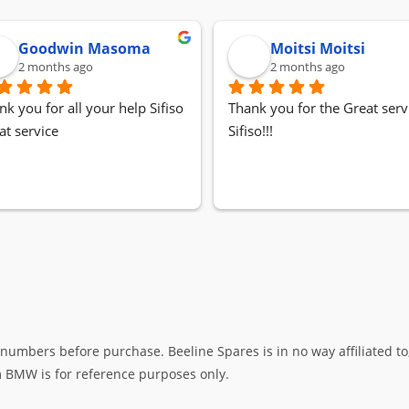
Goodwin Masoma
Moitsi Moitsi
2 months ago
2 months ago
nk you for all your help Sifiso
Thank you for the Great servi
at service
Sifiso!!!
umbers before purchase. Beeline Spares is in no way affiliated to,
rm BMW is for reference purposes only.