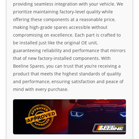
providing seamless integration with your vehicle. We
prioritize maintaining factory-level quality while
offering these components at a reasonable price,
making high-grade spares accessible without
compromising on excellence. Each part is crafted to
be installed just like the original OE unit,
guaranteeing reliability and performance that mirrors
that of new factory-installed components. With
Beeline Spares, you can trust that you’re receiving a
product that meets the highest standards of quality
and performance, ensuring satisfaction and peace of
mind with every purchase.