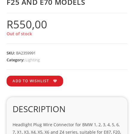
F25 AND E70 MODELS
R
550,00
Out of stock
SKU:
BA2359991
Category:
Lighting
ADD TO WISHLIST
DESCRIPTION
Headlight Plug Wire Connector for BMW 1, 2, 3, 4, 5, 6,
7, X1, X3, X4, X5, X6 and Z4 series, suitable for E87, F20,