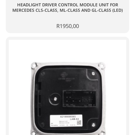
HEADLIGHT DRIVER CONTROL MODULE UNIT FOR
MERCEDES CLS-CLASS, ML-CLASS AND GL-CLASS (LED)
R
1950,00