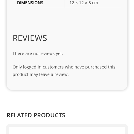
DIMENSIONS
12 × 12 × 5 cm
my 
1 
seri
es. 
Spe
REVIEWS
cial 
tha
There are no reviews yet.
nks 
to 
Only logged in customers who have purchased this
Sifis
product may leave a review.
o 
and 
Kian
.
RELATED PRODUCTS