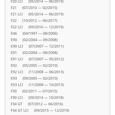
F20 LCI (05/2014 — 06/2019)
F21 (07/2010 — 02/2015)
F21 LCI (05/2014 — 06/2019)
F22 (10/2012 — 06/2017)
F22 LCI (09/2016 — 12/2019)
E46 (04/1997 — 08/2006)
E90 (02/2004 — 09/2008)
E90 LCI (07/2007 — 12/2011)
E91 (02/2004 — 08/2008)
E91 LCI (07/2007 — 05/2012)
E92 (05/2005 — 02/2010)
E92 LCI (11/2008 — 06/2013)
E93 (09/2005 — 02/2010)
E93 LCI (11/2008 — 10/2013)
F30 (02/2011 — 07/2015)
F30 LCI (09/2014 — 10/2018)
F34 GT (07/2012 — 06/2016)
F34 GT LCI (09/2015 — 12/2019)