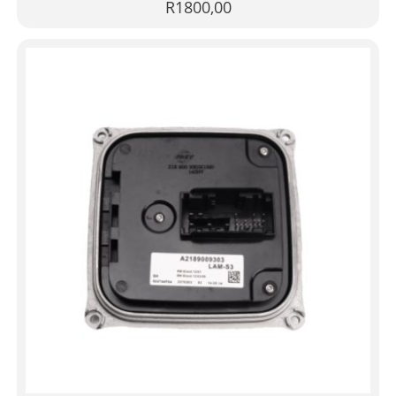
R
1800,00