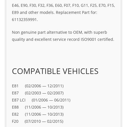
E46, E90, F30, F32, F36, E60, F07, F10, G11, F25, E70, F15,
E89 and other models. Replacement Part for:
61132359991.
Non genuine part alternative to OEM, with superb
quality and excellent service record ISO9001 certified.
COMPATIBLE VEHICLES
E81 (02/2006 — 12/2011)
E87 (02/2003 — 02/2007)
E87 LCI (01/2006 — 06/2011)
E88 (11/2006 — 10/2013)
E82 (11/2006 — 10/2013)
F20 (07/2010 — 02/2015)