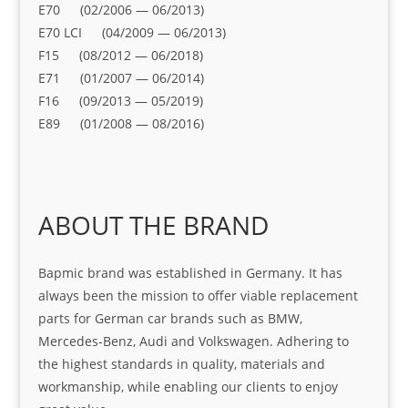
E70 (02/2006 — 06/2013)
E70 LCI (04/2009 — 06/2013)
F15 (08/2012 — 06/2018)
E71 (01/2007 — 06/2014)
F16 (09/2013 — 05/2019)
E89 (01/2008 — 08/2016)
ABOUT THE BRAND
Bapmic brand was established in Germany. It has
always been the mission to offer viable replacement
parts for German car brands such as BMW,
Mercedes-Benz, Audi and Volkswagen. Adhering to
the highest standards in quality, materials and
workmanship, while enabling our clients to enjoy