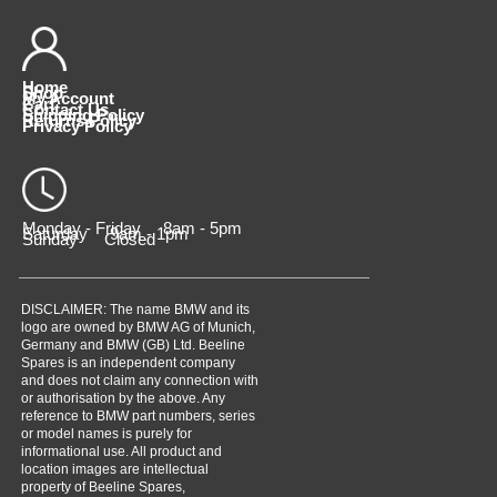
Home
Shop
My Account
Cart
Contact Us
Shipping Policy
Returns Policy
Privacy Policy
Monday - Friday 8am - 5pm
Saturday 9am - 1pm
Sunday Closed
DISCLAIMER: The name BMW and its
logo are owned by BMW AG of Munich,
Germany and BMW (GB) Ltd. Beeline
Spares is an independent company
and does not claim any connection with
or authorisation by the above. Any
reference to BMW part numbers, series
or model names is purely for
informational use. All product and
location images are intellectual
property of Beeline Spares,