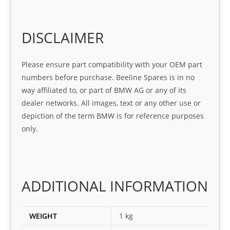
Sifis
ice 
assi
tea
o
Sifis
stin
m. 
Gre
o!!!
g 
Qui
DISCLAIMER
at 
with 
ck, 
serv
the 
frie
Please ensure part compatibility with your OEM part
ice
part  
ndly 
numbers before purchase. Beeline Spares is in no
I 
and 
way affiliated to, or part of BMW AG or any of its
was 
help
dealer networks. All images, text or any other use or
look
ful 
depiction of the term BMW is for reference purposes
ing 
and 
only.
for
loca
ting 
the 
corr
ADDITIONAL INFORMATION
ect 
spar
es 
WEIGHT
1 kg
for 