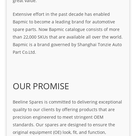
great value.
Extensive effort in the past decade has enabled
Bapmic to become a leading brand for automotive
spare parts. Now Bapmic catalogue consists of more
than 22,000 SKUs that are available all over the world.
Bapmic is a brand governed by Shanghai Tonzie Auto
Part Co.Ltd.
OUR PROMISE
Beeline Spares is committed to delivering exceptional
quality to our clients by offering products that are
precision engineered to meet stringent OEM
standards. Our spares are designed to ensure the
original equipment (OE) look, fit, and function,