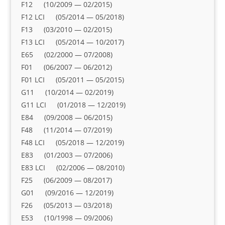
F12 (10/2009 — 02/2015)
F12 LCI (05/2014 — 05/2018)
F13 (03/2010 — 02/2015)
F13 LCI (05/2014 — 10/2017)
E65 (02/2000 — 07/2008)
F01 (06/2007 — 06/2012)
F01 LCI (05/2011 — 05/2015)
G11 (10/2014 — 02/2019)
G11 LCI (01/2018 — 12/2019)
E84 (09/2008 — 06/2015)
F48 (11/2014 — 07/2019)
F48 LCI (05/2018 — 12/2019)
E83 (01/2003 — 07/2006)
E83 LCI (02/2006 — 08/2010)
F25 (06/2009 — 08/2017)
G01 (09/2016 — 12/2019)
F26 (05/2013 — 03/2018)
E53 (10/1998 — 09/2006)