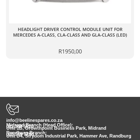
HEADLIGHT DRIVER CONTROL MODULE UNIT FOR
MERCEDES A-CLASS, CLA-CLASS AND GLA-CLASS (LED)
R
1950,00
info@beelinespares.co.za
Midrand Branch (Head Office):
011 100 5620
Unit 1B, Growthpoint Business Park, Midrand
Randburg Branch:
010 510 9798
Unit D4, Strydom Industrial Park, Hammer Ave, Randburg