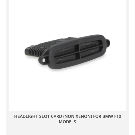
HEADLIGHT SLOT CARD (NON XENON) FOR BMW F10
MODELS