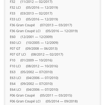
F32 (11/2012 — 02/2017)
F32 LCI (05/2016 — 12/2019)
F33 (03/2013 — 02/2017)
F33 LCI (05/2016 — 12/2019)
F36 Gran Coupé (07/2013 — 03/2017)
F36 Gran Coupé LCI (05/2016 — 12/2019)
E60 (12/2001 — 12/2009)
E60 LCI (10/2005 — 12/2009)
F07 GT (09/2008 — 06/2013)
F07 GT LCI (08/2012 — 02/2017)
F10 (01/2009 — 10/2016)
F10 LCI (08/2012 — 10/2016)
E63 (05/2002 — 07/2010)
E63 LCI (04/2006 — 07/2010)
E64 (09/2002 — 07/2010)
E64 LCI (04/2006 — 07/2010)
F06 Gran Coupé (05/2011 — 03/2015)
F06 Gran Coupé LCI (05/2014 — 09/2018)