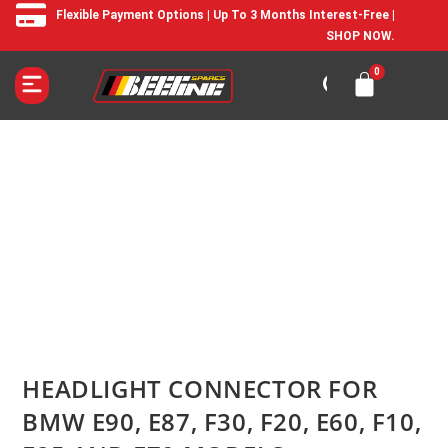
Flexible Payment Options | Up To 3 Months Interest-Free |
SHOP NOW.
HEADLIGHT CONNECTOR FOR
BMW E90, E87, F30, F20, E60, F10,