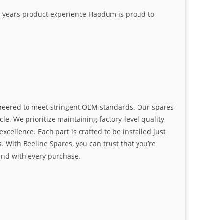
20 years product experience Haodum is proud to
ngineered to meet stringent OEM standards. Our spares
le. We prioritize maintaining factory-level quality
ellence. Each part is crafted to be installed just
. With Beeline Spares, you can trust that you’re
ind with every purchase.