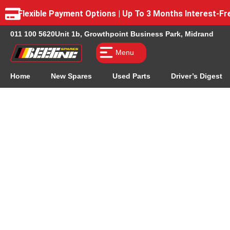
Flexible Payment Options | Up To 3 Months Interest-
011 100 5620
Unit 1b, Growthpoint Business Park, Midrand
Menu
Home
New Spares
Used Parts
Driver’s Digest