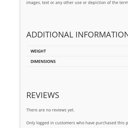
images, text or any other use or depiction of the te
ADDITIONAL INFORMATIO
WEIGHT
DIMENSIONS
REVIEWS
There are no reviews yet.
Only logged in customers who have purchased this p