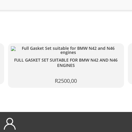
FULL GASKET SET SUITABLE FOR BMW N42 AND N46
ENGINES
R
2500,00