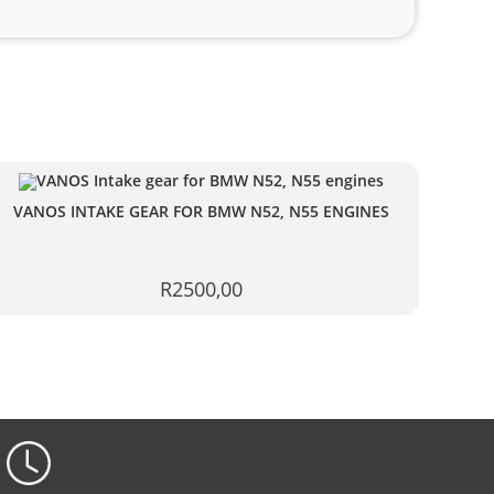
VANOS INTAKE GEAR FOR BMW N52, N55 ENGINES
R
2500,00