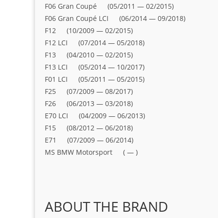
F06 Gran Coupé (05/2011 — 02/2015)
F06 Gran Coupé LCI (06/2014 — 09/2018)
F12 (10/2009 — 02/2015)
F12 LCI (07/2014 — 05/2018)
F13 (04/2010 — 02/2015)
F13 LCI (05/2014 — 10/2017)
F01 LCI (05/2011 — 05/2015)
F25 (07/2009 — 08/2017)
F26 (06/2013 — 03/2018)
E70 LCI (04/2009 — 06/2013)
F15 (08/2012 — 06/2018)
E71 (07/2009 — 06/2014)
MS BMW Motorsport ( — )
ABOUT THE BRAND