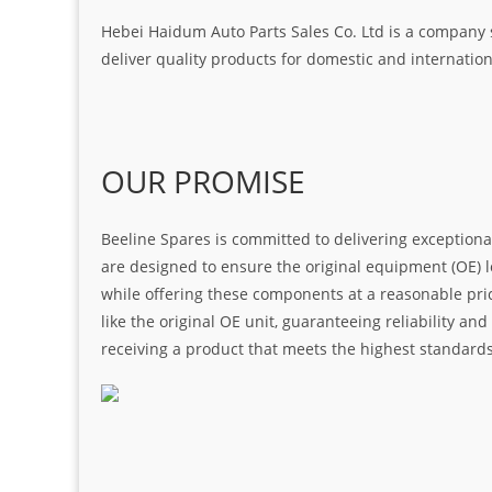
Hebei Haidum Auto Parts Sales Co. Ltd is a company 
deliver quality products for domestic and internatio
OUR PROMISE
Beeline Spares is committed to delivering exceptiona
are designed to ensure the original equipment (OE) loo
while offering these components at a reasonable pric
like the original OE unit, guaranteeing reliability a
receiving a product that meets the highest standard