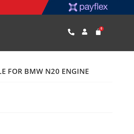
BLE FOR BMW N20 ENGINE