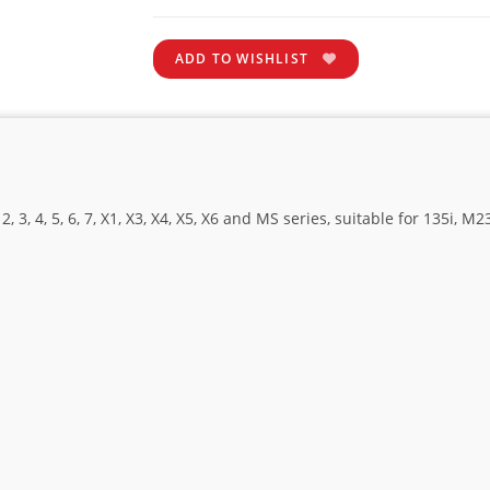
ADD TO WISHLIST
, 4, 5, 6, 7, X1, X3, X4, X5, X6 and MS series, suitable for 135i, M235i