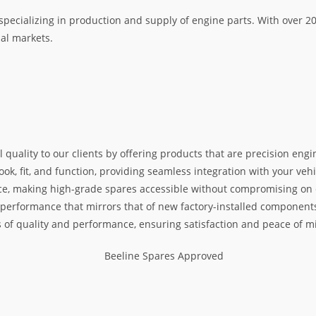
specializing in production and supply of engine parts. With over 
nal markets.
l quality to our clients by offering products that are precision e
k, fit, and function, providing seamless integration with your vehic
e, making high-grade spares accessible without compromising on exc
nd performance that mirrors that of new factory-installed components
s of quality and performance, ensuring satisfaction and peace of m