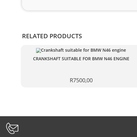
RELATED PRODUCTS
CRANKSHAFT SUITABLE FOR BMW N46 ENGINE
R
7500,00