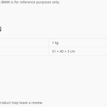
rm BMW is for reference purposes only.
N
1 kg
51 × 40 × 3 cm
roduct may leave a review.