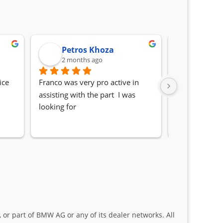
Petros Khoza
Randa
2 months ago
2 month
ce 
Franco was very pro active in 
Awesome serv
assisting with the part  I was 
Quick, friendl
looking for
locating the c
my 1 series. S
Sifiso and Kia
 or part of BMW AG or any of its dealer networks. All