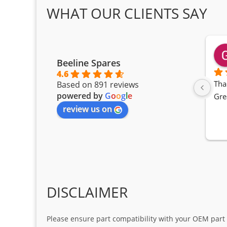
WHAT OUR CLIENTS SAY
Beeline Spares
4.6
Tha
Based on 891 reviews
powered by
G
o
o
g
l
e
Gre
review us on
DISCLAIMER
Please ensure part compatibility with your OEM part n