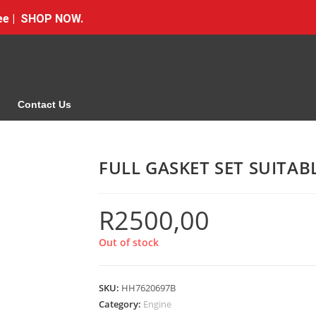
Free | SHOP NOW.
Contact Us
FULL GASKET SET SUITA
R
2500,00
Out of stock
SKU:
HH7620697B
Category:
Engine