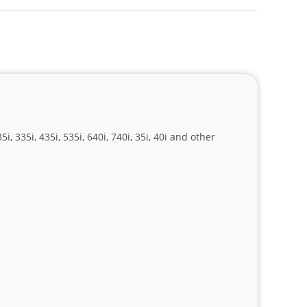
, 335i, 435i, 535i, 640i, 740i, 35i, 40i and other