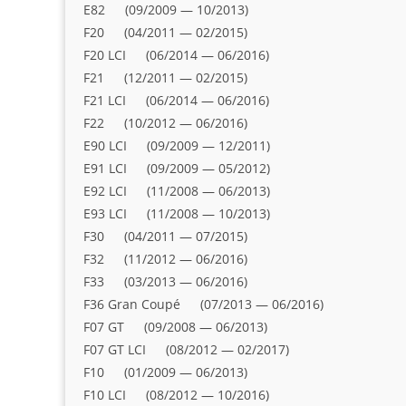
E82 (09/2009 — 10/2013)
F20 (04/2011 — 02/2015)
F20 LCI (06/2014 — 06/2016)
F21 (12/2011 — 02/2015)
F21 LCI (06/2014 — 06/2016)
F22 (10/2012 — 06/2016)
E90 LCI (09/2009 — 12/2011)
E91 LCI (09/2009 — 05/2012)
E92 LCI (11/2008 — 06/2013)
E93 LCI (11/2008 — 10/2013)
F30 (04/2011 — 07/2015)
F32 (11/2012 — 06/2016)
F33 (03/2013 — 06/2016)
F36 Gran Coupé (07/2013 — 06/2016)
F07 GT (09/2008 — 06/2013)
F07 GT LCI (08/2012 — 02/2017)
F10 (01/2009 — 06/2013)
F10 LCI (08/2012 — 10/2016)