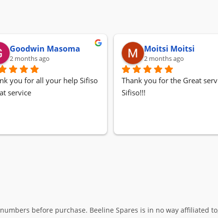
Goodwin Masoma
Moitsi Moitsi
2 months ago
2 months ago
nk you for all your help Sifiso
Thank you for the Great servi
at service
Sifiso!!!
umbers before purchase. Beeline Spares is in no way affiliated to,