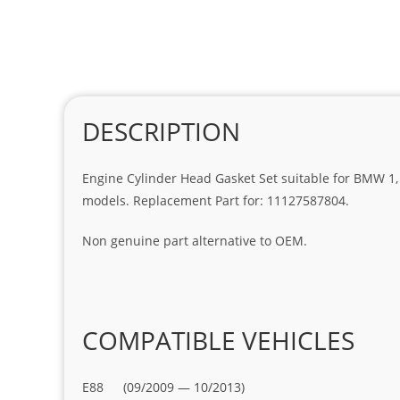
DESCRIPTION
Engine Cylinder Head Gasket Set suitable for BMW 1, 2, 3
models. Replacement Part for: 11127587804.
Non genuine part alternative to OEM.
COMPATIBLE VEHICLES
E88 (09/2009 — 10/2013)