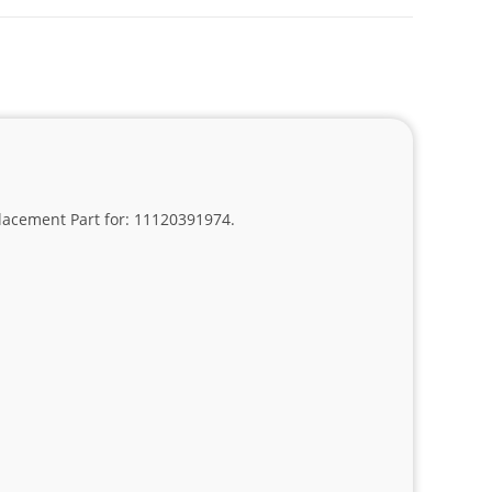
placement Part for: 11120391974.