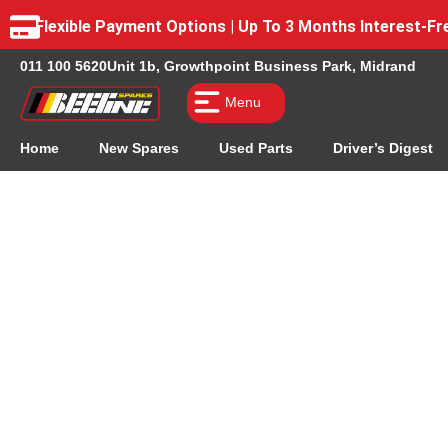
Flexible Payment Options | Up To 3 Months Interest-
011 100 5620
Unit 1b, Growthpoint Business Park, Midrand
Menu
Home
New Spares
Used Parts
Driver’s Digest