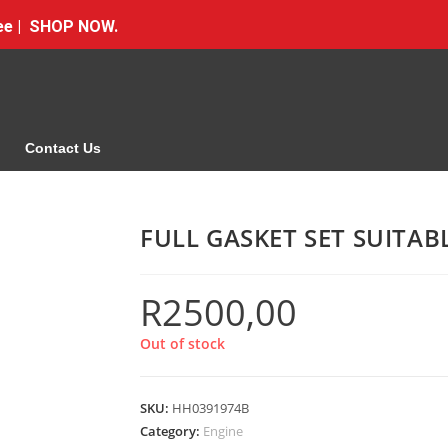
Free | SHOP NOW.
Contact Us
FULL GASKET SET SUITA
R
2500,00
Out of stock
SKU:
HH0391974B
Category:
Engine