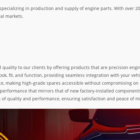
specializing in production and supply of engine parts. With over 
nal markets.
l quality to our clients by offering products that are precision e
k, fit, and function, providing seamless integration with your vehic
e, making high-grade spares accessible without compromising on exc
nd performance that mirrors that of new factory-installed components
s of quality and performance, ensuring satisfaction and peace of m