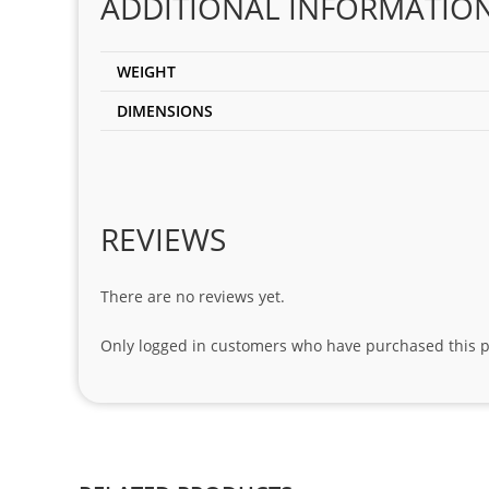
ADDITIONAL INFORMATIO
WEIGHT
DIMENSIONS
REVIEWS
There are no reviews yet.
Only logged in customers who have purchased this p