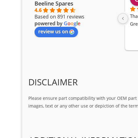
Beeline Spares
4.6
Tha
Based on 891 reviews
powered by
G
o
o
g
l
e
Gre
review us on
DISCLAIMER
Please ensure part compatibility with your OEM part n
images, text or any other use or depiction of the te