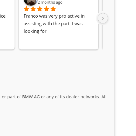
2 months ago
2 month
ce 
Franco was very pro active in 
Awesome serv
assisting with the part  I was 
Quick, friendl
looking for
locating the c
my 1 series. S
Sifiso and Kia
 or part of BMW AG or any of its dealer networks. All