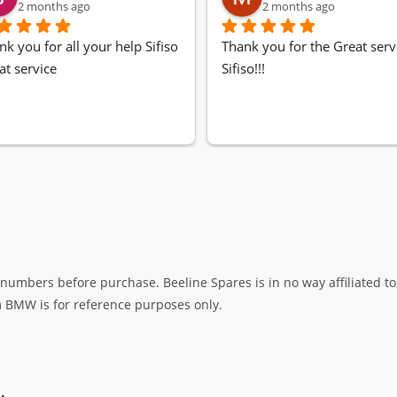
2 months ago
2 months ago
nk you for all your help Sifiso
Thank you for the Great servi
at service
Sifiso!!!
umbers before purchase. Beeline Spares is in no way affiliated to,
rm BMW is for reference purposes only.