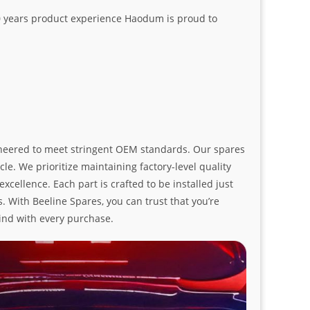
20 years product experience Haodum is proud to
ngineered to meet stringent OEM standards. Our spares
le. We prioritize maintaining factory-level quality
ellence. Each part is crafted to be installed just
. With Beeline Spares, you can trust that you’re
ind with every purchase.