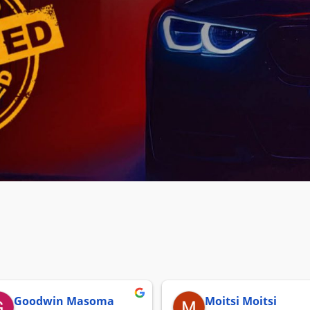
Goodwin Masoma
Moitsi Moitsi