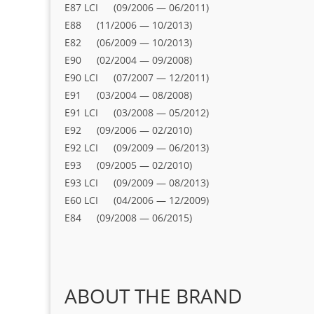
E87 LCI (09/2006 — 06/2011)
E88 (11/2006 — 10/2013)
E82 (06/2009 — 10/2013)
E90 (02/2004 — 09/2008)
E90 LCI (07/2007 — 12/2011)
E91 (03/2004 — 08/2008)
E91 LCI (03/2008 — 05/2012)
E92 (09/2006 — 02/2010)
E92 LCI (09/2009 — 06/2013)
E93 (09/2005 — 02/2010)
E93 LCI (09/2009 — 08/2013)
E60 LCI (04/2006 — 12/2009)
E84 (09/2008 — 06/2015)
ABOUT THE BRAND