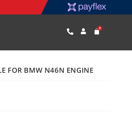
BLE FOR BMW N46N ENGINE