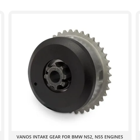
VANOS INTAKE GEAR FOR BMW N52, N55 ENGINES