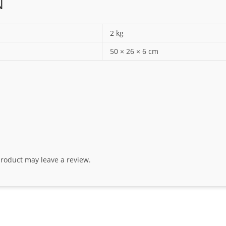
N
2 kg
50 × 26 × 6 cm
roduct may leave a review.