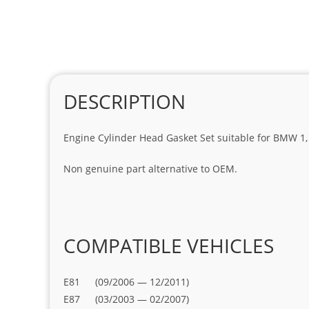
DESCRIPTION
Engine Cylinder Head Gasket Set suitable for BMW 1, 3
Non genuine part alternative to OEM.
COMPATIBLE VEHICLES
E81 (09/2006 — 12/2011)
E87 (03/2003 — 02/2007)