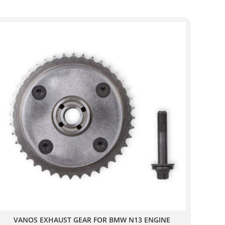
VANOS EXHAUST GEAR FOR BMW N13 ENGINE