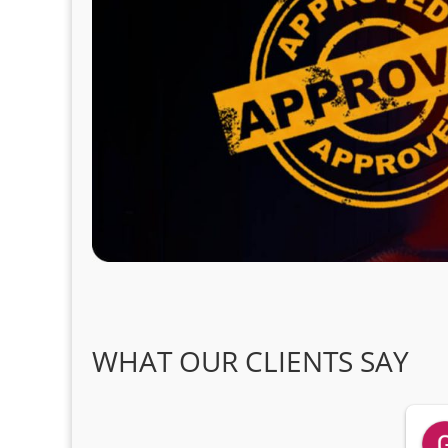
WHAT OUR CLIENTS SAY