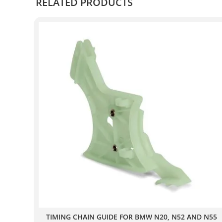
RELATED PRODUCTS
TIMING CHAIN GUIDE FOR BMW N20, N52 AND N55