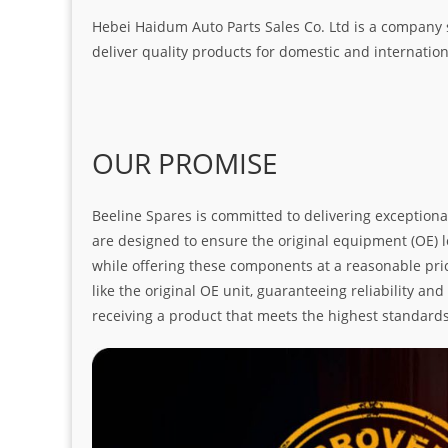
Hebei Haidum Auto Parts Sales Co. Ltd is a company 
deliver quality products for domestic and internatio
OUR PROMISE
Beeline Spares is committed to delivering exceptiona
are designed to ensure the original equipment (OE) loo
while offering these components at a reasonable pric
like the original OE unit, guaranteeing reliability a
receiving a product that meets the highest standard