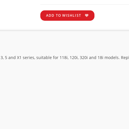
ADD TO WISHLIST
, 5 and X1 series, suitable for 118i, 120i, 320i and 18i models. Re